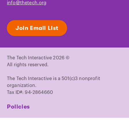
info@thetech.org
Join Email List
The Tech Interactive 2026 ©
All rights reserved.
The Tech Interactive is a 501(c)3 nonprofit
organization.
Tax ID#: 94-2864660
Policies