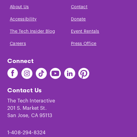
About Us
Contact
Accessibility
Donate
The Tech Insider Blog
Event Rentals
Careers
Press Office
Connect
Find
Find
Find
Find
Find
Find
The
The
The
The
The
The
Tech
Tech
Tech
Tech
Tech
Tech
Contact Us
on
on
on
on
on
on
Facebook
Instagram
TikTok
Youtube
LinkedIn
Pinterest
The Tech Interactive
201 S. Market St.
San Jose, CA 95113
1-408-294-8324