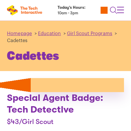
Today’s Hours:
Utility
Open
Toggl
10am - 3pm
Tickets
Search
Navig
Navig
Homepage
>
Education
>
Girl Scout Programs
>
Cadettes
Cadettes
Special Agent Badge:
Tech Detective
$43/Girl Scout