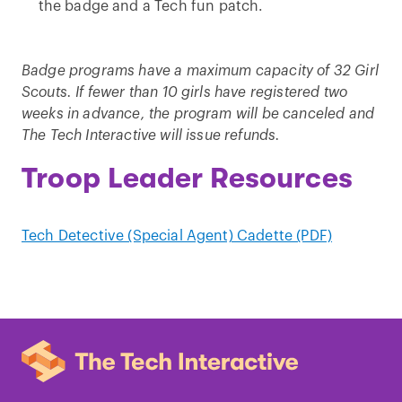
the badge and a Tech fun patch.
Badge programs have a maximum capacity of 32 Girl
Scouts. If fewer than 10 girls have registered two
weeks in advance, the program will be canceled and
The Tech Interactive will issue refunds.
Troop Leader Resources
Tech Detective (Special Agent) Cadette (PDF)