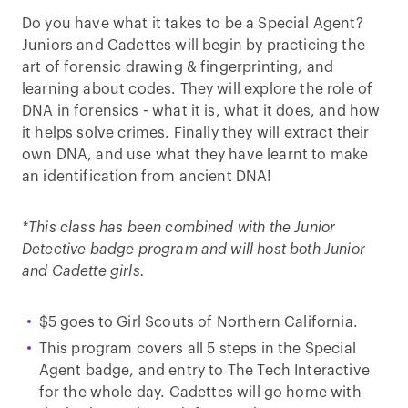
Do you have what it takes to be a Special Agent?
Juniors and Cadettes will begin by practicing the
art of forensic drawing & fingerprinting, and
learning about codes. They will explore the role of
DNA in forensics - what it is, what it does, and how
it helps solve crimes. Finally they will extract their
own DNA, and use what they have learnt to make
an identification from ancient DNA!
*
This class has been combined with the Junior
Detective badge program and will host both Junior
and Cadette girls.
$5 goes to Girl Scouts of Northern California.
This program covers all 5 steps in the Special
Agent badge, and entry to The Tech Interactive
for the whole day. Cadettes will go home with