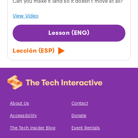
Can you make it land so it doesn’t move at all?
View Video
Lesson (ENG)
Lección (ESP)
About Us
Contact
Accessibility
Donate
The Tech Insider Blog
Event Rentals