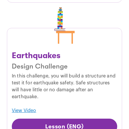
Earthquakes
Design Challenge
In this challenge, you will build a structure and
test it for earthquake safety. Safe structures
will have little or no damage after an
earthquake.
View Video
Lesson (ENG)