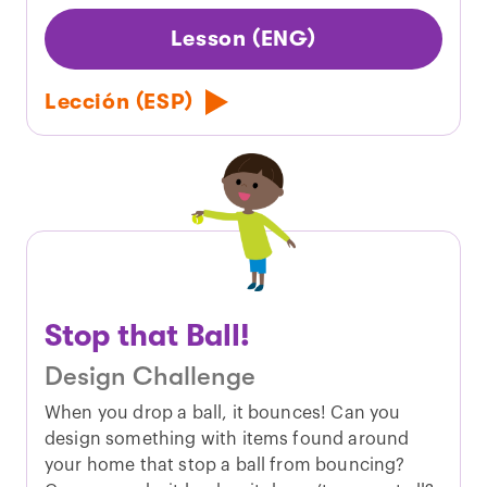
Lesson (ENG)
Lección (ESP)
Stop that Ball!
Design Challenge
When you drop a ball, it bounces! Can you
design something with items found around
your home that stop a ball from bouncing?