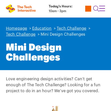
Today’s Hours:
Utility
Open
Toggl
10am - 3pm
Tickets
Search
Navig
Navig
Homepage
>
Education
>
Tech Challenge
>
Tech Challenge
>
Mini Design Challenges
Mini Design
Challenges
Love engineering design activities? Can’t get
enough of The Tech Challenge? Looking for a fun
project to do in an hour? We’ve got you covered.