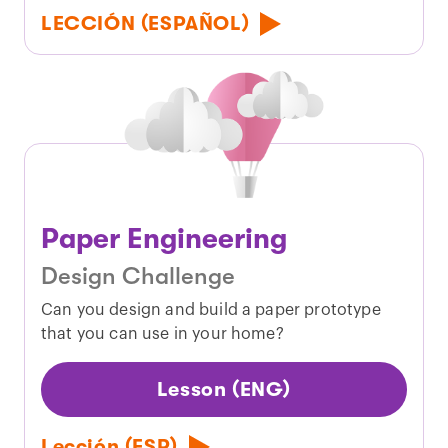
LECCIÓN (ESPAÑOL)
Paper Engineering
Design Challenge
Can you design and build a paper prototype
that you can use in your home?
Lesson (ENG)
Lección (ESP)