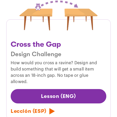
Cross the Gap
Design Challenge
How would you cross a ravine? Design and
build something that will get a small item
across an 18-inch gap. No tape or glue
allowed.
Lesson (ENG)
Lección (ESP)