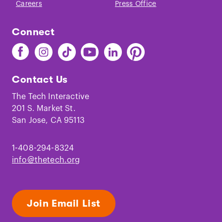
Careers
Press Office
Connect
Find
Find
Find
Find
Find
Find
The
The
The
The
The
The
Tech
Tech
Tech
Tech
Tech
Tech
Contact Us
on
on
on
on
on
on
Facebook
Instagram
TikTok
Youtube
LinkedIn
Pinterest
The Tech Interactive
201 S. Market St.
San Jose, CA 95113
1-408-294-8324
info@thetech.org
Join Email List