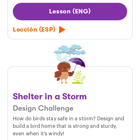
Lesson (ENG)
Lección (ESP)
Shelter in a Storm
Design Challenge
How do birds stay safe in a storm? Design and
build a bird home that is strong and sturdy,
even when it’s windy!