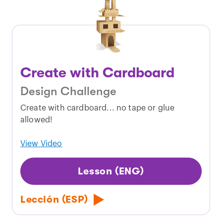
Create with Cardboard
Design Challenge
Create with cardboard... no tape or glue
allowed!
View Video
Lesson (ENG)
Lección (ESP)