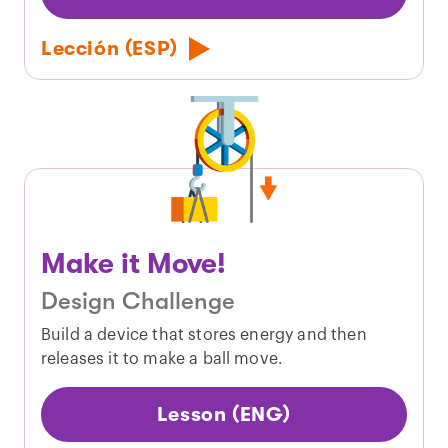
Lección (ESP)
Make it Move!
Design Challenge
Build a device that stores energy and then
releases it to make a ball move.
Lesson (ENG)