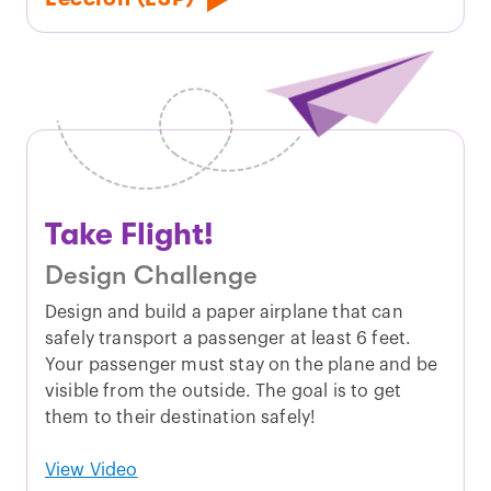
Take Flight!
Design Challenge
Design and build a paper airplane that can
safely transport a passenger at least 6 feet.
Your passenger must stay on the plane and be
visible from the outside. The goal is to get
them to their destination safely!
View Video