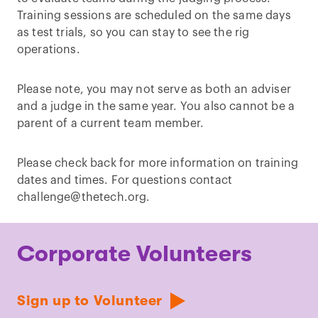
Training sessions are scheduled on the same days
as test trials, so you can stay to see the rig
operations.
Please note, you may not serve as both an adviser
and a judge in the same year. You also cannot be a
parent of a current team member.
Please check back for more information on training
dates and times. For questions contact
challenge@thetech.org.
Corporate Volunteers
Sign up to Volunteer