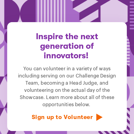
Inspire the next
generation of
innovators!
You can volunteer in a variety of ways
including serving on our Challenge Design
Team, becoming a Head Judge, and
volunteering on the actual day of the
Showcase. Learn more about all of these
opportunities below.
Sign up to Volunteer