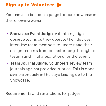
Sign up to Volunteer
You can also become a judge for our showcase in
the following ways:
Showcase Event Judge:
Volunteer judges
observe teams as they operate their devices,
interview team members to understand their
design process from brainstorming through to
testing and final preparations for the event.
Team Journal Judge:
Volunteers review team
journals against provided rubrics. This is done
asynchronously in the days leading up to the
Showcase.
Requirements and restrictions for judges: