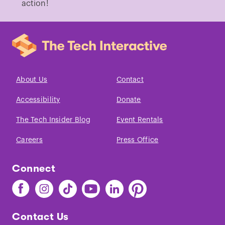
action!
About Us
Contact
Accessibility
Donate
The Tech Insider Blog
Event Rentals
Careers
Press Office
Connect
Find
Find
Find
Find
Find
Find
The
The
The
The
The
The
Tech
Tech
Tech
Tech
Tech
Tech
Contact Us
on
on
on
on
on
on