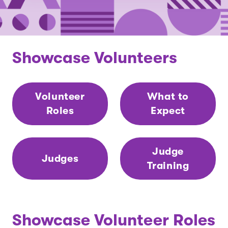
Showcase Volunteers
Volunteer
What to
Roles
Expect
Judge
Judges
Training
Showcase Volunteer Roles