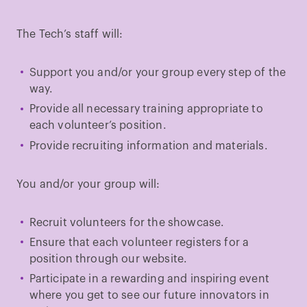
The Tech’s staff will:
Support you and/or your group every step of the
way.
Provide all necessary training appropriate to
each volunteer’s position.
Provide recruiting information and materials.
You and/or your group will:
Recruit volunteers for the showcase.
Ensure that each volunteer registers for a
position through our website.
Participate in a rewarding and inspiring event
where you get to see our future innovators in