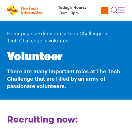
Today’s Hours:
Utility
Open
Toggl
10am - 3pm
Tickets
Search
Navig
Navig
Homepage
>
Education
>
Tech Challenge
>
Tech Challenge
>
Volunteer
Volunteer
There are many important roles at The Tech
Challenge that are filled by an army of
passionate volunteers.
Play
Recruiting now:
video