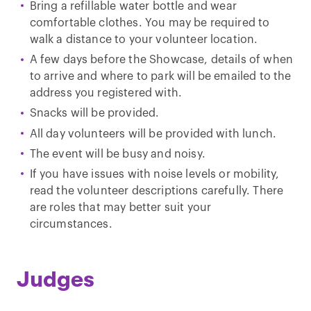
Bring a refillable water bottle and wear
comfortable clothes. You may be required to
walk a distance to your volunteer location.
A few days before the Showcase, details of when
to arrive and where to park will be emailed to the
address you registered with.
Snacks will be provided.
All day volunteers will be provided with lunch.
The event will be busy and noisy.
If you have issues with noise levels or mobility,
read the volunteer descriptions carefully. There
are roles that may better suit your
circumstances.
Judges