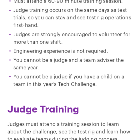
Must attend a 60-90 minute training session.
Judge training occurs on the same days as test
trials, so you can stay and see test rig operations
first-hand.
Judges are strongly encouraged to volunteer for
more than one shift.
Engineering experience is not required.
You cannot be a judge and a team adviser the
same year.
You cannot be a judge if you have a child on a
team in this year’s Tech Challenge.
Judge Training
Judges must attend a training session to learn
about the challenge, see the test rig and learn how
to evaluate teams during the judging process.