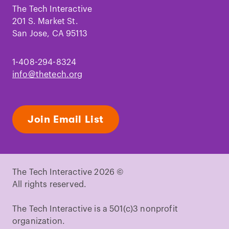
Facebook
Instagram
TikTok
Youtube
LinkedIn
Pinterest
The Tech Interactive
201 S. Market St.
San Jose, CA 95113
1-408-294-8324
info@thetech.org
Join Email List
The Tech Interactive 2026 ©
All rights reserved.
The Tech Interactive is a 501(c)3 nonprofit
organization.