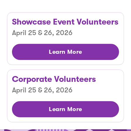
Showcase Event Volunteers
April 25 & 26, 2026
Learn More
Corporate Volunteers
April 25 & 26, 2026
Learn More