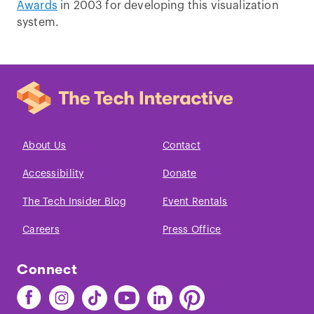
Awards
in 2003 for developing this visualization
system.
About Us
Contact
Accessibility
Donate
The Tech Insider Blog
Event Rentals
Careers
Press Office
Connect
Find
Find
Find
Find
Find
Find
The
The
The
The
The
The