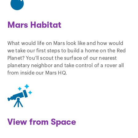
Mars Habitat
What would life on Mars look like and how would
we take our first steps to build a home on the Red
Planet? You’ll scout the surface of our nearest
planetary neighbor and take control of a rover all
from inside our Mars HQ.
View from Space