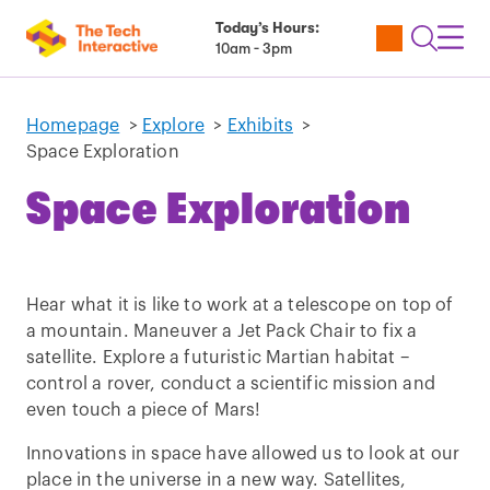
Today’s Hours:
Utility
Open
Toggl
10am - 3pm
Tickets
Search
Navig
Navig
Homepage
>
Explore
>
Exhibits
>
Space Exploration
Space Exploration
Hear what it is like to work at a telescope on top of
a mountain. Maneuver a Jet Pack Chair to fix a
satellite. Explore a futuristic Martian habitat –
control a rover, conduct a scientific mission and
even touch a piece of Mars!
Innovations in space have allowed us to look at our
place in the universe in a new way. Satellites,