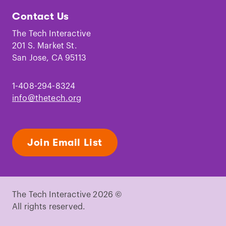
Tech
Tech
Tech
Tech
Tech
Tech
Contact Us
on
on
on
on
on
on
Facebook
Instagram
TikTok
Youtube
LinkedIn
Pinterest
The Tech Interactive
201 S. Market St.
San Jose, CA 95113
1-408-294-8324
info@thetech.org
Join Email List
The Tech Interactive 2026 ©
All rights reserved.