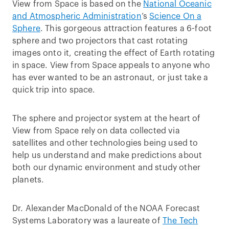
View from Space is based on the
National Oceanic
and Atmospheric Administration
’s
Science On a
Sphere
. This gorgeous attraction features a 6-foot
sphere and two projectors that cast rotating
images onto it, creating the effect of Earth rotating
in space. View from Space appeals to anyone who
has ever wanted to be an astronaut, or just take a
quick trip into space.
The sphere and projector system at the heart of
View from Space rely on data collected via
satellites and other technologies being used to
help us understand and make predictions about
both our dynamic environment and study other
planets.
Dr. Alexander MacDonald of the NOAA Forecast
Systems Laboratory was a laureate of
The Tech