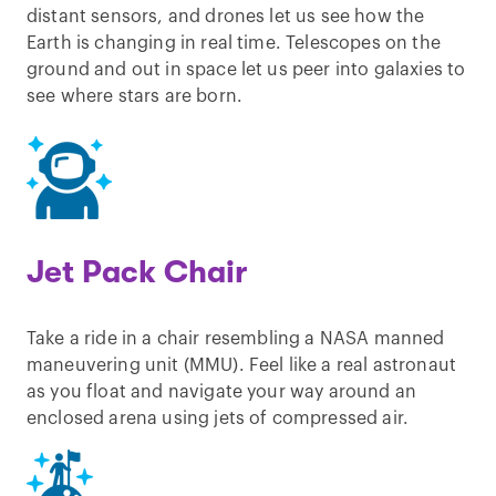
distant sensors, and drones let us see how the
Earth is changing in real time. Telescopes on the
ground and out in space let us peer into galaxies to
see where stars are born.
Jet Pack Chair
Take a ride in a chair resembling a NASA manned
maneuvering unit (MMU). Feel like a real astronaut
as you float and navigate your way around an
enclosed arena using jets of compressed air.