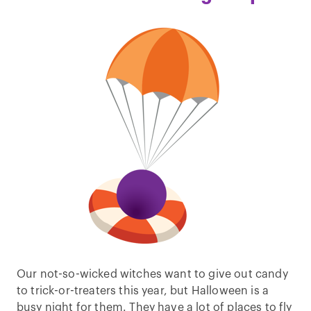
Our not-so-wicked witches want to give out candy
to trick-or-treaters this year, but Halloween is a
busy night for them. They have a lot of places to fly