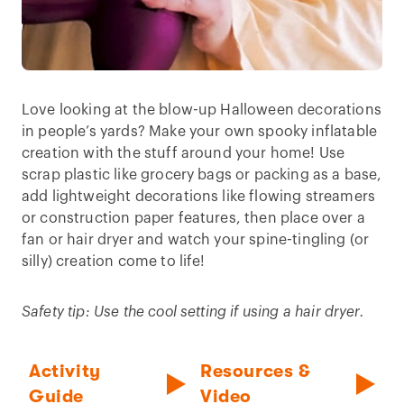
Love looking at the blow-up Halloween decorations
in people’s yards? Make your own spooky inflatable
creation with the stuff around your home! Use
scrap plastic like grocery bags or packing as a base,
add lightweight decorations like flowing streamers
or construction paper features, then place over a
fan or hair dryer and watch your spine-tingling (or
silly) creation come to life!
Safety tip: Use the cool setting if using a hair dryer.
Activity
Resources &
Guide
Video