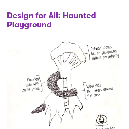
Design for All: Haunted
Playground