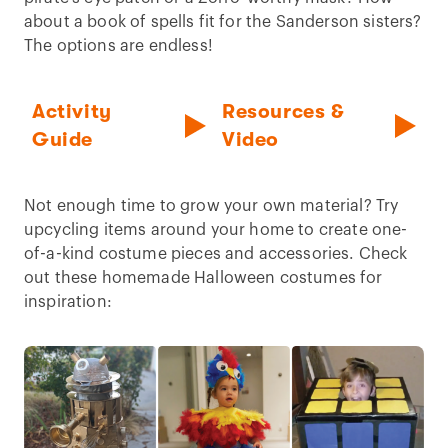
about a book of spells fit for the Sanderson sisters?
The options are endless!
Activity
Resources &
Guide
Video
Not enough time to grow your own material? Try
upcycling items around your home to create one-
of-a-kind costume pieces and accessories. Check
out these homemade Halloween costumes for
inspiration: