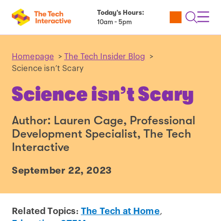
Today’s Hours:
Utility
Open
Toggl
10am - 5pm
Tickets
Search
Navig
Navig
Homepage
>
The Tech Insider Blog
>
Science isn’t Scary
Science isn’t Scary
Author: Lauren Cage, Professional
Development Specialist, The Tech
Interactive
September 22, 2023
Related Topics:
The Tech at Home
,