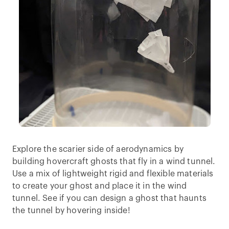
Explore the scarier side of aerodynamics by
building hovercraft ghosts that fly in a wind tunnel.
Use a mix of lightweight rigid and flexible materials
to create your ghost and place it in the wind
tunnel. See if you can design a ghost that haunts
the tunnel by hovering inside!