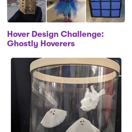
Hover Design Challenge:
Ghostly Hoverers