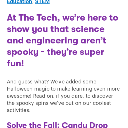
Education
,
STEM
At The Tech, we’re here to
show you that science
and engineering aren’t
spooky - they’re super
fun!
And guess what? We've added some
Halloween magic to make learning even more
awesome! Read on, if you dare, to discover
the spooky spins we’ve put on our coolest
activities.
Solve the Fall: Candy Drop