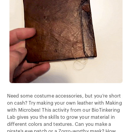
Need some costume accessories, but you’re short
on cash? Try making your own leather with Making
with Microbes! This activity from our BioTinkering
Lab gives you the skills to grow your material in
different colors and textures. Can you make a
pirate’s eye patch or a Zorro-worthy mask? How