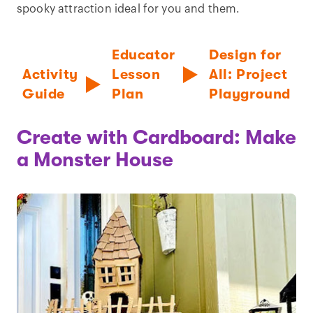
spooky attraction ideal for you and them.
Educator
Design for
Activity
Lesson
All: Project
Guide
Plan
Playground
Create with Cardboard: Make
a Monster House