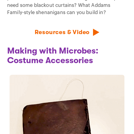
need some blackout curtains? What Addams
Family-style shenanigans can you build in?
Resources & Video
Making with Microbes:
Costume Accessories