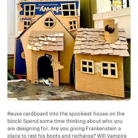
Reuse cardboard into the spookiest house on the
block! Spend some time thinking about who you
are designing for. Are you giving Frankenstein a
place to rest his boots and recharge? Will Vampira