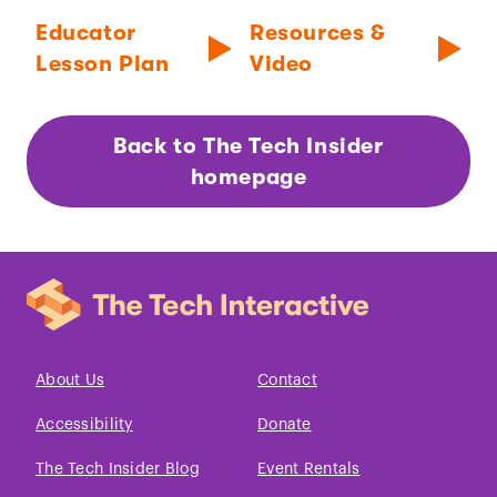
Educator
Resources &
Lesson Plan
Video
Back to The Tech Insider
homepage
About Us
Contact
Accessibility
Donate
The Tech Insider Blog
Event Rentals