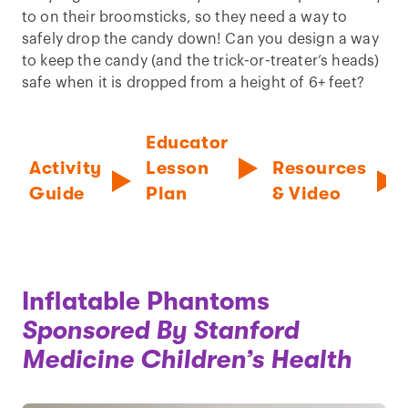
to on their broomsticks, so they need a way to
safely drop the candy down! Can you design a way
to keep the candy (and the trick-or-treater’s heads)
safe when it is dropped from a height of 6+ feet?
Educator
Activity
Lesson
Resources
Guide
Plan
& Video
Inflatable Phantoms
Sponsored By Stanford
Medicine Children’s Health