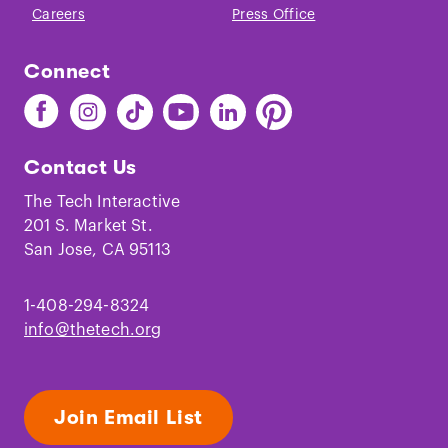
Careers
Press Office
Connect
Find
Find
Find
Find
Find
Find
The
The
The
The
The
The
Tech
Tech
Tech
Tech
Tech
Tech
Contact Us
on
on
on
on
on
on
Facebook
Instagram
TikTok
Youtube
LinkedIn
Pinterest
The Tech Interactive
201 S. Market St.
San Jose, CA 95113
1-408-294-8324
info@thetech.org
Join Email List