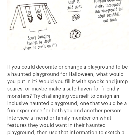
If you could decorate or change a playground to be
a haunted playground for Halloween, what would
you put in it? Would you fill it with spooks and jump
scares, or maybe make a safe haven for friendly
monsters? Try challenging yourself to design an
inclusive haunted playground, one that would be a
fun experience for both you and another person!
Interview a friend or family member on what
features they would want in their haunted
playground, then use that information to sketch a