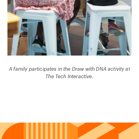
A family participates in the Draw with DNA activity at
The Tech Interactive.