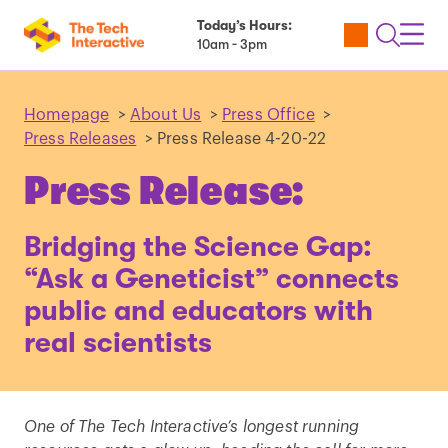
Today’s Hours:
Utility
Open
Toggl
10am - 3pm
Tickets
Search
Navig
Navig
Homepage
>
About Us
>
Press Office
>
Press Releases
>
Press Release 4-20-22
Press Release:
Bridging the Science Gap:
“Ask a Geneticist” connects
public and educators with
real scientists
One of The Tech Interactive’s longest running