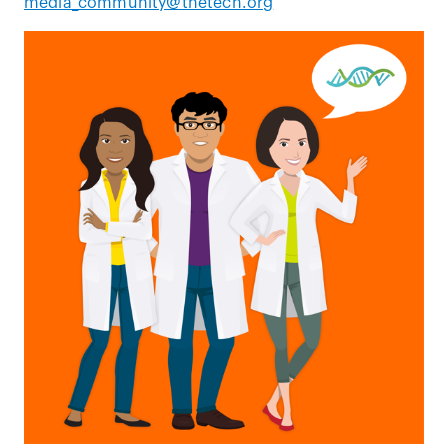
media_community@thetech.org