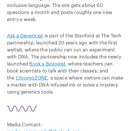
inclusive language. The site gets about 60
questions a month and posts roughly one new
entry a week.
Ask a Geneticist
is part of the Stanford at The Tech
partnership, launched 20 years ago with the first
wetlab, where the public can run an experiment
with DNA. The partnership now includes the newly
launched
Book a Biologist
, where teachers can
book scientists to talk with their classes; and
the
ChromoZONE
, a space where visitors can make
a marker with DNA-infused ink or solve a mystery
using genetics tools.
Media Contact: