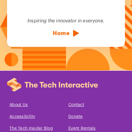
Inspiring the innovator in everyone.
Home
About Us
Contact
Accessibility
Donate
The Tech Insider Blog
Event Rentals