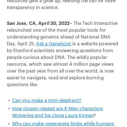
resources gets a glow up, heeding the call for more
transparency in science.
San Jose, CA, April 20, 2022–
The Tech Interactive
relaunched one of the most popular tools for
understanding genetics ahead of National DNA
Day, April 25.
Ask a Geneticist
is a website powered
by Stanford scientists answering questions from
people curious about DNA. The wildly popular
resource, which saw almost 4 million page views
over the past year from all over the world, is now
easier to navigate, read and explore burning
questions like:
Can you make a mini-elephant?
How closely related are X-Men characters
Wolverine and his clone Laura Kinney
?
Why can crabs regenerate limbs while humans