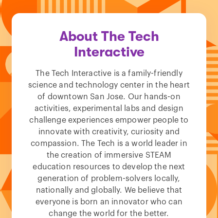
About The Tech
Interactive
The Tech Interactive is a family-friendly
science and technology center in the heart
of downtown San Jose. Our hands-on
activities, experimental labs and design
challenge experiences empower people to
innovate with creativity, curiosity and
compassion. The Tech is a world leader in
the creation of immersive STEAM
education resources to develop the next
generation of problem-solvers locally,
nationally and globally. We believe that
everyone is born an innovator who can
change the world for the better.