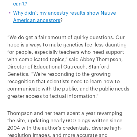
can’t?
Why didn’t my ancestry results show Native
American ancestors
?
“We do get a fair amount of quirky questions. Our
hope is always to make genetics feel less daunting
for people, especially teachers who need support
with complicated topics,” said Abbey Thompson,
Director of Educational Outreach, Stanford
Genetics. “We’re responding to the growing
recognition that scientists need to learn how to
communicate with the public, and the public needs
greater access to factual information.”
Thompson and her team spent a year revamping
the site, updating nearly 600 blogs written since
2004 with the author’s credentials, diverse high-
resolution images, and more accurate and