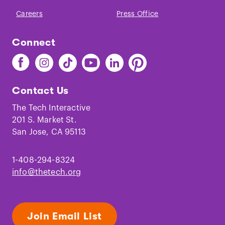
Careers
Press Office
Connect
Find
Find
Find
Find
Find
Find
The
The
The
The
The
The
Tech
Tech
Tech
Tech
Tech
Tech
Contact Us
on
on
on
on
on
on
Facebook
Instagram
TikTok
Youtube
LinkedIn
Pinterest
The Tech Interactive
201 S. Market St.
San Jose, CA 95113
1-408-294-8324
info@thetech.org
Join Email List