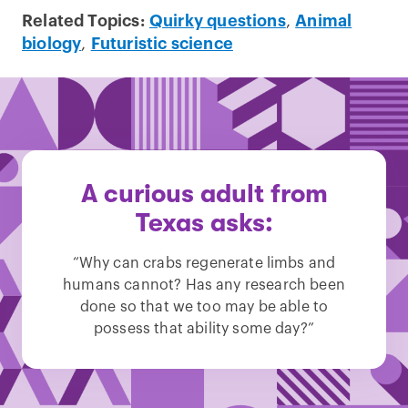
Related Topics:
Quirky questions
,
Animal
biology
,
Futuristic science
A curious adult from
Texas asks:
“Why can crabs regenerate limbs and
humans cannot? Has any research been
done so that we too may be able to
possess that ability some day?”