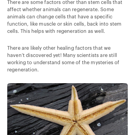
There are some factors other than stem cells that
affect whether animals can regenerate. Some
animals can change cells that have a specific
function, like muscle or skin cells, back into stem
cells. This helps with regeneration as well.
There are likely other healing factors that we
haven’t discovered yet! Many scientists are still
working to understand some of the mysteries of
regeneration.