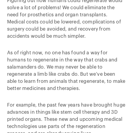
Figuring out how humans could regenerate would
solve a lot of problems! We could eliminate the
need for prosthetics and organ transplants.
Medical costs could be lowered, complications of
surgery could be avoided, and recovery from
accidents would be much simpler.
As of right now, no one has found a way for
humans to regenerate in the way that crabs and
salamanders do. We may never be able to
regenerate a limb like crabs do. But we’ve been
able to learn from animals that regenerate, to make
better medicines and therapies.
For example, the past few years have brought huge
advances in things like stem cell therapy and 3D
printed organs. These new and upcoming medical
technologies use parts of the regeneration