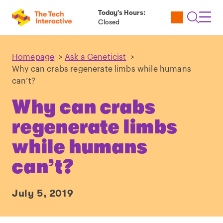
Today’s Hours:
Utility
Open
Toggl
Closed
Tickets
Search
Navig
Navig
Homepage
>
Ask a Geneticist
>
Why can crabs regenerate limbs while humans
can’t?
Why can crabs
regenerate limbs
while humans
can’t?
July 5, 2019