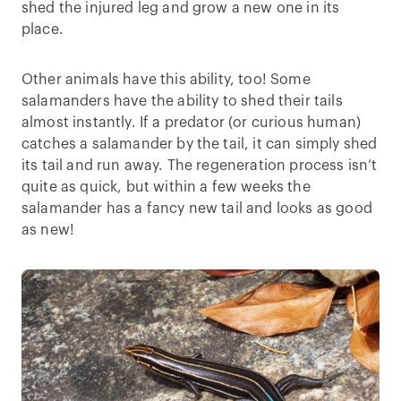
shed the injured leg and grow a new one in its
place.
Other animals have this ability, too! Some
salamanders have the ability to shed their tails
almost instantly. If a predator (or curious human)
catches a salamander by the tail, it can simply shed
its tail and run away. The regeneration process isn’t
quite as quick, but within a few weeks the
salamander has a fancy new tail and looks as good
as new!