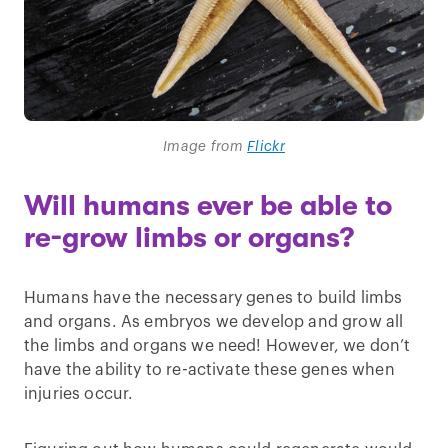
Image from
Flickr
Will humans ever be able to
re-grow limbs or organs?
Humans have the necessary genes to build limbs
and organs. As embryos we develop and grow all
the limbs and organs we need! However, we don’t
have the ability to re-activate these genes when
injuries occur.