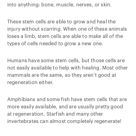
into anything: bone, muscle, nerves, or skin.
These stem cells are able to grow and heal the
injury without scarring. When one of these animals
loses a limb, stem cells are able to make all of the
types of cells needed to grow a new one.
Humans have some stem cells, but those cells are
not easily available to help with healing. Most other
mammals are the same, so they aren’t good at
regeneration either.
Amphibians and some fish have stem cells that are
more easily available, and are usually pretty good
at regeneration. Starfish and many other
invertebrates can almost completely regenerate!