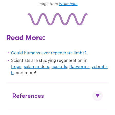
Image from
Wikimedia
Read More:
Could humans ever regenerate limbs?
Scientists are studying regeneration in
frogs
,
salamanders
,
axolotls
,
flatworms
,
zebrafis
h
, and more!
References