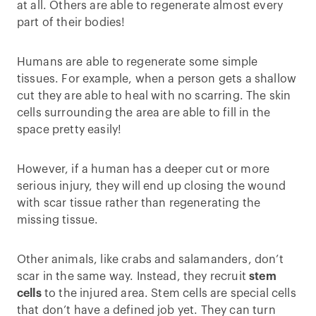
at all. Others are able to regenerate almost every
part of their bodies!
Humans are able to regenerate some simple
tissues. For example, when a person gets a shallow
cut they are able to heal with no scarring. The skin
cells surrounding the area are able to fill in the
space pretty easily!
However, if a human has a deeper cut or more
serious injury, they will end up closing the wound
with scar tissue rather than regenerating the
missing tissue.
Other animals, like crabs and salamanders, don’t
scar in the same way. Instead, they recruit
stem
cells
to the injured area. Stem cells are special cells
that don’t have a defined job yet. They can turn