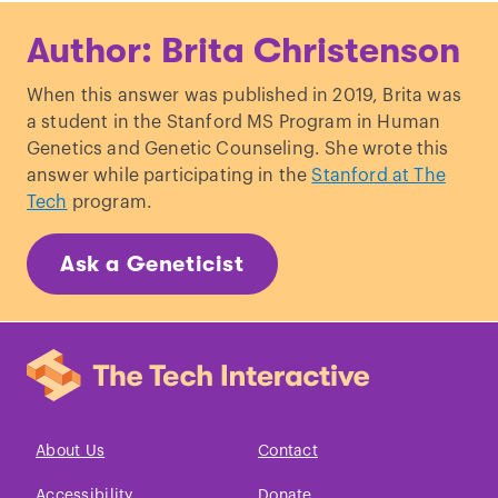
Alibardi, L. “
Review: Limb regeneration
Author: Brita Christenson
in humans: dream or reality?
” Annals of
Anatomy.
When this answer was published in 2019, Brita was
Whited, J. & Tabin, C. “
Limb
a student in the Stanford MS Program in Human
regeneration revisited.
” Journal of
Genetics and Genetic Counseling. She wrote this
Biology.
answer while participating in the
Stanford at The
Tech
program.
Ask a Geneticist
About Us
Contact
Accessibility
Donate