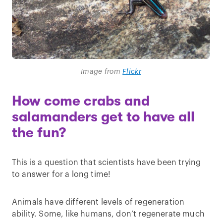
Image from
Flickr
How come crabs and
salamanders get to have all
the fun?
This is a question that scientists have been trying
to answer for a long time!
Animals have different levels of regeneration
ability. Some, like humans, don’t regenerate much