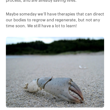
process, and are already saving lives.
Maybe someday we’ll have therapies that can direct
our bodies to regrow and regenerate, but not any
time soon. We still have a lot to learn!