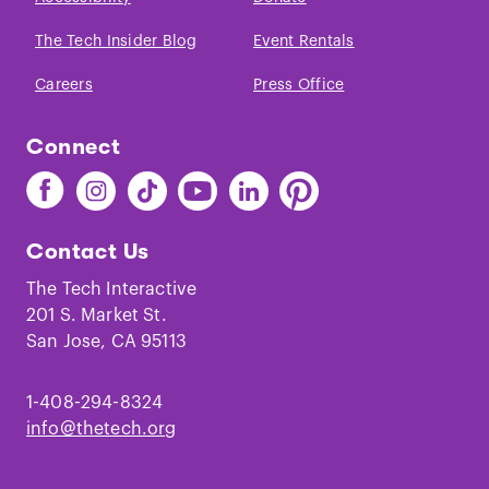
The Tech Insider Blog
Event Rentals
Careers
Press Office
Connect
Find
Find
Find
Find
Find
Find
The
The
The
The
The
The
Tech
Tech
Tech
Tech
Tech
Tech
Contact Us
on
on
on
on
on
on
Facebook
Instagram
TikTok
Youtube
LinkedIn
Pinterest
The Tech Interactive
201 S. Market St.
San Jose, CA 95113
1-408-294-8324
info@thetech.org