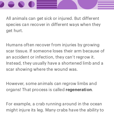
All animals can get sick or injured. But different
species can recover in different ways when they
get hurt.
Humans often recover from injuries by growing
scar tissue. If someone loses their arm because of
an accident or infection, they can’t regrow it.
Instead, they usually have a shortened limb and a
scar showing where the wound was.
However, some animals can regrow limbs and
organs! That process is called
regeneration
.
For example, a crab running around in the ocean
might injure its leg. Many crabs have the ability to