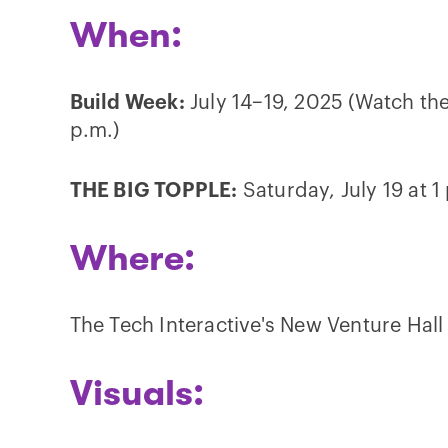
When:
Build Week:
July 14–19, 2025 (Watch the
p.m.)
THE BIG TOPPLE:
Saturday, July 19 at 1
Where:
The Tech Interactive's New Venture Hall 
Visuals: