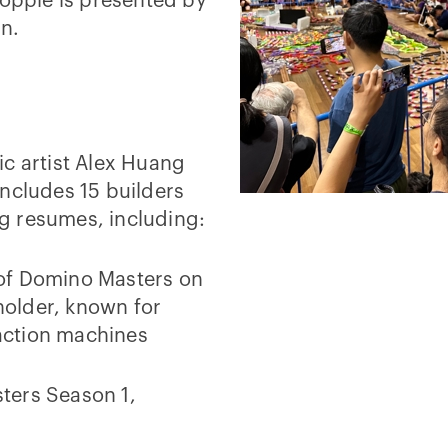
topple is presented by
on.
ic artist Alex Huang
ncludes 15 builders
g resumes, including:
 of Domino Masters on
older, known for
action machines
ters Season 1,