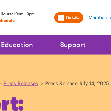
Utility
 Hours:
10am - 3pm
Tickets
Membersh
chedule
Naviga
Education
Support
>
Press Releases
>
Press Release July 14, 2025
rt: