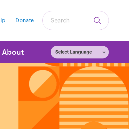
Search
ip
Donate
Submit
Search
tion
About