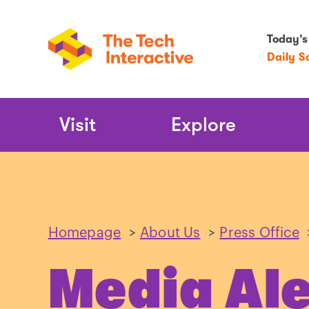
Today’s
Daily S
Main
Visit
Explore
Navigation
Homepage
>
About Us
>
Press Office
Media Ale