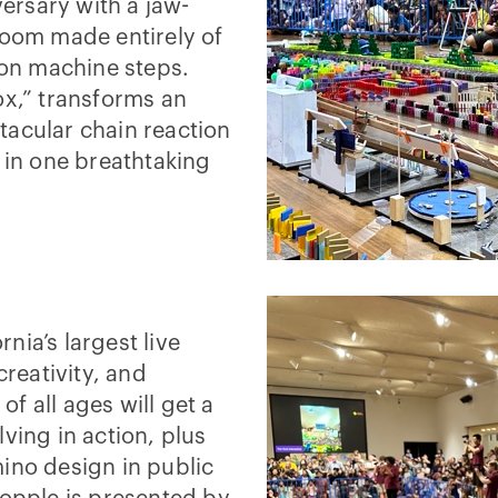
versary with a jaw-
room made entirely of
on machine steps.
ox,” transforms an
tacular chain reaction
e in one breathtaking
nia’s largest live
creativity, and
of all ages will get a
ving in action, plus
ino design in public