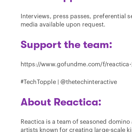
Interviews, press passes, preferential s
media available upon request.
Support the team:
https://www.gofundme.com/f/reactica
#TechTopple | @thetechinteractive
About Reactica:
Reactica is a team of seasoned domino 
artists known for creating large-scale ki