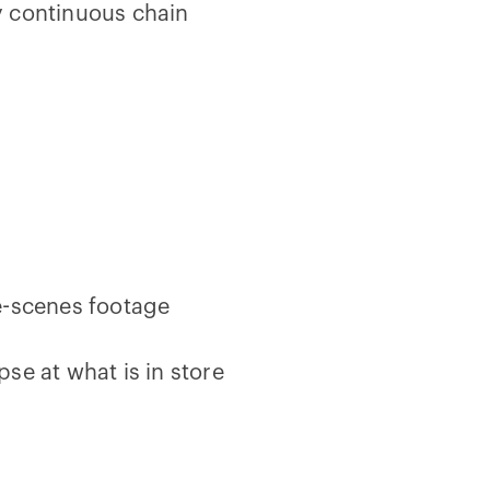
y continuous chain
e-scenes footage
pse at what is in store