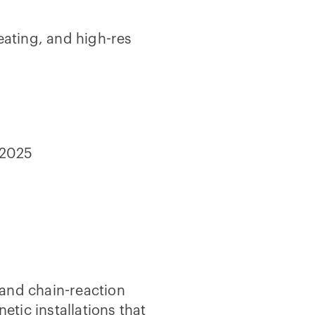
eating, and high-res
-2025
and chain-reaction
netic installations that