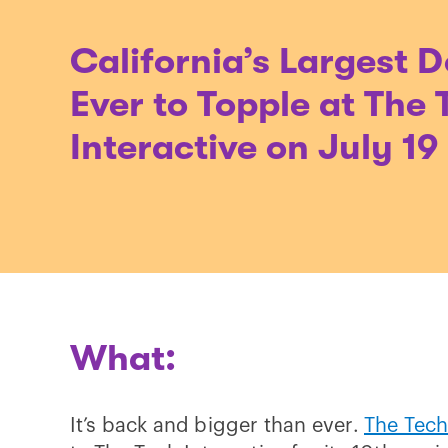
California’s Largest 
Ever to Topple at The 
Interactive on July 19
What:
It’s back and bigger than ever.
The Tech