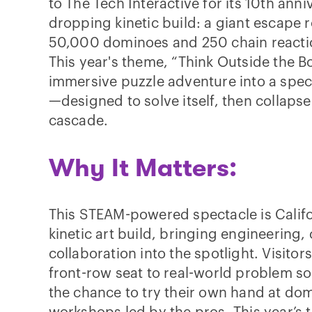
to The Tech Interactive for its 10th anni
dropping kinetic build: a giant escape 
50,000 dominoes and 250 chain reacti
This year's theme, “Think Outside the B
immersive puzzle adventure into a spec
—designed to solve itself, then collaps
cascade.
Why It Matters:
This STEAM-powered spectacle is Califor
kinetic art build, bringing engineering, 
collaboration into the spotlight. Visitors 
front-row seat to real-world problem sol
the chance to try their own hand at dom