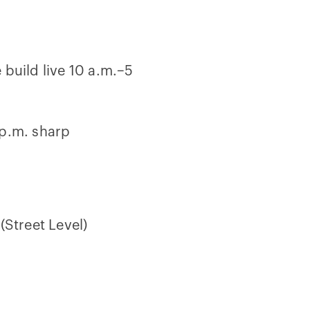
 build live 10 a.m.–5
 p.m. sharp
(Street Level)