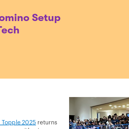
Domino Setup
Tech
 Topple 2025
returns