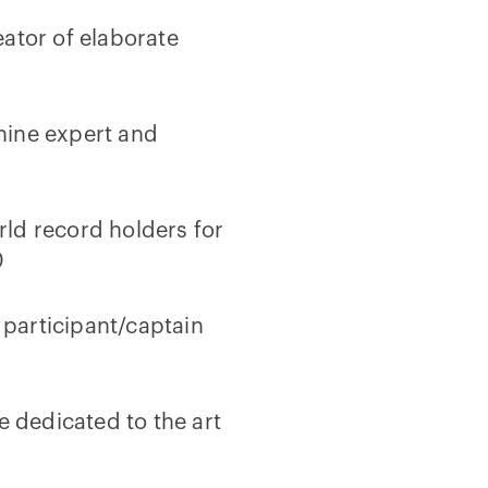
ator of elaborate
hine expert and
ld record holders for
0
participant/captain
e dedicated to the art