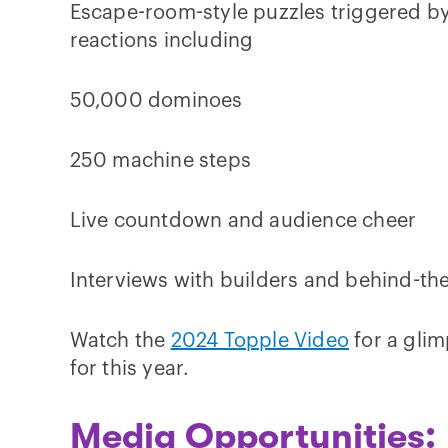
Escape-room-style puzzles triggered b
reactions including
50,000 dominoes
250 machine steps
Live countdown and audience cheer
Interviews with builders and behind-th
Watch the
2024 Topple Video
for a glim
for this year.
Media Opportunities: