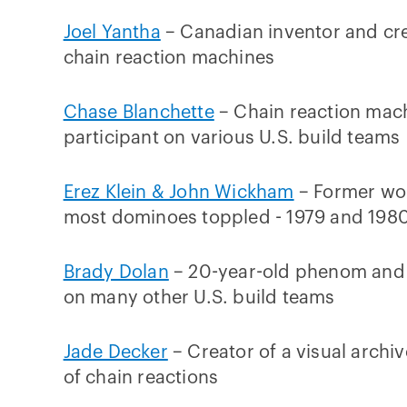
Joel Yantha
– Canadian inventor and cre
chain reaction machines
Chase Blanchette
– Chain reaction mac
participant on various U.S. build teams
Erez Klein & John Wickham
– Former wor
most dominoes toppled - 1979 and 198
Brady Dolan
– 20-year-old phenom and 
on many other U.S. build teams
Jade Decker
– Creator of a visual archiv
of chain reactions