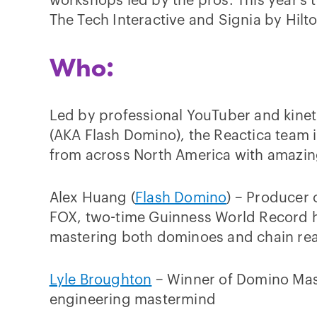
workshops led by the pros. This year’s 
The Tech Interactive and Signia by Hilt
Who:
Led by professional YouTuber and kinet
(AKA Flash Domino), the Reactica team i
from across North America with amazin
Alex Huang (
Flash Domino
) – Producer
FOX, two-time Guinness World Record h
mastering both dominoes and chain re
Lyle Broughton
– Winner of Domino Mas
engineering mastermind