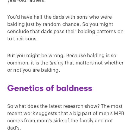
year-old fathers.
You'd have half the dads with sons who were
balding just by random chance. So you might
conclude that dads pass their balding patterns on
to their sons.
But you might be wrong. Because balding is so
common, it is the
timing
that matters not whether
or not you are balding.
Genetics of baldness
So what does the latest research show? The most
recent work suggests that a big part of men's MPB
comes from mom's side of the family and not
dad's.