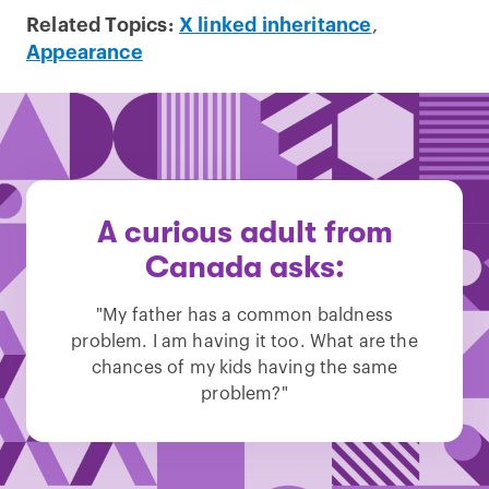
Related Topics:
X linked inheritance
,
Appearance
A curious adult from
Canada asks:
"My father has a common baldness
problem. I am having it too. What are the
chances of my kids having the same
problem?"