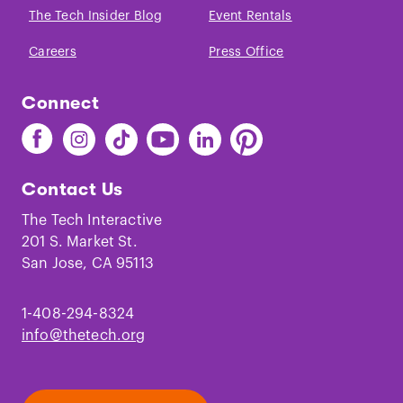
The Tech Insider Blog
Event Rentals
Careers
Press Office
Connect
Find
Find
Find
Find
Find
Find
The
The
The
The
The
The
Tech
Tech
Tech
Tech
Tech
Tech
Contact Us
on
on
on
on
on
on
Facebook
Instagram
TikTok
Youtube
LinkedIn
Pinterest
The Tech Interactive
201 S. Market St.
San Jose, CA 95113
1-408-294-8324
info@thetech.org