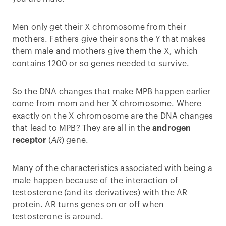
Men only get their X chromosome from their
mothers. Fathers give their sons the Y that makes
them male and mothers give them the X, which
contains 1200 or so genes needed to survive.
So the DNA changes that make MPB happen earlier
come from mom and her X chromosome. Where
exactly on the X chromosome are the DNA changes
that lead to MPB? They are all in the
androgen
receptor
(
AR
) gene.
Many of the characteristics associated with being a
male happen because of the interaction of
testosterone (and its derivatives) with the AR
protein. AR turns genes on or off when
testosterone is around.