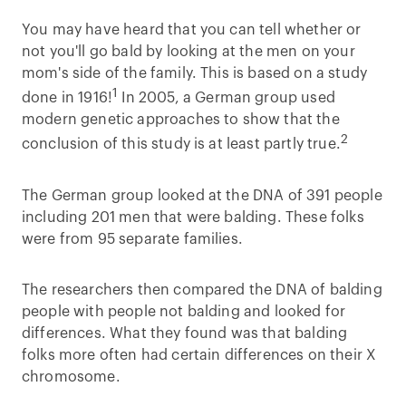
You may have heard that you can tell whether or
not you'll go bald by looking at the men on your
mom's side of the family. This is based on a study
1
done in 1916!
In 2005, a German group used
modern genetic approaches to show that the
2
conclusion of this study is at least partly true.
The German group looked at the DNA of 391 people
including 201 men that were balding. These folks
were from 95 separate families.
The researchers then compared the DNA of balding
people with people not balding and looked for
differences. What they found was that balding
folks more often had certain differences on their X
chromosome.