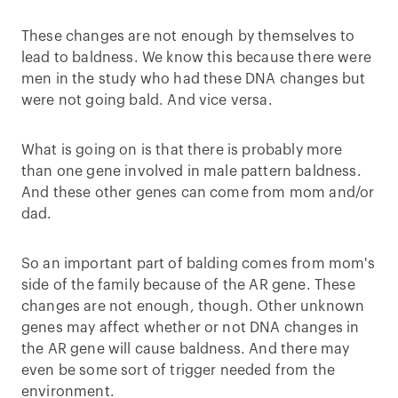
These changes are not enough by themselves to
lead to baldness. We know this because there were
men in the study who had these DNA changes but
were not going bald. And vice versa.
What is going on is that there is probably more
than one gene involved in male pattern baldness.
And these other genes can come from mom and/or
dad.
So an important part of balding comes from mom's
side of the family because of the AR gene. These
changes are not enough, though. Other unknown
genes may affect whether or not DNA changes in
the AR gene will cause baldness. And there may
even be some sort of trigger needed from the
environment.