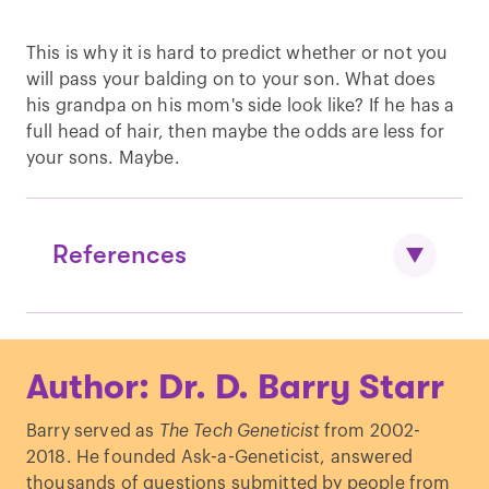
This is why it is hard to predict whether or not you
will pass your balding on to your son. What does
his grandpa on his mom's side look like? If he has a
full head of hair, then maybe the odds are less for
your sons. Maybe.
References
Osborne, D. “
INHERITANCE OF
Author: Dr. D. Barry Starr
BALDNESS: Various Patterns Due to
Heredity and Sometimes Present at Birth
Barry served as
The Tech Geneticist
from 2002-
—A Sex-limited Character—Dominant in
2018. He founded Ask-a-Geneticist, answered
Man—Women Not Bald Unless They
thousands of questions submitted by people from