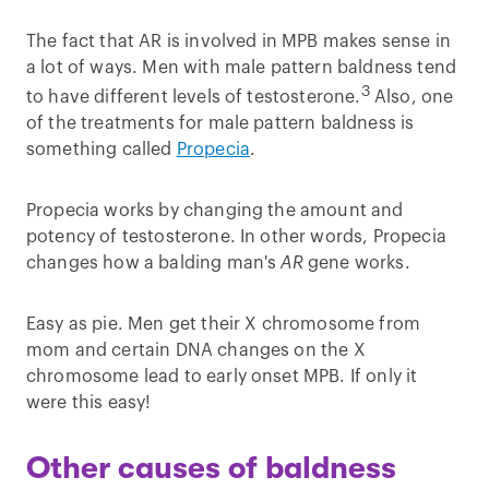
The fact that AR is involved in MPB makes sense in
a lot of ways. Men with male pattern baldness tend
3
to have different levels of testosterone.
Also, one
of the treatments for male pattern baldness is
something called
Propecia
.
Propecia works by changing the amount and
potency of testosterone. In other words, Propecia
changes how a balding man's
AR
gene works.
Easy as pie. Men get their X chromosome from
mom and certain DNA changes on the X
chromosome lead to early onset MPB. If only it
were this easy!
Other causes of baldness