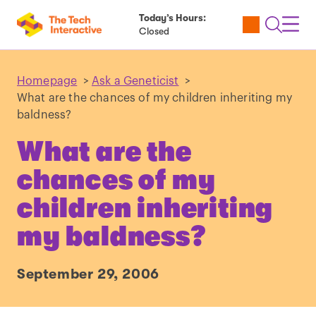
Today’s Hours:
Utility
Open
Toggl
Closed
Tickets
Search
Navig
Navig
Homepage
>
Ask a Geneticist
>
What are the chances of my children inheriting my
baldness?
What are the
chances of my
children inheriting
my baldness?
September 29, 2006