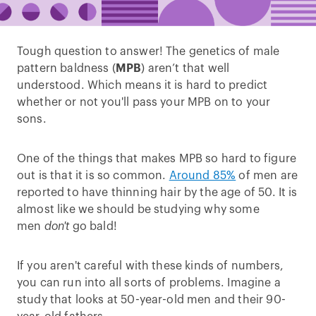
Tough question to answer! The genetics of male
pattern baldness (
MPB
) aren’t that well
understood. Which means it is hard to predict
whether or not you'll pass your MPB on to your
sons.
One of the things that makes MPB so hard to figure
out is that it is so common.
Around 85%
of men are
reported to have thinning hair by the age of 50. It is
almost like we should be studying why some
men
don't
go bald!
If you aren't careful with these kinds of numbers,
you can run into all sorts of problems. Imagine a
study that looks at 50-year-old men and their 90-