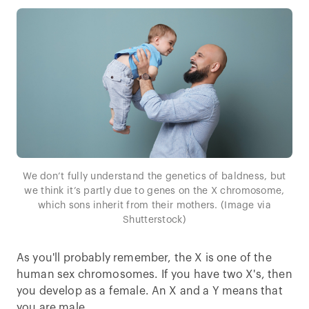
We don’t fully understand the genetics of baldness, but
we think it’s partly due to genes on the X chromosome,
which sons inherit from their mothers. (Image via
Shutterstock)
As you'll probably remember, the X is one of the
human sex chromosomes. If you have two X's, then
you develop as a female. An X and a Y means that
you are male.