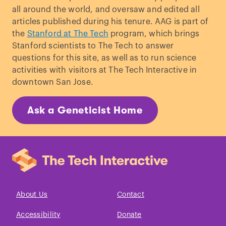
Inherit Tendency from Both
all around the world, and oversaw and edited all
Parents.
”
Journal of Heredity
. (1916)
articles published during his tenure. AAG is part of
Hillmer et al. “
Genetic variation in the
the
Stanford at The Tech
program, which brings
human androgen receptor gene is the
Stanford scientists to The Tech to answer
major determinant of common early-
questions for this site, as well as to run science
onset androgenetic alopecia.
”
American
activities with visitors at The Tech Interactive in
Journal of Human Genetics.
(2005)
downtown San Jose.
Trüeb, R. M. “
Molecular mechanisms of
androgenetic alopecia
.”
Experimental
Ask a Geneticist Home
Gerontology.
(2002)
About Us
Contact
Accessibility
Donate