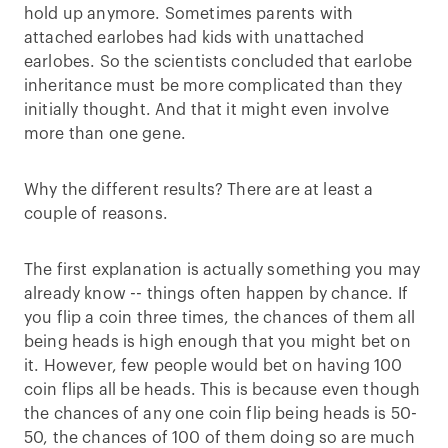
hold up anymore. Sometimes parents with
attached earlobes had kids with unattached
earlobes. So the scientists concluded that earlobe
inheritance must be more complicated than they
initially thought. And that it might even involve
more than one gene.
Why the different results? There are at least a
couple of reasons.
The first explanation is actually something you may
already know -- things often happen by chance. If
you flip a coin three times, the chances of them all
being heads is high enough that you might bet on
it. However, few people would bet on having 100
coin flips all be heads. This is because even though
the chances of any one coin flip being heads is 50-
50, the chances of 100 of them doing so are much