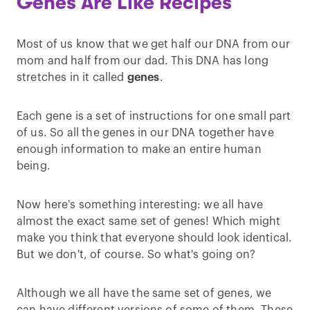
Genes Are Like Recipes
Most of us know that we get half our DNA from our
mom and half from our dad. This DNA has long
stretches in it called
genes
.
Each gene is a set of instructions for one small part
of us. So all the genes in our DNA together have
enough information to make an entire human
being.
Now here's something interesting: we all have
almost the exact same set of genes! Which might
make you think that everyone should look identical.
But we don't, of course. So what's going on?
Although we all have the same set of genes, we