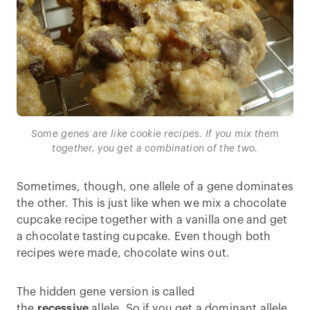
Some genes are like cookie recipes. If you mix them
together, you get a combination of the two.
Sometimes, though, one allele of a gene dominates
the other. This is just like when we mix a chocolate
cupcake recipe together with a vanilla one and get
a chocolate tasting cupcake. Even though both
recipes were made, chocolate wins out.
The hidden gene version is called
the
recessive
allele. So if you get a dominant allele