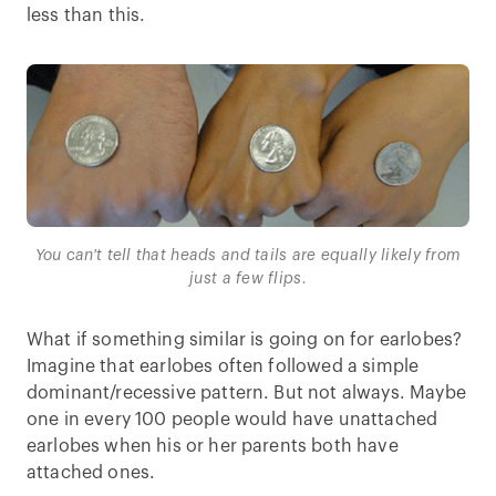
less than this.
You can't tell that heads and tails are equally likely from
just a few flips.
What if something similar is going on for earlobes?
Imagine that earlobes often followed a simple
dominant/recessive pattern. But not always. Maybe
one in every 100 people would have unattached
earlobes when his or her parents both have
attached ones.