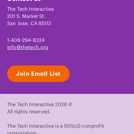
on
on
on
on
on
on
Facebook
Instagram
TikTok
Youtube
LinkedIn
Pinterest
The Tech Interactive
201 S. Market St.
San Jose, CA 95113
1-408-294-8324
info@thetech.org
Join Email List
The Tech Interactive 2026 ©
All rights reserved.
The Tech Interactive is a 501(c)3 nonprofit
organization.