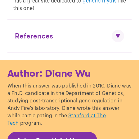
has a great site dedicated to
genetic myths
like
this one!
References
Powell, EF & DD Whitney. “
EAR LOBE
Author: Diane Wu
INHERITANCE: An Unusual Three-
Generation Photographic Pedigree-
When this answer was published in 2010, Diane was
Chart
.”
Journal of Heredity
. (1937)
a Ph.D. candidate in the Department of Genetics,
Lai, LYC & RJ Walsh. “
Observations on
studying post-transcriptional gene regulation in
Ear Lobe Types
.”
Acta genet
. (1966)
Andy Fire’s laboratory. Diane wrote this answer
while participating in the
Stanford at The
Tech
program.