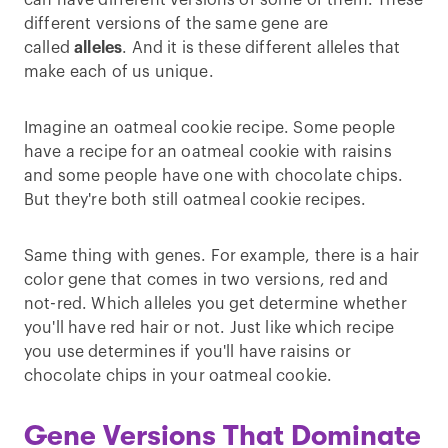
can have different versions of some of them. These
different versions of the same gene are
called
alleles
. And it is these different alleles that
make each of us unique.
Imagine an oatmeal cookie recipe. Some people
have a recipe for an oatmeal cookie with raisins
and some people have one with chocolate chips.
But they're both still oatmeal cookie recipes.
Same thing with genes. For example, there is a hair
color gene that comes in two versions, red and
not-red. Which alleles you get determine whether
you'll have red hair or not. Just like which recipe
you use determines if you'll have raisins or
chocolate chips in your oatmeal cookie.
Gene Versions That Dominate