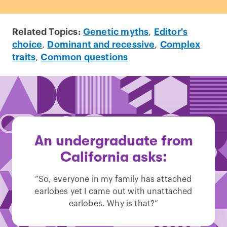
Related Topics:
Genetic myths
,
Editor's
choice
,
Dominant and recessive
,
Complex
traits
,
Common questions
An undergraduate from
California asks:
“So, everyone in my family has attached
earlobes yet I came out with unattached
earlobes. Why is that?”