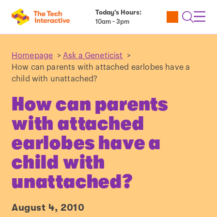
Today’s Hours:
Utility
Open
Toggl
10am - 3pm
Tickets
Search
Navig
Navig
Homepage
>
Ask a Geneticist
>
How can parents with attached earlobes have a
child with unattached?
How can parents
with attached
earlobes have a
child with
unattached?
August 4, 2010