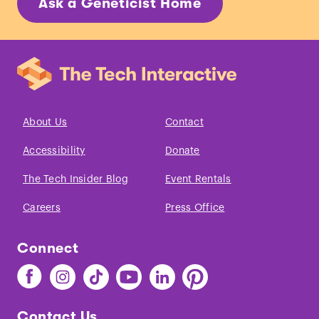
Ask a Geneticist Home
About Us
Contact
Accessibility
Donate
The Tech Insider Blog
Event Rentals
Careers
Press Office
Connect
Find
Find
Find
Find
Find
Find
The
The
The
The
The
The
Tech
Tech
Tech
Tech
Tech
Tech
Contact Us