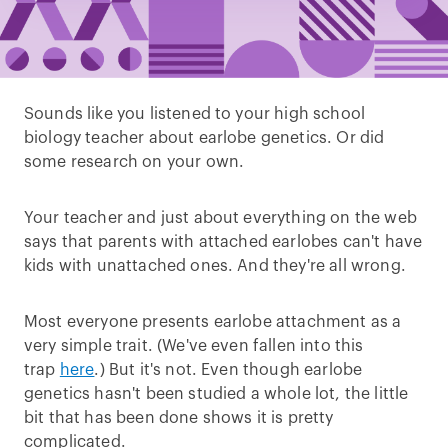
Sounds like you listened to your high school
biology teacher about earlobe genetics. Or did
some research on your own.
Your teacher and just about everything on the web
says that parents with attached earlobes can't have
kids with unattached ones. And they're all wrong.
Most everyone presents earlobe attachment as a
very simple trait. (We've even fallen into this
trap
here
.) But it's not. Even though earlobe
genetics hasn't been studied a whole lot, the little
bit that has been done shows it is pretty
complicated.