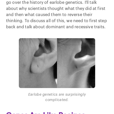
go over the history of earlobe genetics. I'll talk
about why scientists thought what they did at first
and then what caused them to reverse their
thinking. To discuss all of this, we need to first step
back and talk about dominant and recessive traits.
Earlobe genetics are surprisingly
complicated.