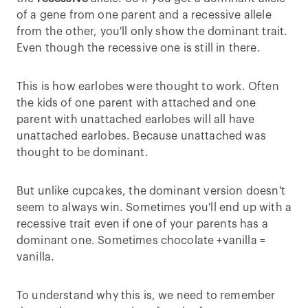
of a gene from one parent and a recessive allele
from the other, you'll only show the dominant trait.
Even though the recessive one is still in there.
This is how earlobes were thought to work. Often
the kids of one parent with attached and one
parent with unattached earlobes will all have
unattached earlobes. Because unattached was
thought to be dominant.
But unlike cupcakes, the dominant version doesn't
seem to always win. Sometimes you'll end up with a
recessive trait even if one of your parents has a
dominant one. Sometimes chocolate +vanilla =
vanilla.
To understand why this is, we need to remember