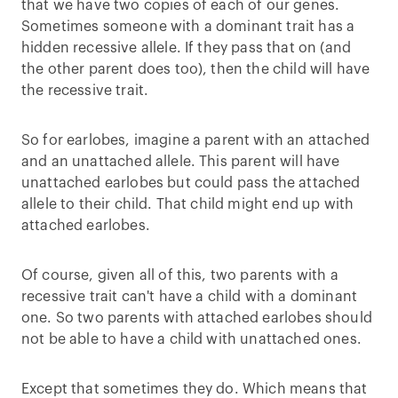
that we have two copies of each of our genes.
Sometimes someone with a dominant trait has a
hidden recessive allele. If they pass that on (and
the other parent does too), then the child will have
the recessive trait.
So for earlobes, imagine a parent with an attached
and an unattached allele. This parent will have
unattached earlobes but could pass the attached
allele to their child. That child might end up with
attached earlobes.
Of course, given all of this, two parents with a
recessive trait can't have a child with a dominant
one. So two parents with attached earlobes should
not be able to have a child with unattached ones.
Except that sometimes they do. Which means that