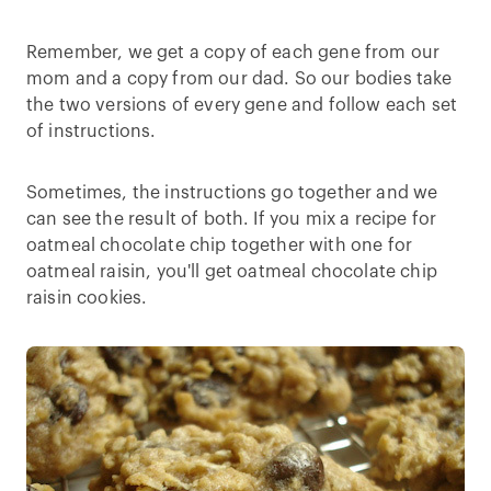
Remember, we get a copy of each gene from our
mom and a copy from our dad. So our bodies take
the two versions of every gene and follow each set
of instructions.
Sometimes, the instructions go together and we
can see the result of both. If you mix a recipe for
oatmeal chocolate chip together with one for
oatmeal raisin, you'll get oatmeal chocolate chip
raisin cookies.