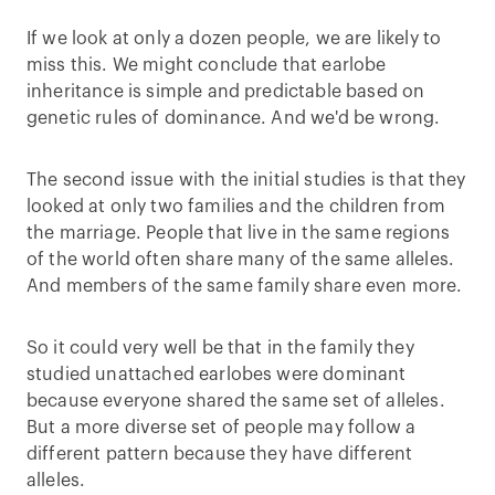
If we look at only a dozen people, we are likely to
miss this. We might conclude that earlobe
inheritance is simple and predictable based on
genetic rules of dominance. And we'd be wrong.
The second issue with the initial studies is that they
looked at only two families and the children from
the marriage. People that live in the same regions
of the world often share many of the same alleles.
And members of the same family share even more.
So it could very well be that in the family they
studied unattached earlobes were dominant
because everyone shared the same set of alleles.
But a more diverse set of people may follow a
different pattern because they have different
alleles.