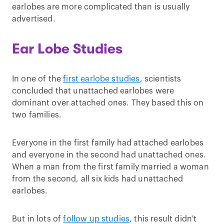
earlobes are more complicated than is usually
advertised.
Ear Lobe Studies
In one of the
first earlobe studies
, scientists
concluded that unattached earlobes were
dominant over attached ones. They based this on
two families.
Everyone in the first family had attached earlobes
and everyone in the second had unattached ones.
When a man from the first family married a woman
from the second, all six kids had unattached
earlobes.
But in lots of
follow up studies
, this result didn't