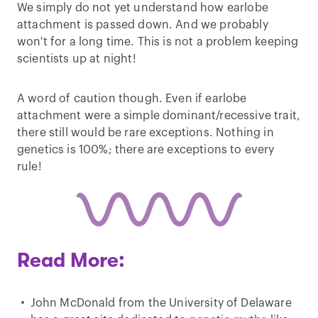
We simply do not yet understand how earlobe
attachment is passed down. And we probably
won't for a long time. This is not a problem keeping
scientists up at night!
A word of caution though. Even if earlobe
attachment were a simple dominant/recessive trait,
there still would be rare exceptions. Nothing in
genetics is 100%; there are exceptions to every
rule!
Read More:
John McDonald from the University of Delaware