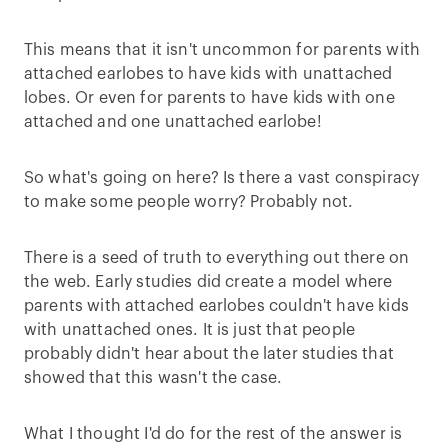
This means that it isn't uncommon for parents with
attached earlobes to have kids with unattached
lobes. Or even for parents to have kids with one
attached and one unattached earlobe!
So what's going on here? Is there a vast conspiracy
to make some people worry? Probably not.
There is a seed of truth to everything out there on
the web. Early studies did create a model where
parents with attached earlobes couldn't have kids
with unattached ones. It is just that people
probably didn't hear about the later studies that
showed that this wasn't the case.
What I thought I'd do for the rest of the answer is