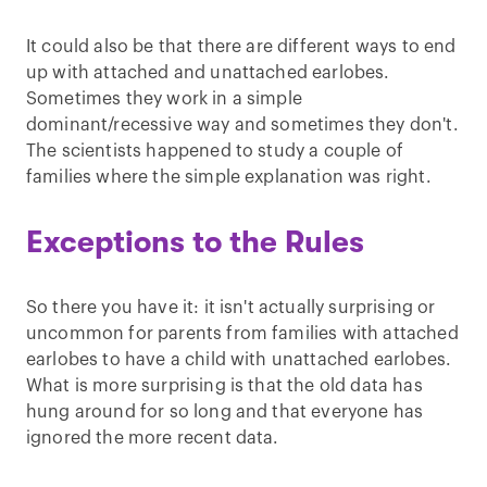
It could also be that there are different ways to end
up with attached and unattached earlobes.
Sometimes they work in a simple
dominant/recessive way and sometimes they don't.
The scientists happened to study a couple of
families where the simple explanation was right.
Exceptions to the Rules
So there you have it: it isn't actually surprising or
uncommon for parents from families with attached
earlobes to have a child with unattached earlobes.
What is more surprising is that the old data has
hung around for so long and that everyone has
ignored the more recent data.