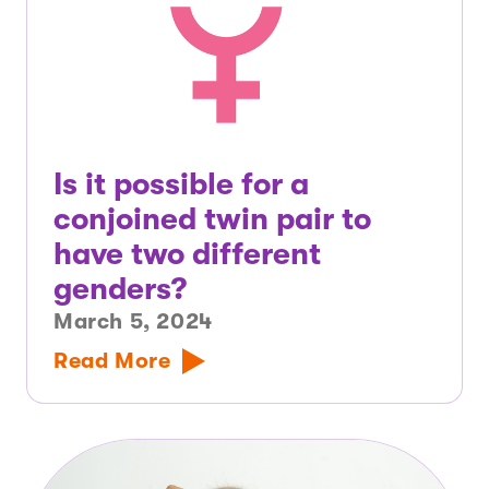
Is it possible for a
conjoined twin pair to
have two different
genders?
March 5, 2024
Read More