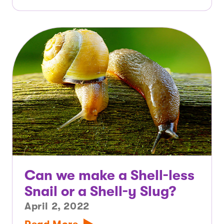
Can we make a Shell-less
Snail or a Shell-y Slug?
April 2, 2022