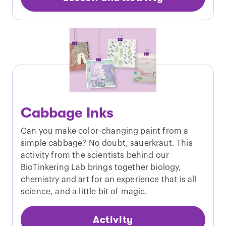
Cabbage Inks
Can you make color-changing paint from a
simple cabbage? No doubt, sauerkraut. This
activity from the scientists behind our
BioTinkering Lab brings together biology,
chemistry and art for an experience that is all
science, and a little bit of magic.
Activity