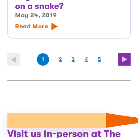
on a snake?
May 24, 2019
Read More
(first
page
page
page
(last
page
1
2
3
4
5
page)
page)
Visit us in-person at The