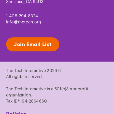
San Jose, CA 95113
1-408-294-8324
info@thetech.org
Join Email List
The Tech Interactive 2026 ©
All rights reserved.
The Tech Interactive is a 501(c)3 nonprofit
organization.
Tax ID#: 94-2864660
Policies