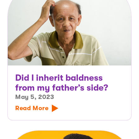
Did I inherit baldness
from my father’s side?
May 5, 2023
Read More