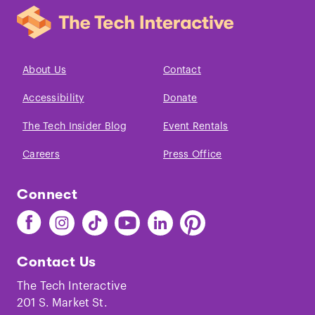
About Us
Contact
Accessibility
Donate
The Tech Insider Blog
Event Rentals
Careers
Press Office
Connect
Find
Find
Find
Find
Find
Find
The
The
The
The
The
The
Tech
Tech
Tech
Tech
Tech
Tech
Contact Us
on
on
on
on
on
on
Facebook
Instagram
TikTok
Youtube
LinkedIn
Pinterest
The Tech Interactive
201 S. Market St.