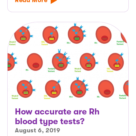
Read More
How accurate are Rh
blood type tests?
August 6, 2019