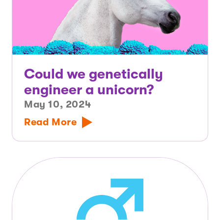
Could we genetically
engineer a unicorn?
May 10, 2024
Read More