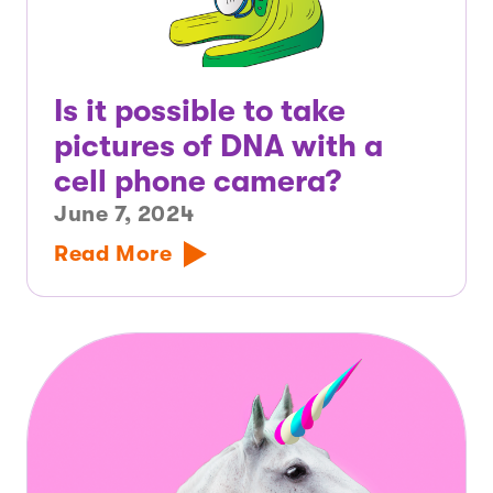
Is it possible to take
pictures of DNA with a
cell phone camera?
June 7, 2024
Read More