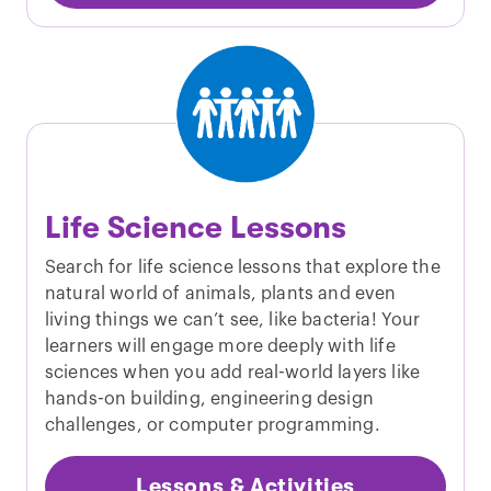
Life Science Lessons
Search for life science lessons that explore the
natural world of animals, plants and even
living things we can’t see, like bacteria! Your
learners will engage more deeply with life
sciences when you add real-world layers like
hands-on building, engineering design
challenges, or computer programming.
Lessons & Activities