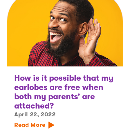
How is it possible that my
earlobes are free when
both my parents’ are
attached?
April 22, 2022
Read More