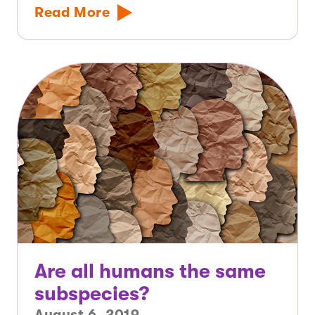
Read More
Are all humans the same
subspecies?
August 6, 2019