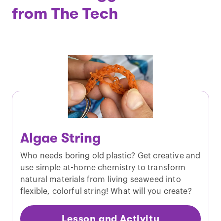
from The Tech
Algae String
Who needs boring old plastic? Get creative and
use simple at-home chemistry to transform
natural materials from living seaweed into
flexible, colorful string! What will you create?
Lesson and Activity