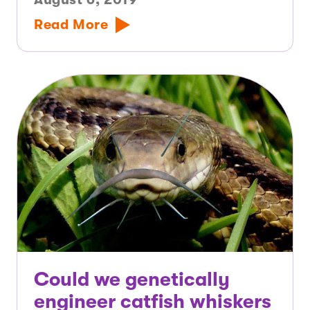
Read More
Could we genetically
engineer catfish whiskers