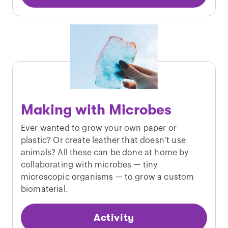
Making with Microbes
Ever wanted to grow your own paper or
plastic? Or create leather that doesn’t use
animals? All these can be done at home by
collaborating with microbes — tiny
microscopic organisms — to grow a custom
biomaterial.
Activity