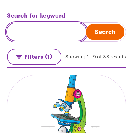
Search for keyword
Search
Filters (1)
Showing 1 - 9 of 38 results