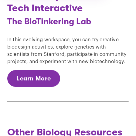
Tech Interactive
The BioTinkering Lab
In this evolving workspace, you can try creative
biodesign activities, explore genetics with
scientists from Stanford, participate in community
projects, and experiment with new biotechnology.
Learn More
Other Biology Resources