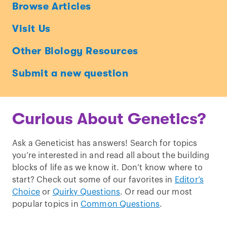
Ask
Browse Articles
a
Visit Us
Geneticist
Other Biology Resources
Submit a new question
Curious About Genetics?
Ask a Geneticist has answers! Search for topics
you’re interested in and read all about the building
blocks of life as we know it. Don’t know where to
start? Check out some of our favorites in
Editor’s
Choice
or
Quirky Questions
. Or read our most
popular topics in
Common Questions
.