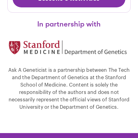
In partnership with
Ask A Geneticist is a partnership between The Tech
and the Department of Genetics at the Stanford
School of Medicine. Content is solely the
responsibility of the authors and does not
necessarily represent the official views of Stanford
University or the Department of Genetics.