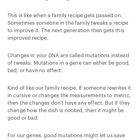
This is like when a family recipe gets passed on.
Sometimes someone in the family tweaks a recipe
to improve it. The next generation then gets this
improved recipe.
Changes in your DNA are called mutations instead
of tweaks. Mutations in a gene can either be good,
bad, or have no effect.
Kind of like our family recipe. If someone rewrites it
in cursive or changes the measurements to metric,
then the changes don't have any effect. But if they
change how the dish is cooked, then it might be
good or bad.
For our genes, good mutations might let us save