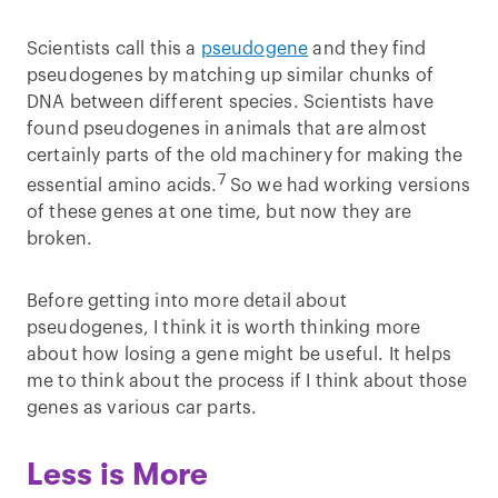
Scientists call this a
pseudogene
and they find
pseudogenes by matching up similar chunks of
DNA between different species. Scientists have
found pseudogenes in animals that are almost
certainly parts of the old machinery for making the
7
essential amino acids.
So we had working versions
of these genes at one time, but now they are
broken.
Before getting into more detail about
pseudogenes, I think it is worth thinking more
about how losing a gene might be useful. It helps
me to think about the process if I think about those
genes as various car parts.
Less is More