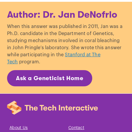
Hesse
et al
., “
Approaches towards
Author: Dr. Jan DeNofrio
understanding methionine biosynthesis
in higher plants
.”
Amino Acids
. (2001)
When this answer was published in 2011, Jan was a
Reeds PJ. “
Dispensable and
Ph.D. candidate in the Department of Genetics,
indispensable amino acids for
studying mechanisms involved in coral bleaching
humans
.”
J Nutr
. (2000)
in John Pringle’s laboratory. She wrote this answer
Payne and Loomis. “
Retention and Loss
while participating in the
Stanford at The
of Amino Acid Biosynthetic Pathways
Tech
program.
Based on Analysis of Whole-Genome
Sequences
.”
Eukaryot Cell
. (2006)
Ask a Geneticist Home
Ingram
et al
., “
Lactose digestion and the
evolutionary genetics of lactase
persistence
.”
Hum Genet
. (2009)
Apte
et al
., “
Individual susceptibility to
alcoholic pancreatitis
.”
J Gastroenterol
Hepatol
. (2008)
About Us
Contact
Harper PS. “
A specific mutation for