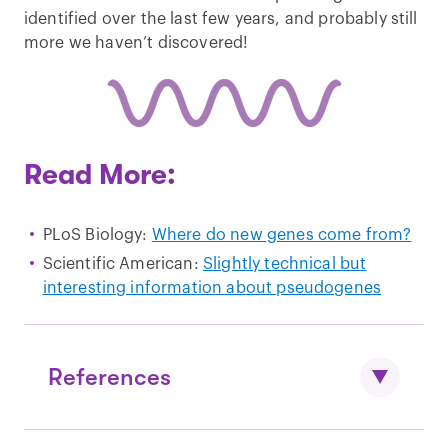
identified over the last few years, and probably still
more we haven’t discovered!
Read More:
PLoS Biology:
Where do new genes come from?
Scientific American:
Slightly technical but
interesting information about pseudogenes
References