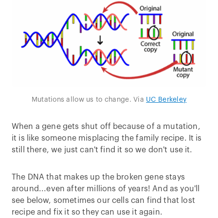
Mutations allow us to change. Via
UC Berkeley
When a gene gets shut off because of a mutation,
it is like someone misplacing the family recipe. It is
still there, we just can't find it so we don't use it.
The DNA that makes up the broken gene stays
around...even after millions of years! And as you'll
see below, sometimes our cells can find that lost
recipe and fix it so they can use it again.