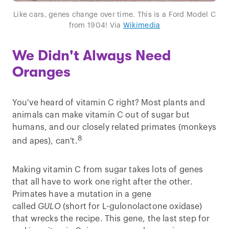
Like cars, genes change over time. This is a Ford Model C
from 1904! Via
Wikimedia
We Didn't Always Need
Oranges
You've heard of vitamin C right? Most plants and
animals can make vitamin C out of sugar but
humans, and our closely related primates (monkeys
8
and apes), can't.
Making vitamin C from sugar takes lots of genes
that all have to work one right after the other.
Primates have a mutation in a gene
called
GULO
(short for L-gulonolactone oxidase)
that wrecks the recipe. This gene, the last step for