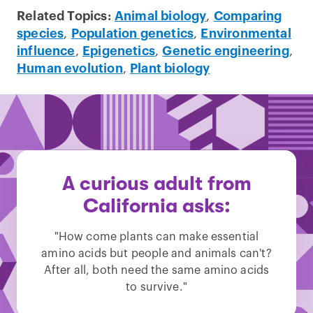
Related Topics:
Animal biology
,
Comparing
species
,
Population genetics
,
Environmental
influence
,
Epigenetics
,
Genetic engineering
,
Human evolution
,
Plant biology
A curious adult from
California asks:
"How come plants can make essential
amino acids but people and animals can't?
After all, both need the same amino acids
to survive."