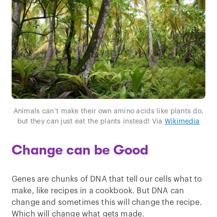
Animals can’t make their own amino acids like plants do,
but they can just eat the plants instead! Via
Wikimedia
Change can be Good
Genes are chunks of DNA that tell our cells what to
make, like recipes in a cookbook. But DNA can
change and sometimes this will change the recipe.
Which will change what gets made.