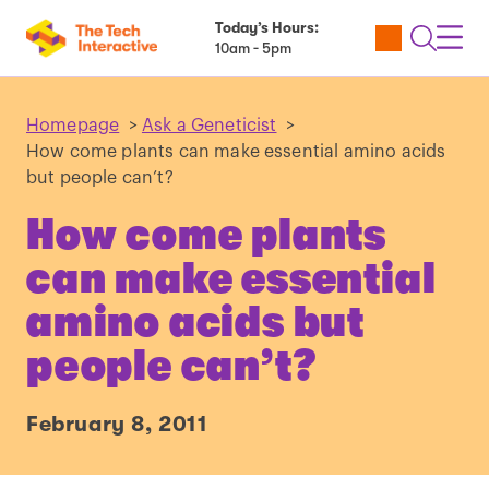
Today’s Hours:
Utility
Open
Toggl
10am - 5pm
Tickets
Search
Navig
Navig
Homepage
>
Ask a Geneticist
>
How come plants can make essential amino acids
but people can’t?
How come plants
can make essential
amino acids but
people can’t?
February 8, 2011