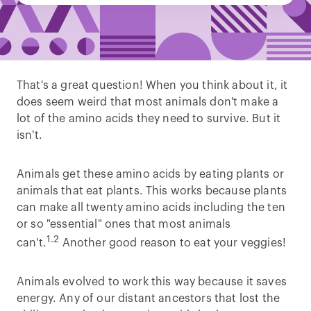
That's a great question! When you think about it, it
does seem weird that most animals don't make a
lot of the amino acids they need to survive. But it
isn't.
Animals get these amino acids by eating plants or
animals that eat plants. This works because plants
can make all twenty amino acids including the ten
or so "essential" ones that most animals
1.2
can't.
Another good reason to eat your veggies!
Animals evolved to work this way because it saves
energy. Any of our distant ancestors that lost the