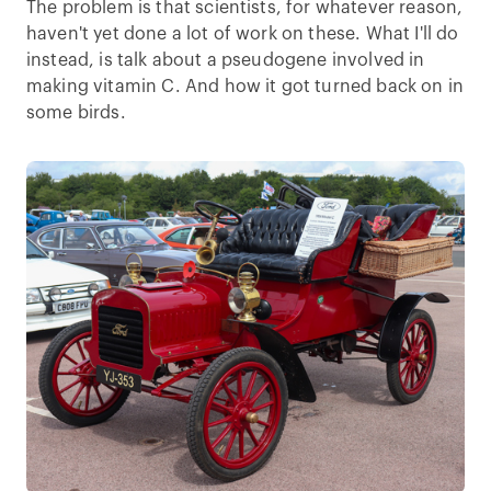
The problem is that scientists, for whatever reason,
haven't yet done a lot of work on these. What I'll do
instead, is talk about a pseudogene involved in
making vitamin C. And how it got turned back on in
some birds.