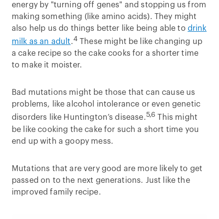
energy by "turning off genes" and stopping us from
making something (like amino acids). They might
also help us do things better like being able to
drink
4
milk as an adult
.
These might be like changing up
a cake recipe so the cake cooks for a shorter time
to make it moister.
Bad mutations might be those that can cause us
problems, like alcohol intolerance or even genetic
5,6
disorders like Huntington’s disease.
This might
be like cooking the cake for such a short time you
end up with a goopy mess.
Mutations that are very good are more likely to get
passed on to the next generations. Just like the
improved family recipe.