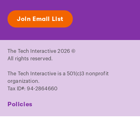
Join Email List
The Tech Interactive 2026 ©
All rights reserved.
The Tech Interactive is a 501(c)3 nonprofit
organization.
Tax ID#: 94-2864660
Policies