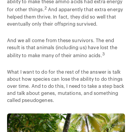
ability to make these amino acids had extra energy
2
for other things.
And apparently that extra energy
helped them thrive. In fact, they did so well that
eventually only their offspring survived.
And we all come from these survivors. The end
result is that animals (including us) have lost the
3
ability to make many of their amino acids.
What I want to do for the rest of the answer is talk
about how species can lose the ability to do things
over time. And to do this, I need to take a step back
and talk about genes, mutations, and something
called pseudogenes.