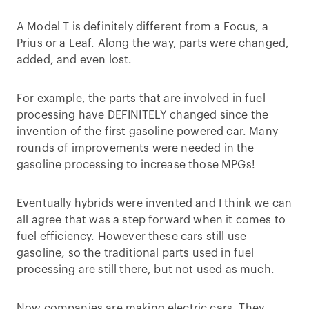
A Model T is definitely different from a Focus, a
Prius or a Leaf. Along the way, parts were changed,
added, and even lost.
For example, the parts that are involved in fuel
processing have DEFINITELY changed since the
invention of the first gasoline powered car. Many
rounds of improvements were needed in the
gasoline processing to increase those MPGs!
Eventually hybrids were invented and I think we can
all agree that was a step forward when it comes to
fuel efficiency. However these cars still use
gasoline, so the traditional parts used in fuel
processing are still there, but not used as much.
Now companies are making electric cars. They