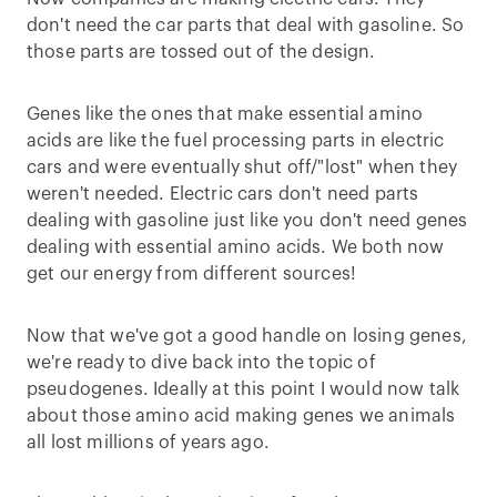
don't need the car parts that deal with gasoline. So
those parts are tossed out of the design.
Genes like the ones that make essential amino
acids are like the fuel processing parts in electric
cars and were eventually shut off/"lost" when they
weren't needed. Electric cars don't need parts
dealing with gasoline just like you don't need genes
dealing with essential amino acids. We both now
get our energy from different sources!
Now that we've got a good handle on losing genes,
we're ready to dive back into the topic of
pseudogenes. Ideally at this point I would now talk
about those amino acid making genes we animals
all lost millions of years ago.