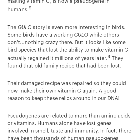
making vitamin C, is now a pseudogene in
9
humans.
The
GULO
story is even more interesting in birds.
Some birds have a working
GULO
while others
don't...nothing crazy there. But it looks like some
bird species that lost the ability to make vitamin C
9
actually regained it millions of years later.
They
found that old family recipe that had been lost.
Their damaged recipe was repaired so they could
now make their own vitamin C again. A good
reason to keep these relics around in our DNA!
Pseudogenes are related to more than amino acids
or vitamins. Humans alone have lost genes
involved in smell, taste and immunity. In fact, there
have been thousands of human pseudogenes