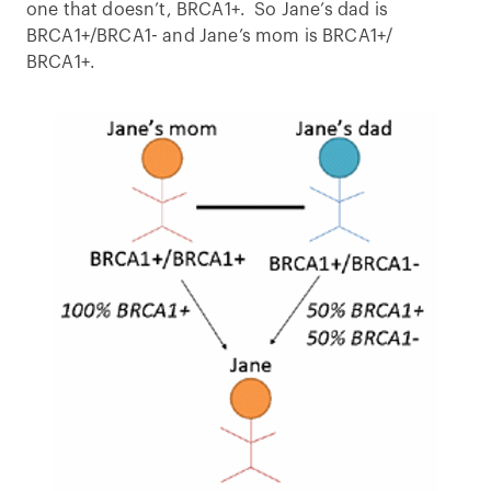
one that doesn’t, BRCA1+. So Jane’s dad is
BRCA1+/BRCA1- and Jane’s mom is BRCA1+/
BRCA1+.