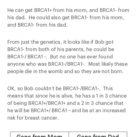
He can get BRCA1+ from his mom, and BRCA1- from
his dad. He could also get BRCA1- from his mom,
and BRCA1- from his dad.
From just the genetics, it looks like if Bob got
BRCA1- from both of his parents, he could be
BRCA1-/ BRCA1 -. But no one has ever found
anyone who was BRCA1-/BRCA1-. Most likely these
people die in the womb and so they are not born.
OK, so Bob couldn’t be BRCA1-/BRCA1-. This
means that since he is alive, he has a 1 in 3 chance
of being BRCA1+/BRCA1+ and a 2 in 3 chance that
he will be BRCA1+/ BRCA1 – and be at an increased
risk for breast cancer.