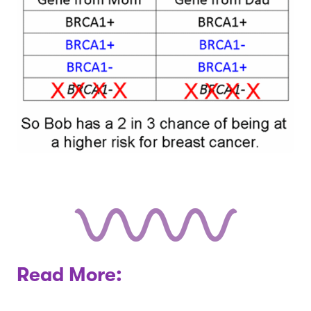
Read More: