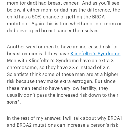
mom (or dad) had breast cancer. And as you’ll see
below, if either mom or dad has the difference, the
child has a 50% chance of getting the BRCA
mutation. Again this is true whether or not mom or
dad developed breast cancer themselves.
Another way for men to have an increased risk for
breast cancer is if they have
Klinefelter’s Syndrome
.
Men with Klinefelter’s Syndrome have an extra X
chromosome, so they have XXY instead of XY.
Scientists think some of these men are at a higher
risk because they make extra estrogen. But since
these men tend to have very low fertility, they
usually don’t pass the increased risk down to their
sons*.
In the rest of my answer, I will talk about why BRCA1
and BRCA2 mutations can increase a person’s risk