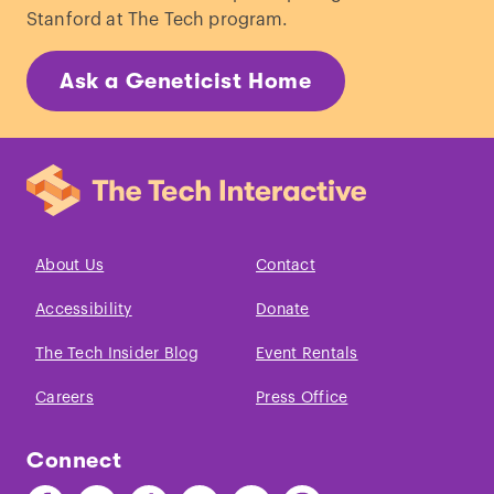
Stanford at The Tech program.
Ask a Geneticist Home
About Us
Contact
Accessibility
Donate
The Tech Insider Blog
Event Rentals
Careers
Press Office
Connect