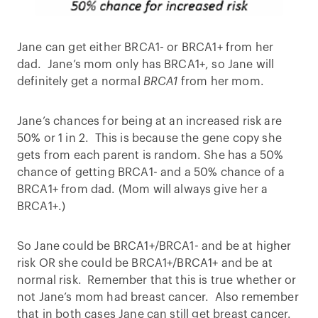
Jane can get either BRCA1- or BRCA1+ from her
dad. Jane’s mom only has BRCA1+, so Jane will
definitely get a normal
BRCA1
from her mom.
Jane’s chances for being at an increased risk are
50% or 1 in 2. This is because the gene copy she
gets from each parent is random. She has a 50%
chance of getting BRCA1- and a 50% chance of a
BRCA1+ from dad. (Mom will always give her a
BRCA1+.)
So Jane could be BRCA1+/BRCA1- and be at higher
risk OR she could be BRCA1+/BRCA1+ and be at
normal risk. Remember that this is true whether or
not Jane’s mom had breast cancer. Also remember
that in both cases Jane can still get breast cancer.