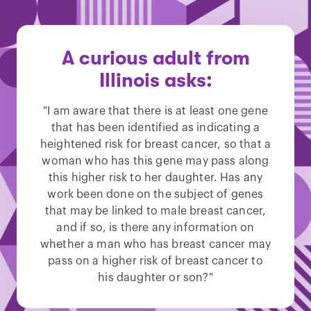
A curious adult from
Illinois asks:
"I am aware that there is at least one gene
that has been identified as indicating a
heightened risk for breast cancer, so that a
woman who has this gene may pass along
this higher risk to her daughter. Has any
work been done on the subject of genes
that may be linked to male breast cancer,
and if so, is there any information on
whether a man who has breast cancer may
pass on a higher risk of breast cancer to
his daughter or son?"