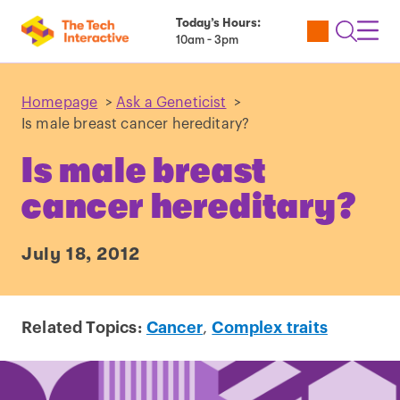
Today’s Hours:
Utility
Open
Toggl
10am - 3pm
Tickets
Search
Navig
Navig
Homepage
>
Ask a Geneticist
>
Is male breast cancer hereditary?
Is male breast
cancer hereditary?
July 18, 2012
Related Topics:
Cancer
,
Complex traits