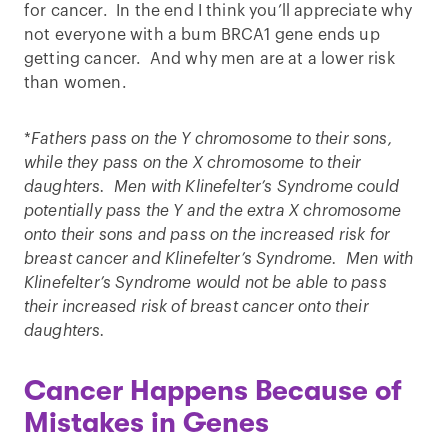
for cancer. In the end I think you’ll appreciate why
not everyone with a bum BRCA1 gene ends up
getting cancer. And why men are at a lower risk
than women.
*
Fathers pass on the Y chromosome to their sons,
while they pass on the X chromosome to their
daughters. Men with Klinefelter’s Syndrome could
potentially pass the Y and the extra X chromosome
onto their sons and pass on the increased risk for
breast cancer and Klinefelter’s Syndrome. Men with
Klinefelter’s Syndrome would not be able to pass
their increased risk of breast cancer onto their
daughters.
Cancer Happens Because of
Mistakes in Genes