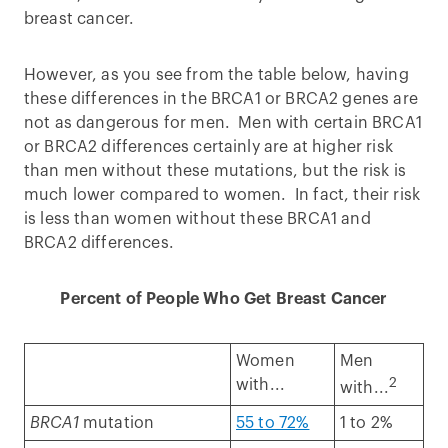
breast cancer.
However, as you see from the table below, having
these differences in the BRCA1 or BRCA2 genes are
not as dangerous for men. Men with certain BRCA1
or BRCA2 differences certainly are at higher risk
than men without these mutations, but the risk is
much lower compared to women. In fact, their risk
is less than women without these BRCA1 and
BRCA2 differences.
Percent of People Who Get Breast Cancer
Women
Men
2
with...
with...
BRCA1
mutation
55 to 72%
1 to 2%