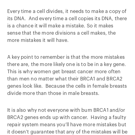
Every time a cell divides, it needs to make a copy of
its DNA. And every time a cell copies its DNA, there
is a chance it will make a mistake. So it makes
sense that the more divisions a cell makes, the
more mistakes it will have.
A key point to remember is that the more mistakes
there are, the more likely one is to be in a key gene.
This is why women get breast cancer more often
than men no matter what their BRCA1 and BRCA2
genes look like. Because the cells in female breasts
divide more than those in male breasts.
It is also why not everyone with bum BRCA1 and/or
BRCA2 genes ends up with cancer. Having a faulty
repair system means you’ll have more mistakes but
it doesn’t guarantee that any of the mistakes will be