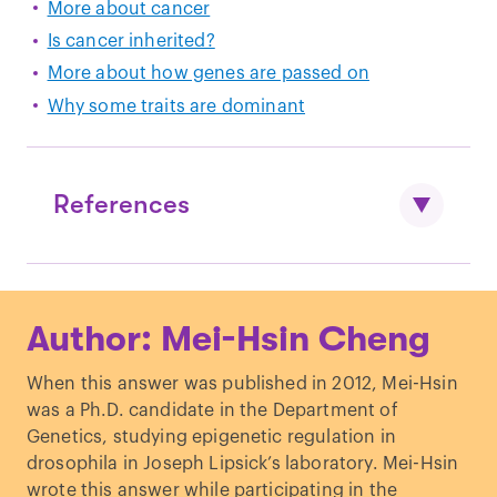
More about cancer
Is cancer inherited?
More about how genes are passed on
Why some traits are dominant
References
Block WD, Muradali D.
Breast cancer in
Author: Mei-Hsin Cheng
men
.
CMAJ
. 2013
Ibrahim M, Yadav S, Ogunleye F, Zakalik
When this answer was published in 2012, Mei-Hsin
D.
Male BRCA mutation carriers: clinical
was a Ph.D. candidate in the Department of
characteristics and cancer
Genetics, studying epigenetic regulation in
spectrum
.
BMC Cancer
. 2018
drosophila in Joseph Lipsick’s laboratory. Mei-Hsin
wrote this answer while participating in the