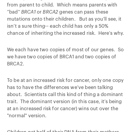
from parent to child. Which means parents with
“bad”
BRCA1
or
BRCA2
genes can pass these
mutations onto their children. But as you’ll see, it
isn’t a sure thing-- each child has only a 50%
chance of inheriting the increased risk. Here’s why.
We each have two copies of most of our genes. So
we have two copies of BRCA1 and two copies of
BRCA2.
To be at an increased risk for cancer, only one copy
has to have the differences we’ve been talking
about. Scientists call this kind of thing a dominant
trait. The dominant version (in this case, it’s being
at an increased risk for cancer) wins out over the
"normal'' version.