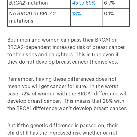
BRCA2
mutation
45 to 69%
6-7%
No
BRCA1
or
BRCA2
13%
0.1%
mutations
Both men and women can pass their BRCA1 or
BRCA2-dependent increased risk of breast cancer
to their sons and daughters. This is true even if
they do not develop breast cancer themselves.
Remember, having these differences does not
mean you will get cancer for sure. In the worst
case, 72% of women with the BRCA1 difference will
develop breast cancer. This means that 28% with
the BRCA1 difference won’t develop breast cancer.
But if the genetic difference is passed on, their
child still has the increased risk whether or not