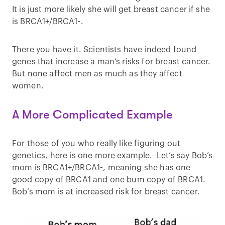
It is just more likely she will get breast cancer if she
is BRCA1+/BRCA1-.
There you have it. Scientists have indeed found
genes that increase a man’s risks for breast cancer.
But none affect men as much as they affect
women.
A More Complicated Example
For those of you who really like figuring out
genetics, here is one more example. Let’s say Bob’s
mom is BRCA1+/BRCA1-, meaning she has one
good copy of BRCA1 and one bum copy of BRCA1.
Bob’s mom is at increased risk for breast cancer.