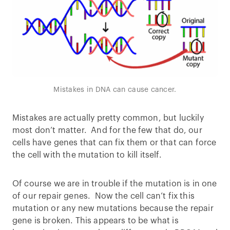
Mistakes in DNA can cause cancer.
Mistakes are actually pretty common, but luckily
most don’t matter. And for the few that do, our
cells have genes that can fix them or that can force
the cell with the mutation to kill itself.
Of course we are in trouble if the mutation is in one
of our repair genes. Now the cell can’t fix this
mutation or any new mutations because the repair
gene is broken. This appears to be what is