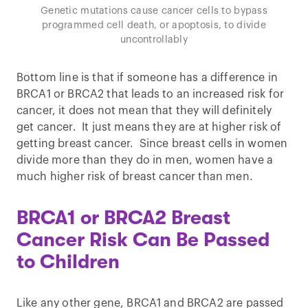
Genetic mutations cause cancer cells to bypass
programmed cell death, or apoptosis, to divide
uncontrollably
Bottom line is that if someone has a difference in
BRCA1 or BRCA2 that leads to an increased risk for
cancer, it does not mean that they will definitely
get cancer. It just means they are at higher risk of
getting breast cancer. Since breast cells in women
divide more than they do in men, women have a
much higher risk of breast cancer than men.
BRCA1 or BRCA2 Breast
Cancer Risk Can Be Passed
to Children
Like any other gene, BRCA1 and BRCA2 are passed