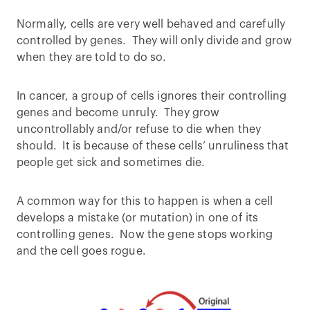
Normally, cells are very well behaved and carefully
controlled by genes. They will only divide and grow
when they are told to do so.
In cancer, a group of cells ignores their controlling
genes and become unruly. They grow
uncontrollably and/or refuse to die when they
should. It is because of these cells’ unruliness that
people get sick and sometimes die.
A common way for this to happen is when a cell
develops a mistake (or mutation) in one of its
controlling genes. Now the gene stops working
and the cell goes rogue.