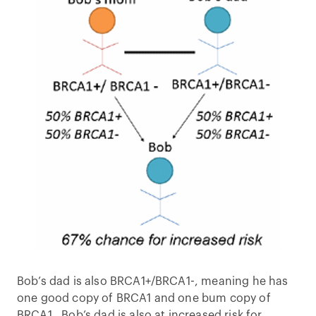
Bob’s dad is also BRCA1+/BRCA1-, meaning he has
one good copy of BRCA1 and one bum copy of
BRCA1. Bob’s dad is also at increased risk for