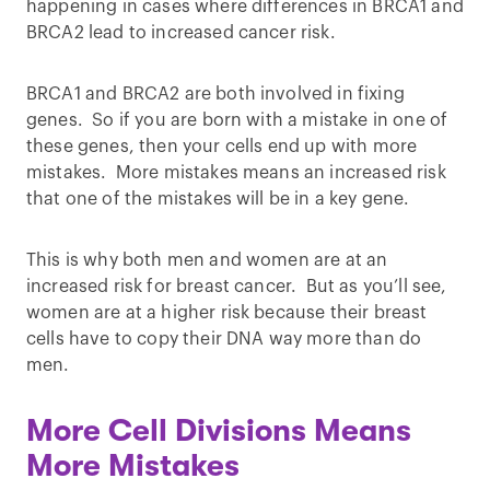
happening in cases where differences in BRCA1 and
BRCA2 lead to increased cancer risk.
BRCA1 and BRCA2 are both involved in fixing
genes. So if you are born with a mistake in one of
these genes, then your cells end up with more
mistakes. More mistakes means an increased risk
that one of the mistakes will be in a key gene.
This is why both men and women are at an
increased risk for breast cancer. But as you’ll see,
women are at a higher risk because their breast
cells have to copy their DNA way more than do
men.
More Cell Divisions Means
More Mistakes