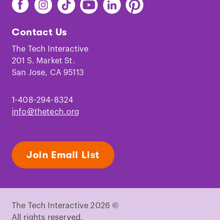
Find
Find
Find
Find
Find
Find
The
The
The
The
The
The
Tech
Tech
Tech
Tech
Tech
Tech
Contact Us
on
on
on
on
on
on
Facebook
Instagram
TikTok
Youtube
LinkedIn
Pinterest
The Tech Interactive
201 S. Market St.
San Jose, CA 95113
1-408-294-8324
info@thetech.org
Join Email List
The Tech Interactive 2026 ©
All rights reserved.