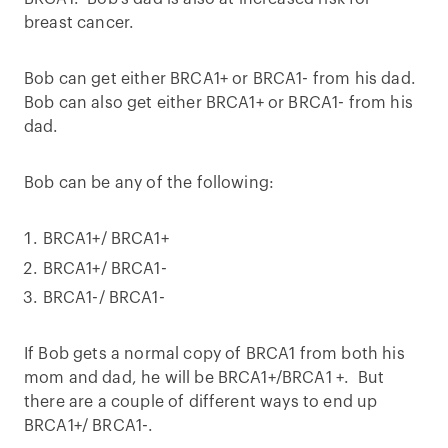
breast cancer.
Bob can get either BRCA1+ or BRCA1- from his dad.
Bob can also get either BRCA1+ or BRCA1- from his
dad.
Bob can be any of the following:
BRCA1+/ BRCA1+
BRCA1+/ BRCA1-
BRCA1-/ BRCA1-
If Bob gets a normal copy of BRCA1 from both his
mom and dad, he will be BRCA1+/BRCA1 +. But
there are a couple of different ways to end up
BRCA1+/ BRCA1-.