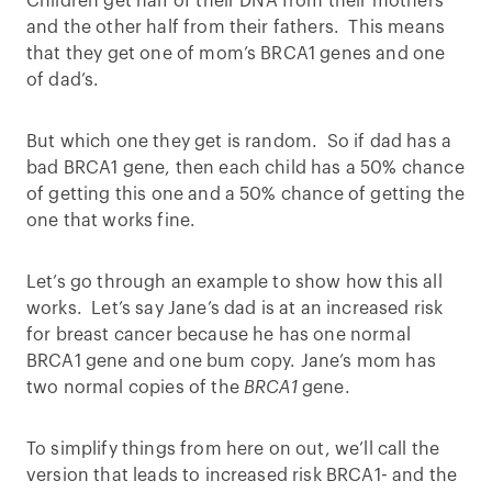
Children get half of their DNA from their mothers
and the other half from their fathers. This means
that they get one of mom’s BRCA1 genes and one
of dad’s.
But which one they get is random. So if dad has a
bad BRCA1 gene, then each child has a 50% chance
of getting this one and a 50% chance of getting the
one that works fine.
Let’s go through an example to show how this all
works. Let’s say Jane’s dad is at an increased risk
for breast cancer because he has one normal
BRCA1 gene and one bum copy. Jane’s mom has
two normal copies of the
BRCA1
gene.
To simplify things from here on out, we’ll call the
version that leads to increased risk BRCA1- and the