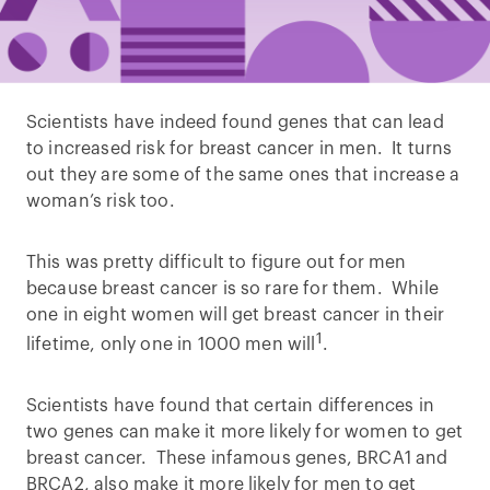
Scientists have indeed found genes that can lead
to increased risk for breast cancer in men. It turns
out they are some of the same ones that increase a
woman’s risk too.
This was pretty difficult to figure out for men
because breast cancer is so rare for them. While
one in eight women will get breast cancer in their
1
lifetime, only one in 1000 men will
.
Scientists have found that certain differences in
two genes can make it more likely for women to get
breast cancer. These infamous genes, BRCA1 and
BRCA2, also make it more likely for men to get