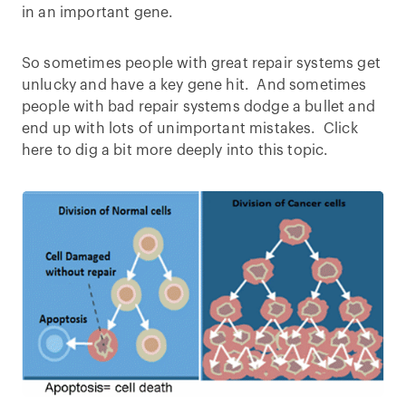
in an important gene.
So sometimes people with great repair systems get
unlucky and have a key gene hit. And sometimes
people with bad repair systems dodge a bullet and
end up with lots of unimportant mistakes. Click
here to dig a bit more deeply into this topic.