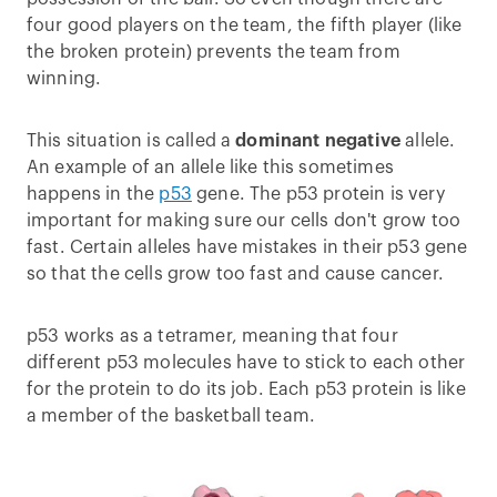
four good players on the team, the fifth player (like
the broken protein) prevents the team from
winning.
This situation is called a
dominant negative
allele.
An example of an allele like this sometimes
happens in the
p53
gene. The p53 protein is very
important for making sure our cells don't grow too
fast. Certain alleles have mistakes in their p53 gene
so that the cells grow too fast and cause cancer.
p53 works as a tetramer, meaning that four
different p53 molecules have to stick to each other
for the protein to do its job. Each p53 protein is like
a member of the basketball team.