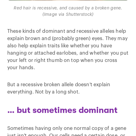
Red hair is recessive, and caused by a broken gene.
(Image via Shutterstock)
These kinds of dominant and recessive alleles help
explain brown and (probably green) eyes. They may
also help explain traits like whether you have
hanging or attached earlobes, and whether you put
your left or right thumb on top when you cross
your hands.
But a recessive broken allele doesn't explain
everything. Not by a long shot.
… but sometimes dominant
Sometimes having only one normal copy of a gene
just isn't enough. Our cells need a certain dose, or