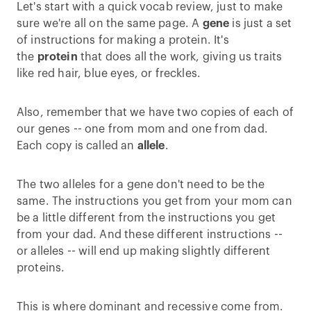
Let's start with a quick vocab review, just to make
sure we're all on the same page. A
gene
is just a set
of instructions for making a protein. It's
the
protein
that does all the work, giving us traits
like red hair, blue eyes, or freckles.
Also, remember that we have two copies of each of
our genes -- one from mom and one from dad.
Each copy is called an
allele
.
The two alleles for a gene don't need to be the
same. The instructions you get from your mom can
be a little different from the instructions you get
from your dad. And these different instructions --
or alleles -- will end up making slightly different
proteins.
This is where dominant and recessive come from.