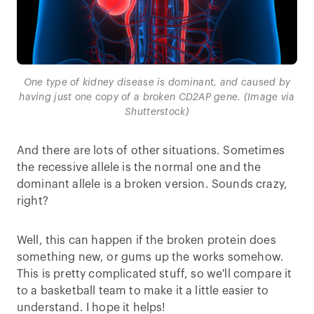
One type of kidney disease is dominant, and caused by
having just one copy of a broken CD2AP gene. (Image via
Shutterstock)
And there are lots of other situations. Sometimes
the recessive allele is the normal one and the
dominant allele is a broken version. Sounds crazy,
right?
Well, this can happen if the broken protein does
something new, or gums up the works somehow.
This is pretty complicated stuff, so we'll compare it
to a basketball team to make it a little easier to
understand. I hope it helps!