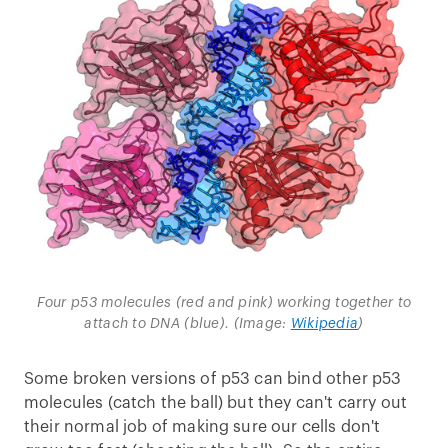
Four p53 molecules (red and pink) working together to
attach to DNA (blue). (Image:
Wikipedia
)
Some broken versions of p53 can bind other p53
molecules (catch the ball) but they can't carry out
their normal job of making sure our cells don't