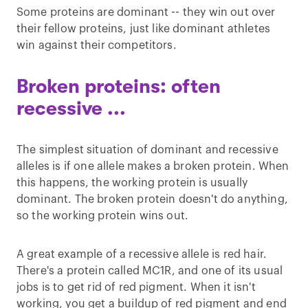
Some proteins are dominant -- they win out over
their fellow proteins, just like dominant athletes
win against their competitors.
Broken proteins: often
recessive ...
The simplest situation of dominant and recessive
alleles is if one allele makes a broken protein. When
this happens, the working protein is usually
dominant. The broken protein doesn't do anything,
so the working protein wins out.
A great example of a recessive allele is red hair.
There's a protein called MC1R, and one of its usual
jobs is to get rid of red pigment. When it isn't
working, you get a buildup of red pigment and end