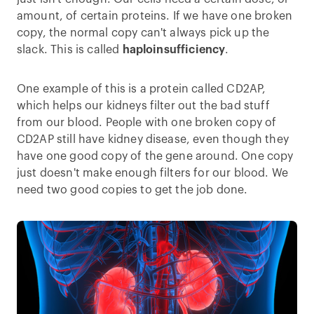
amount, of certain proteins. If we have one broken
copy, the normal copy can't always pick up the
slack. This is called
haploinsufficiency
.
One example of this is a protein called CD2AP,
which helps our kidneys filter out the bad stuff
from our blood. People with one broken copy of
CD2AP still have kidney disease, even though they
have one good copy of the gene around. One copy
just doesn't make enough filters for our blood. We
need two good copies to get the job done.