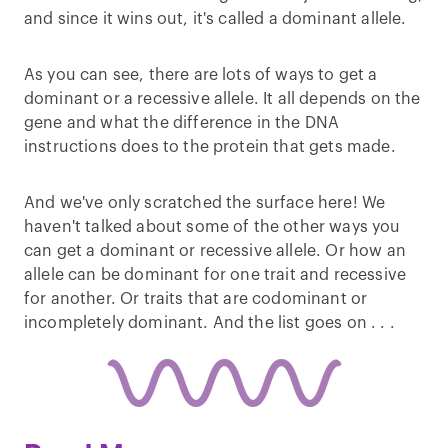
and since it wins out, it's called a dominant allele.
As you can see, there are lots of ways to get a
dominant or a recessive allele. It all depends on the
gene and what the difference in the DNA
instructions does to the protein that gets made.
And we've only scratched the surface here! We
haven't talked about some of the other ways you
can get a dominant or recessive allele. Or how an
allele can be dominant for one trait and recessive
for another. Or traits that are codominant or
incompletely dominant. And the list goes on . . .