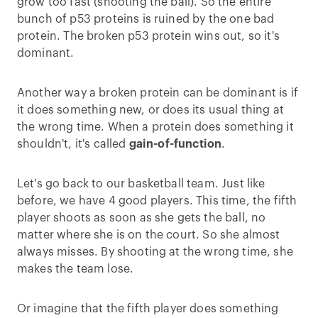
grow too fast (shooting the ball). So the entire
bunch of p53 proteins is ruined by the one bad
protein. The broken p53 protein wins out, so it's
dominant.
Another way a broken protein can be dominant is if
it does something new, or does its usual thing at
the wrong time. When a protein does something it
shouldn't, it's called
gain-of-function
.
Let's go back to our basketball team. Just like
before, we have 4 good players. This time, the fifth
player shoots as soon as she gets the ball, no
matter where she is on the court. So she almost
always misses. By shooting at the wrong time, she
makes the team lose.
Or imagine that the fifth player does something