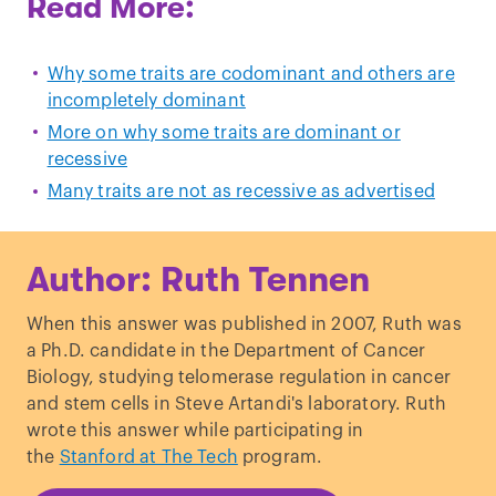
Read More:
Why some traits are codominant and others are
incompletely dominant
More on why some traits are dominant or
recessive
Many traits are not as recessive as advertised
Author: Ruth Tennen
When this answer was published in 2007, Ruth was
a Ph.D. candidate in the Department of Cancer
Biology, studying telomerase regulation in cancer
and stem cells in Steve Artandi's laboratory. Ruth
wrote this answer while participating in
the
Stanford at The Tech
program.