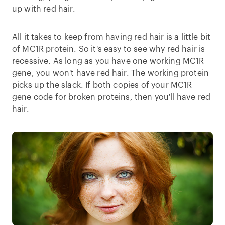
up with red hair.
All it takes to keep from having red hair is a little bit
of MC1R protein. So it's easy to see why red hair is
recessive. As long as you have one working MC1R
gene, you won't have red hair. The working protein
picks up the slack. If both copies of your MC1R
gene code for broken proteins, then you'll have red
hair.