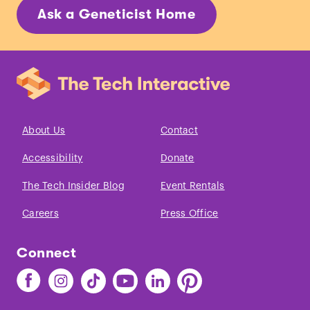
Ask a Geneticist Home
About Us
Contact
Accessibility
Donate
The Tech Insider Blog
Event Rentals
Careers
Press Office
Connect
Find
Find
Find
Find
Find
Find
The
The
The
The
The
The
Tech
Tech
Tech
Tech
Tech
Tech