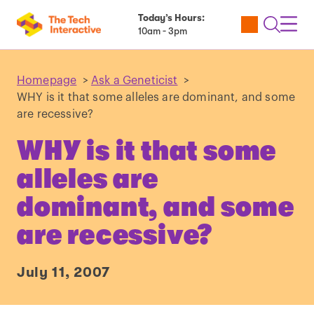
Today’s Hours:
Utility
Open
Toggl
10am - 3pm
Tickets
Search
Navig
Navig
Homepage
>
Ask a Geneticist
>
WHY is it that some alleles are dominant, and some
are recessive?
WHY is it that some
alleles are
dominant, and some
are recessive?
July 11, 2007