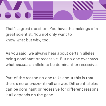
That's a great question! You have the makings of a
great scientist. You not only want to
know
what
but
why
, too.
As you said, we always hear about certain alleles
being dominant or recessive. But no one ever says
what
causes
an allele to be dominant or recessive.
Part of the reason no one talks about this is that
there's no one-size-fits-all answer. Different alleles
can be dominant or recessive for different reasons.
It all depends on the gene.