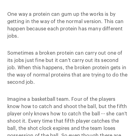
One way a protein can gum up the works is by
getting in the way of the normal version. This can
happen because each protein has many different
jobs.
Sometimes a broken protein can carry out one of
its jobs just fine but it can't carry out its second
job. When this happens, the broken protein gets in
the way of normal proteins that are trying to do the
second job.
Imagine a basketball team. Four of the players
know how to catch and shoot the ball, but the fifth
player only knows how to catch the ball -- she can't
shoot it. Every time that fifth player catches the
ball, the shot clock expires and the team loses
possession of the ball. So even though there are