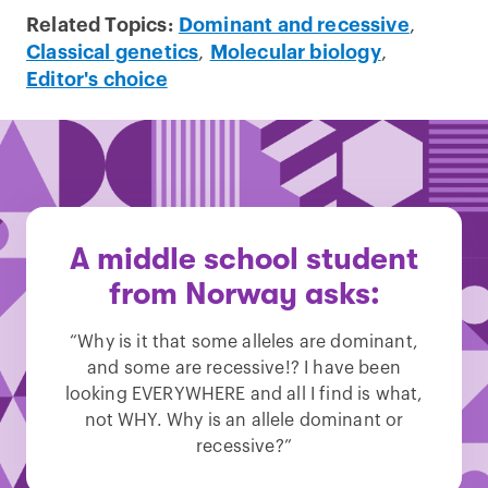
Related Topics:
Dominant and recessive
,
Classical genetics
,
Molecular biology
,
Editor's choice
A middle school student
from Norway asks:
“Why is it that some alleles are dominant,
and some are recessive!? I have been
looking EVERYWHERE and all I find is what,
not WHY. Why is an allele dominant or
recessive?”