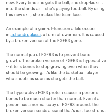
new. Every time she gets the ball, she drop-kicks it
into the stands as if she's playing football. By using
this new skill, she makes the team lose.
An example of a gain-of-function allele occurs
in
achondroplasia
, a form of dwarfism. It is caused
by a broken version of the FGFR3 gene.
The normal job of FGFR3 is to prevent bone
growth. The broken version of FGFR3 is hyperactive
-- it tells bones to stop growing even when they
should be growing. It's like the basketball player
who shoots as soon as she gets the ball.
The hyperactive FGF3 protein causes a person's
bones to be much shorter than normal. Even if a
person has a normal copy of FGFR3 around, the
broken version sends a signal that's just too strong,