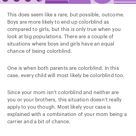
This does seem like a rare, but possible, outcome.
Boys are more likely to end up colorblind as
compared to girls, but this is only true when you
look at big populations. There are a couple of
situations where boys and girls have an equal
chance of being colorblind.
One is when both parents are colorblind. In this
case, every child will most likely be colorblind too.
Since your mom isn’t colorblind and neither are
you or your brothers, this situation doesn’t really
apply to you though. Most likely your case is
explained with a combination of your mom being a
carrier and a bit of chance.