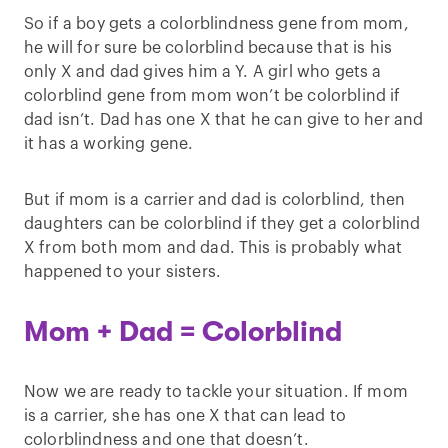
So if a boy gets a colorblindness gene from mom,
he will for sure be colorblind because that is his
only X and dad gives him a Y. A girl who gets a
colorblind gene from mom won’t be colorblind if
dad isn’t. Dad has one X that he can give to her and
it has a working gene.
But if mom is a carrier and dad is colorblind, then
daughters can be colorblind if they get a colorblind
X from both mom and dad. This is probably what
happened to your sisters.
Mom + Dad = Colorblind
Now we are ready to tackle your situation. If mom
is a carrier, she has one X that can lead to
colorblindness and one that doesn’t.