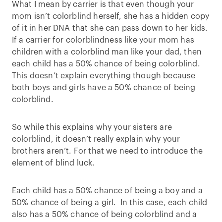
What I mean by carrier is that even though your
mom isn’t colorblind herself, she has a hidden copy
of it in her DNA that she can pass down to her kids.
If a carrier for colorblindness like your mom has
children with a colorblind man like your dad, then
each child has a 50% chance of being colorblind.
This doesn’t explain everything though because
both boys and girls have a 50% chance of being
colorblind.
So while this explains why your sisters are
colorblind, it doesn’t really explain why your
brothers aren’t. For that we need to introduce the
element of blind luck.
Each child has a 50% chance of being a boy and a
50% chance of being a girl. In this case, each child
also has a 50% chance of being colorblind and a