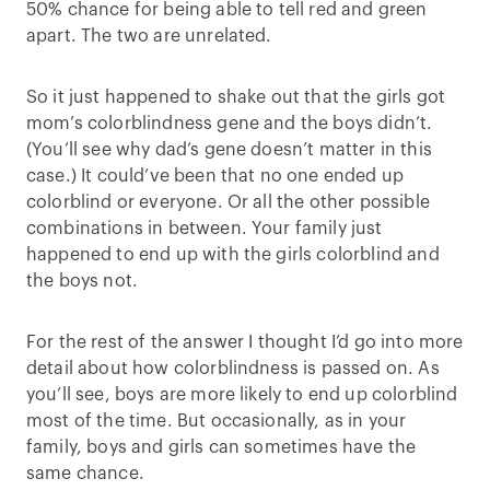
50% chance for being able to tell red and green
apart. The two are unrelated.
So it just happened to shake out that the girls got
mom’s colorblindness gene and the boys didn’t.
(You’ll see why dad’s gene doesn’t matter in this
case.) It could’ve been that no one ended up
colorblind or everyone. Or all the other possible
combinations in between. Your family just
happened to end up with the girls colorblind and
the boys not.
For the rest of the answer I thought I’d go into more
detail about how colorblindness is passed on. As
you’ll see, boys are more likely to end up colorblind
most of the time. But occasionally, as in your
family, boys and girls can sometimes have the
same chance.