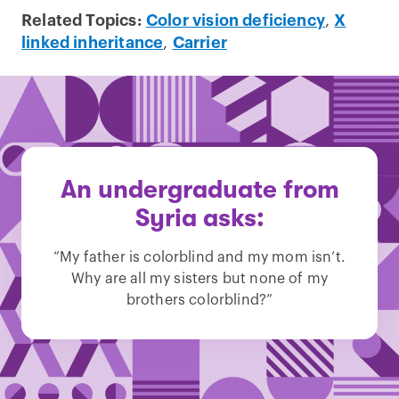
Related Topics:
Color vision deficiency
,
X
linked inheritance
,
Carrier
An undergraduate from
Syria asks:
“My father is colorblind and my mom isn’t.
Why are all my sisters but none of my
brothers colorblind?”