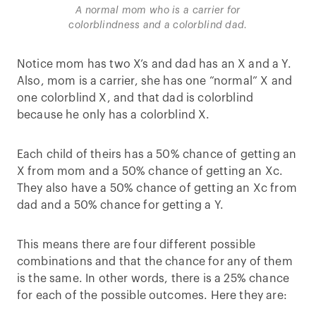
A normal mom who is a carrier for
colorblindness and a colorblind dad.
Notice mom has two X’s and dad has an X and a Y.
Also, mom is a carrier, she has one “normal” X and
one colorblind X, and that dad is colorblind
because he only has a colorblind X.
Each child of theirs has a 50% chance of getting an
X from mom and a 50% chance of getting an Xc.
They also have a 50% chance of getting an Xc from
dad and a 50% chance for getting a Y.
This means there are four different possible
combinations and that the chance for any of them
is the same. In other words, there is a 25% chance
for each of the possible outcomes. Here they are: