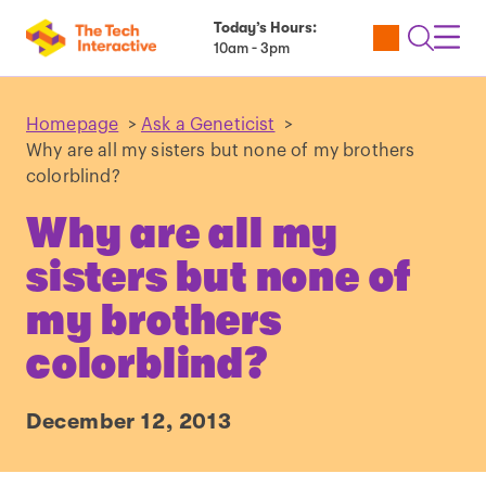
Today’s Hours:
Utility
Open
Toggl
10am - 3pm
Tickets
Search
Navig
Navig
Homepage
>
Ask a Geneticist
>
Why are all my sisters but none of my brothers
colorblind?
Why are all my
sisters but none of
my brothers
colorblind?
December 12, 2013