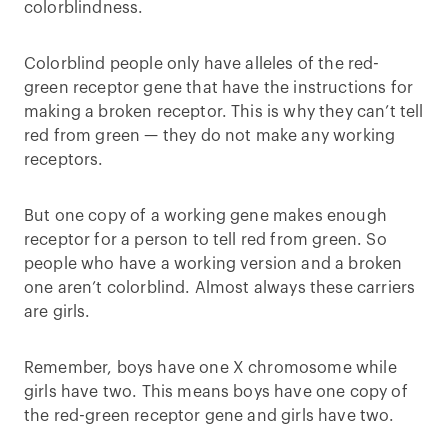
colorblindness.
Colorblind people only have alleles of the red-
green receptor gene that have the instructions for
making a broken receptor. This is why they can’t tell
red from green — they do not make any working
receptors.
But one copy of a working gene makes enough
receptor for a person to tell red from green. So
people who have a working version and a broken
one aren’t colorblind. Almost always these carriers
are girls.
Remember, boys have one X chromosome while
girls have two. This means boys have one copy of
the red-green receptor gene and girls have two.