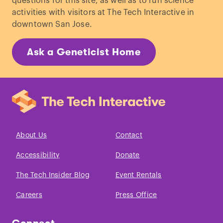
questions for this site, as well as to run science
activities with visitors at The Tech Interactive in
downtown San Jose.
Ask a Geneticist Home
About Us
Contact
Accessibility
Donate
The Tech Insider Blog
Event Rentals
Careers
Press Office