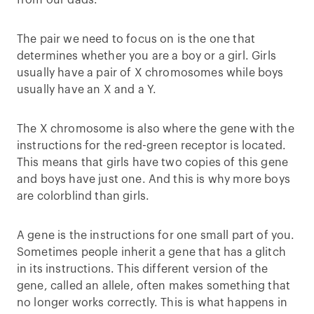
from our dads.
The pair we need to focus on is the one that
determines whether you are a boy or a girl. Girls
usually have a pair of X chromosomes while boys
usually have an X and a Y.
The X chromosome is also where the gene with the
instructions for the red-green receptor is located.
This means that girls have two copies of this gene
and boys have just one. And this is why more boys
are colorblind than girls.
A gene is the instructions for one small part of you.
Sometimes people inherit a gene that has a glitch
in its instructions. This different version of the
gene, called an allele, often makes something that
no longer works correctly. This is what happens in