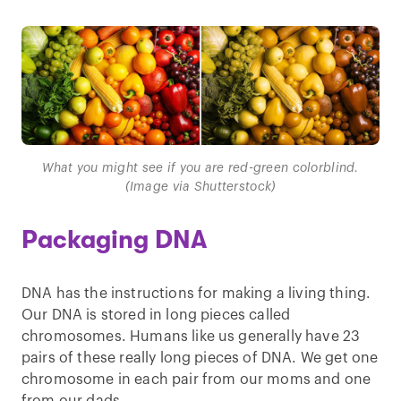
What you might see if you are red-green colorblind.
(Image via Shutterstock)
Packaging DNA
DNA has the instructions for making a living thing.
Our DNA is stored in long pieces called
chromosomes. Humans like us generally have 23
pairs of these really long pieces of DNA. We get one
chromosome in each pair from our moms and one