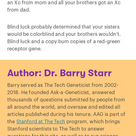
an Xc from mom and all your brothers got an Xc
from dad.
Blind luck probably determined that your sisters
would be colorblind and your brothers wouldn’t.
Blind luck and a copy bum copies of a red-green
receptor gene.
Author: Dr. Barry Starr
Barry served as The Tech Geneticist from 2002-
2018. He founded Ask-a-Geneticist, answered
thousands of questions submitted by people from
all around the world, and oversaw and edited all
articles published during his tenure. AAG is part of
the
Stanford at The Tech
program, which brings
Stanford scientists to The Tech to answer