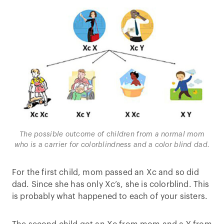
The possible outcome of children from a normal mom
who is a carrier for colorblindness and a color blind dad.
For the first child, mom passed an Xc and so did
dad. Since she has only Xc’s, she is colorblind. This
is probably what happened to each of your sisters.