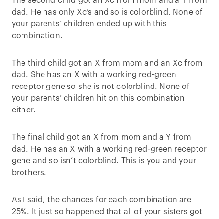
The second child got an Xc from mom and a Y from
dad. He has only Xc’s and so is colorblind. None of
your parents’ children ended up with this
combination.
The third child got an X from mom and an Xc from
dad. She has an X with a working red-green
receptor gene so she is not colorblind. None of
your parents’ children hit on this combination
either.
The final child got an X from mom and a Y from
dad. He has an X with a working red-green receptor
gene and so isn’t colorblind. This is you and your
brothers.
As I said, the chances for each combination are
25%. It just so happened that all of your sisters got