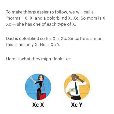
To make things easier to follow, we will call a
“normal” X, X, and a colorblind X, Xc. So mom is X
Xc — she has one of each type of X.
Dad is colorblind so his X is Xc. Since he is a man,
this is his only X. He is Xc Y.
Here is what they might look like: