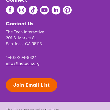
Connect
Find
Find
Find
Find
Find
Find
The
The
The
The
The
The
Tech
Tech
Tech
Tech
Tech
Tech
Contact Us
on
on
on
on
on
on
Facebook
Instagram
TikTok
Youtube
LinkedIn
Pinterest
The Tech Interactive
201 S. Market St.
San Jose, CA 95113
1-408-294-8324
info@thetech.org
Join Email List