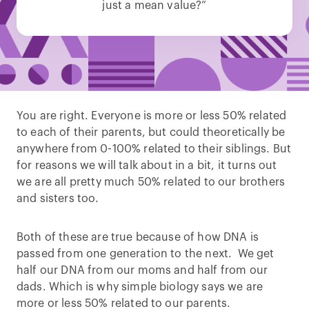
just a mean value?”
You are right. Everyone is more or less 50% related
to each of their parents, but could theoretically be
anywhere from 0-100% related to their siblings. But
for reasons we will talk about in a bit, it turns out
we are all pretty much 50% related to our brothers
and sisters too.
Both of these are true because of how DNA is
passed from one generation to the next. We get
half our DNA from our moms and half from our
dads. Which is why simple biology says we are
more or less 50% related to our parents.