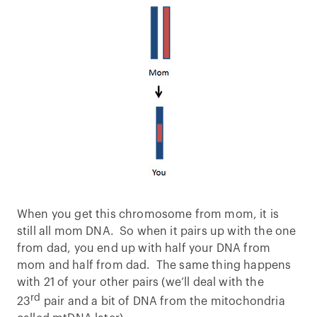
When you get this chromosome from mom, it is
still all mom DNA. So when it pairs up with the one
from dad, you end up with half your DNA from
mom and half from dad. The same thing happens
with 21 of your other pairs (we’ll deal with the
rd
23
pair and a bit of DNA from the mitochondria