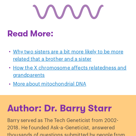
Read More:
Why two sisters are a bit more likely to be more
related that a brother and a sister
How the X chromosome affects relatedness and
grandparents
More about mitochondrial DNA
Author: Dr. Barry Starr
Barry served as The Tech Geneticist from 2002-
2018. He founded Ask-a-Geneticist, answered
thousands of questions submitted by people from