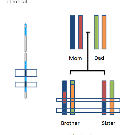
identical.