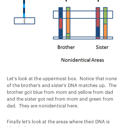
Let’s look at the uppermost box. Notice that none
of the brother’s and sister’s DNA matches up. The
brother got blue from mom and yellow from dad
and the sister got red from mom and green from
dad. They are nonidentical here.
Finally let’s look at the areas where their DNA is