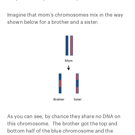
Imagine that mom’s chromosomes mix in the way
shown below for a brother and a sister:
As you can see, by chance they share no DNA on
this chromosome. The brother got the top and
bottom half of the blue chromosome and the