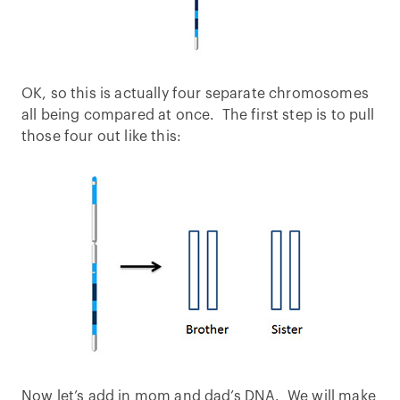
OK, so this is actually four separate chromosomes
all being compared at once. The first step is to pull
those four out like this:
Now let’s add in mom and dad’s DNA. We will make