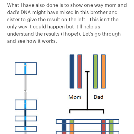
What I have also done is to show one way mom and
dad’s DNA might have mixed in this brother and
sister to give the result on the left. This isn’t the
only way it could happen but it’ll help us
understand the results (I hope!). Let’s go through
and see how it works.