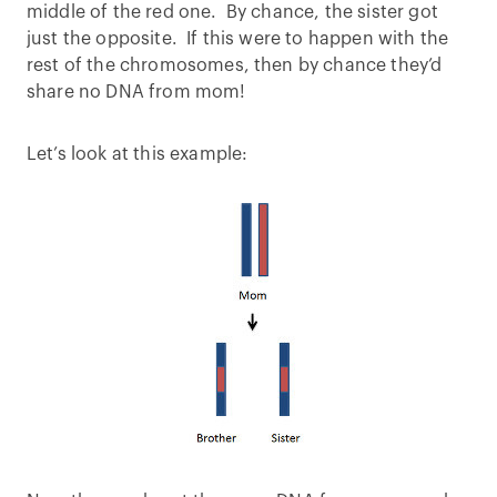
middle of the red one. By chance, the sister got
just the opposite. If this were to happen with the
rest of the chromosomes, then by chance they’d
share no DNA from mom!
Let’s look at this example: