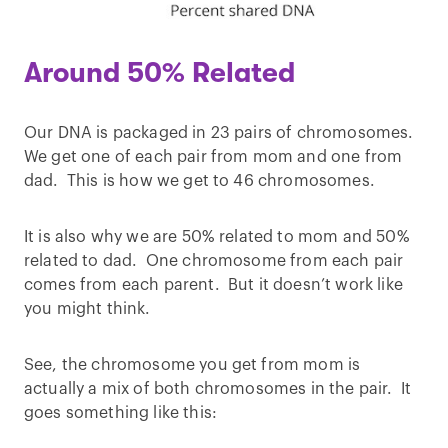
Around 50% Related
Our DNA is packaged in 23 pairs of chromosomes.
We get one of each pair from mom and one from
dad. This is how we get to 46 chromosomes.
It is also why we are 50% related to mom and 50%
related to dad. One chromosome from each pair
comes from each parent. But it doesn’t work like
you might think.
See, the chromosome you get from mom is
actually a mix of both chromosomes in the pair. It
goes something like this: