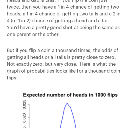
heads and dad is tails. If you flip the coin just
twice, then you have a 1 in 4 chance of getting two
heads, a 1 in 4 chance of getting two tails and a 2 in
4 (or 1 in 2) chance of getting a head and a tail.
You’d have a pretty good shot at being the same as
one parent or the other.
But if you flip a coin a thousand times, the odds of
getting all heads or all tails is pretty close to zero.
Not exactly zero, but very close. Here is what the
graph of probabilities looks like for a thousand coin
flips: