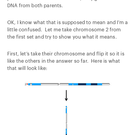
DNA from both parents.
OK, I know what that is supposed to mean and I’m a
little confused. Let me take chromosome 2 from
the first set and try to show you what it means.
First, let’s take their chromosome and flip it so it is
like the others in the answer so far. Here is what
that will look like: