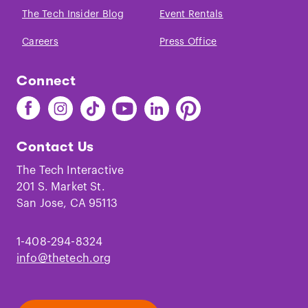
The Tech Insider Blog
Event Rentals
Careers
Press Office
Connect
Find
Find
Find
Find
Find
Find
The
The
The
The
The
The
Tech
Tech
Tech
Tech
Tech
Tech
Contact Us
on
on
on
on
on
on
Facebook
Instagram
TikTok
Youtube
LinkedIn
Pinterest
The Tech Interactive
201 S. Market St.
San Jose, CA 95113
1-408-294-8324
info@thetech.org