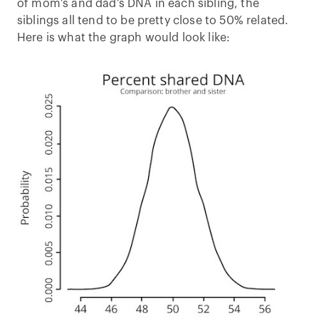
of mom’s and dad’s DNA in each sibling, the
siblings all tend to be pretty close to 50% related.
Here is what the graph would look like: