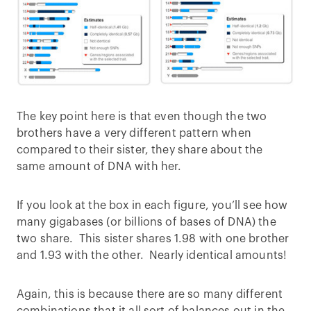
The key point here is that even though the two
brothers have a very different pattern when
compared to their sister, they share about the
same amount of DNA with her.
If you look at the box in each figure, you’ll see how
many gigabases (or billions of bases of DNA) the
two share. This sister shares 1.98 with one brother
and 1.93 with the other. Nearly identical amounts!
Again, this is because there are so many different
combinations that it all sort of balances out in the