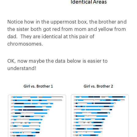
Notice how in the uppermost box, the brother and
the sister both got red from mom and yellow from
dad. They are identical at this pair of
chromosomes.
OK, now maybe the data below is easier to
understand!