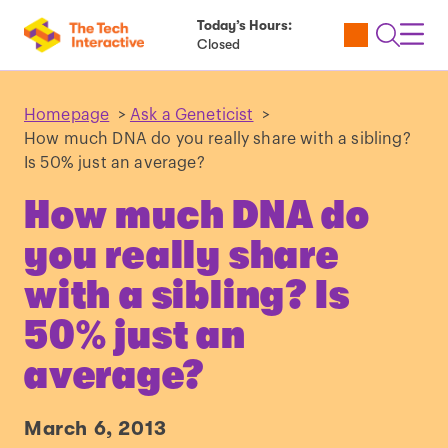
Today’s Hours:
Utility
Open
Toggl
Closed
Tickets
Search
Navig
Navig
Homepage
>
Ask a Geneticist
>
How much DNA do you really share with a sibling?
Is 50% just an average?
How much DNA do
you really share
with a sibling? Is
50% just an
average?
March 6, 2013