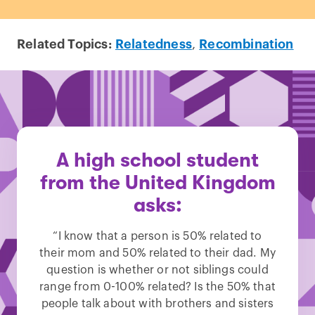
Related Topics:
Relatedness
,
Recombination
A high school student
from the United Kingdom
asks:
“I know that a person is 50% related to
their mom and 50% related to their dad. My
question is whether or not siblings could
range from 0-100% related? Is the 50% that
people talk about with brothers and sisters