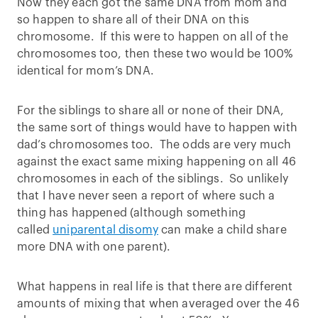
Now they each got the same DNA from mom and
so happen to share all of their DNA on this
chromosome. If this were to happen on all of the
chromosomes too, then these two would be 100%
identical for mom’s DNA.
For the siblings to share all or none of their DNA,
the same sort of things would have to happen with
dad’s chromosomes too. The odds are very much
against the exact same mixing happening on all 46
chromosomes in each of the siblings. So unlikely
that I have never seen a report of where such a
thing has happened (although something
called
uniparental disomy
can make a child share
more DNA with one parent).
What happens in real life is that there are different
amounts of mixing that when averaged over the 46