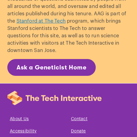
all around the world, and oversaw and edited all
articles published during his tenure. AAG is part of
the
Stanford at The Tech
program, which brings
Stanford scientists to The Tech to answer
questions for this site, as well as to run science
activities with visitors at The Tech Interactive in
downtown San Jose.
Ask a Geneticist Home
About Us
Contact
Accessibility
Donate