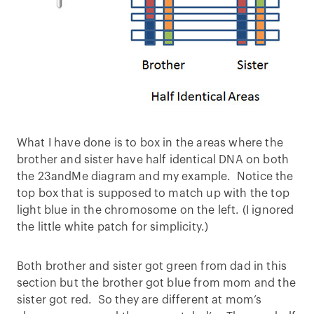
What I have done is to box in the areas where the
brother and sister have half identical DNA on both
the 23andMe diagram and my example. Notice the
top box that is supposed to match up with the top
light blue in the chromosome on the left. (I ignored
the little white patch for simplicity.)
Both brother and sister got green from dad in this
section but the brother got blue from mom and the
sister got red. So they are different at mom’s