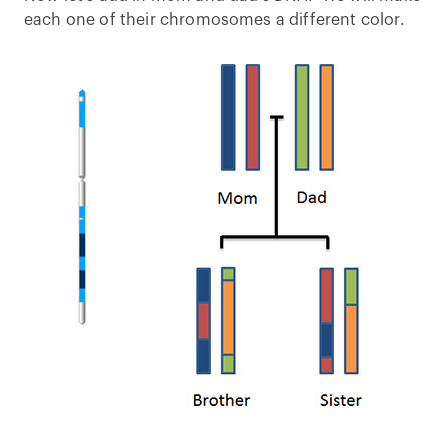
each one of their chromosomes a different color.