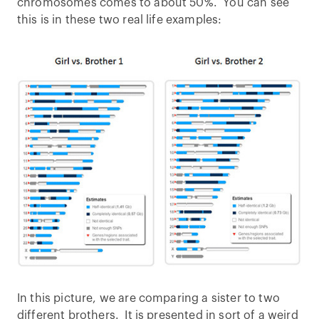
chromosomes comes to about 50%. You can see
this is in these two real life examples:
In this picture, we are comparing a sister to two
different brothers. It is presented in sort of a weird