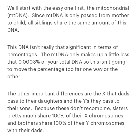
We’ll start with the easy one first, the mitochondrial
(mtDNA). Since mtDNA is only passed from mother
to child, all siblings share the same amount of this
DNA.
This DNA isn’t really that significant in terms of
percentages. The mtDNA only makes up a little less
that 0.0003% of your total DNA so this isn’t going
to move the percentage too far one way or the
other.
The other important differences are the X that dads
pass to their daughters and the Y’s they pass to
their sons. Because these don’t recombine, sisters
pretty much share 100% of their X chromosomes
and brothers share 100% of their Y chromosomes
with their dads.