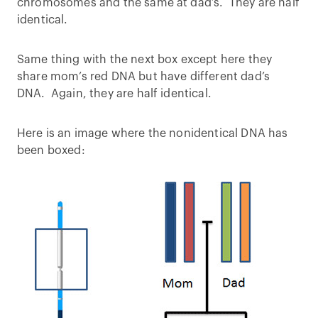
chromosomes and the same at dad’s. They are half
identical.
Same thing with the next box except here they
share mom’s red DNA but have different dad’s
DNA. Again, they are half identical.
Here is an image where the nonidentical DNA has
been boxed: