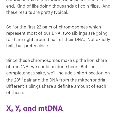
end. Kind of like doing thousands of coin flips. And
these results are pretty typical.
So for the first 22 pairs of chromosomes which
represent most of our DNA, two siblings are going
to share right around half of their DNA. Not exactly
half, but pretty close.
Since these chromosomes make up the lion share
of our DNA, we could be done here. But for
completeness sake, we’ll include a short section on
rd
the 23
pair and the DNA from the mitochondria.
Different siblings share a definite amount of each
of these.
X, Y, and mtDNA