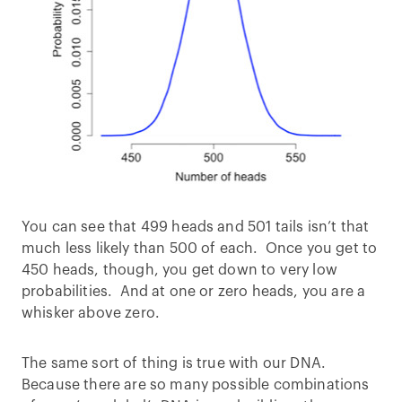
You can see that 499 heads and 501 tails isn’t that
much less likely than 500 of each. Once you get to
450 heads, though, you get down to very low
probabilities. And at one or zero heads, you are a
whisker above zero.
The same sort of thing is true with our DNA.
Because there are so many possible combinations