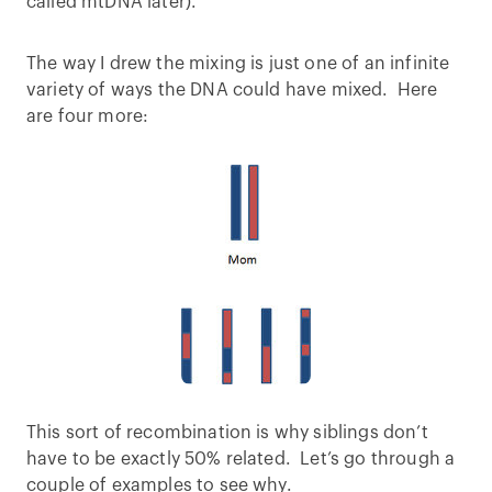
called mtDNA later).
The way I drew the mixing is just one of an infinite
variety of ways the DNA could have mixed. Here
are four more:
This sort of recombination is why siblings don’t
have to be exactly 50% related. Let’s go through a
couple of examples to see why.