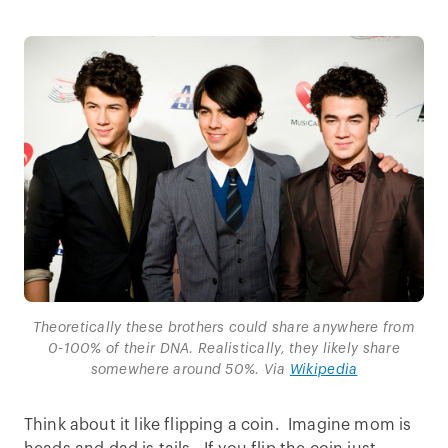
Theoretically these brothers could share anywhere from
0-100% of their DNA. Realistically, they likely share
somewhere around 50%. Via
Wikipedia
Think about it like flipping a coin. Imagine mom is