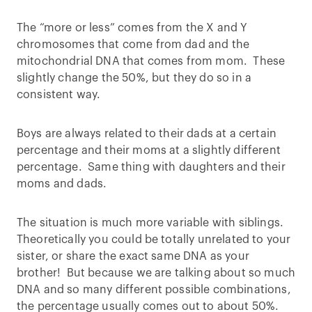
The “more or less” comes from the X and Y
chromosomes that come from dad and the
mitochondrial DNA that comes from mom. These
slightly change the 50%, but they do so in a
consistent way.
Boys are always related to their dads at a certain
percentage and their moms at a slightly different
percentage. Same thing with daughters and their
moms and dads.
The situation is much more variable with siblings.
Theoretically you could be totally unrelated to your
sister, or share the exact same DNA as your
brother! But because we are talking about so much
DNA and so many different possible combinations,
the percentage usually comes out to about 50%.