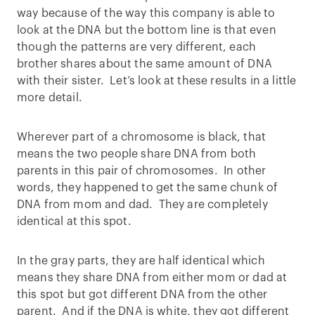
way because of the way this company is able to
look at the DNA but the bottom line is that even
though the patterns are very different, each
brother shares about the same amount of DNA
with their sister. Let’s look at these results in a little
more detail.
Wherever part of a chromosome is black, that
means the two people share DNA from both
parents in this pair of chromosomes. In other
words, they happened to get the same chunk of
DNA from mom and dad. They are completely
identical at this spot.
In the gray parts, they are half identical which
means they share DNA from either mom or dad at
this spot but got different DNA from the other
parent. And if the DNA is white, they got different