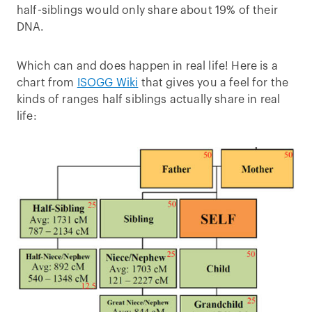
half-siblings would only share about 19% of their
DNA.
Which can and does happen in real life! Here is a
chart from
ISOGG Wiki
that gives you a feel for the
kinds of ranges half siblings actually share in real
life: