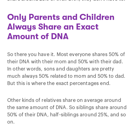
Only Parents and Children
Always Share an Exact
Amount of DNA
So there you have it. Most everyone shares 50% of
their DNA with their mom and 50% with their dad.
In other words, sons and daughters are pretty
much always 50% related to mom and 50% to dad.
But this is where the exact percentages end.
Other kinds of relatives share on average around
the same amount of DNA. So siblings share around
50% of their DNA, half-siblings around 25%, and so
on.