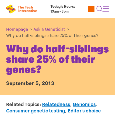
Today’s Hours:
Utility
Open
Toggl
10am - 3pm
Tickets
Search
Navig
Navig
Homepage
>
Ask a Geneticist
>
Why do half-siblings share 25% of their genes?
Why do half-siblings
share 25% of their
genes?
September 5, 2013
Related Topics:
Relatedness
,
Genomics
,
Consumer genetic testing
,
Editor's choice