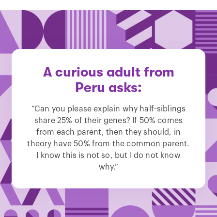
A curious adult from
Peru asks:
“Can you please explain why half-siblings
share 25% of their genes? If 50% comes
from each parent, then they should, in
theory have 50% from the common parent.
I know this is not so, but I do not know
why.”