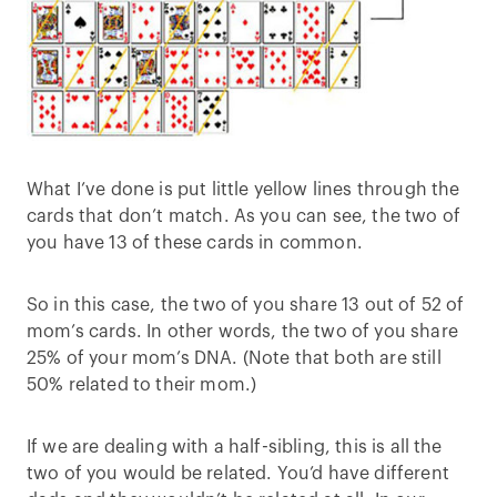
What I’ve done is put little yellow lines through the
cards that don’t match. As you can see, the two of
you have 13 of these cards in common.
So in this case, the two of you share 13 out of 52 of
mom’s cards. In other words, the two of you share
25% of your mom’s DNA. (Note that both are still
50% related to their mom.)
If we are dealing with a half-sibling, this is all the
two of you would be related. You’d have different