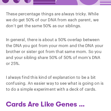
These percentage things are always tricky. While
we do get 50% of our DNA from each parent, we
don’t get the same 50% as our siblings.
In general, there is about a 50% overlap between
the DNA you got from your mom and the DNA your
brother or sister got from that same mom. So you
and your sibling share 50% of 50% of mom’s DNA
or 25%.
I always find this kind of explanation to be a bit
confusing. An easier way to see what is going on is
to do a simple experiment with a deck of cards.
Cards Are Like Genes …