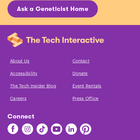
Ask a Geneticist Home
About Us
Contact
Accessibility
Donate
The Tech Insider Blog
Event Rentals
Careers
Press Office
Connect
Find
Find
Find
Find
Find
Find
The
The
The
The
The
The