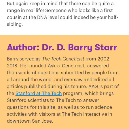
But again keep in mind that there can be quite a
range in real life! Someone who looks like a first
cousin at the DNA level could indeed be your half-
sibling.
Author: Dr. D. Barry Starr
Barry served as
The Tech Geneticist
from 2002-
2018. He founded Ask-a-Geneticist, answered
thousands of questions submitted by people from
all around the world, and oversaw and edited all
articles published during his tenure. AAG is part of
the
Stanford at The Tech
program, which brings
Stanford scientists to The Tech to answer
questions for this site, as well as to run science
activities with visitors at The Tech Interactive in
downtown San Jose.