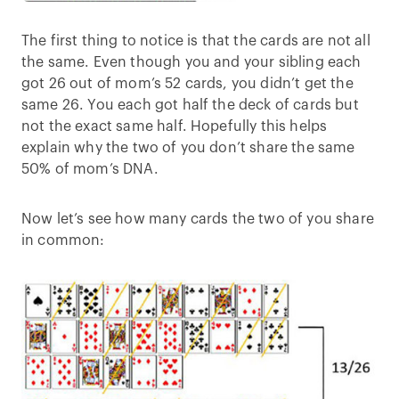
The first thing to notice is that the cards are not all
the same. Even though you and your sibling each
got 26 out of mom’s 52 cards, you didn’t get the
same 26. You each got half the deck of cards but
not the exact same half. Hopefully this helps
explain why the two of you don’t share the same
50% of mom’s DNA.
Now let’s see how many cards the two of you share
in common: