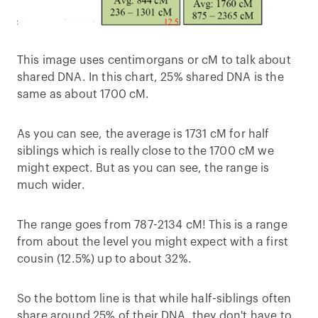
This image uses centimorgans or cM to talk about
shared DNA. In this chart, 25% shared DNA is the
same as about 1700 cM.
As you can see, the average is 1731 cM for half
siblings which is really close to the 1700 cM we
might expect. But as you can see, the range is
much wider.
The range goes from 787-2134 cM! This is a range
from about the level you might expect with a first
cousin (12.5%) up to about 32%.
So the bottom line is that while half-siblings often
share around 25% of their DNA, they don't have to.