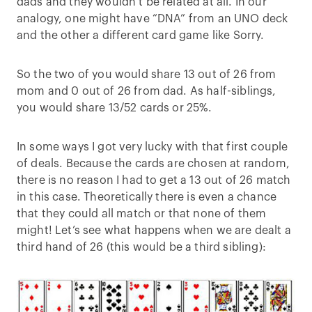
dads and they wouldn’t be related at all. In our
analogy, one might have “DNA” from an UNO deck
and the other a different card game like Sorry.
So the two of you would share 13 out of 26 from
mom and 0 out of 26 from dad. As half-siblings,
you would share 13/52 cards or 25%.
In some ways I got very lucky with that first couple
of deals. Because the cards are chosen at random,
there is no reason I had to get a 13 out of 26 match
in this case. Theoretically there is even a chance
that they could all match or that none of them
might! Let’s see what happens when we are dealt a
third hand of 26 (this would be a third sibling):