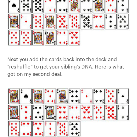
Next you add the cards back into the deck and
“reshuffle” to get your sibling’s DNA. Here is what I
got on my second deal: