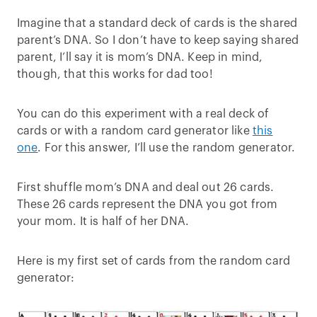
Imagine that a standard deck of cards is the shared
parent’s DNA. So I don’t have to keep saying shared
parent, I’ll say it is mom’s DNA. Keep in mind,
though, that this works for dad too!
You can do this experiment with a real deck of
cards or with a random card generator like
this
one
. For this answer, I’ll use the random generator.
First shuffle mom’s DNA and deal out 26 cards.
These 26 cards represent the DNA you got from
your mom. It is half of her DNA.
Here is my first set of cards from the random card
generator: