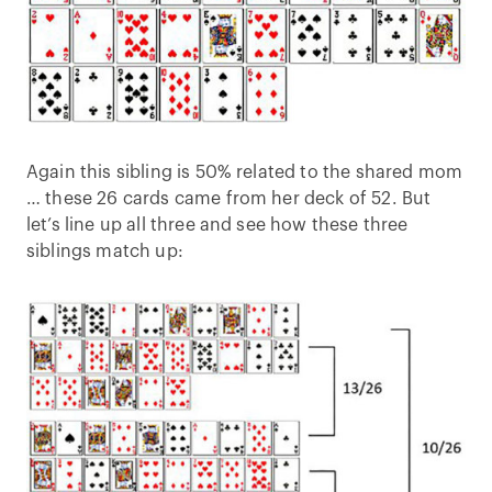
Again this sibling is 50% related to the shared mom
… these 26 cards came from her deck of 52. But
let’s line up all three and see how these three
siblings match up: