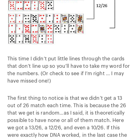
This time I didn’t put little lines through the cards
that don’t line up so you’ll have to take my word for
the numbers. (Or check to see if I’m right … I may
have missed one!)
The first thing to notice is that we didn’t get a 13
out of 26 match each time. This is because the 26
that we get is random…as I said, it is theoretically
possible to have none or all of them match. Here
we got a 13/26, a 12/26, and even a 10/26. If this
were exactly how DNA worked, in the last case the