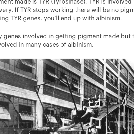
ent made is TYR (Tyrosinase). TYR is involved 
very. If TYR stops working there will be no pig
king TYR genes, you’ll end up with albinism.
 genes involved in getting pigment made but t
olved in many cases of albinism.