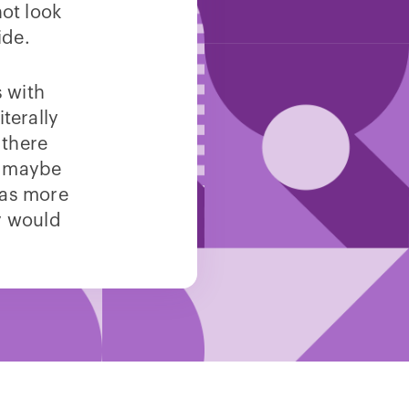
ot look
ide.
s with
terally
 there
, maybe
was more
ey would