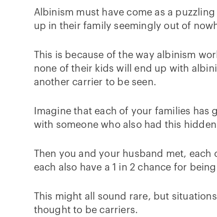
Albinism must have come as a puzzling s
up in their family seemingly out of now
This is because of the way albinism work
none of their kids will end up with albi
another carrier to be seen.
Imagine that each of your families has
with someone who also had this hidden
Then you and your husband met, each ca
each also have a 1 in 2 chance for being
This might all sound rare, but situation
thought to be carriers.