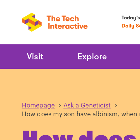
Today’s
Daily 
Main
Visit
Explore
Navigation
Homepage
>
Ask a Geneticist
>
How does my son have albinism, when n