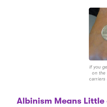
If you g
on the 
carriers
Albinism Means Little