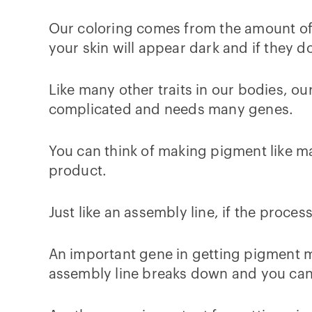
Our coloring comes from the amount of p
your skin will appear dark and if they do
Like many other traits in our bodies, o
complicated and needs many genes.
You can think of making pigment like ma
product.
Just like an assembly line, if the proc
An important gene in getting pigment m
assembly line breaks down and you can