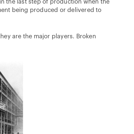
in the last step of production when the
ment being produced or delivered to
hey are the major players. Broken