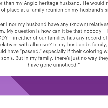
er than my Anglo-heritage husband. He would n
 of place at a family reunion on my husband’s s
er I nor my husband have any (known) relative
sm. My question is how can it be that nobody – li
Y – in either of our families has any record of
relatives with albinism? In my husband’s family
uld have “passed,” especially if their coloring 
 son’s. But in my family, there’s just no way th
have gone unnoticed!”