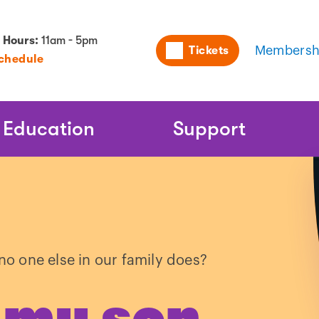
Utility
 Hours:
11am - 5pm
Tickets
Membersh
Schedule
Naviga
Education
Support
o one else in our family does?