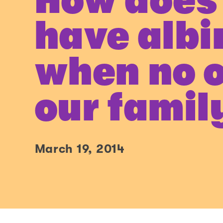
How does
have albi
when no o
our famil
March 19, 2014