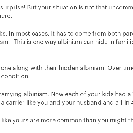
urprise! But your situation is not that uncomm
here.
s. In most cases, it has to come from both paren
nism. This is one way albinism can hide in famil
 gone along with their hidden albinism. Over ti
 condition.
rrying albinism. Now each of your kids had a 1
 a carrier like you and your husband and a 1 in 4
s like yours are more common than you might thi