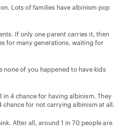
on. Lots of families have albinism pop
ts. If only one parent carries it, then
ies for many generations, waiting for
me none of you happened to have kids
 in 4 chance for having albinism. They
 chance for not carrying albinism at all.
nk. After all, around 1 in 70 people are