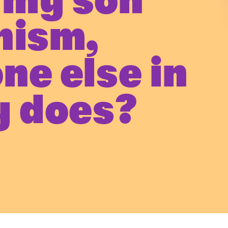
 my son
nism,
ne else in
y does?