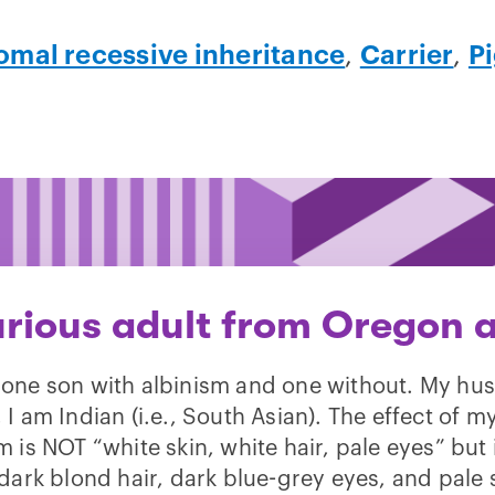
mal recessive inheritance
,
Carrier
,
Pi
urious adult from Oregon a
 one son with albinism and one without. My hu
 I am Indian (i.e., South Asian). The effect of m
m is NOT “white skin, white hair, pale eyes” but
dark blond hair, dark blue-grey eyes, and pale 