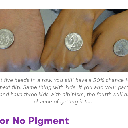
et five heads in a row, you still have a 50% chance 
next flip. Same thing with kids. If you and your par
 and have three kids with albinism, the fourth still 
chance of getting it too.
 or No Pigment