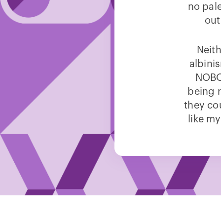
no pal
out
Neith
albini
NOBOD
being 
they co
like my