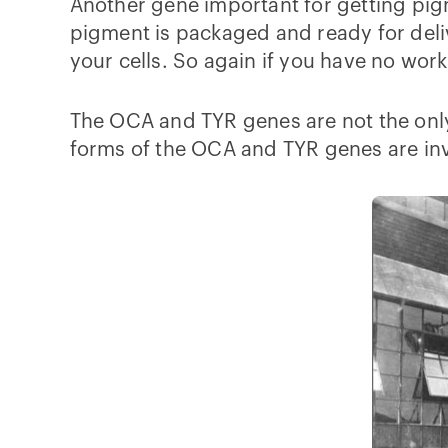
Another gene important for getting pigm
pigment is packaged and ready for deli
your cells. So again if you have no wor
The OCA and TYR genes are not the only
forms of the OCA and TYR genes are inv