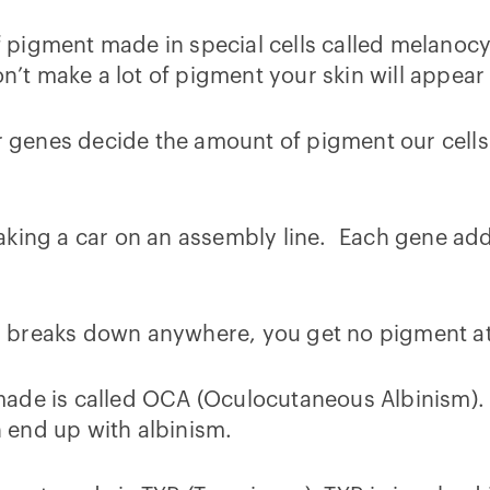
igment made in special cells called melanocyte
n’t make a lot of pigment your skin will appear 
ur genes decide the amount of pigment our cell
king a car on an assembly line. Each gene adds 
ess breaks down anywhere, you get no pigment at 
ade is called OCA (Oculocutaneous Albinism). W
 end up with albinism.