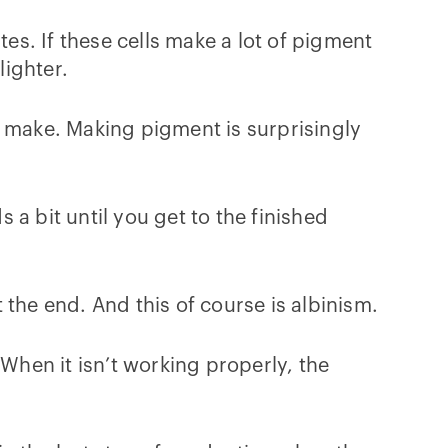
s. If these cells make a lot of pigment
lighter.
s make. Making pigment is surprisingly
a bit until you get to the finished
the end. And this of course is albinism.
hen it isn’t working properly, the