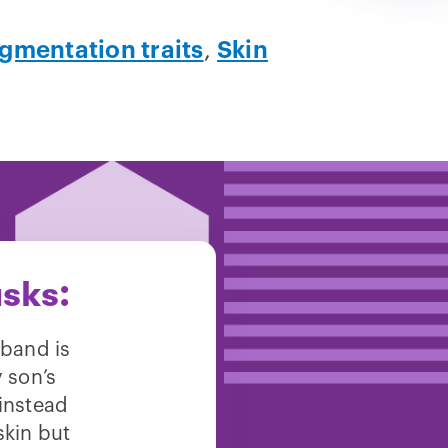
gmentation traits
,
Skin
sks:
sband is
y son’s
 instead
skin but