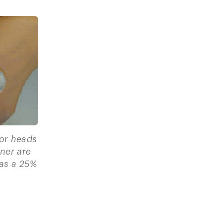
for heads
tner are
has a 25%