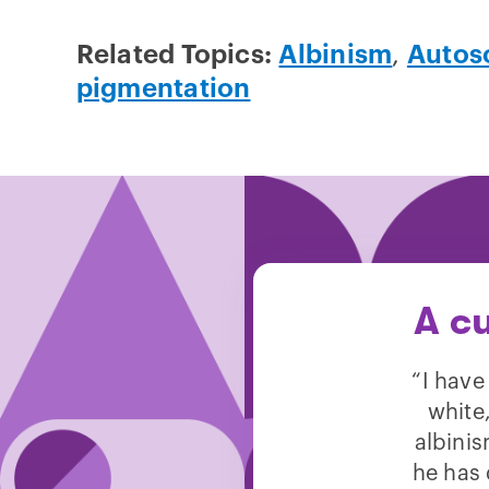
Related Topics:
Albinism
,
Autoso
pigmentation
A c
“I have
white,
albinis
he has 