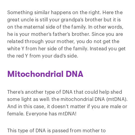
Something similar happens on the right. Here the
great uncle is still your grandpa’s brother but it is
on the maternal side of the family. In other words,
he is your mother’s father’s brother. Since you are
related through your mother, you do not get the
white Y from her side of the family. Instead you get
the red Y from your dad’s side.
Mitochondrial DNA
There’s another type of DNA that could help shed
some light as well: the mitochondrial DNA (mtDNA).
And in this case, it doesn’t matter if you are male or
female. Everyone has mtDNA!
This type of DNA is passed from mother to