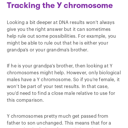
Tracking the Y chromosome
Looking a bit deeper at DNA results won’t always
give you the right answer but it can sometimes
help rule out some possibilities. For example, you
might be able to rule out that he is either your
grandpa’s or your grandma’s brother.
If he is your grandpa’s brother, then looking at Y
chromosomes might help. However, only biological
males have a Y chromosome. So if you’re female, it
won’t be part of your test results. In that case,
you’d need to find a close male relative to use for
this comparison.
Y chromosomes pretty much get passed from
father to son unchanged. This means that for a