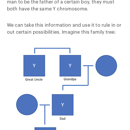
man to be the father of a certain boy, they must
both have the same Y chromosome.
We can take this information and use it to rule in or
out certain possibilities. Imagine this family tree: