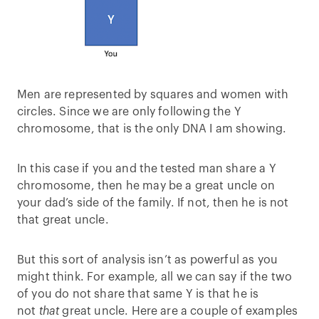
Men are represented by squares and women with
circles. Since we are only following the Y
chromosome, that is the only DNA I am showing.
In this case if you and the tested man share a Y
chromosome, then he may be a great uncle on
your dad’s side of the family. If not, then he is not
that great uncle.
But this sort of analysis isn’t as powerful as you
might think. For example, all we can say if the two
of you do not share that same Y is that he is
not
that
great uncle. Here are a couple of examples