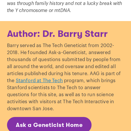
was through family history and not a lucky break with
the Y chromosome or mtDNA.
Author: Dr. Barry Starr
Barry served as The Tech Geneticist from 2002-
2018. He founded Ask-a-Geneticist, answered
thousands of questions submitted by people from
all around the world, and oversaw and edited all
articles published during his tenure. AAG is part of
the
Stanford at The Tech
program, which brings
Stanford scientists to The Tech to answer
questions for this site, as well as to run science
activities with visitors at The Tech Interactive in
downtown San Jose.
Ask a Geneticist Home