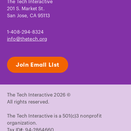
Facebook
Instagram
TikTok
Youtube
LinkedIn
Pinterest
The Tech Interactive
201 S. Market St.
San Jose, CA 95113
1-408-294-8324
info@thetech.org
Join Email List
The Tech Interactive 2026 ©
All rights reserved.
The Tech Interactive is a 501(c)3 nonprofit
organization.
Tax ID#: 94-2864660