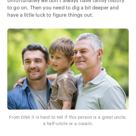
Unfortunately we don’t always have family history
to go on. Then you need to dig a bit deeper and
have a little luck to figure things out.
From DNA it is hard to tell if this person is a great uncle,
a half-uncle or a cousin.