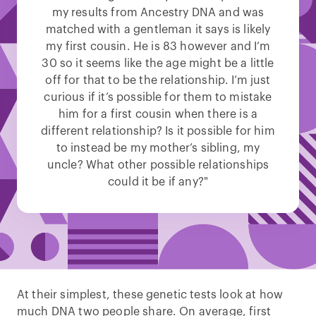
my results from Ancestry DNA and was
matched with a gentleman it says is likely
my first cousin. He is 83 however and I’m
30 so it seems like the age might be a little
off for that to be the relationship. I’m just
curious if it’s possible for them to mistake
him for a first cousin when there is a
different relationship? Is it possible for him
to instead be my mother’s sibling, my
uncle? What other possible relationships
could it be if any?"
At their simplest, these genetic tests look at how
much DNA two people share. On average, first