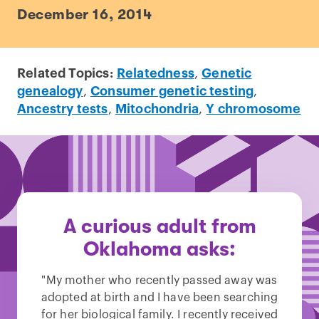
December 16, 2014
Related Topics:
Relatedness
,
Genetic
genealogy
,
Consumer genetic testing
,
Ancestry tests
,
Mitochondria
,
Y chromosome
A curious adult from
Oklahoma asks:
"My mother who recently passed away was
adopted at birth and I have been searching
for her biological family. I recently received