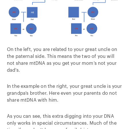
On the left, you are related to your great uncle on
the paternal side. This means the two of you will
not share mtDNA as you get your mom’s not your
dad’s.
In the example on the right, your great uncle is your
grandpa’s brother. Here even your parents do not
share mtDNA with him.
As you can see, this extra digging into your DNA
only works in special circumstances. Much of the