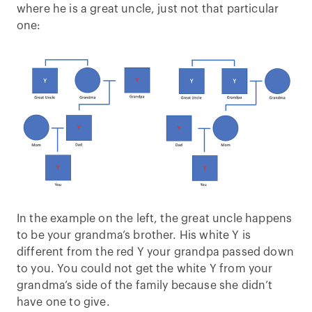
where he is a great uncle, just not that particular
one:
In the example on the left, the great uncle happens
to be your grandma’s brother. His white Y is
different from the red Y your grandpa passed down
to you. You could not get the white Y from your
grandma’s side of the family because she didn’t
have one to give.