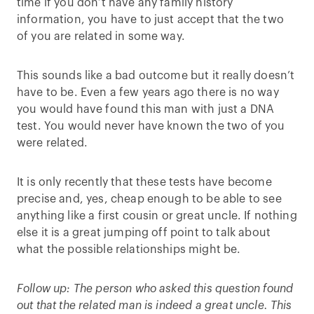
time if you don’t have any family history
information, you have to just accept that the two
of you are related in some way.
This sounds like a bad outcome but it really doesn’t
have to be. Even a few years ago there is no way
you would have found this man with just a DNA
test. You would never have known the two of you
were related.
It is only recently that these tests have become
precise and, yes, cheap enough to be able to see
anything like a first cousin or great uncle. If nothing
else it is a great jumping off point to talk about
what the possible relationships might be.
Follow up: The person who asked this question found
out that the related man is indeed a great uncle. This