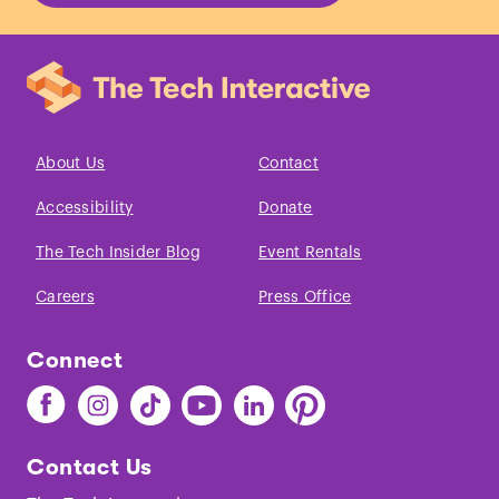
About Us
Contact
Accessibility
Donate
The Tech Insider Blog
Event Rentals
Careers
Press Office
Connect
Find
Find
Find
Find
Find
Find
The
The
The
The
The
The
Tech
Tech
Tech
Tech
Tech
Tech
Contact Us
on
on
on
on
on
on