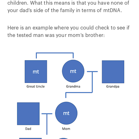
children. What this means is that you have none of
your dad’s side of the family in terms of mtDNA.
Here is an example where you could check to see if
the tested man was your mom’s brother: