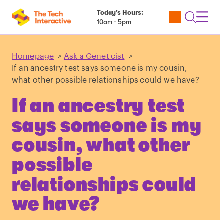
Today’s Hours:
Utility
Open
Toggl
10am - 5pm
Tickets
Search
Navig
Navig
Homepage
>
Ask a Geneticist
>
If an ancestry test says someone is my cousin,
what other possible relationships could we have?
If an ancestry test
says someone is my
cousin, what other
possible
relationships could
we have?