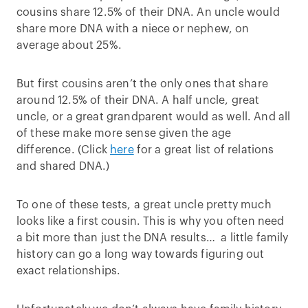
cousins share 12.5% of their DNA. An uncle would
share more DNA with a niece or nephew, on
average about 25%.
But first cousins aren’t the only ones that share
around 12.5% of their DNA. A half uncle, great
uncle, or a great grandparent would as well. And all
of these make more sense given the age
difference. (Click
here
for a great list of relations
and shared DNA.)
To one of these tests, a great uncle pretty much
looks like a first cousin. This is why you often need
a bit more than just the DNA results… a little family
history can go a long way towards figuring out
exact relationships.