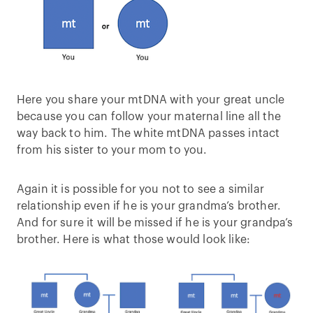
Here you share your mtDNA with your great uncle
because you can follow your maternal line all the
way back to him. The white mtDNA passes intact
from his sister to your mom to you.
Again it is possible for you not to see a similar
relationship even if he is your grandma’s brother.
And for sure it will be missed if he is your grandpa’s
brother. Here is what those would look like: