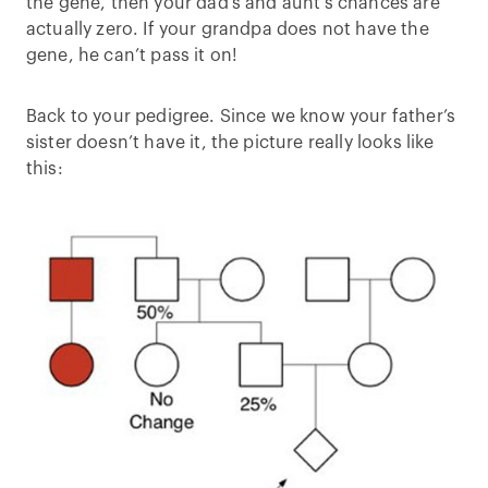
the gene, then your dad’s and aunt’s chances are
actually zero. If your grandpa does not have the
gene, he can’t pass it on!
Back to your pedigree. Since we know your father’s
sister doesn’t have it, the picture really looks like
this: