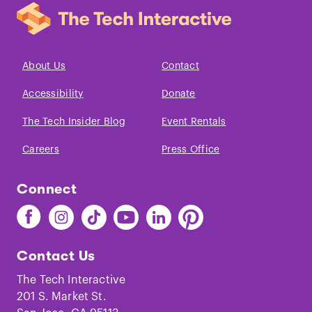
About Us
Contact
Accessibility
Donate
The Tech Insider Blog
Event Rentals
Careers
Press Office
Connect
Find
Find
Find
Find
Find
Find
The
The
The
The
The
The
Tech
Tech
Tech
Tech
Tech
Tech
Contact Us
on
on
on
on
on
on
Facebook
Instagram
TikTok
Youtube
LinkedIn
Pinterest
The Tech Interactive
201 S. Market St.