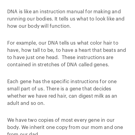
DNA is like an instruction manual for making and
running our bodies. It tells us what to look like and
how our body will function.
For example, our DNA tells us what color hair to
have, how tall to be, to have a heart that beats and
to have just one head. These instructions are
contained in stretches of DNA called genes.
Each gene has the specific instructions for one
small part of us. There is a gene that decides
whether we have red hair, can digest milk as an
adult and so on.
We have two copies of most every gene in our
body. We inherit one copy from our mom and one
from our dad.