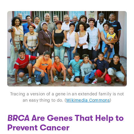
Tracing a version of a gene in an extended family is not
an easy thing to do. (
Wikimedia Commons
)
BRCA
Are Genes That Help to
Prevent Cancer