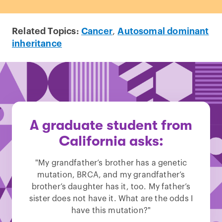
Related Topics:
Cancer
,
Autosomal dominant
inheritance
A graduate student from
California asks:
"My grandfather’s brother has a genetic
mutation, BRCA, and my grandfather’s
brother’s daughter has it, too. My father’s
sister does not have it. What are the odds I
have this mutation?"