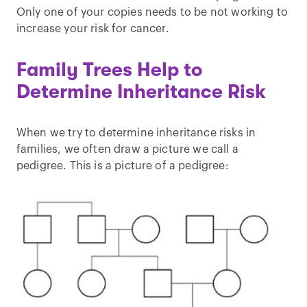
Only one of your copies needs to be not working to
increase your risk for cancer.
Family Trees Help to
Determine Inheritance Risk
When we try to determine inheritance risks in
families, we often draw a picture we call a
pedigree. This is a picture of a pedigree: