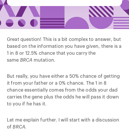
Great question! This is a bit complex to answer, but
based on the information you have given, there is a
1 in 8 or 12.5% chance that you carry the
same
BRCA
mutation.
But really, you have either a 50% chance of getting
it from your father or a 0% chance. The 1 in 8
chance essentially comes from the odds your dad
carries the gene plus the odds he will pass it down
to you if he has it.
Let me explain further. I will start with a discussion
of
BRCA.