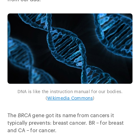
DNA is like the instruction manual for our bodies.
(
Wikimedia Commons
)
The
BRCA
gene got its name from cancers it
typically prevents: breast cancer. BR – for breast
and CA – for cancer.