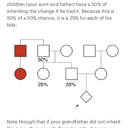
children (your aunt and father) have a 50% of
inheriting the change if he had it. Because this is
50% of a 50% chance, it is a 25% for each of his
kids:
Note though that if your grandfather did not inherit