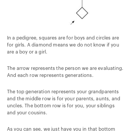
In a pedigree, squares are for boys and circles are
for girls. A diamond means we do not know if you
are a boy or a girl.
The arrow represents the person we are evaluating.
And each row represents generations.
The top generation represents your grandparents
and the middle row is for your parents, aunts, and
uncles. The bottom row is for you, your siblings
and your cousins.
As you can see, we just have you in that bottom