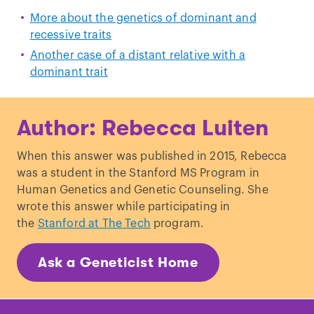
More about the genetics of dominant and
recessive traits
Another case of a distant relative with a
dominant trait
Author: Rebecca Luiten
When this answer was published in 2015, Rebecca
was a student in the Stanford MS Program in
Human Genetics and Genetic Counseling. She
wrote this answer while participating in
the
Stanford at The Tech
program.
Ask a Geneticist Home