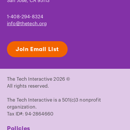
San Jose, CA 95113
1-408-294-8324
info@thetech.org
Join Email List
The Tech Interactive 2026 ©
All rights reserved.
The Tech Interactive is a 501(c)3 nonprofit
organization.
Tax ID#: 94-2864660
Policies