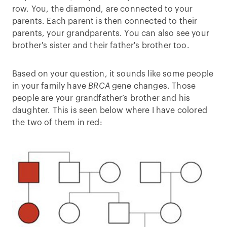
row. You, the diamond, are connected to your
parents. Each parent is then connected to their
parents, your grandparents. You can also see your
brother's sister and their father's brother too.
Based on your question, it sounds like some people
in your family have
BRCA
gene changes. Those
people are your grandfather’s brother and his
daughter. This is seen below where I have colored
the two of them in red: