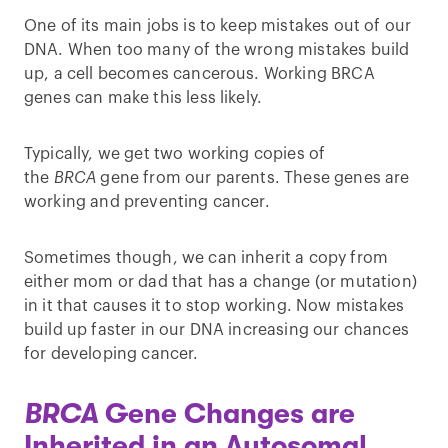
One of its main jobs is to keep mistakes out of our
DNA. When too many of the wrong mistakes build
up, a cell becomes cancerous. Working BRCA
genes can make this less likely.
Typically, we get two working copies of
the
BRCA
gene from our parents. These genes are
working and preventing cancer.
Sometimes though, we can inherit a copy from
either mom or dad that has a change (or mutation)
in it that causes it to stop working. Now mistakes
build up faster in our DNA increasing our chances
for developing cancer.
BRCA
Gene Changes are
Inherited in an Autosomal