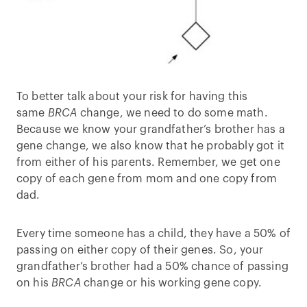
To better talk about your risk for having this
same
BRCA
change, we need to do some math.
Because we know your grandfather’s brother has a
gene change, we also know that he probably got it
from either of his parents. Remember, we get one
copy of each gene from mom and one copy from
dad.
Every time someone has a child, they have a 50% of
passing on either copy of their genes. So, your
grandfather’s brother had a 50% chance of passing
on his
BRCA
change or his working gene copy.