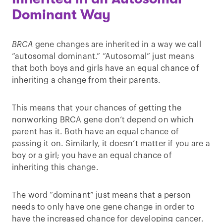
Dominant Way
BRCA
gene changes are inherited in a way we call
“autosomal dominant.” “Autosomal” just means
that both boys and girls have an equal chance of
inheriting a change from their parents.
This means that your chances of getting the
nonworking BRCA gene don’t depend on which
parent has it. Both have an equal chance of
passing it on. Similarly, it doesn’t matter if you are a
boy or a girl; you have an equal chance of
inheriting this change.
The word “dominant” just means that a person
needs to only have one gene change in order to
have the increased chance for developing cancer.