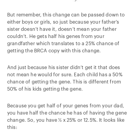
But remember, this change can be passed down to
either boys or girls, so just because your father’s
sister doesn’t have it, doesn’t mean your father
couldn’t. He gets half his genes from your
grandfather which translates to a 25% chance of
getting the BRCA copy with this change.
And just because his sister didn’t get it that does
not mean he would for sure. Each child has a 50%
chance of getting the gene. This is different from
50% of his kids getting the gene.
Because you get half of your genes from your dad,
you have half the chance he has of having the gene
change. So, you have ½ x 25% or 12.5%. It looks like
this: