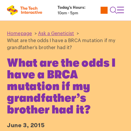
Today’s Hours:
Utility
Open
Toggl
10am - 5pm
Tickets
Search
Navig
Navig
Homepage
>
Ask a Geneticist
>
What are the odds I have a BRCA mutation if my
grandfather’s brother had it?
What are the odds I
have a BRCA
mutation if my
grandfather’s
brother had it?
June 3, 2015