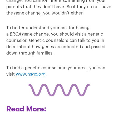
change. You cannot inherit something from your
parents that they don’t have. So if they do not have
the gene change, you wouldn’t either.
To better understand your risk for having
a
BRCA
gene change, you should visit a genetic
counselor. Genetic counselors can talk to you in
detail about how genes are inherited and passed
down through families.
To find a genetic counselor in your area, you can
visit
www.nsgc.org
.
Read More: