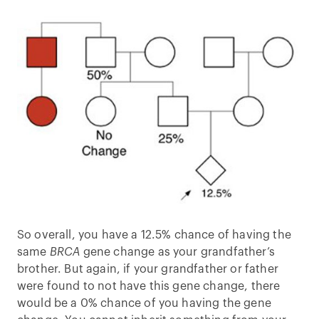
So overall, you have a 12.5% chance of having the
same
BRCA
gene change as your grandfather’s
brother. But again, if your grandfather or father
were found to not have this gene change, there
would be a 0% chance of you having the gene