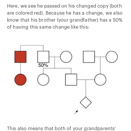
Here, we see he passed on his changed copy (both
are colored red). Because he has a change, we also
know that his brother (your grandfather) has a 50%
of having this same change like this:
This also means that both of your grandparents’