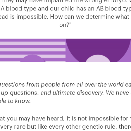
d they may have implanted the wrong embryo. 
 A blood type and our child has an AB blood ty
read is impossible. How can we determine what 
on?"
questions from people from all over the world 
low up questions, and ultimate discovery. We hav
ople to know.
 what you may have heard, it is not impossible fo
 very rare but like every other genetic rule, th