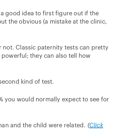
a good idea to first figure out if the
out the obvious (a mistake at the clinic,
r not. Classic paternity tests can pretty
e powerful; they can also tell how
second kind of test.
0% you would normally expect to see for
 man and the child were related.
(
Click