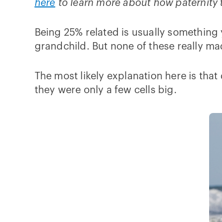
here
to learn more about how paternity t
Being 25% related is usually something 
grandchild. But none of these really ma
The most likely explanation here is that
they were only a few cells big.