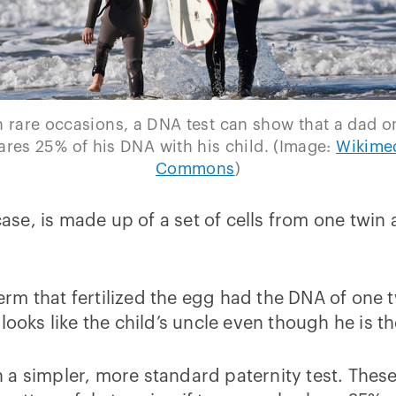
 rare occasions, a DNA test can show that a dad o
ares 25% of his DNA with his child. (Image:
Wikime
Commons
)
 case, is made up of a set of cells from one twin
m that fertilized the egg had the DNA of one t
looks like the child’s uncle even though he is t
a simpler, more standard paternity test. These 