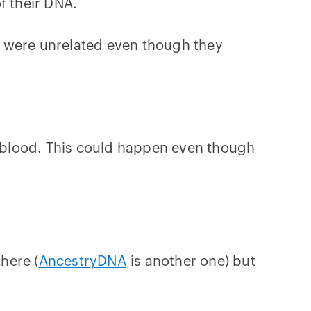
f their DNA.
o were unrelated even though they
AB blood. This could happen even though
there (
AncestryDNA
is another one) but