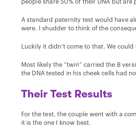
people share 50% of their DNA but are p
A standard paternity test would have a
were. I shudder to think of the conseq
Luckily it didn’t come to that. We could
Most likely the “twin” carried the B ve
the DNA tested in his cheek cells had no
Their Test Results
For the test, the couple went with a c
it is the one I know best.