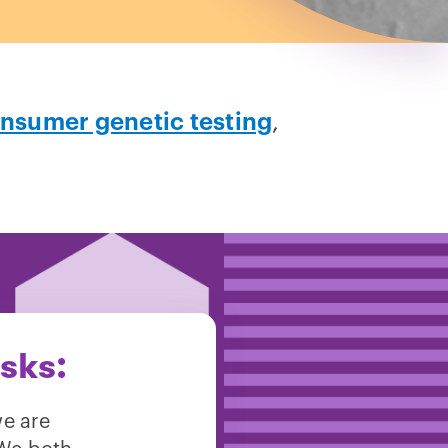
nsumer genetic testing
,
asks:
we are