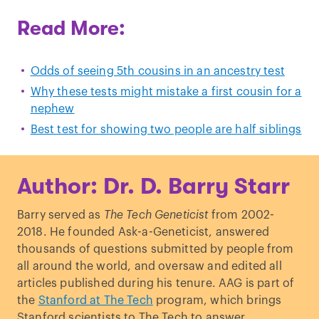
Read More:
Odds of seeing 5th cousins in an ancestry test
Why these tests might mistake a first cousin for a
nephew
Best test for showing two people are half siblings
Author: Dr. D. Barry Starr
Barry served as
The Tech Geneticist
from 2002-
2018. He founded Ask-a-Geneticist, answered
thousands of questions submitted by people from
all around the world, and oversaw and edited all
articles published during his tenure. AAG is part of
the
Stanford at The Tech
program, which brings
Stanford scientists to The Tech to answer