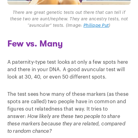
There are great genetic tests out there that can tell if
these two are aunt/nephew. They are ancestry tests, not
“avuncular” tests. (Image:
Philippe Put
)
Few vs. Many
A paternity-type test looks at only a few spots here
and there in your DNA. A good avuncular test will
look at 30, 40, or even 50 different spots.
The test sees how many of these markers (as these
spots are called) two people have in common and
figures out relatedness that way. It tries to
answer:
How likely are these two people to share
these markers because they are related, compared
to random chance?