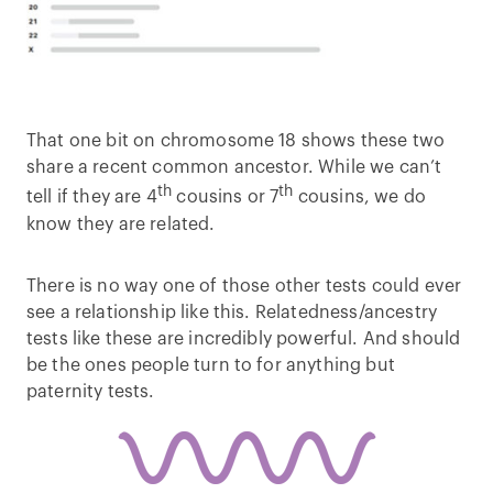
That one bit on chromosome 18 shows these two
share a recent common ancestor. While we can’t
th
th
tell if they are 4
cousins or 7
cousins, we do
know they are related.
There is no way one of those other tests could ever
see a relationship like this. Relatedness/ancestry
tests like these are incredibly powerful. And should
be the ones people turn to for anything but
paternity tests.