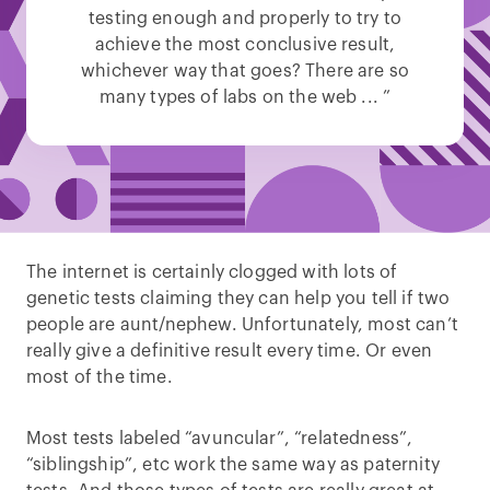
testing enough and properly to try to
achieve the most conclusive result,
whichever way that goes? There are so
many types of labs on the web ... ”
The internet is certainly clogged with lots of
genetic tests claiming they can help you tell if two
people are aunt/nephew. Unfortunately, most can’t
really give a definitive result every time. Or even
most of the time.
Most tests labeled “avuncular”, “relatedness”,
“siblingship”, etc work the same way as paternity