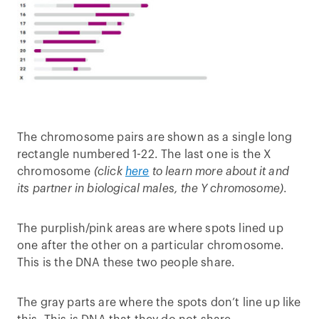
The chromosome pairs are shown as a single long
rectangle numbered 1-22. The last one is the X
chromosome
(click
here
to learn more about it and
its partner in biological males, the Y chromosome)
.
The purplish/pink areas are where spots lined up
one after the other on a particular chromosome.
This is the DNA these two people share.
The gray parts are where the spots don’t line up like