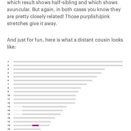
which result shows half-sibling and which shows
avuncular. But again, in both cases you know they
are pretty closely related! Those purplish/pink
stretches give it away.
And just for fun, here is what a distant cousin looks
like: