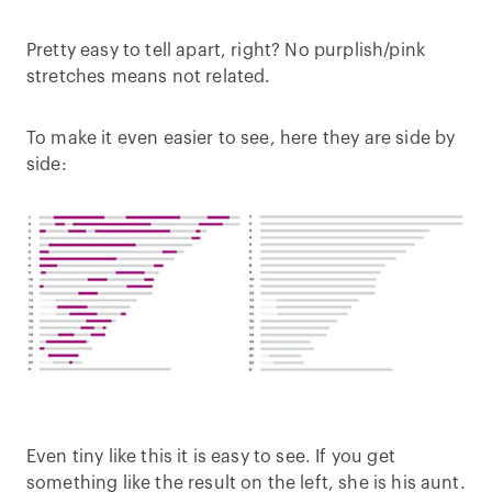
Pretty easy to tell apart, right? No purplish/pink
stretches means not related.
To make it even easier to see, here they are side by
side:
Even tiny like this it is easy to see. If you get
something like the result on the left, she is his aunt.