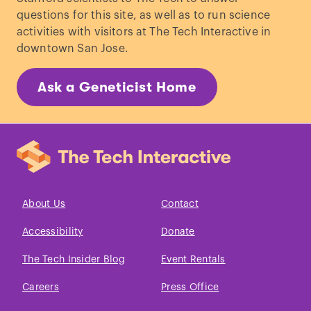
questions for this site, as well as to run science
activities with visitors at The Tech Interactive in
downtown San Jose.
Ask a Geneticist Home
About Us
Contact
Accessibility
Donate
The Tech Insider Blog
Event Rentals
Careers
Press Office