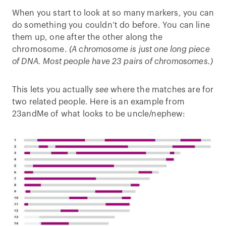
When you start to look at so many markers, you can
do something you couldn’t do before. You can line
them up, one after the other along the
chromosome.
(A chromosome is just one long piece
of DNA. Most people have 23 pairs of chromosomes.)
This lets you actually
see
where the matches are for
two related people. Here is an example from
23andMe of what looks to be uncle/nephew: