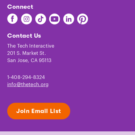
Connect
Find
Find
Find
Find
Find
Find
The
The
The
The
The
The
Tech
Tech
Tech
Tech
Tech
Tech
Contact Us
on
on
on
on
on
on
Facebook
Instagram
TikTok
Youtube
LinkedIn
Pinterest
The Tech Interactive
201 S. Market St.
San Jose, CA 95113
1-408-294-8324
info@thetech.org
Join Email List