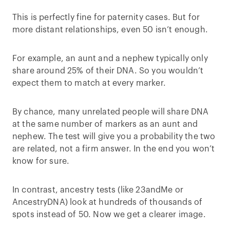
This is perfectly fine for paternity cases. But for
more distant relationships, even 50 isn’t enough.
For example, an aunt and a nephew typically only
share around 25% of their DNA. So you wouldn’t
expect them to match at every marker.
By chance, many unrelated people will share DNA
at the same number of markers as an aunt and
nephew. The test will give you a probability the two
are related, not a firm answer. In the end you won’t
know for sure.
In contrast, ancestry tests (like 23andMe or
AncestryDNA) look at hundreds of thousands of
spots instead of 50. Now we get a clearer image.