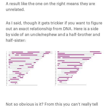
A result like the one on the right means they are
unrelated.
As I said, though it gets trickier if you want to figure
out an exact relationship from DNA. Here is a side
by side of an uncle/nephew and a half-brother and
half-sister:
Not so obvious is it? From this you can’t really tell