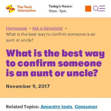
Today’s Hours:
Utility
Open
Toggl
10am - 3pm
Tickets
Search
Navig
Navig
Homepage
>
Ask a Geneticist
>
What is the best way to confirm someone is an
aunt or uncle?
What is the best way
to confirm someone
is an aunt or uncle?
November 9, 2017
Related Topics:
Ancestry tests
,
Consumer