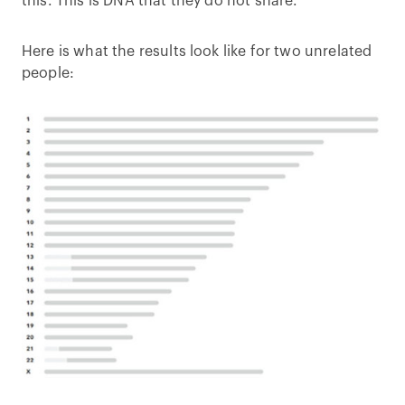
this. This is DNA that they do not share.
Here is what the results look like for two unrelated
people: