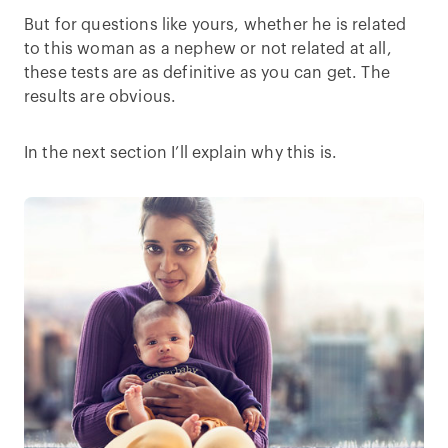
But for questions like yours, whether he is related
to this woman as a nephew or not related at all,
these tests are as definitive as you can get. The
results are obvious.
In the next section I’ll explain why this is.