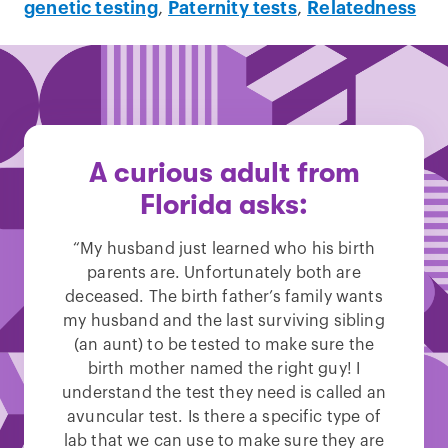
genetic testing
,
Paternity tests
,
Relatedness
A curious adult from
Florida asks:
“My husband just learned who his birth
parents are. Unfortunately both are
deceased. The birth father’s family wants
my husband and the last surviving sibling
(an aunt) to be tested to make sure the
birth mother named the right guy! I
understand the test they need is called an
avuncular test. Is there a specific type of
lab that we can use to make sure they are