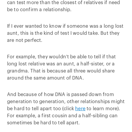
can test more than the closest of relatives if need
be to confirm a relationship.
If I ever wanted to know if someone was a long lost
aunt, this is the kind of test I would take. But they
are not perfect.
For example, they wouldn’t be able to tell if that
long lost relative was an aunt, a half-sister, or a
grandma. That is because all three would share
around the same amount of DNA.
And because of how DNA is passed down from
generation to generation, other relationships might
be hard to tell apart too (click
here
to learn more).
For example, a first cousin and a half-sibling can
sometimes be hard to tell apart.