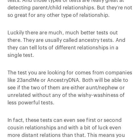
tests. And those types of tests are really great at
detecting parent/child relationships. But they’re not
so great for any other type of relationship.
Luckily there are much, much better tests out
there. They are usually called ancestry tests. And
they can tell lots of different relationships in a
single test.
The test you are looking for comes from companies
like 23andMe or AncestryDNA. Both will be able to
see if the two of them are either aunt/nephew or
unrelated without any of the wishy-washiness of
less powerful tests.
In fact, these tests can even see first or second
cousin relationships and with a bit of luck even
more distant relations than that. This means you