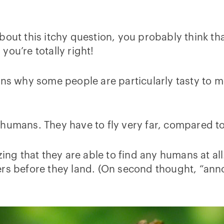
bout this itchy question, you probably think tha
ou’re totally right!
ons why some people are particularly tasty to 
umans. They have to fly very far, compared to t
zing that they are able to find any humans at al
ers before they land. (On second thought, “an