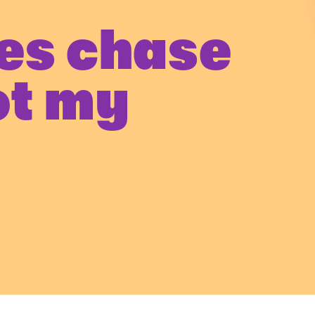
es chase
ot my