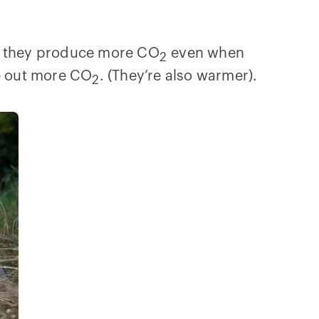
so they produce more CO
even when
2
he out more CO
. (They’re also warmer).
2