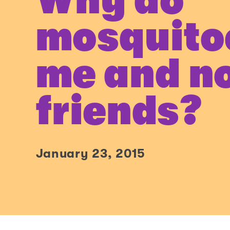
Why do
mosquito
me and n
friends?
January 23, 2015