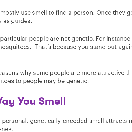
ostly use smell to find a person. Once they get 
 as guides.
particular people are not genetic. For instanc
squitoes. That’s because you stand out against 
asons why some people are more attractive than 
itoes to people may be genetic!
Way You Smell
 personal, genetically-encoded smell attracts m
enes.