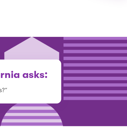
rnia asks:
s?”