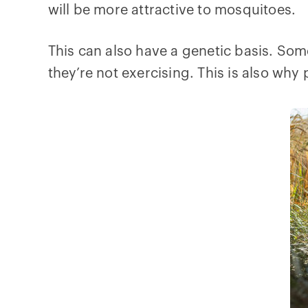
will be more attractive to mosquitoes.
This can also have a genetic basis. So
they’re not exercising. This is also wh