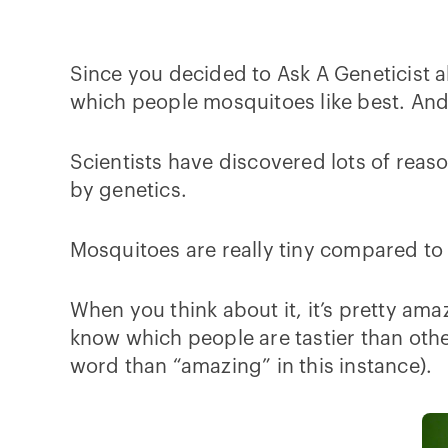
Since you decided to Ask A Geneticist a
which people mosquitoes like best. And y
Scientists have discovered lots of reas
by genetics.
Mosquitoes are really tiny compared to h
When you think about it, it’s pretty ama
know which people are tastier than oth
word than “amazing” in this instance).