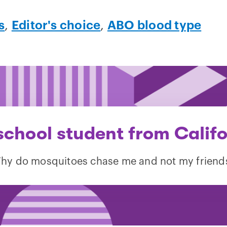
s
,
Editor's choice
,
ABO blood type
school student from Califo
hy do mosquitoes chase me and not my friend