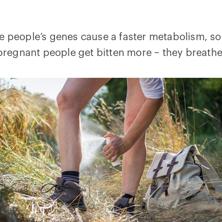
me people’s genes cause a faster metabolism, 
y pregnant people get bitten more – they breat