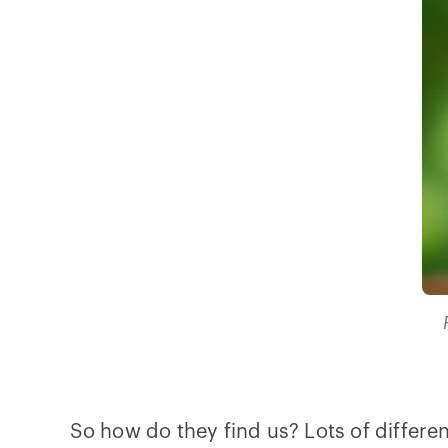
So how do they find us? Lots of differe