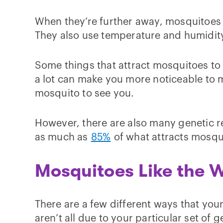
When they’re further away, mosquitoes m
They also use temperature and humidity
Some things that attract mosquitoes to 
a lot can make you more noticeable to mo
mosquito to see you.
However, there are also many genetic re
as much as
85%
of what attracts mosqu
Mosquitoes Like the 
There are a few different ways that your
aren’t all due to your particular set of g