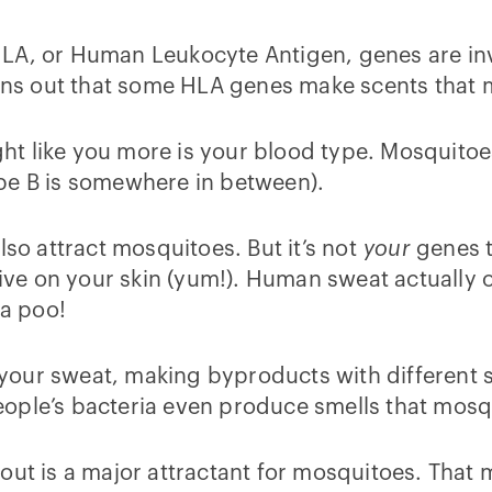
HLA, or Human Leukocyte Antigen, genes are i
urns out that some HLA genes make scents that 
t like you more is your blood type. Mosquitoes
pe B is somewhere in between).
lso attract mosquitoes. But it’s not
your
genes th
live on your skin (yum!). Human sweat actually on
ia poo!
of your sweat, making byproducts with different 
ople’s bacteria even produce smells that mosq
ut is a major attractant for mosquitoes. That m