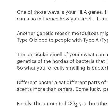
One of those ways is your HLA genes. 
can also influence how you smell. It t
Another genetic reason mosquitoes migh
Type O blood to people with Type A (Ty
The particular smell of your sweat can a
genetics of the hordes of bacteria that 
So what you’re really smelling is bacter
Different bacteria eat different parts 
scents more than others. Some lucky pe
Finally, the amount of CO
you breathe o
2