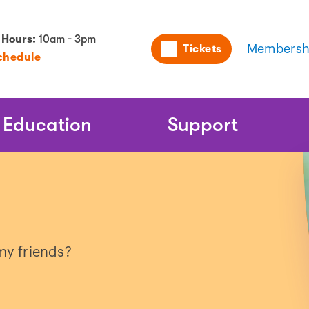
Utility
 Hours:
10am - 3pm
Tickets
Membersh
chedule
Naviga
Education
Support
y friends?