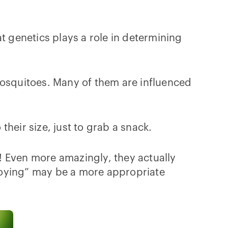
t genetics plays a role in determining
mosquitoes. Many of them are influenced
heir size, just to grab a snack.
l! Even more amazingly, they actually
noying” may be a more appropriate