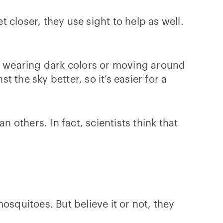
closer, they use sight to help as well.
e, wearing dark colors or moving around
the sky better, so it’s easier for a
others. In fact, scientists think that
osquitoes. But believe it or not, they