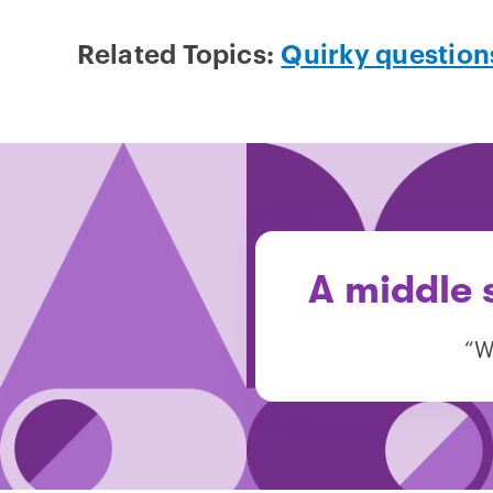
Related Topics:
Quirky question
A middle 
“W