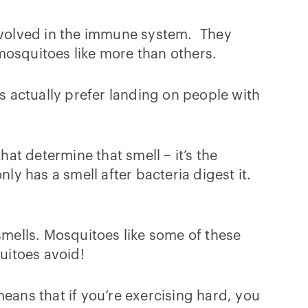
nvolved in the immune system. They
mosquitoes like more than others.
 actually prefer landing on people with
at determine that smell – it’s the
ly has a smell after bacteria digest it.
smells. Mosquitoes like some of these
uitoes avoid!
eans that if you’re exercising hard, you