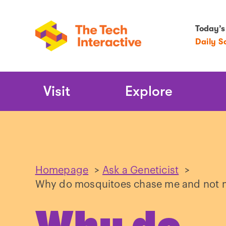
Today’s
Daily S
Main
Visit
Explore
Navigation
Homepage
>
Ask a Geneticist
>
Why do mosquitoes chase me and not m