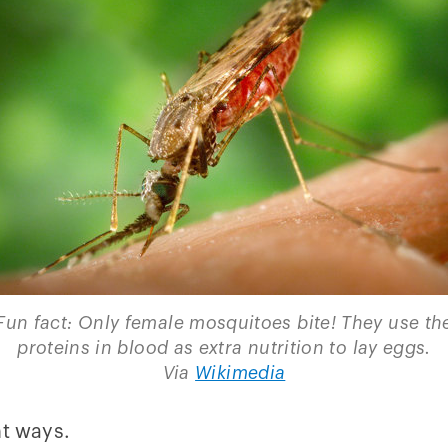
Fun fact: Only female mosquitoes bite! They use th
proteins in blood as extra nutrition to lay eggs.
Via
Wikimedia
nt ways.