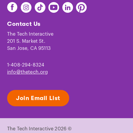
Find
Find
Find
Find
Find
Find
The
The
The
The
The
The
Tech
Tech
Tech
Tech
Tech
Tech
Contact Us
on
on
on
on
on
on
Facebook
Instagram
TikTok
Youtube
LinkedIn
Pinterest
The Tech Interactive
201 S. Market St.
San Jose, CA 95113
1-408-294-8324
info@thetech.org
Join Email List
The Tech Interactive 2026 ©