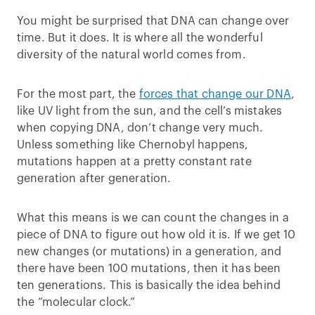
You might be surprised that DNA can change over
time. But it does. It is where all the wonderful
diversity of the natural world comes from.
For the most part, the
forces that change our DNA
,
like UV light from the sun, and the cell’s mistakes
when copying DNA, don’t change very much.
Unless something like Chernobyl happens,
mutations happen at a pretty constant rate
generation after generation.
What this means is we can count the changes in a
piece of DNA to figure out how old it is. If we get 10
new changes (or mutations) in a generation, and
there have been 100 mutations, then it has been
ten generations. This is basically the idea behind
the “molecular clock.”