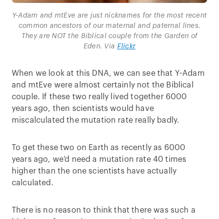
Y-Adam and mtEve are just nicknames for the most recent
common ancestors of our maternal and paternal lines.
They are NOT the Biblical couple from the Garden of
Eden. Via
Flickr
When we look at this DNA, we can see that Y-Adam
and mtEve were almost certainly not the Biblical
couple. If these two really lived together 6000
years ago, then scientists would have
miscalculated the mutation rate really badly.
To get these two on Earth as recently as 6000
years ago, we’d need a mutation rate 40 times
higher than the one scientists have actually
calculated.
There is no reason to think that there was such a