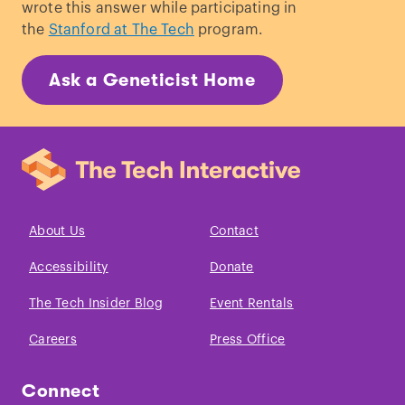
wrote this answer while participating in
the
Stanford at The Tech
program.
Ask a Geneticist Home
About Us
Contact
Accessibility
Donate
The Tech Insider Blog
Event Rentals
Careers
Press Office
Connect