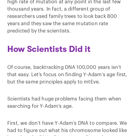
high rate of mutation at any point in the last few
thousand years. In fact, a different group of
researchers used family trees to look back 800
years and they saw the same mutation rate
predicted by the scientists.
How Scientists Did it
Of course, backtracking DNA 100,000 years isn’t
that easy. Let’s focus on finding Y-Adam’s age first,
but the same principles apply to mtEve.
Scientists had huge problems facing them when
searching for Y-Adam’s age.
First, we don’t have Y-Adam’s DNA to compare. We
had to figure out what his chromosome looked like