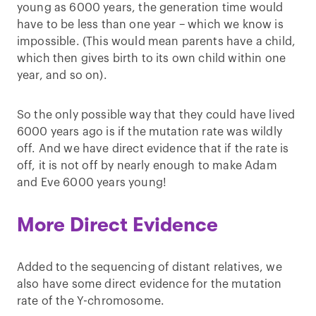
young as 6000 years, the generation time would
have to be less than one year – which we know is
impossible. (This would mean parents have a child,
which then gives birth to its own child within one
year, and so on).
So the only possible way that they could have lived
6000 years ago is if the mutation rate was wildly
off. And we have direct evidence that if the rate is
off, it is not off by nearly enough to make Adam
and Eve 6000 years young!
More Direct Evidence
Added to the sequencing of distant relatives, we
also have some direct evidence for the mutation
rate of the Y-chromosome.