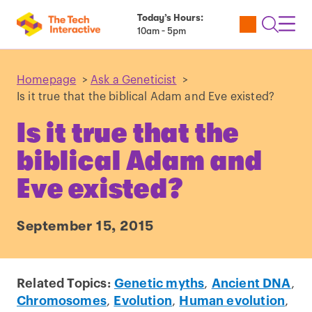
Today’s Hours:
Utility
Open
Toggl
10am - 5pm
Tickets
Search
Navig
Navig
Homepage
>
Ask a Geneticist
>
Is it true that the biblical Adam and Eve existed?
Is it true that the
biblical Adam and
Eve existed?
September 15, 2015
Related Topics:
Genetic myths
,
Ancient DNA
,
Chromosomes
,
Evolution
,
Human evolution
,