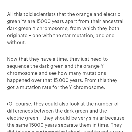
All this told scientists that the orange and electric
green Ys are 15000 years apart from their ancestral
dark green Y chromosome, from which they both
originate – one with the star mutation, and one
without.
Now that they have a time, they just need to
sequence the dark green and the orange Y
chromosome and see how many mutations
happened over that 15,000 years. From this they
got a mutation rate for the Y chromosome.
(Of course, they could also look at the number of
differences between the dark green and the
electric green – they should be very similar because
the same 15000 years separate them in time. They