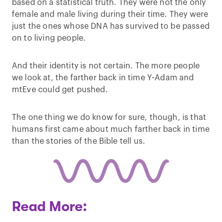
based on a statistical truth. They were not the only
female and male living during their time. They were
just the ones whose DNA has survived to be passed
on to living people.
And their identity is not certain. The more people
we look at, the farther back in time Y-Adam and
mtEve could get pushed.
The one thing we do know for sure, though, is that
humans first came about much farther back in time
than the stories of the Bible tell us.
Read More: