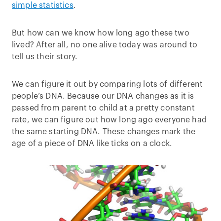
simple statistics
.
But how can we know how long ago these two
lived? After all, no one alive today was around to
tell us their story.
We can figure it out by comparing lots of different
people’s DNA. Because our DNA changes as it is
passed from parent to child at a pretty constant
rate, we can figure out how long ago everyone had
the same starting DNA. These changes mark the
age of a piece of DNA like ticks on a clock.