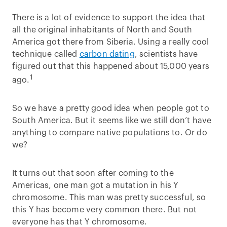
There is a lot of evidence to support the idea that
all the original inhabitants of North and South
America got there from Siberia. Using a really cool
technique called
carbon dating
, scientists have
figured out that this happened about 15,000 years
1
ago.
So we have a pretty good idea when people got to
South America. But it seems like we still don’t have
anything to compare native populations to. Or do
we?
It turns out that soon after coming to the
Americas, one man got a mutation in his Y
chromosome. This man was pretty successful, so
this Y has become very common there. But not
everyone has that Y chromosome.