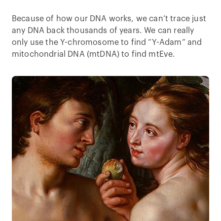
Because of how our DNA works, we can’t trace just
any DNA back thousands of years. We can really
only use the Y-chromosome to find “Y-Adam” and
mitochondrial DNA (mtDNA) to find mtEve.