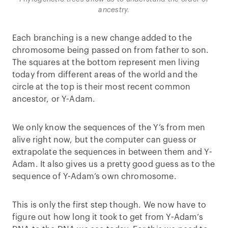
ancestry.
Each branching is a new change added to the
chromosome being passed on from father to son.
The squares at the bottom represent men living
today from different areas of the world and the
circle at the top is their most recent common
ancestor, or Y-Adam.
We only know the sequences of the Y’s from men
alive right now, but the computer can guess or
extrapolate the sequences in between them and Y-
Adam. It also gives us a pretty good guess as to the
sequence of Y-Adam’s own chromosome.
This is only the first step though. We now have to
figure out how long it took to get from Y-Adam’s