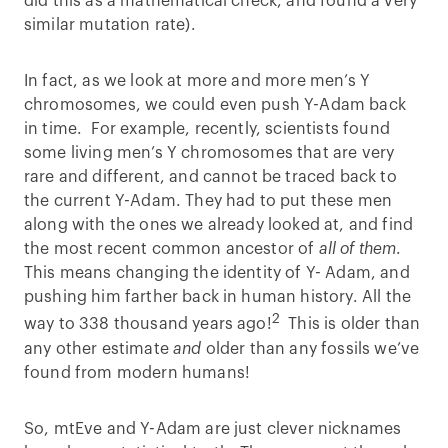
did this as a mathematical check, and found a very
similar mutation rate).
In fact, as we look at more and more men’s Y
chromosomes, we could even push Y-Adam back
in time. For example, recently, scientists found
some living men’s Y chromosomes that are very
rare and different, and cannot be traced back to
the current Y-Adam. They had to put these men
along with the ones we already looked at, and find
the most recent common ancestor of
all of them
.
This means changing the identity of Y- Adam, and
pushing him farther back in human history. All the
2
way to 338 thousand years ago!
This is older than
any other estimate
and
older than any fossils we’ve
found from modern humans!
So, mtEve and Y-Adam are just clever nicknames