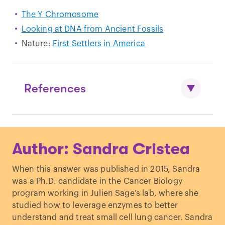
The Y Chromosome
Looking at DNA from Ancient Fossils
Nature:
First Settlers in America
References
Raghavan M
et al
. “
Upper Palaeolithic
Author: Sandra Cristea
Siberian genome reveals dual ancestry
of Native Americans
.”
Nature.
(2014)
When this answer was published in 2015, Sandra
Mendez F
et al
. “
An African American
was a Ph.D. candidate in the Cancer Biology
paternal lineage adds an extremely
program working in Julien Sage’s lab, where she
ancient root to the human Y
studied how to leverage enzymes to better
chromosome phylogenetic tree
.”
Am J
understand and treat small cell lung cancer. Sandra
Hum Genet
. (2013)