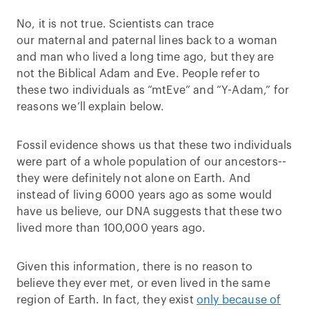
No, it is not true. Scientists can trace
our maternal and paternal lines back to a woman
and man who lived a long time ago, but they are
not the Biblical Adam and Eve. People refer to
these two individuals as “mtEve” and “Y-Adam,” for
reasons we’ll explain below.
Fossil evidence shows us that these two individuals
were part of a whole population of our ancestors--
they were definitely not alone on Earth. And
instead of living 6000 years ago as some would
have us believe, our DNA suggests that these two
lived more than 100,000 years ago.
Given this information, there is no reason to
believe they ever met, or even lived in the same
region of Earth. In fact, they exist
only because of