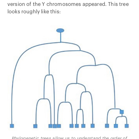
version of the Y chromosomes appeared. This tree
looks roughly like this:
Phylogenetic trees allow us to understand the order of