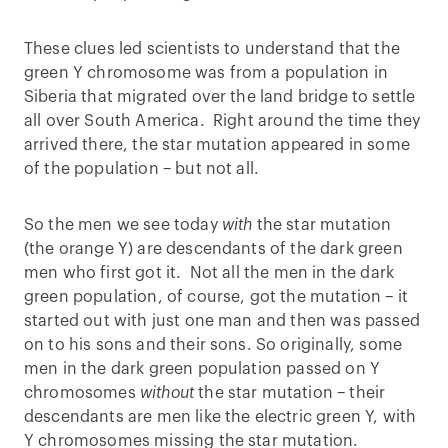
These clues led scientists to understand that the
green Y chromosome was from a population in
Siberia that migrated over the land bridge to settle
all over South America. Right around the time they
arrived there, the star mutation appeared in some
of the population – but not all.
So the men we see today
with
the star mutation
(the orange Y) are descendants of the dark green
men who first got it. Not all the men in the dark
green population, of course, got the mutation – it
started out with just one man and then was passed
on to his sons and their sons. So originally, some
men in the dark green population passed on Y
chromosomes
without
the star mutation – their
descendants are men like the electric green Y, with
Y chromosomes missing the star mutation.