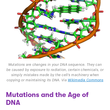
Mutations are changes in your DNA sequence. They can
be caused by exposure to radiation, certain chemicals, or
simply mistakes made by the cell’s machinery when
copying or maintaining its DNA. Via
Wikimedia Commons
Mutations and the Age of
DNA