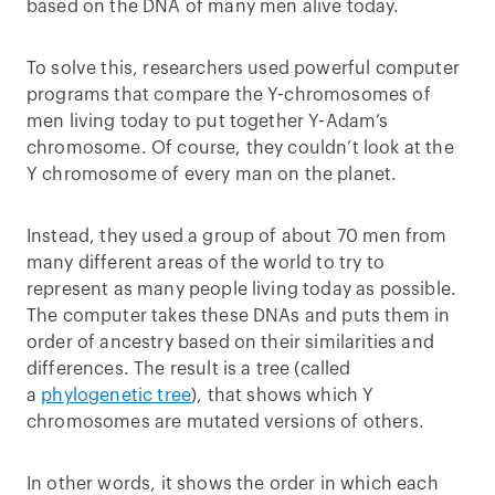
based on the DNA of many men alive today.
To solve this, researchers used powerful computer
programs that compare the Y-chromosomes of
men living today to put together Y-Adam’s
chromosome. Of course, they couldn’t look at the
Y chromosome of every man on the planet.
Instead, they used a group of about 70 men from
many different areas of the world to try to
represent as many people living today as possible.
The computer takes these DNAs and puts them in
order of ancestry based on their similarities and
differences. The result is a tree (called
a
phylogenetic tree
), that shows which Y
chromosomes are mutated versions of others.
In other words, it shows the order in which each