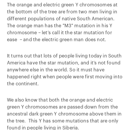
The orange and electric green Y chromosomes at
the bottom of the tree are from two men living in
different populations of native South American.
The orange man has the "M3" mutation in his Y
chromosome – let’s call it the star mutation for
ease – and the electric green man does not.
It turns out that lots of people living today in South
America have the star mutation, and it’s not found
anywhere else in the world. So it must have
happened right when people were first moving into
the continent.
We also know that both the orange and electric
green Y chromosomes are passed down from the
ancestral dark green Y chromosome above them in
the tree. This Y has some mutations that are only
found in people living in Siberia.