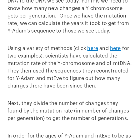
DNA to the DNA we see today. For this we need to
know how many new changes a Y chromosome
gets per generation. Once we have the mutation
rate, we can calculate the years it took to get from
Y-Adam’s sequence to those we see today.
Using a variety of methods (click
here
and
here
for
two examples), scientists have calculated the
mutation rate of the Y-chromosome and of mtDNA.
They then used the sequences they reconstructed
for Y-Adam and mtEve to figure out how many
changes there have been since then.
Next, they divide the number of changes they
found by the mutation rate (in number of changes
per generation) to get the number of generations.
In order for the ages of Y-Adam and mtEve to be as