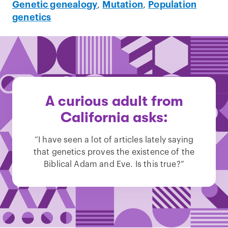
Genetic genealogy
,
Mutation
,
Population
genetics
A curious adult from
California asks:
“I have seen a lot of articles lately saying
that genetics proves the existence of the
Biblical Adam and Eve. Is this true?”