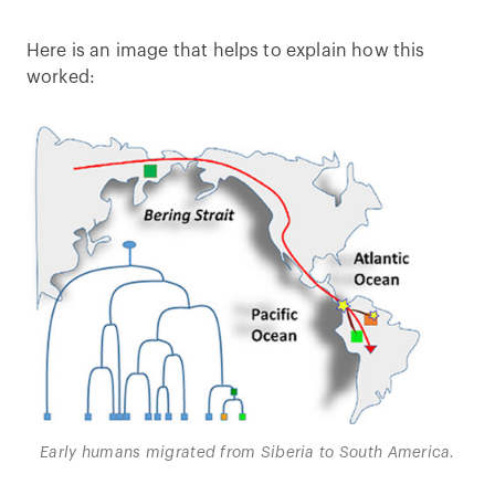
Here is an image that helps to explain how this
worked:
Early humans migrated from Siberia to South America.