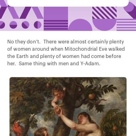
No they don’t. There were almost certainly plenty
of women around when Mitochondrial Eve walked
the Earth and plenty of women had come before
her. Same thing with men and Y-Adam.