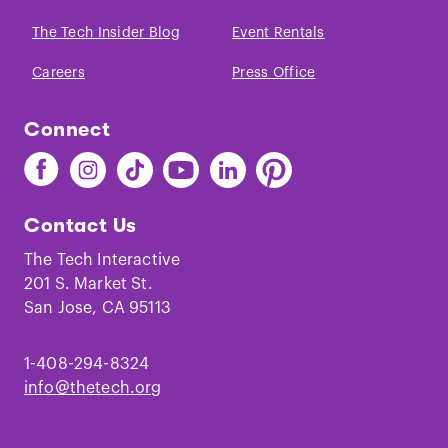
The Tech Insider Blog
Event Rentals
Careers
Press Office
Connect
Find
Find
Find
Find
Find
Find
The
The
The
The
The
The
Tech
Tech
Tech
Tech
Tech
Tech
Contact Us
on
on
on
on
on
on
Facebook
Instagram
TikTok
Youtube
LinkedIn
Pinterest
The Tech Interactive
201 S. Market St.
San Jose, CA 95113
1-408-294-8324
info@thetech.org