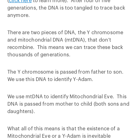
(
click here
to learn more). After four or five
generations, the DNA is too tangled to trace back
anymore.
There are two pieces of DNA, the Y chromosome
and mitochondrial DNA (mtDNA), that don’t
recombine. This means we can trace these back
thousands of generations.
The Y chromosome is passed from father to son.
We use this DNA to identify Y-Adam.
We use mtDNA to identify Mitochondrial Eve. This
DNA is passed from mother to child (both sons and
daughters).
What all of this means is that the existence of a
Mitochondrial Eve or a Y-Adam is inevitable