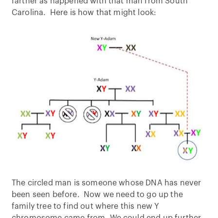
farther as happened with that man from South
Carolina. Here is how that might look:
The circled man is someone whose DNA has never
been seen before. Now we need to go up the
family tree to find out where this new Y