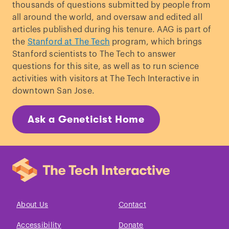
thousands of questions submitted by people from
all around the world, and oversaw and edited all
articles published during his tenure. AAG is part of
the
Stanford at The Tech
program, which brings
Stanford scientists to The Tech to answer
questions for this site, as well as to run science
activities with visitors at The Tech Interactive in
downtown San Jose.
Ask a Geneticist Home
About Us
Contact
Accessibility
Donate