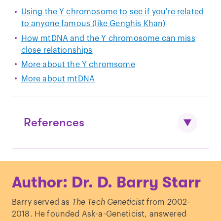
Using the Y chromosome to see if you're related
to anyone famous (like Genghis Khan)
How mtDNA and the Y chromosome can miss
close relationships
More about the Y chromsome
More about mtDNA
References
Mendez
et al
. “
An African American
Author: Dr. D. Barry Starr
Paternal Lineage Adds an Extremely
Ancient Root to the Human Y
Barry served as
The Tech Geneticist
from 2002-
Chromosome Phylogenetic Tree
.”
Am J
2018. He founded Ask-a-Geneticist, answered
Hum Genet
. (2013)