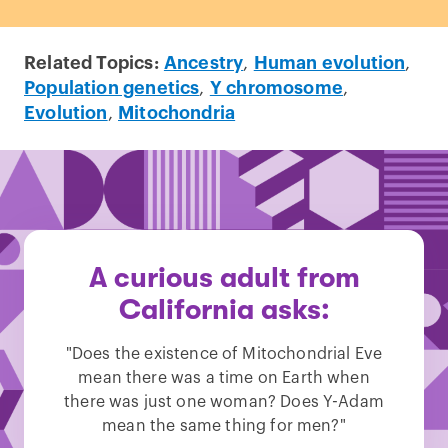
Related Topics:
Ancestry
,
Human evolution
,
Population genetics
,
Y chromosome
,
Evolution
,
Mitochondria
A curious adult from
California asks:
"Does the existence of Mitochondrial Eve
mean there was a time on Earth when
there was just one woman? Does Y-Adam
mean the same thing for men?"