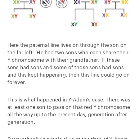
Here the paternal line lives on through the son on
the far left. He had two sons who each share their
Y chromosome with their grandfather. If these
sons had sons and some of those sons had sons
and this kept happening, then this line could go on
forever.
This is what happened in Y-Adam’s case. There was
at least one son to pass on that red Y chromosome
all the way up to the present day, generation after
generation.