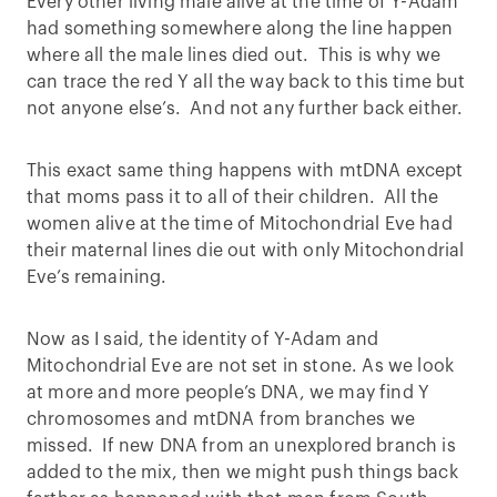
Every other living male alive at the time of Y-Adam
had something somewhere along the line happen
where all the male lines died out. This is why we
can trace the red Y all the way back to this time but
not anyone else’s. And not any further back either.
This exact same thing happens with mtDNA except
that moms pass it to all of their children. All the
women alive at the time of Mitochondrial Eve had
their maternal lines die out with only Mitochondrial
Eve’s remaining.
Now as I said, the identity of Y-Adam and
Mitochondrial Eve are not set in stone. As we look
at more and more people’s DNA, we may find Y
chromosomes and mtDNA from branches we
missed. If new DNA from an unexplored branch is
added to the mix, then we might push things back