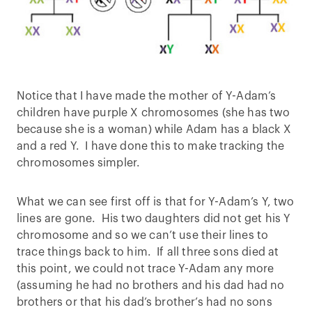
Notice that I have made the mother of Y-Adam’s
children have purple X chromosomes (she has two
because she is a woman) while Adam has a black X
and a red Y. I have done this to make tracking the
chromosomes simpler.
What we can see first off is that for Y-Adam’s Y, two
lines are gone. His two daughters did not get his Y
chromosome and so we can’t use their lines to
trace things back to him. If all three sons died at
this point, we could not trace Y-Adam any more
(assuming he had no brothers and his dad had no
brothers or that his dad’s brother’s had no sons