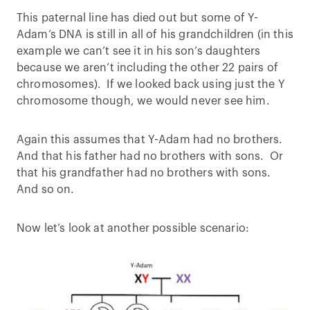
This paternal line has died out but some of Y-
Adam’s DNA is still in all of his grandchildren (in this
example we can’t see it in his son’s daughters
because we aren’t including the other 22 pairs of
chromosomes). If we looked back using just the Y
chromosome though, we would never see him.
Again this assumes that Y-Adam had no brothers.
And that his father had no brothers with sons. Or
that his grandfather had no brothers with sons.
And so on.
Now let’s look at another possible scenario: