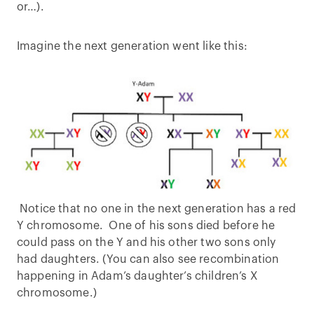
or…).
Imagine the next generation went like this:
Notice that no one in the next generation has a red
Y chromosome. One of his sons died before he
could pass on the Y and his other two sons only
had daughters. (You can also see recombination
happening in Adam’s daughter’s children’s X
chromosome.)