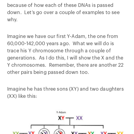
because of how each of these DNAs is passed
down. Let’s go over a couple of examples to see
why.
Imagine we have our first Y-Adam, the one from
60,000-142,000 years ago. What we will do is
trace his Y chromosome through a couple of
generations. As I do this, I will show the X and the
Y chromosomes. Remember, there are another 22
other pairs being passed down too.
Imagine he has three sons (XY) and two daughters
(XX) like this: