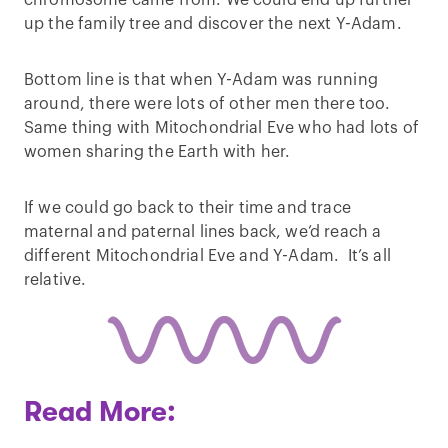
chromosome came from. We could end up further
up the family tree and discover the next Y-Adam.
Bottom line is that when Y-Adam was running
around, there were lots of other men there too.
Same thing with Mitochondrial Eve who had lots of
women sharing the Earth with her.
If we could go back to their time and trace
maternal and paternal lines back, we’d reach a
different Mitochondrial Eve and Y-Adam. It’s all
relative.
Read More: