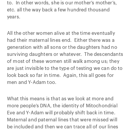
to. In other words, she is our mother’s mother’s,
etc. all the way back a few hundred thousand
years.
All the other women alive at the time eventually
had their maternal lines end. Either there was a
generation with all sons or the daughters had no
surviving daughters or whatever. The descendants
of most of these women still walk among us; they
are just invisible to the type of testing we can do to
look back so far in time. Again, this all goes for
men and Y-Adam too.
What this means is that as we look at more and
more people’s DNA, the identity of Mitochondrial
Eve and Y-Adam will probably shift back in time.
Maternal and paternal lines that were missed will
be included and then we can trace all of our lines