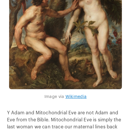
Image via
Wikimedia
Y Adam and Mitochondrial Eve are not Adam and
Eve from the Bible. Mitochondrial Eve is simply the
last woman we can trace our maternal lines back