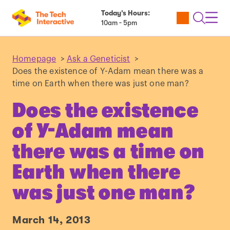
Today’s Hours:
Utility
Open
Toggl
10am - 5pm
Tickets
Search
Navig
Navig
Homepage
>
Ask a Geneticist
>
Does the existence of Y-Adam mean there was a
time on Earth when there was just one man?
Does the existence
of Y-Adam mean
there was a time on
Earth when there
was just one man?
March 14, 2013