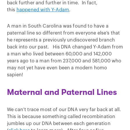
back further and further in time. In fact,
this
happened with Y-Adam
.
A man in South Carolina was found to have a
paternal line so different from everyone else’s that
he represents a previously undiscovered branch
back into our past. His DNA changed Y-Adam from
a man who lived between 60,000 and 142,000
years ago to a man from 237,000 and 581,000 who
may not yet have even been a modern homo
sapien!
Maternal and Paternal Lines
We can’t trace most of our DNA very far back at all.
This is because something called recombination
jumbles up our DNA between each generation