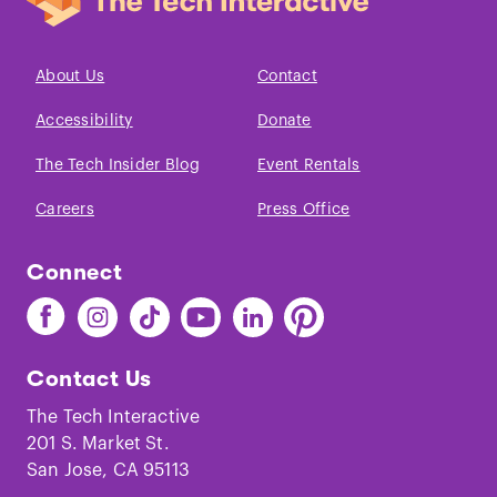
About Us
Contact
Accessibility
Donate
The Tech Insider Blog
Event Rentals
Careers
Press Office
Connect
Find
Find
Find
Find
Find
Find
The
The
The
The
The
The
Tech
Tech
Tech
Tech
Tech
Tech
Contact Us
on
on
on
on
on
on
Facebook
Instagram
TikTok
Youtube
LinkedIn
Pinterest
The Tech Interactive
201 S. Market St.
San Jose, CA 95113