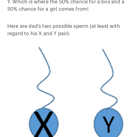
Y. Which is where the 50% chance for a boy and a
50% chance for a girl comes from!
Here are dad’s two possible sperm (at least with
regard to his X and Y pair):