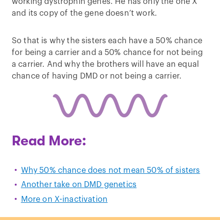
working dystrophin genes. He has only the one X
and its copy of the gene doesn’t work.
So that is why the sisters each have a 50% chance
for being a carrier and a 50% chance for not being
a carrier. And why the brothers will have an equal
chance of having DMD or not being a carrier.
Read More:
Why 50% chance does not mean 50% of sisters
Another take on DMD genetics
More on X-inactivation