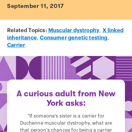
September 11, 2017
Related Topics:
Muscular dystrophy
,
X linked
inheritance
,
Consumer genetic testing
,
Carrier
A curious adult from New
York asks:
"If someone’s sister is a carrier for
Duchenne muscular dystrophy, what are
that person’s chances for being a carrier