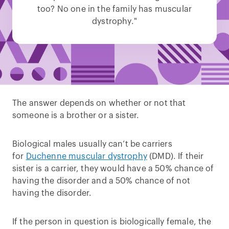
too? No one in the family has muscular
dystrophy."
The answer depends on whether or not that
someone is a brother or a sister.
Biological males usually can’t be carriers
for
Duchenne muscular dystrophy
(DMD). If their
sister is a carrier, they would have a 50% chance of
having the disorder and a 50% chance of not
having the disorder.
If the person in question is biologically female, the