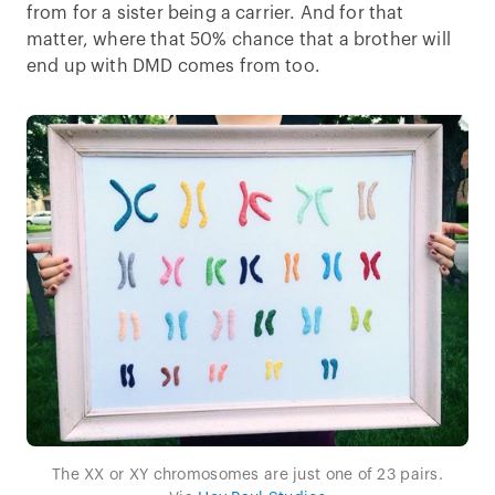
from for a sister being a carrier. And for that
matter, where that 50% chance that a brother will
end up with DMD comes from too.
The XX or XY chromosomes are just one of 23 pairs.