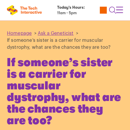
Today’s Hours:
Utility
Open
Toggl
11am - 5pm
Tickets
Search
Navig
Navig
Homepage
>
Ask a Geneticist
>
If someone’s sister is a carrier for muscular
dystrophy, what are the chances they are too?
If someone’s sister
is a carrier for
muscular
dystrophy, what are
the chances they
are too?