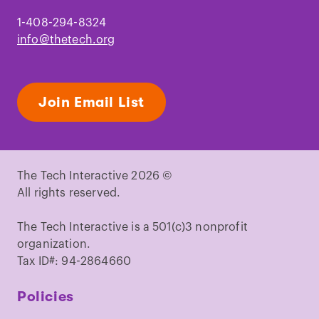
1-408-294-8324
info@thetech.org
Join Email List
The Tech Interactive 2026 ©
All rights reserved.
The Tech Interactive is a 501(c)3 nonprofit
organization.
Tax ID#: 94-2864660
Policies