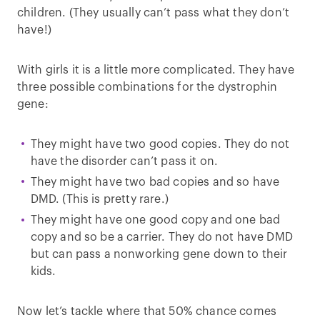
children. (They usually can’t pass what they don’t
have!)
With girls it is a little more complicated. They have
three possible combinations for the dystrophin
gene:
They might have two good copies. They do not
have the disorder can’t pass it on.
They might have two bad copies and so have
DMD. (This is pretty rare.)
They might have one good copy and one bad
copy and so be a carrier. They do not have DMD
but can pass a nonworking gene down to their
kids.
Now let’s tackle where that 50% chance comes