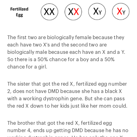
The first two are biologically female because they
each have two X’s and the second two are
biologically male because each have an X and a Y.
So there is a 50% chance for a boy and a 50%
chance for a girl.
The sister that got the red X, fertilized egg number
2, does not have DMD because she has a black X
with a working dystrophin gene. But she can pass
the red X down to her kids just like her mom could.
The brother that got the red X, fertilized egg
number 4, ends up getting DMD because he has no