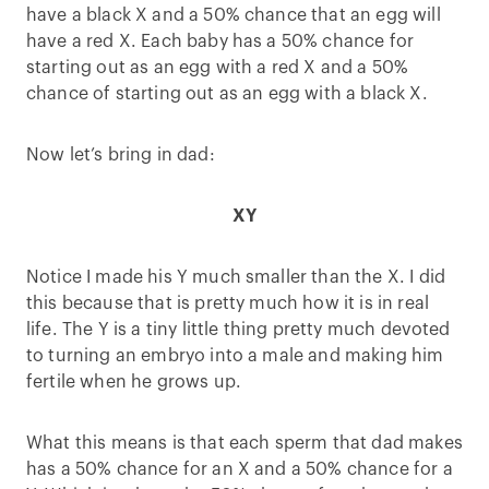
have a black X and a 50% chance that an egg will
have a red X. Each baby has a 50% chance for
starting out as an egg with a red X and a 50%
chance of starting out as an egg with a black X.
Now let’s bring in dad:
X
Y
Notice I made his Y much smaller than the X. I did
this because that is pretty much how it is in real
life. The Y is a tiny little thing pretty much devoted
to turning an embryo into a male and making him
fertile when he grows up.
What this means is that each sperm that dad makes
has a 50% chance for an X and a 50% chance for a