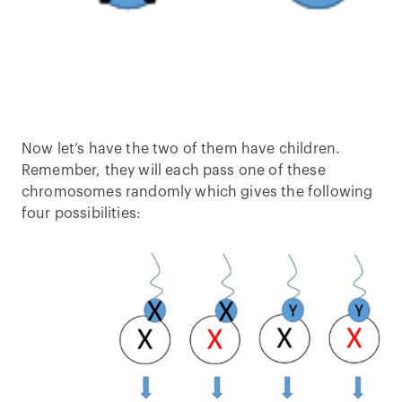
Now let’s have the two of them have children.
Remember, they will each pass one of these
chromosomes randomly which gives the following
four possibilities: