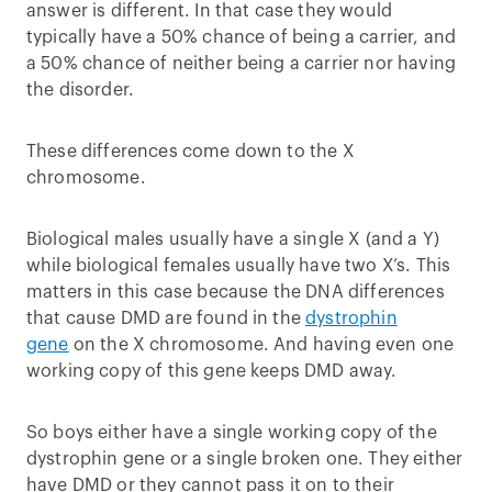
answer is different. In that case they would
typically have a 50% chance of being a carrier, and
a 50% chance of neither being a carrier nor having
the disorder.
These differences come down to the X
chromosome.
Biological males usually have a single X (and a Y)
while biological females usually have two X’s. This
matters in this case because the DNA differences
that cause DMD are found in the
dystrophin
gene
on the X chromosome. And having even one
working copy of this gene keeps DMD away.
So boys either have a single working copy of the
dystrophin gene or a single broken one. They either
have DMD or they cannot pass it on to their