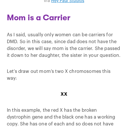
Via
Hey Paul Studios
Mom is a Carrier
As I said, usually only women can be carriers for
DMD. So in this case, since dad does not have the
disorder, we will say mom is the carrier. She passed
it down to her daughter, the sister in your question.
Let’s draw out mom’s two X chromosomes this
way:
XX
In this example, the red X has the broken
dystrophin gene and the black one has a working
copy. She has one of each and so does not have