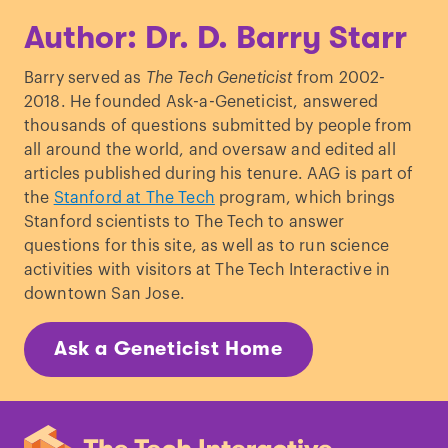
Author: Dr. D. Barry Starr
Barry served as
The Tech Geneticist
from 2002-
2018. He founded Ask-a-Geneticist, answered
thousands of questions submitted by people from
all around the world, and oversaw and edited all
articles published during his tenure. AAG is part of
the
Stanford at The Tech
program, which brings
Stanford scientists to The Tech to answer
questions for this site, as well as to run science
activities with visitors at The Tech Interactive in
downtown San Jose.
Ask a Geneticist Home