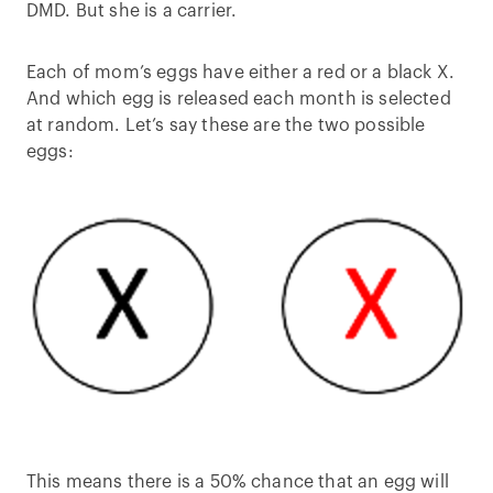
DMD. But she is a carrier.
Each of mom’s eggs have either a red or a black X.
And which egg is released each month is selected
at random. Let’s say these are the two possible
eggs:
This means there is a 50% chance that an egg will