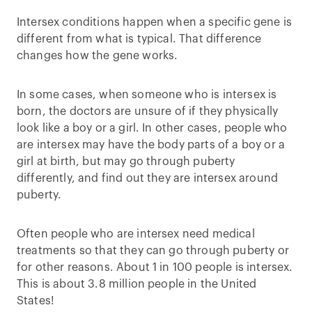
Intersex conditions happen when a specific gene is
different from what is typical. That difference
changes how the gene works.
In some cases, when someone who is intersex is
born, the doctors are unsure of if they physically
look like a boy or a girl. In other cases, people who
are intersex may have the body parts of a boy or a
girl at birth, but may go through puberty
differently, and find out they are intersex around
puberty.
Often people who are intersex need medical
treatments so that they can go through puberty or
for other reasons. About 1 in 100 people is intersex.
This is about 3.8 million people in the United
States!