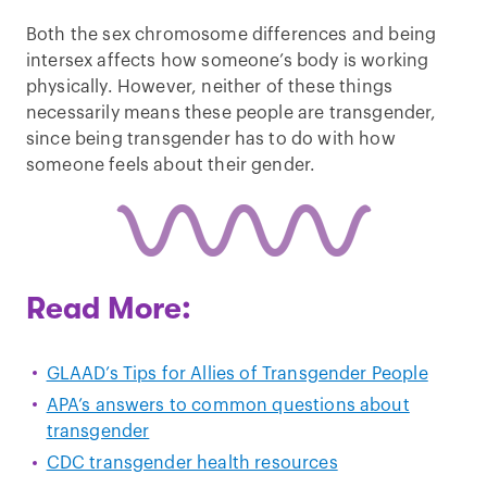
Both the sex chromosome differences and being
intersex affects how someone’s body is working
physically. However, neither of these things
necessarily means these people are transgender,
since being transgender has to do with how
someone feels about their gender.
Read More:
GLAAD’s Tips for Allies of Transgender People
APA’s answers to common questions about
transgender
CDC transgender health resources