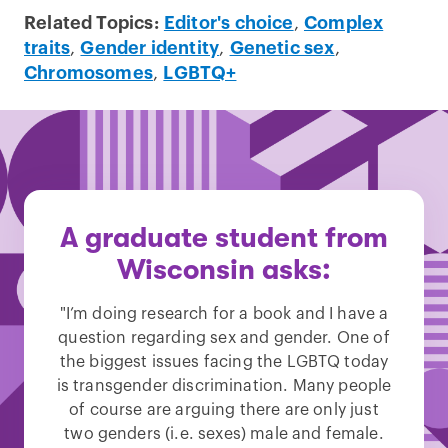
Related Topics:
Editor's choice
,
Complex
traits
,
Gender identity
,
Genetic sex
,
Chromosomes
,
LGBTQ+
A graduate student from
Wisconsin asks:
"I’m doing research for a book and I have a
question regarding sex and gender. One of
the biggest issues facing the LGBTQ today
is transgender discrimination. Many people
of course are arguing there are only just
two genders (i.e. sexes) male and female.