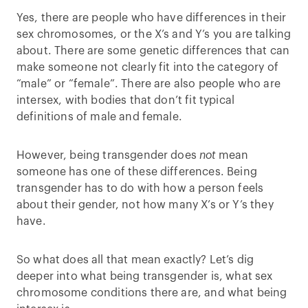
Yes, there are people who have differences in their
sex chromosomes, or the X’s and Y’s you are talking
about. There are some genetic differences that can
make someone not clearly fit into the category of
“male” or “female”. There are also people who are
intersex, with bodies that don’t fit typical
definitions of male and female.
However, being transgender does
not
mean
someone has one of these differences. Being
transgender has to do with how a person feels
about their gender, not how many X’s or Y’s they
have.
So what does all that mean exactly? Let’s dig
deeper into what being transgender is, what sex
chromosome conditions there are, and what being