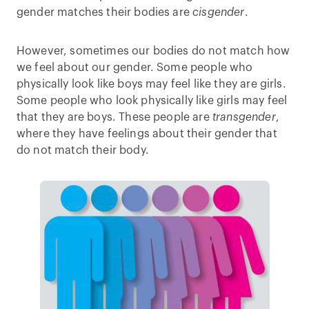
gender matches their bodies are
cisgender
.
However, sometimes our bodies do not match how
we feel about our gender. Some people who
physically look like boys may feel like they are girls.
Some people who look physically like girls may feel
that they are boys. These people are
transgender
,
where they have feelings about their gender that
do not match their body.