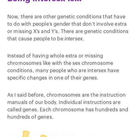
Now, there are other genetic conditions that have
to do with people’s gender that don’t involve extra
or missing X’s and Y’s. There are genetic conditions
that cause people to be
intersex
.
Instead of having whole extra or missing
chromosomes like with the sex chromosome
conditions, many people who are intersex have
specific changes in one of their
genes
.
As I said before, chromosomes are the instruction
manuals of our body. Individual instructions are
called genes. Each chromosome has hundreds and
hundreds of genes.