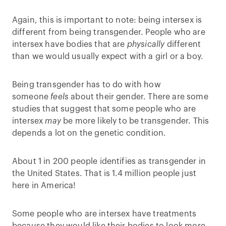
Again, this is important to note: being intersex is
different from being transgender. People who are
intersex have bodies that are
physically
different
than we would usually expect with a girl or a boy.
Being transgender has to do with how
someone
feels
about their gender. There are some
studies that suggest that some people who are
intersex
may
be more likely to be transgender. This
depends a lot on the genetic condition.
About 1 in 200 people identifies as transgender in
the United States. That is 1.4 million people just
here in America!
Some people who are intersex have treatments