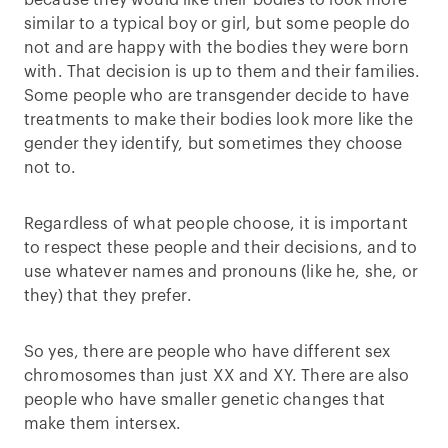
because they would like their bodies to look more
similar to a typical boy or girl, but some people do
not and are happy with the bodies they were born
with. That decision is up to them and their families.
Some people who are transgender decide to have
treatments to make their bodies look more like the
gender they identify, but sometimes they choose
not to.
Regardless of what people choose, it is important
to respect these people and their decisions, and to
use whatever names and pronouns (like he, she, or
they) that they prefer.
So yes, there are people who have different sex
chromosomes than just XX and XY. There are also
people who have smaller genetic changes that
make them intersex.