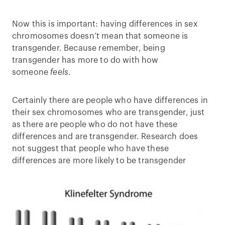
Now this is important: having differences in sex
chromosomes doesn’t mean that someone is
transgender. Because remember, being
transgender has more to do with how
someone
feels
.
Certainly there are people who have differences in
their sex chromosomes who are transgender, just
as there are people who do not have these
differences and are transgender. Research does
not suggest that people who have these
differences are more likely to be transgender