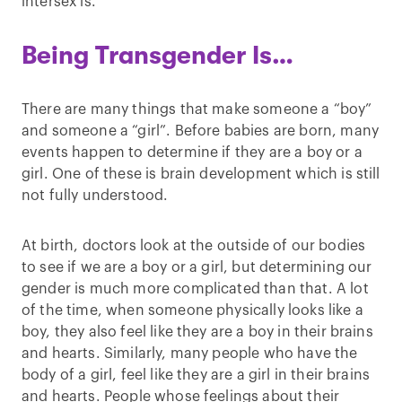
intersex is.
Being Transgender Is…
There are many things that make someone a “boy”
and someone a “girl”. Before babies are born, many
events happen to determine if they are a boy or a
girl. One of these is brain development which is still
not fully understood.
At birth, doctors look at the outside of our bodies
to see if we are a boy or a girl, but determining our
gender is much more complicated than that. A lot
of the time, when someone physically looks like a
boy, they also feel like they are a boy in their brains
and hearts. Similarly, many people who have the
body of a girl, feel like they are a girl in their brains
and hearts. People whose feelings about their