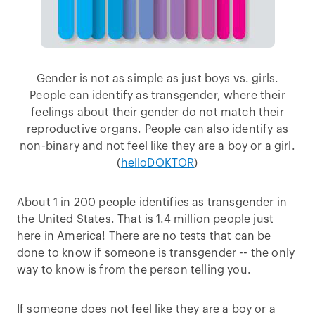
Gender is not as simple as just boys vs. girls.
People can identify as transgender, where their
feelings about their gender do not match their
reproductive organs. People can also identify as
non-binary and not feel like they are a boy or a girl.
(
helloDOKTOR
)
About 1 in 200 people identifies as transgender in
the United States. That is 1.4 million people just
here in America! There are no tests that can be
done to know if someone is transgender -- the only
way to know is from the person telling you.
If someone does not feel like they are a boy or a