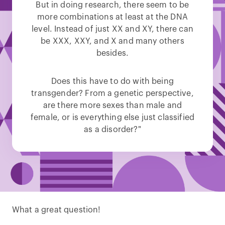
But in doing research, there seem to be
more combinations at least at the DNA
level. Instead of just XX and XY, there can
be XXX, XXY, and X and many others
besides.
Does this have to do with being
transgender? From a genetic perspective,
are there more sexes than male and
female, or is everything else just classified
as a disorder?"
What a great question!