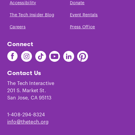
Accessibility
Donate
The Tech Insider Blog
Event Rentals
Careers
Press Office
Connect
Find
Find
Find
Find
Find
Find
The
The
The
The
The
The
Tech
Tech
Tech
Tech
Tech
Tech
Contact Us
on
on
on
on
on
on
Facebook
Instagram
TikTok
Youtube
LinkedIn
Pinterest
The Tech Interactive
201 S. Market St.
San Jose, CA 95113
1-408-294-8324
info@thetech.org