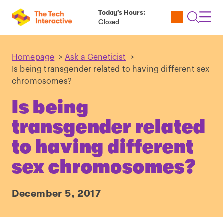
Today’s Hours:
Utility
Open
Toggl
Closed
Tickets
Search
Navig
Navig
Homepage
>
Ask a Geneticist
>
Is being transgender related to having different sex
chromosomes?
Is being
transgender related
to having different
sex chromosomes?
December 5, 2017