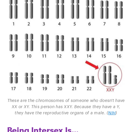
These are the chromosomes of someone who doesn't have
XX or XY. This person has XXY. Because they have a Y,
they have the reproductive organs of a male. (
NIH
)
Being Intersex Is…