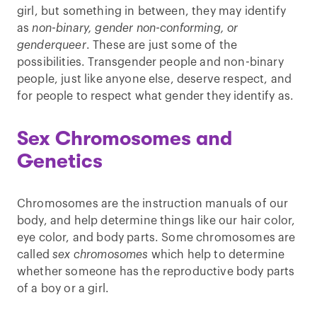
girl, but something in between, they may identify
as
non-binary, gender non-conforming, or
genderqueer
. These are just some of the
possibilities. Transgender people and non-binary
people, just like anyone else, deserve respect, and
for people to respect what gender they identify as.
Sex Chromosomes and
Genetics
Chromosomes are the instruction manuals of our
body, and help determine things like our hair color,
eye color, and body parts. Some chromosomes are
called
sex chromosomes
which help to determine
whether someone has the reproductive body parts
of a boy or a girl.