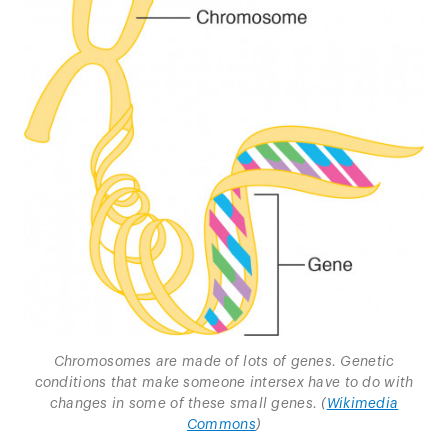
Chromosomes are made of lots of genes. Genetic
conditions that make someone intersex have to do with
changes in some of these small genes. (
Wikimedia
Commons
)