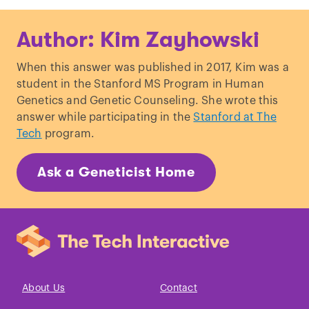
Author: Kim Zayhowski
When this answer was published in 2017, Kim was a
student in the Stanford MS Program in Human
Genetics and Genetic Counseling. She wrote this
answer while participating in the
Stanford at The
Tech
program.
Ask a Geneticist Home
About Us
Contact