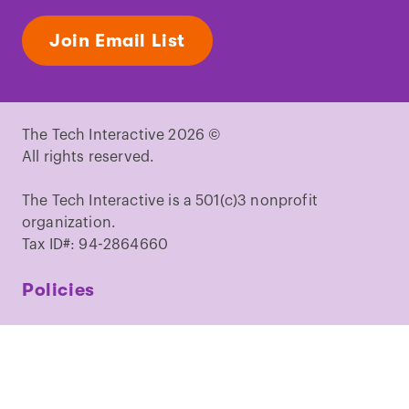
Join Email List
The Tech Interactive 2026 ©
All rights reserved.
The Tech Interactive is a 501(c)3 nonprofit
organization.
Tax ID#: 94-2864660
Policies