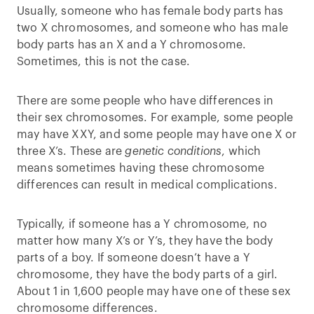
Usually, someone who has female body parts has
two X chromosomes, and someone who has male
body parts has an X and a Y chromosome.
Sometimes, this is not the case.
There are some people who have differences in
their sex chromosomes. For example, some people
may have XXY, and some people may have one X or
three X’s. These are
genetic conditions
, which
means sometimes having these chromosome
differences can result in medical complications.
Typically, if someone has a Y chromosome, no
matter how many X’s or Y’s, they have the body
parts of a boy. If someone doesn’t have a Y
chromosome, they have the body parts of a girl.
About 1 in 1,600 people may have one of these sex
chromosome differences.