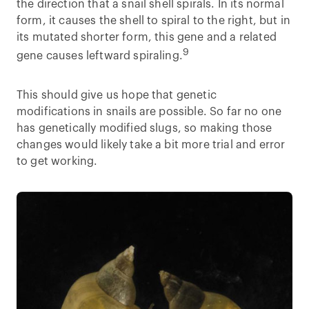
the direction that a snail shell spirals. In its normal
form, it causes the shell to spiral to the right, but in
its mutated shorter form, this gene and a related
9
gene causes leftward spiraling.
This should give us hope that genetic
modifications in snails are possible. So far no one
has genetically modified slugs, so making those
changes would likely take a bit more trial and error
to get working.