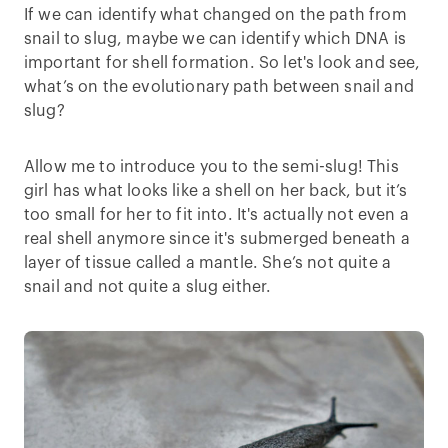
If we can identify what changed on the path from
snail to slug, maybe we can identify which DNA is
important for shell formation. So let's look and see,
what’s on the evolutionary path between snail and
slug?
Allow me to introduce you to the semi-slug! This
girl has what looks like a shell on her back, but it’s
too small for her to fit into. It's actually not even a
real shell anymore since it's submerged beneath a
layer of tissue called a mantle. She’s not quite a
snail and not quite a slug either.