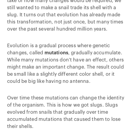
take or how many changes would be required, we
still wanted to make a snail trade its shell with a
slug. It turns out that evolution has already made
this transformation, not just once, but many times
over the past several hundred million years.
Evolution is a gradual process where genetic
changes, called
mutations
, gradually accumulate.
While many mutations don’t have an effect, others
might make an important change. The result could
be small like a slightly different color shell, or it
could be big like having no antenna.
Over time these mutations can change the identity
of the organism. This is how we got slugs. Slugs
evolved from snails that gradually over time
accumulated mutations that caused them to lose
their shells.