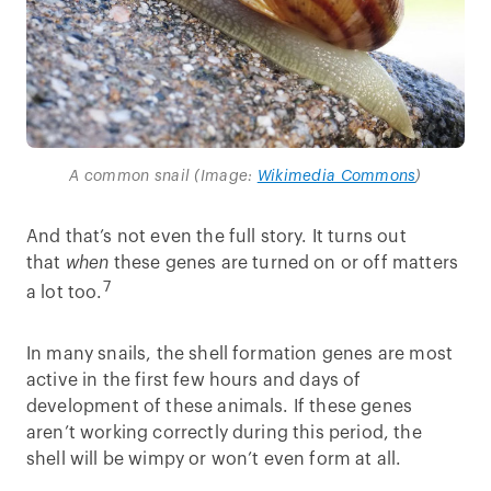
A common snail (Image:
Wikimedia Commons
)
And that’s not even the full story. It turns out
that
when
these genes are turned on or off matters
7
a lot too.
In many snails, the shell formation genes are most
active in the first few hours and days of
development of these animals. If these genes
aren’t working correctly during this period, the
shell will be wimpy or won’t even form at all.