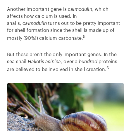
Another important gene is
calmodulin
, which
affects how calcium is used. In
snails,
calmodulin
turns out to be pretty important
for shell formation since the shell is made up of
5
mostly (90%!) calcium carbonate.
But these aren’t the only important genes. In the
sea snail
Haliotis asinina
, over a
hundred
proteins
6
are believed to be involved in shell creation.