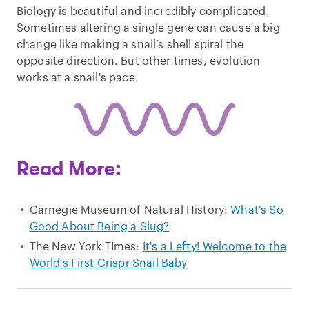
Biology is beautiful and incredibly complicated.
Sometimes altering a single gene can cause a big
change like making a snail’s shell spiral the
opposite direction. But other times, evolution
works at a snail's pace.
Read More:
Carnegie Museum of Natural History:
What's So
Good About Being a Slug?
The New York TImes:
It's a Lefty! Welcome to the
World's First Crispr Snail Baby