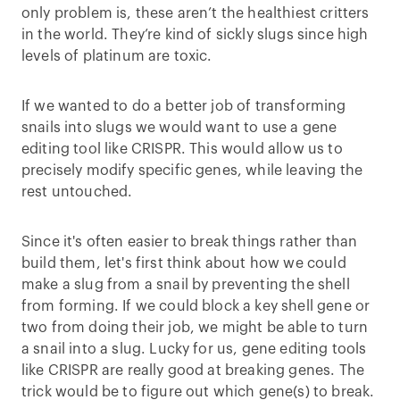
only problem is, these aren’t the healthiest critters
in the world. They’re kind of sickly slugs since high
levels of platinum are toxic.
If we wanted to do a better job of transforming
snails into slugs we would want to use a gene
editing tool like CRISPR. This would allow us to
precisely modify specific genes, while leaving the
rest untouched.
Since it's often easier to break things rather than
build them, let's first think about how we could
make a slug from a snail by preventing the shell
from forming. If we could block a key shell gene or
two from doing their job, we might be able to turn
a snail into a slug. Lucky for us, gene editing tools
like CRISPR are really good at breaking genes. The
trick would be to figure out which gene(s) to break.