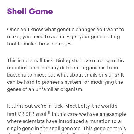
Shell Game
Once you know what genetic changes you want to
make, you need to actually get your gene editing
tool to make those changes.
This is no small task. Biologists have made genetic
modifications in many different organisms from
bacteria to mice, but what about snails or slugs? It
can be hard to pioneer a system for modifying the
genes of an unfamiliar organism.
It turns out we’re in luck. Meet Lefty, the world’s
8
first CRISPR snail!
In this case we have an example
where scientists have introduced a mutation to a
single gene in the snail genome. This gene controls