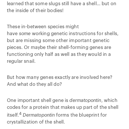
learned that some slugs still have a shell… but on
the inside of their bodies!
These in-between species might
have
some
working genetic instructions for shells,
but are missing some other important genetic
pieces. Or maybe their shell-forming genes are
functioning only half as well as they would in a
regular snail.
But how many genes exactly are involved here?
And what do they all do?
One important shell gene is
dermatopontin
, which
codes for a protein that makes up part of the shell
4
itself.
Dermatopontin
forms the blueprint for
crystallization of the shell.