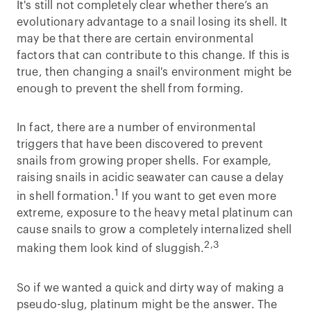
It's still not completely clear whether there’s an
evolutionary advantage to a snail losing its shell. It
may be that there are certain environmental
factors that can contribute to this change. If this is
true, then changing a snail's environment might be
enough to prevent the shell from forming.
In fact, there are a number of environmental
triggers that have been discovered to prevent
snails from growing proper shells. For example,
raising snails in acidic seawater can cause a delay
1
in shell formation.
If you want to get even more
extreme, exposure to the heavy metal platinum can
cause snails to grow a completely internalized shell
2,3
making them look kind of sluggish.
So if we wanted a quick and dirty way of making a
pseudo-slug, platinum might be the answer. The