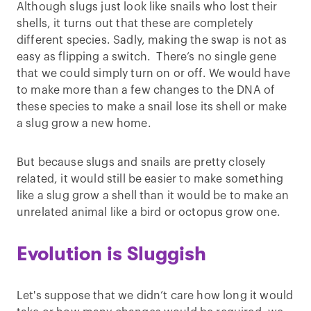
Although slugs just look like snails who lost their
shells, it turns out that these are completely
different species. Sadly, making the swap is not as
easy as flipping a switch. There’s no single gene
that we could simply turn on or off. We would have
to make more than a few changes to the DNA of
these species to make a snail lose its shell or make
a slug grow a new home.
But because slugs and snails are pretty closely
related, it would still be easier to make something
like a slug grow a shell than it would be to make an
unrelated animal like a bird or octopus grow one.
Evolution is Sluggish
Let's suppose that we didn’t care how long it would