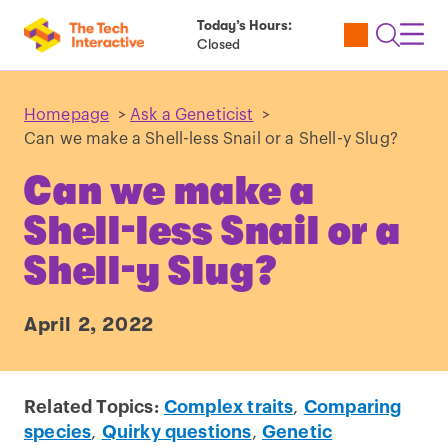
Today’s Hours:
Utility
Open
Toggl
Closed
Tickets
Search
Navig
Navig
Homepage
>
Ask a Geneticist
>
Can we make a Shell-less Snail or a Shell-y Slug?
Can we make a
Shell-less Snail or a
Shell-y Slug?
April 2, 2022
Related Topics:
Complex traits
,
Comparing
species
,
Quirky questions
,
Genetic