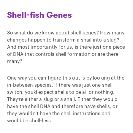
Shell-fish Genes
So what do we know about shell genes? How many
changes happen to transform a snail into a slug?
And most importantly for us, is there just one piece
of DNA that controls shell formation or are there
many?
One way you can figure this out is by looking at the
in-between species. If there was just one shell
switch, you’d expect shells to be all or nothing.
They’re either a slug or a snail. Either they would
have the shell DNA and therefore have shells, or
they wouldn’t have the shell instructions and
would be shell-less.