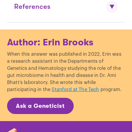
References
De Wit, P.
et al
.
Gene expression
Author: Erin Brooks
correlated with delay in shell formation
in larval Pacific oysters (Crassostrea
When this answer was published in 2022, Erin was
gigas) exposed to experimental ocean
a research assistant in the Departments of
acidification provides insights into shell
Genetics and Hematology studying the role of the
formation mechanisms
.
BMC
gut microbiome in health and disease in Dr. Ami
Genomics
19, 160 (2018).
Bhatt’s laboratory. She wrote this while
Marschner, L., Triebskorn, R. & Köhler,
participating in the
Stanford at The Tech
program.
H.-R.
Arresting mantle formation and
redirecting embryonic shell gland tissue
Ask a Geneticist
by platinum2+ leads to body plan
modifications in Marisa cornuarietis
(Gastropoda, Ampullariidae)
.
J.
Morphol.
273, 830–841 (2012).