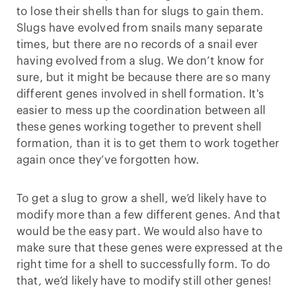
to lose their shells than for slugs to gain them.
Slugs have evolved from snails many separate
times, but there are no records of a snail ever
having evolved from a slug. We don’t know for
sure, but it might be because there are so many
different genes involved in shell formation. It's
easier to mess up the coordination between all
these genes working together to prevent shell
formation, than it is to get them to work together
again once they’ve forgotten how.
To get a slug to grow a shell, we’d likely have to
modify more than a few different genes. And that
would be the easy part. We would also have to
make sure that these genes were expressed at the
right time for a shell to successfully form. To do
that, we’d likely have to modify still other genes!