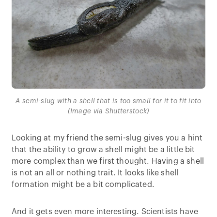
A semi-slug with a shell that is too small for it to fit into
(Image via Shutterstock)
Looking at my friend the semi-slug gives you a hint
that the ability to grow a shell might be a little bit
more complex than we first thought. Having a shell
is not an all or nothing trait. It looks like shell
formation might be a bit complicated.
And it gets even more interesting. Scientists have