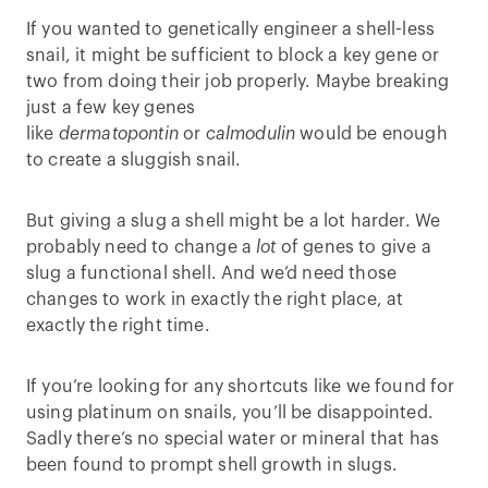
If you wanted to genetically engineer a shell-less
snail, it might be sufficient to block a key gene or
two from doing their job properly. Maybe breaking
just a few key genes
like
dermatopontin
or
calmodulin
would be enough
to create a sluggish snail.
But giving a slug a shell might be a lot harder. We
probably need to change a
lot
of genes to give a
slug a functional shell. And we’d need those
changes to work in exactly the right place, at
exactly the right time.
If you’re looking for any shortcuts like we found for
using platinum on snails, you’ll be disappointed.
Sadly there’s no special water or mineral that has
been found to prompt shell growth in slugs.