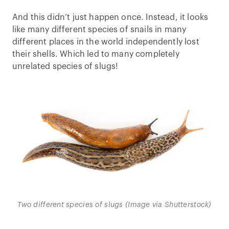
And this didn’t just happen once. Instead, it looks
like many different species of snails in many
different places in the world independently lost
their shells. Which led to many completely
unrelated species of slugs!
Two different species of slugs (Image via Shutterstock)