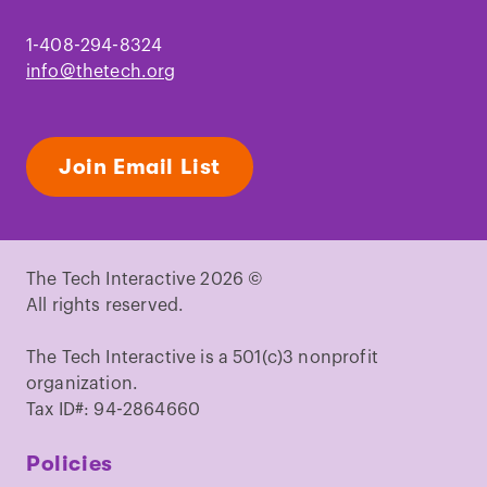
Jackson, D. J.
et al.
A rapidly evolving
secretome builds and patterns a sea
1-408-294-8324
shell
.
BMC Biol.
4, 40 (2006).
info@thetech.org
Jackson, D. J., Wörheide, G. & Degnan, B.
M.
Dynamic expression of ancient and
novel molluscan shell genes during
Join Email List
ecological transitions
.
BMC Evol. Biol.
7,
160 (2007).
Abe, M. & Kuroda, R.
The development
of CRISPR for a mollusc establishes the
The Tech Interactive 2026 ©
formin Lsdia1 as the long-sought gene
All rights reserved.
for snail dextral/sinistral
coiling
.
Development
146, dev175976
The Tech Interactive is a 501(c)3 nonprofit
(2019).
organization.
Kuroda, R.
et al.
Diaphanous gene
Tax ID#: 94-2864660
mutation affects spiral cleavage and
chirality in snails
.
Sci. Rep.
6, 34809
Policies
(2016).