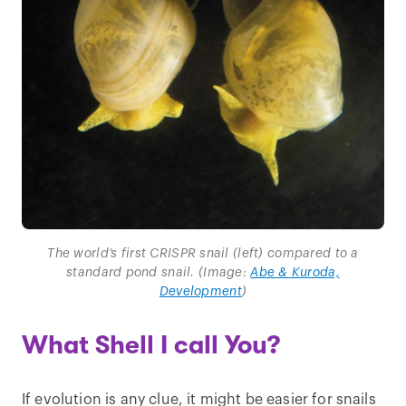
The world’s first CRISPR snail (left) compared to a
standard pond snail. (Image:
Abe & Kuroda,
Development
)
What Shell I call You?
If evolution is any clue, it might be easier for snails