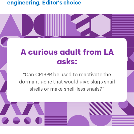
engineering
,
Editor's choice
A curious adult from LA
asks:
“Can CRISPR be used to reactivate the
dormant gene that would give slugs snail
shells or make shell-less snails?”