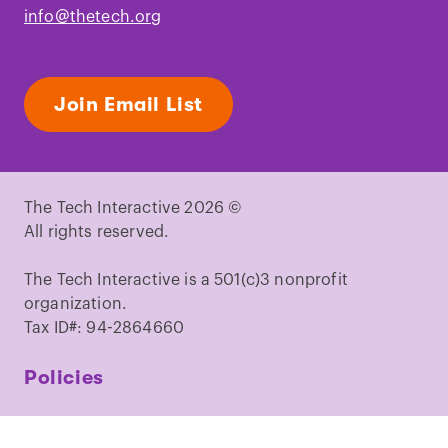
info@thetech.org
Join Email List
The Tech Interactive 2026 ©
All rights reserved.
The Tech Interactive is a 501(c)3 nonprofit
organization.
Tax ID#: 94-2864660
Policies