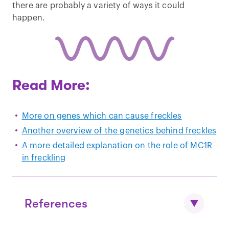
there are probably a variety of ways it could
happen.
Read More:
More on genes which can cause freckles
Another overview of the genetics behind freckles
A more detailed explanation on the role of MC1R
in freckling
References