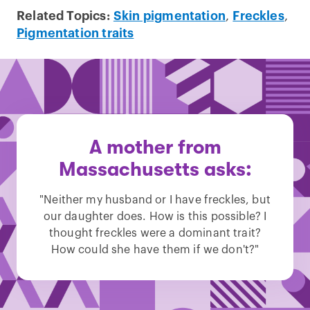
Related Topics:
Skin pigmentation
,
Freckles
,
Pigmentation traits
A mother from
Massachusetts asks:
"Neither my husband or I have freckles, but
our daughter does. How is this possible? I
thought freckles were a dominant trait?
How could she have them if we don't?"