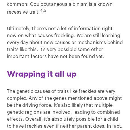
common. Oculocutaneous albinism is a known
4,5
recessive trait.
Ultimately, there’s not a lot of information right
now on what causes freckling. We are still learning
every day about new causes or mechanisms behind
traits like this. It’s very possible some other
important factors have not been found yet.
Wrapping it all up
The genetic causes of traits like freckles are very
complex. Any of the genes mentioned above might
be the driving force. It’s also likely that multiple
genetic regions are involved, leading to combined
effects. Overall, it’s absolutely possible for a child
to have freckles even if neither parent does. In fact,