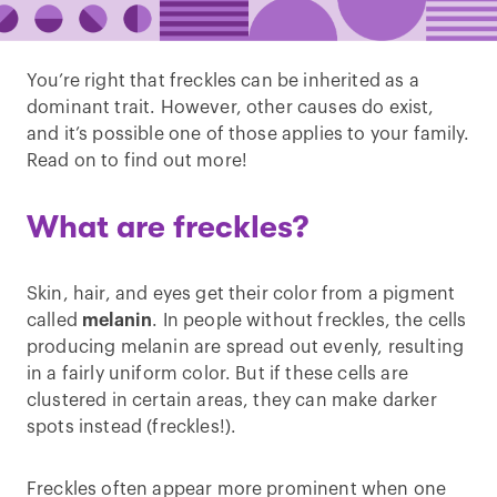
You’re right that freckles can be inherited as a
dominant trait. However, other causes do exist,
and it’s possible one of those applies to your family.
Read on to find out more!
What are freckles?
Skin, hair, and eyes get their color from a pigment
called
melanin
. In people without freckles, the cells
producing melanin are spread out evenly, resulting
in a fairly uniform color. But if these cells are
clustered in certain areas, they can make darker
spots instead (freckles!).
Freckles often appear more prominent when one