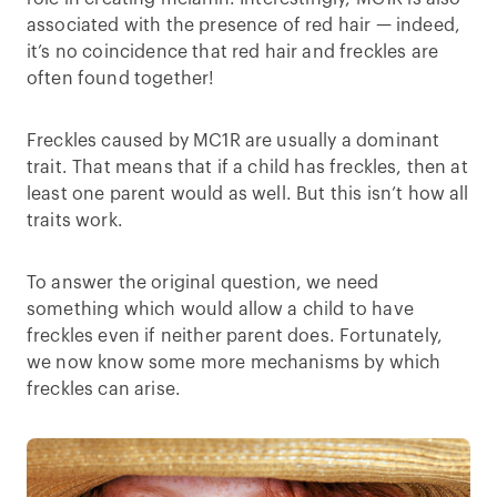
associated with the presence of red hair — indeed,
it’s no coincidence that red hair and freckles are
often found together!
Freckles caused by MC1R are usually a dominant
trait. That means that if a child has freckles, then at
least one parent would as well. But this isn’t how all
traits work.
To answer the original question, we need
something which would allow a child to have
freckles even if neither parent does. Fortunately,
we now know some more mechanisms by which
freckles can arise.