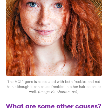
The MC1R gene is associated with both freckles and red
hair, although it can cause freckles in other hair colors as
well.
(Image via Shutterstock)
What are some other causes?