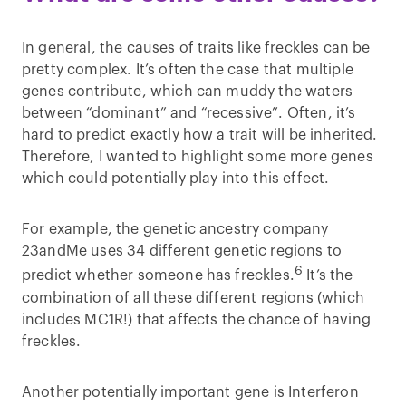
In general, the causes of traits like freckles can be
pretty complex. It’s often the case that multiple
genes contribute, which can muddy the waters
between “dominant” and “recessive”. Often, it’s
hard to predict exactly how a trait will be inherited.
Therefore, I wanted to highlight some more genes
which could potentially play into this effect.
For example, the genetic ancestry company
23andMe uses 34 different genetic regions to
6
predict whether someone has freckles.
It’s the
combination of all these different regions (which
includes MC1R!) that affects the chance of having
freckles.
Another potentially important gene is Interferon