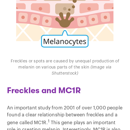
Freckles or spots are caused by unequal production of
melanin on various parts of the skin
(Image via
Shutterstock)
Freckles and MC1R
An important study from 2001 of over 1,000 people
found a clear relationship between freckles and a
1
gene called MC1R.
This gene plays an important
role in creating melanin. Interestingly, MC1R is also