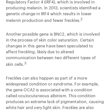
Regulatory Factor 4 (IRF4), which is involved in
producing melanin. In 2013, scientists identified a
genetic change in IRF4 which results in lower
2
melanin production and fewer freckles.
Another possible gene is BNC2, which is involved
in the process of skin color saturation. Certain
changes in this gene have been speculated to
affect freckling, likely due to altered
communication between two different types of
3
skin cells.
Freckles can also happen as part of a more
widespread condition or syndrome. For example,
the gene OCA2 is associated with a condition
called oculocutaneous albinism. This condition
produces an extreme lack of pigmentation, causing
white hair and very light skin. Freckles are also