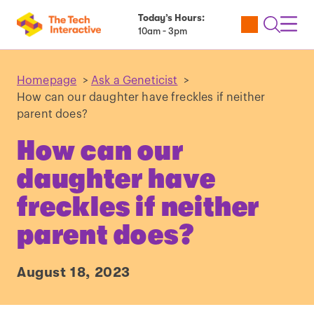
Today’s Hours:
Utility
Open
Toggl
10am - 3pm
Tickets
Search
Navig
Navig
Homepage
>
Ask a Geneticist
>
How can our daughter have freckles if neither
parent does?
How can our
daughter have
freckles if neither
parent does?
August 18, 2023