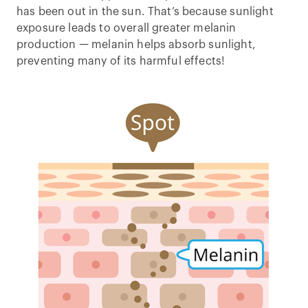
has been out in the sun. That’s because sunlight
exposure leads to overall greater melanin
production — melanin helps absorb sunlight,
preventing many of its harmful effects!