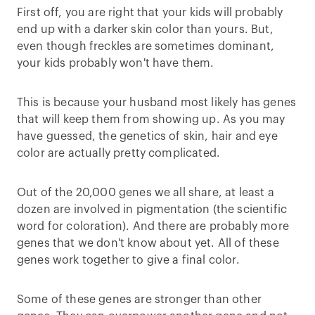
First off, you are right that your kids will probably
end up with a darker skin color than yours. But,
even though freckles are sometimes dominant,
your kids probably won't have them.
This is because your husband most likely has genes
that will keep them from showing up. As you may
have guessed, the genetics of skin, hair and eye
color are actually pretty complicated.
Out of the 20,000 genes we all share, at least a
dozen are involved in pigmentation (the scientific
word for coloration). And there are probably more
genes that we don't know about yet. All of these
genes work together to give a final color.
Some of these genes are stronger than other