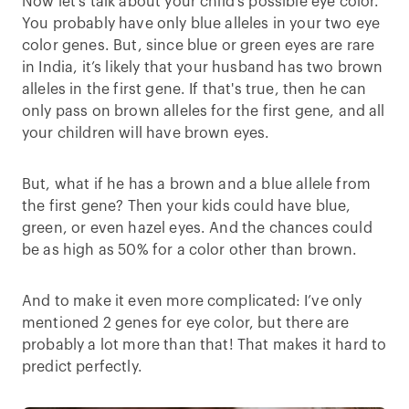
Now let’s talk about your child's possible eye color.
You probably have only blue alleles in your two eye
color genes. But, since blue or green eyes are rare
in India, it’s likely that your husband has two brown
alleles in the first gene. If that's true, then he can
only pass on brown alleles for the first gene, and all
your children will have brown eyes.
But, what if he has a brown and a blue allele from
the first gene? Then your kids could have blue,
green, or even hazel eyes. And the chances could
be as high as 50% for a color other than brown.
And to make it even more complicated: I’ve only
mentioned 2 genes for eye color, but there are
probably a lot more than that! That makes it hard to
predict perfectly.