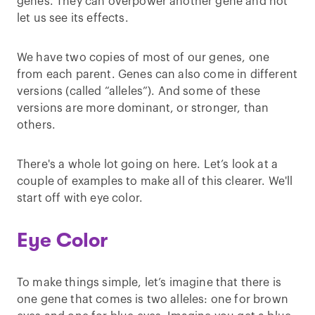
genes. They can overpower another gene and not
let us see its effects.
We have two copies of most of our genes, one
from each parent. Genes can also come in different
versions (called “alleles”). And some of these
versions are more dominant, or stronger, than
others.
There's a whole lot going on here. Let’s look at a
couple of examples to make all of this clearer. We'll
start off with eye color.
Eye Color
To make things simple, let’s imagine that there is
one gene that comes is two alleles: one for brown