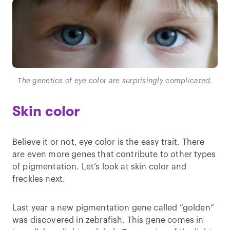
The genetics of eye color are surprisingly complicated.
Skin color
Believe it or not, eye color is the easy trait. There
are even more genes that contribute to other types
of pigmentation. Let’s look at skin color and
freckles next.
Last year a new pigmentation gene called “golden”
was discovered in zebrafish. This gene comes in