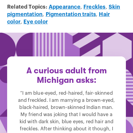
Related Topics:
Appearance
,
Freckles
,
Skin
pigmentation
,
Pigmentation traits
,
Hair
color
,
Eye color
A curious adult from
Michigan asks:
“I am blue-eyed, red-haired, fair-skinned
and freckled. I am marrying a brown-eyed,
black-haired, brown-skinned Indian man.
My friend was joking that I would have a
kid with dark skin, blue eyes, red hair and
freckles. After thinking about it though, I