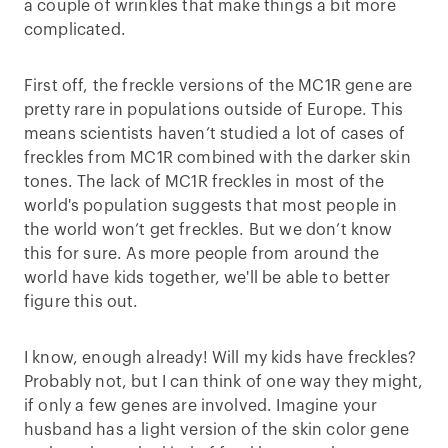
a couple of wrinkles that make things a bit more
complicated.
First off, the freckle versions of the MC1R gene are
pretty rare in populations outside of Europe. This
means scientists haven’t studied a lot of cases of
freckles from MC1R combined with the darker skin
tones. The lack of MC1R freckles in most of the
world's population suggests that most people in
the world won’t get freckles. But we don’t know
this for sure. As more people from around the
world have kids together, we'll be able to better
figure this out.
I know, enough already! Will my kids have freckles?
Probably not, but I can think of one way they might,
if only a few genes are involved. Imagine your
husband has a light version of the skin color gene