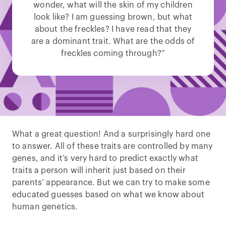
wonder, what will the skin of my children
look like? I am guessing brown, but what
about the freckles? I have read that they
are a dominant trait. What are the odds of
freckles coming through?”
What a great question! And a surprisingly hard one
to answer. All of these traits are controlled by many
genes, and it’s very hard to predict exactly what
traits a person will inherit just based on their
parents’ appearance. But we can try to make some
educated guesses based on what we know about
human genetics.