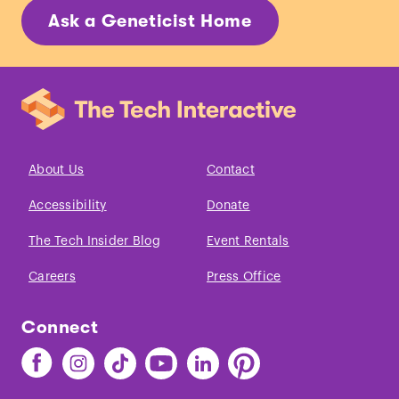
Ask a Geneticist Home
About Us
Contact
Accessibility
Donate
The Tech Insider Blog
Event Rentals
Careers
Press Office
Connect
Find
Find
Find
Find
Find
Find
The
The
The
The
The
The