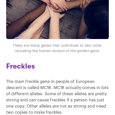
There are many genes that contribute to skin color,
including the human version of the golden gene.
Freckles
The main freckle gene in people of European
descent is called MC1R. MC1R actually comes in lots
of different alleles. Some of these alleles are pretty
strong and can cause freckles if a person has just
one copy. Other alleles are not as strong and need
two copies to make freckles.