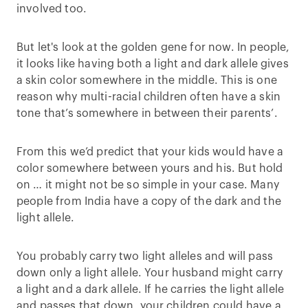
involved too.
But let's look at the golden gene for now. In people,
it looks like having both a light and dark allele gives
a skin color somewhere in the middle. This is one
reason why multi-racial children often have a skin
tone that’s somewhere in between their parents’.
From this we’d predict that your kids would have a
color somewhere between yours and his. But hold
on … it might not be so simple in your case. Many
people from India have a copy of the dark and the
light allele.
You probably carry two light alleles and will pass
down only a light allele. Your husband might carry
a light and a dark allele. If he carries the light allele
and passes that down, your children could have a