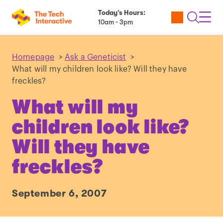
Today’s Hours:
Utility
Open
Toggl
10am - 3pm
Tickets
Search
Navig
Navig
Homepage
>
Ask a Geneticist
>
What will my children look like? Will they have
freckles?
What will my
children look like?
Will they have
freckles?
September 6, 2007