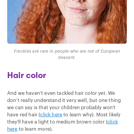
Freckles are rare in people who are not of European
descent.
Hair color
And we haven’t even tackled hair color yet. We
don’t really understand it very well, but one thing
we can say is that your children probably won't
have red hair (
click here
to learn why). Most likely
they'll have a light to medium brown color (
click
here
to learn more).