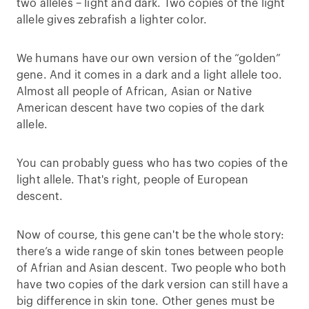
two alleles – light and dark. Two copies of the light
allele gives zebrafish a lighter color.
We humans have our own version of the “golden”
gene. And it comes in a dark and a light allele too.
Almost all people of African, Asian or Native
American descent have two copies of the dark
allele.
You can probably guess who has two copies of the
light allele. That's right, people of European
descent.
Now of course, this gene can't be the whole story:
there’s a wide range of skin tones between people
of Afrian and Asian descent. Two people who both
have two copies of the dark version can still have a
big difference in skin tone. Other genes must be