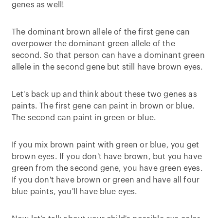
genes as well!
The dominant brown allele of the first gene can
overpower the dominant green allele of the
second. So that person can have a dominant green
allele in the second gene but still have brown eyes.
Let's back up and think about these two genes as
paints. The first gene can paint in brown or blue.
The second can paint in green or blue.
If you mix brown paint with green or blue, you get
brown eyes. If you don't have brown, but you have
green from the second gene, you have green eyes.
If you don't have brown or green and have all four
blue paints, you'll have blue eyes.