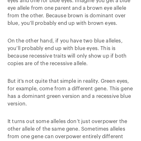
eyes and one for blue eyes. Imagine you get a blue
eye allele from one parent and a brown eye allele
from the other. Because brown is dominant over
blue, you'll probably end up with brown eyes.
On the other hand, if you have two blue alleles,
you’ll probably end up with blue eyes. This is
because recessive traits will only show up if both
copies are of the recessive allele.
But it's not quite that simple in reality. Green eyes,
for example, come from a different gene. This gene
has a dominant green version and a recessive blue
version.
It turns out some alleles don’t just overpower the
other allele of the same gene. Sometimes alleles
from one gene can overpower entirely different