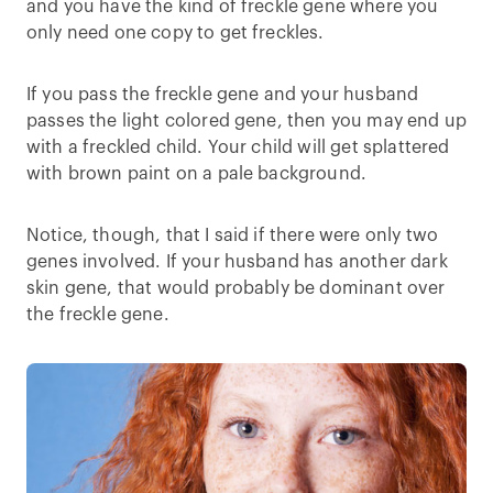
and you have the kind of freckle gene where you
only need one copy to get freckles.
If you pass the freckle gene and your husband
passes the light colored gene, then you may end up
with a freckled child. Your child will get splattered
with brown paint on a pale background.
Notice, though, that I said if there were only two
genes involved. If your husband has another dark
skin gene, that would probably be dominant over
the freckle gene.