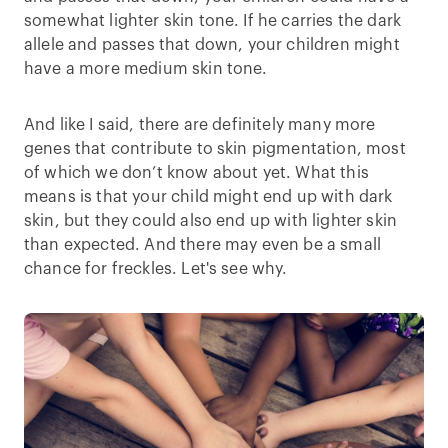
somewhat lighter skin tone. If he carries the dark
allele and passes that down, your children might
have a more medium skin tone.
And like I said, there are definitely many more
genes that contribute to skin pigmentation, most
of which we don’t know about yet. What this
means is that your child might end up with dark
skin, but they could also end up with lighter skin
than expected. And there may even be a small
chance for freckles. Let's see why.