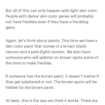
But all of this can only happen with light skin color.
People with darker skin color genes will probably
not have freckles even if they have a freckling
gene.
Again, let's think about paints. This time we have a
skin color paint that comes in a brown (dark)
version and a pale (light) version. We also have
someone who will splatter on brown spots some of
the time to make freckles.
If someone has the brown paint, it doesn’t matter if
they get splattered or not. The brown spots will be
hidden by the brown paint.
At least, this is the way we think it works. There are