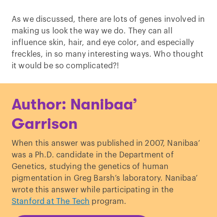
As we discussed, there are lots of genes involved in
making us look the way we do. They can all
influence skin, hair, and eye color, and especially
freckles, in so many interesting ways. Who thought
it would be so complicated?!
Author: Nanibaa’
Garrison
When this answer was published in 2007, Nanibaa’
was a Ph.D. candidate in the Department of
Genetics, studying the genetics of human
pigmentation in Greg Barsh’s laboratory. Nanibaa’
wrote this answer while participating in the
Stanford at The Tech
program.