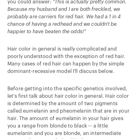
you could answer:
"This is actually pretty common.
Because my husband and I are both freckled, we
probably are carriers for red hair. We had a 1 in 4
chance of having a redhead and we couldn't be
happier to have beaten the odds!"
Hair color in general is really complicated and
poorly understood with the exception of red hair.
Many cases of red hair can happen by the simple
dominant-recessive model I'll discuss below.
Before getting into the specific genetics involved,
let's first talk about hair color in general. Hair color
is determined by the amount of two pigments
called eumelanin and pheomelanin that are in your
hair. The amount of eumelanin in your hair gives
you a range from blonde to black -- a little
eumelanin and you are blonde, an intermediate