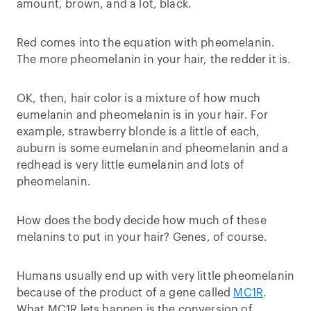
amount, brown, and a lot, black.
Red comes into the equation with pheomelanin.
The more pheomelanin in your hair, the redder it is.
OK, then, hair color is a mixture of how much
eumelanin and pheomelanin is in your hair. For
example, strawberry blonde is a little of each,
auburn is some eumelanin and pheomelanin and a
redhead is very little eumelanin and lots of
pheomelanin.
How does the body decide how much of these
melanins to put in your hair? Genes, of course.
Humans usually end up with very little pheomelanin
because of the product of a gene called
MC1R
.
What MC1R lets happen is the conversion of