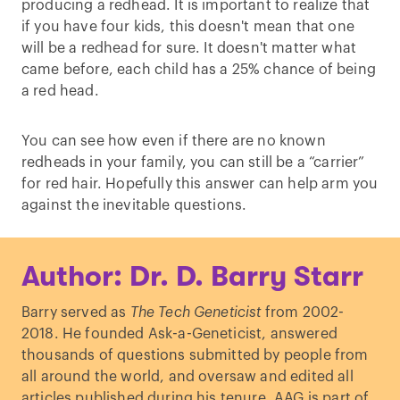
producing a redhead. It is important to realize that
if you have four kids, this doesn't mean that one
will be a redhead for sure. It doesn't matter what
came before, each child has a 25% chance of being
a red head.
You can see how even if there are no known
redheads in your family, you can still be a “carrier”
for red hair. Hopefully this answer can help arm you
against the inevitable questions.
Author: Dr. D. Barry Starr
Barry served as
The Tech Geneticist
from 2002-
2018. He founded Ask-a-Geneticist, answered
thousands of questions submitted by people from
all around the world, and oversaw and edited all
articles published during his tenure. AAG is part of