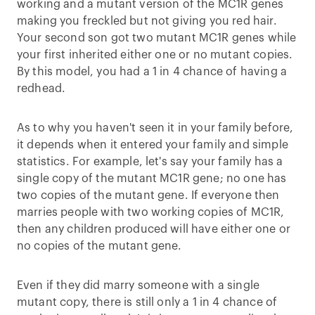
working and a mutant version of the MC1R genes
making you freckled but not giving you red hair.
Your second son got two mutant MC1R genes while
your first inherited either one or no mutant copies.
By this model, you had a 1 in 4 chance of having a
redhead.
As to why you haven't seen it in your family before,
it depends when it entered your family and simple
statistics. For example, let's say your family has a
single copy of the mutant MC1R gene; no one has
two copies of the mutant gene. If everyone then
marries people with two working copies of MC1R,
then any children produced will have either one or
no copies of the mutant gene.
Even if they did marry someone with a single
mutant copy, there is still only a 1 in 4 chance of