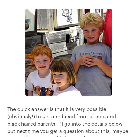
The quick answer is that it is very possible
(obviously!) to get a redhead from blonde and
black haired parents. I'll go into the details below
but next time you get a question about this, maybe