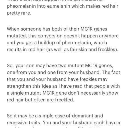
pheomelanin into eumelanin which makes red hair
pretty rare.
When someone has both of their MC1R genes
mutated, this conversion doesn't happen anymore
and you get a buildup of pheomelanin, which
results in red hair (as well as fair skin and freckles).
So, your son may have two mutant MC1R genes,
one from you and one from your husband. The fact
that you and your husband have freckles may
strengthen this idea as I have read that people with
a single mutant MC1R gene don't necessarily show
red hair but often are freckled.
So it may be a simple case of dominant and
recessive traits. You and your husband each have a