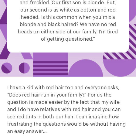
and freckled. Our first son is blonde. But,
our second is as white as cotton and red
headed. Is this common when you mix a
blonde and black haired? We have no red
heads on either side of our family. I’m tired
of getting questioned.”
I have a kid with red hair too and everyone asks,
"Does red hair run in your family?" For us the
question is made easier by the fact that my wife
and I do have relatives with red hair and you can
see red tints in both our hair. I can imagine how
frustrating the questions would be without having
an easy answer…