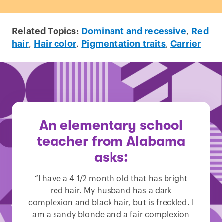
Related Topics:
Dominant and recessive
,
Red
hair
,
Hair color
,
Pigmentation traits
,
Carrier
An elementary school
teacher from Alabama
asks:
“I have a 4 1/2 month old that has bright
red hair. My husband has a dark
complexion and black hair, but is freckled. I
am a sandy blonde and a fair complexion