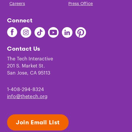
Careers
Press Office
Connect
Find
Find
Find
Find
Find
Find
The
The
The
The
The
The
Tech
Tech
Tech
Tech
Tech
Tech
Contact Us
on
on
on
on
on
on
Facebook
Instagram
TikTok
Youtube
LinkedIn
Pinterest
The Tech Interactive
201 S. Market St.
San Jose, CA 95113
1-408-294-8324
info@thetech.org
Join Email List