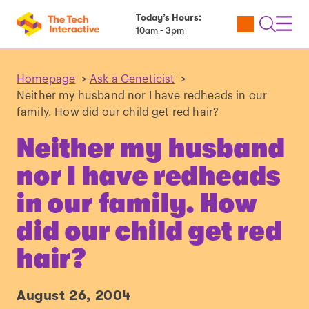
Today’s Hours:
Utility
Open
Toggl
10am - 3pm
Tickets
Search
Navig
Navig
Homepage
>
Ask a Geneticist
>
Neither my husband nor I have redheads in our
family. How did our child get red hair?
Neither my husband
nor I have redheads
in our family. How
did our child get red
hair?
August 26, 2004