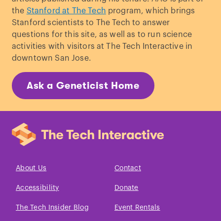
the
Stanford at The Tech
program, which brings
Stanford scientists to The Tech to answer
questions for this site, as well as to run science
activities with visitors at The Tech Interactive in
downtown San Jose.
Ask a Geneticist Home
About Us
Contact
Accessibility
Donate
The Tech Insider Blog
Event Rentals