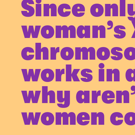
Since only
woman’s 
chromos
works in a
why aren
women co