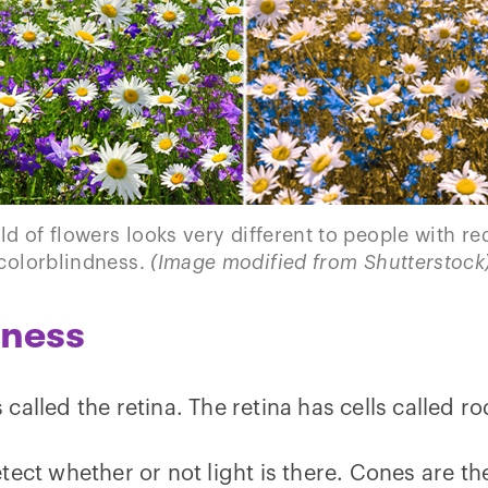
eld of flowers looks very different to people with r
colorblindness.
(Image modified from Shutterstock
dness
s called the retina. The retina has cells called 
ect whether or not light is there. Cones are the 