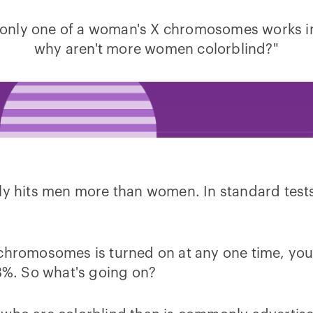
 only one of a woman's X chromosomes works in 
why aren't more women colorblind?"
ely hits men more than women. In standard test
X chromosomes is turned on at any one time, y
%. So what's going on?