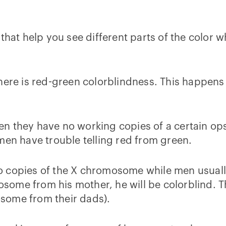
that help you see different parts of the color w
 here is red-green colorblindness. This happen
n they have no working copies of a certain ops
n have trouble telling red from green.
 copies of the X chromosome while men usually 
ome from his mother, he will be colorblind. T
some from their dads).