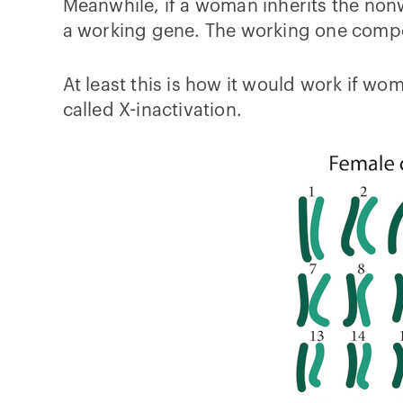
Meanwhile, if a woman inherits the non
a working gene. The working one compe
At least this is how it would work if 
called X-inactivation.