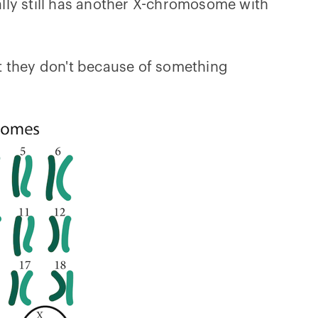
lly still has another X-chromosome with
t they don't because of something