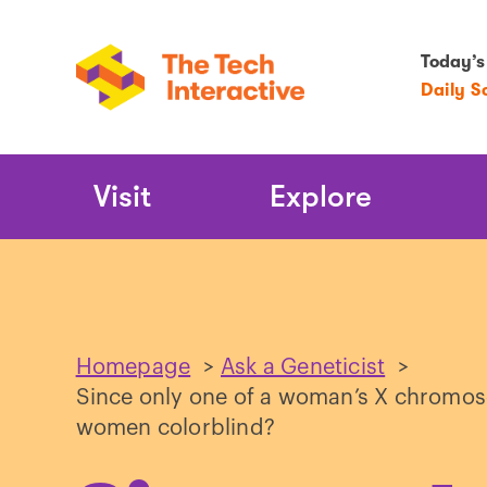
Today’s
Daily S
Main
Visit
Explore
Navigation
Homepage
>
Ask a Geneticist
>
Since only one of a woman’s X chromoso
women colorblind?