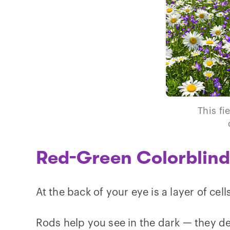
This fi
Red-Green Colorblin
At the back of your eye is a layer of cell
Rods help you see in the dark — they det