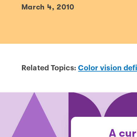
March 4, 2010
Related Topics:
Color vision def
A cur