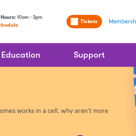
Utility
 Hours:
10am - 3pm
Tickets
Membersh
chedule
Naviga
Education
Support
mes works in a cell, why aren’t more