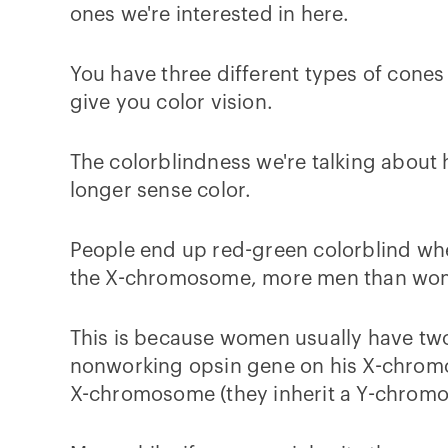
ones we're interested in here.
You have three different types of cones 
give you color vision.
The colorblindness we're talking about
longer sense color.
People end up red-green colorblind whe
the X-chromosome, more men than wome
This is because women usually have two
nonworking opsin gene on his X-chromos
X-chromosome (they inherit a Y-chromo