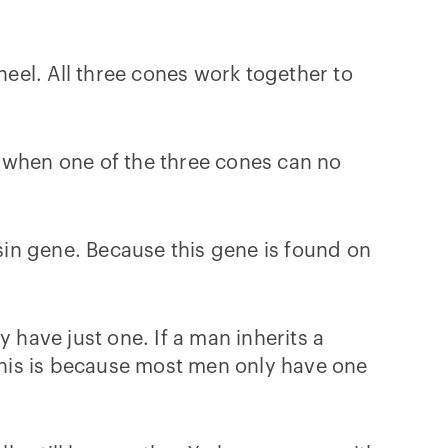
heel. All three cones work together to
s when one of the three cones can no
in gene. Because this gene is found on
have just one. If a man inherits a
his is because most men only have one