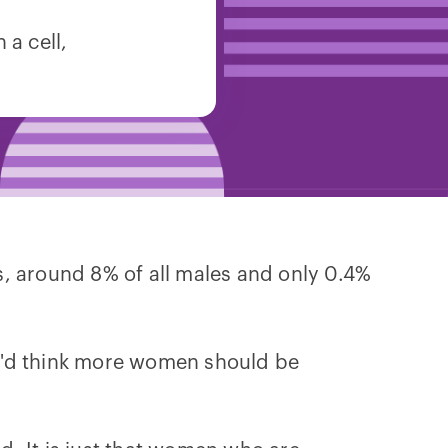
a cell,
s, around 8% of all males and only 0.4%
ou'd think more women should be