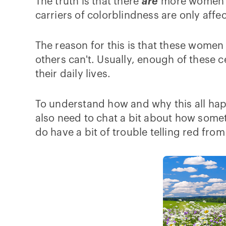
The truth is that there
are
more women wh
carriers of colorblindness are only affect
The reason for this is that these women 
others can't. Usually, enough of these 
their daily lives.
To understand how and why this all hap
also need to chat a bit about how somet
do have a bit of trouble telling red fro