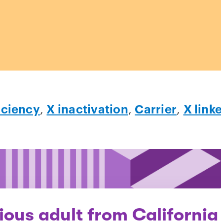
iciency
,
X inactivation
,
Carrier
,
X link
ious adult from California