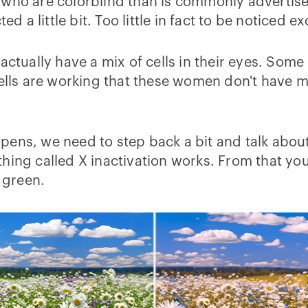
o are colorblind than is commonly advertised.
ed a little bit. Too little in fact to be noticed e
actually have a mix of cells in their eyes. Some
cells are working that these women don't have m
pens, we need to step back a bit and talk about
hing called X inactivation works. From that you'
m green.