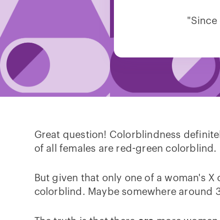
"Since
Great question! Colorblindness definit
of all females are red-green colorblind.
But given that only one of a woman's 
colorblind. Maybe somewhere around 3