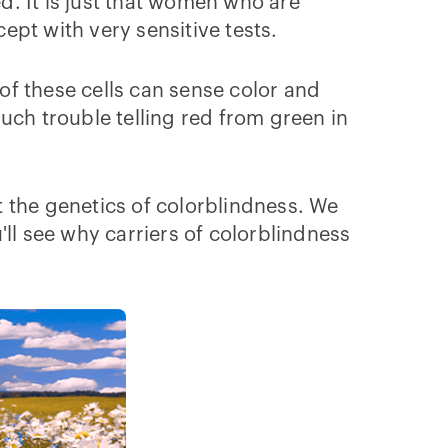
 It is just that women who are
xcept with very sensitive tests.
 of these cells can sense color and
uch trouble telling red from green in
 the genetics of colorblindness. We
ll see why carriers of colorblindness