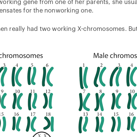
working gene from one of her parents, she usua
nsates for the nonworking one.
women really had two working X-chromosomes. Bu