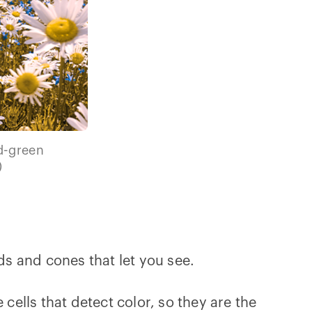
ed-green
)
rods and cones that let you see.
cells that detect color, so they are the