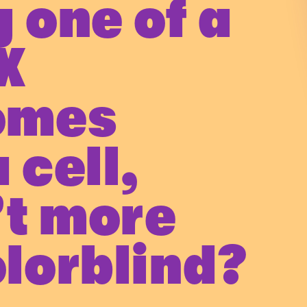
 one of a
X
omes
 cell,
’t more
lorblind?