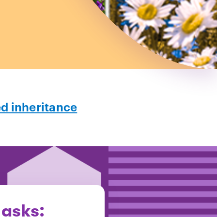
ed inheritance
 asks: