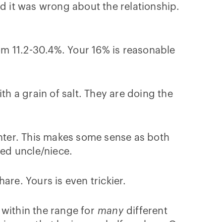
ed it was wrong about the relationship.
m 11.2-30.4%. Your 16% is reasonable
th a grain of salt. They are doing the
hter. This makes some sense as both
led uncle/niece.
are. Yours is even trickier.
 within the range for
many
different