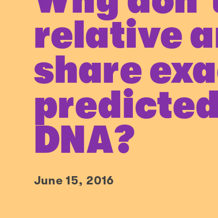
Why don’
relative a
share exa
predicted
DNA?
June 15, 2016