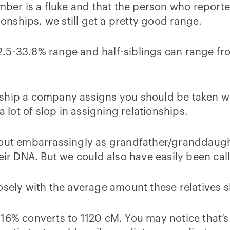
umber is a fluke and that the person who report
ionships, we still get a pretty good range.
.5-33.8% range and half-siblings can range fro
ionship a company assigns you should be taken wi
a lot of slop in assigning relationships.
e out embarrassingly as grandfather/granddaug
eir DNA. But we could also have easily been cal
sely with the average amount these relatives sh
16% converts to 1120 cM. You may notice that’s