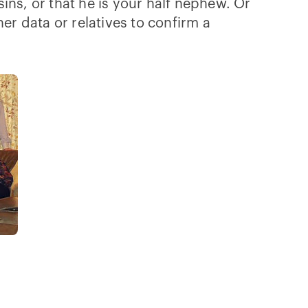
sins, or that he is your half nephew. Or
er data or relatives to confirm a