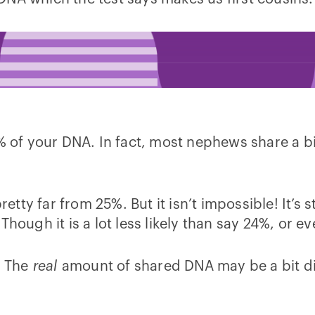
% of your DNA. In fact, most nephews share a bi
etty far from 25%. But it isn’t impossible! It’s s
Though it is a lot less likely than say 24%, or e
. The
real
amount of shared DNA may be a bit di