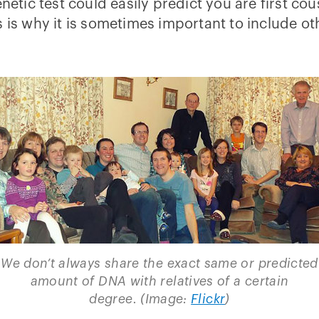
netic test could easily predict you are first cou
is why it is sometimes important to include oth
We don’t always share the exact same or predicted
amount of DNA with relatives of a certain
degree. (Image:
Flickr
)