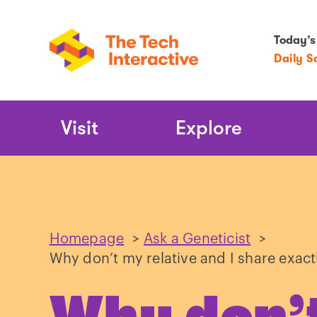
Today’s
Daily S
Main
Visit
Explore
Navigation
Homepage
>
Ask a Geneticist
>
Why don’t my relative and I share exact