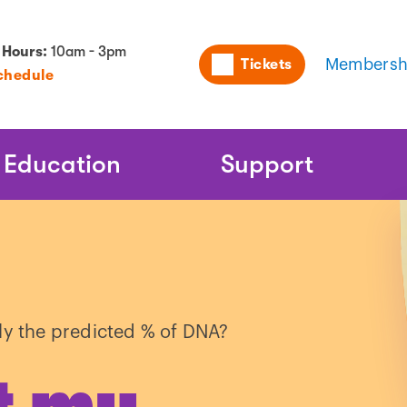
Utility
 Hours:
10am - 3pm
Tickets
Membersh
chedule
Naviga
Education
Support
ly the predicted % of DNA?