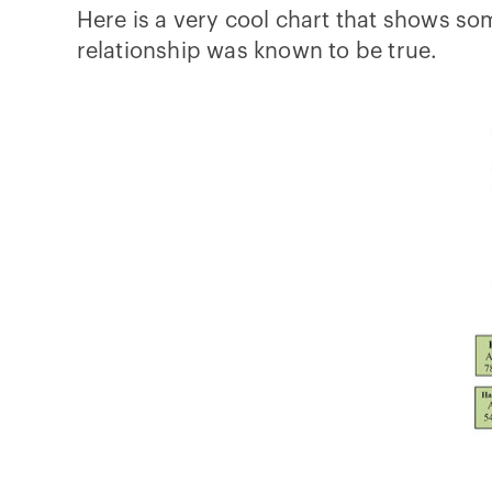
Here is a very cool chart that shows so
relationship was known to be true.