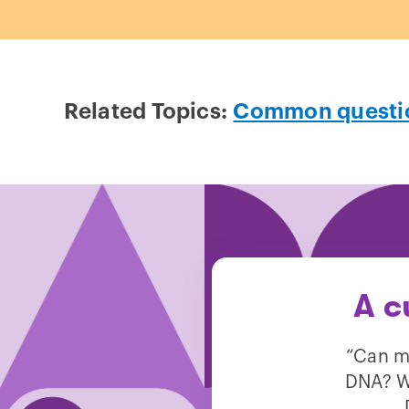
Related Topics:
Common questi
A c
“Can m
DNA? We