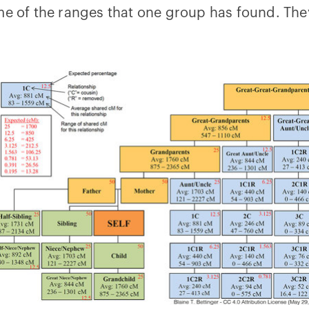
me of the ranges that one group has found. The