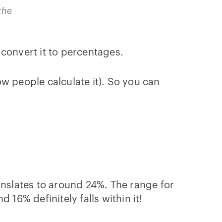
the
 convert it to percentages.
w people calculate it). So you can
anslates to around 24%. The range for
16% definitely falls within it!