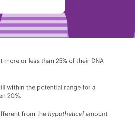
t more or less than 25% of their DNA
till within the potential range for a
ven 20%.
fferent from the
hypothetical
amount