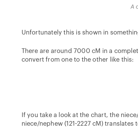
A 
Unfortunately this is shown in somethi
There are around 7000 cM in a complete 
convert from one to the other like this:
If you take a look at the chart, the ni
niece/nephew (121-2227 cM) translates to