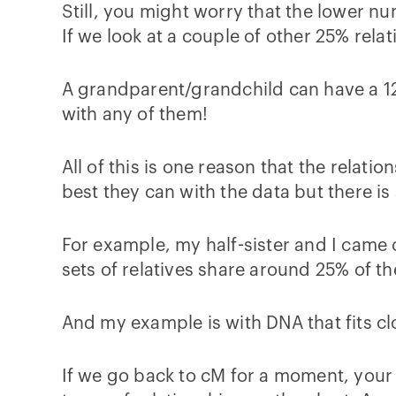
Still, you might worry that the lower n
If we look at a couple of other 25% relat
A grandparent/grandchild can have a 12
with any of them!
All of this is one reason that the relat
best they can with the data but there is 
For example, my half-sister and I cam
sets of relatives share around 25% of th
And my example is with DNA that fits clo
If we go back to cM for a moment, your 