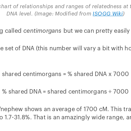
chart of relationships and ranges of relatedness at 
DNA level. (Image: Modified from
ISOGG Wiki
)
ng called
centimorgans
but we can pretty easily
set of DNA (this number will vary a bit with ho
shared centimorgans = % shared DNA x 7000
% shared DNA = shared centimorgans ÷ 7000
ece/nephew shows an average of 1700 cM. This tr
 1.7-31.8%. That is an amazingly wide range, and 