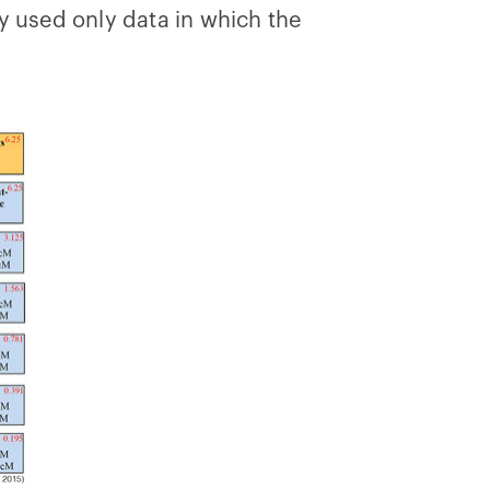
y used only data in which the