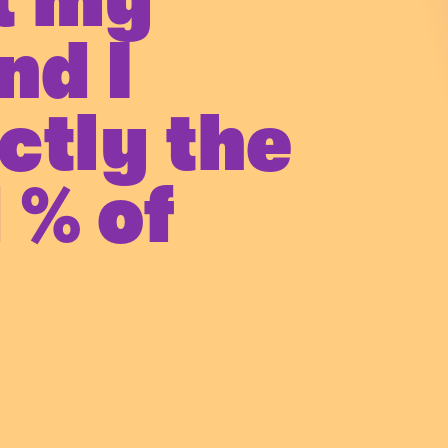
t my
nd I
ctly the
 % of