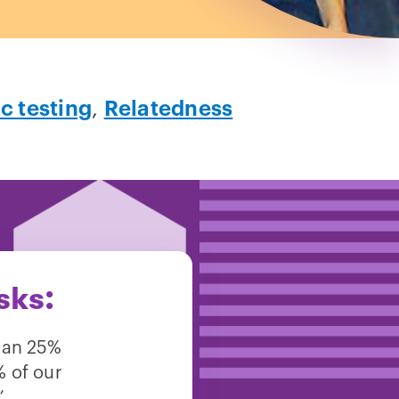
c testing
,
Relatedness
sks:
han 25%
% of our
”