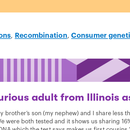
ons
,
Recombination
,
Consumer geneti
urious adult from Illinois a
y brother’s son (my nephew) and I share less t
 were both tested and it shows us sharing 16
DNA which the test says makes us first cousins.