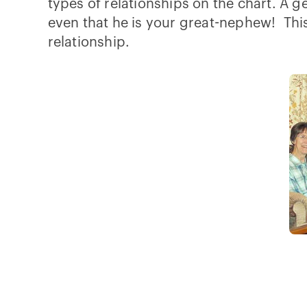
types of relationships on the chart. A ge
even that he is your great-nephew! This 
relationship.