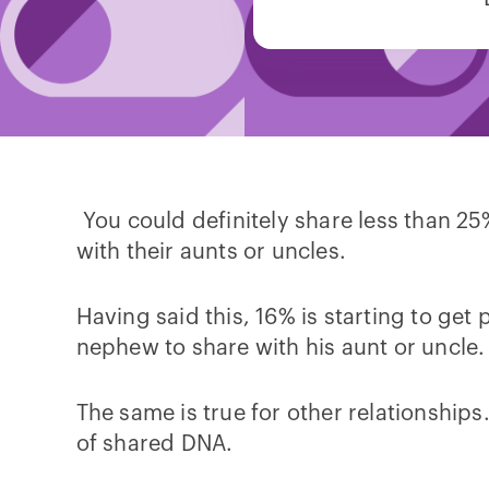
You could definitely share less than 25
with their aunts or uncles.
Having said this, 16% is starting to get pr
nephew to share with his aunt or uncle. 
The same is true for other relationships
of shared DNA.