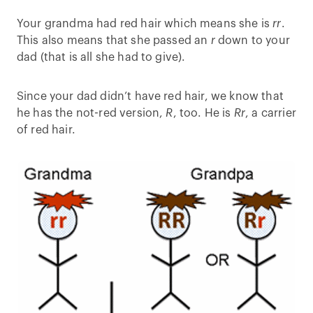
Your grandma had red hair which means she is
rr
.
This also means that she passed an
r
down to your
dad (that is all she had to give).
Since your dad didn’t have red hair, we know that
he has the not-red version,
R
, too. He is
Rr
, a carrier
of red hair.