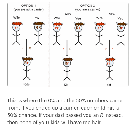
This is where the 0% and the 50% numbers came
from. If you ended up a carrier, each child has a
50% chance. If your dad passed you an
R
instead,
then none of your kids will have red hair.