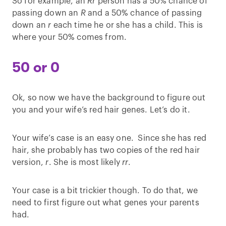
So for example, an
Rr
person has a 50% chance of
passing down an
R
and a 50% chance of passing
down an
r
each time he or she has a child. This is
where your 50% comes from.
50 or 0
Ok, so now we have the background to figure out
you and your wife’s red hair genes. Let’s do it.
Your wife’s case is an easy one. Since she has red
hair, she probably has two copies of the red hair
version,
r
. She is most likely
rr
.
Your case is a bit trickier though. To do that, we
need to first figure out what genes your parents
had.