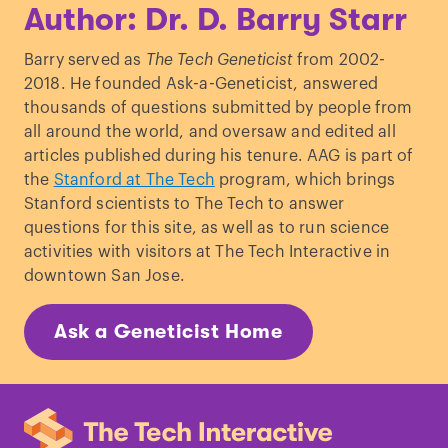
Author: Dr. D. Barry Starr
Barry served as
The Tech Geneticist
from 2002-
2018. He founded Ask-a-Geneticist, answered
thousands of questions submitted by people from
all around the world, and oversaw and edited all
articles published during his tenure. AAG is part of
the
Stanford at The Tech
program, which brings
Stanford scientists to The Tech to answer
questions for this site, as well as to run science
activities with visitors at The Tech Interactive in
downtown San Jose.
Ask a Geneticist Home