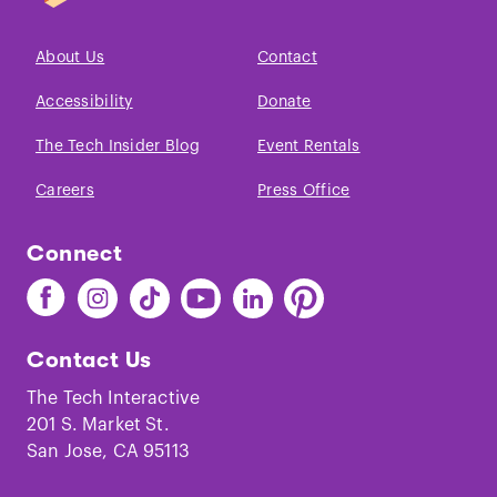
About Us
Contact
Accessibility
Donate
The Tech Insider Blog
Event Rentals
Careers
Press Office
Connect
Find
Find
Find
Find
Find
Find
The
The
The
The
The
The
Tech
Tech
Tech
Tech
Tech
Tech
Contact Us
on
on
on
on
on
on
Facebook
Instagram
TikTok
Youtube
LinkedIn
Pinterest
The Tech Interactive
201 S. Market St.
San Jose, CA 95113