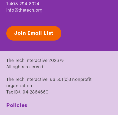
1-408-294-8324
info@thetech.org
Join Email List
The Tech Interactive 2026 ©
All rights reserved.
The Tech Interactive is a 501(c)3 nonprofit
organization.
Tax ID#: 94-2864660
Policies