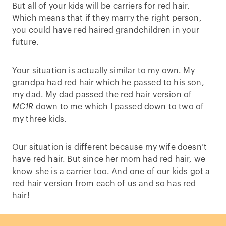
But all of your kids will be carriers for red hair.
Which means that if they marry the right person,
you could have red haired grandchildren in your
future.
Your situation is actually similar to my own. My
grandpa had red hair which he passed to his son,
my dad. My dad passed the red hair version of
MC1R
down to me which I passed down to two of
my three kids.
Our situation is different because my wife doesn’t
have red hair. But since her mom had red hair, we
know she is a carrier too. And one of our kids got a
red hair version from each of us and so has red
hair!