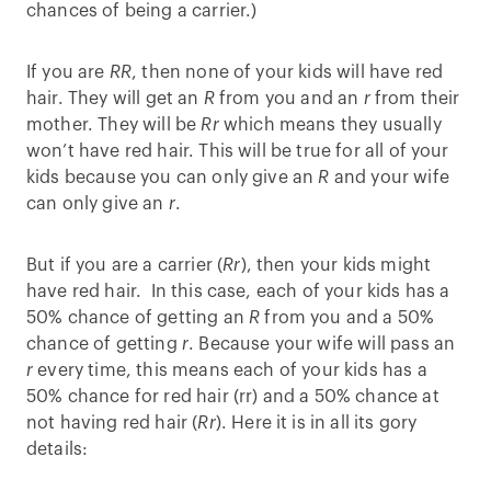
chances of being a carrier.)
If you are
RR
, then none of your kids will have red
hair. They will get an
R
from you and an
r
from their
mother. They will be
Rr
which means they usually
won’t have red hair. This will be true for all of your
kids because you can only give an
R
and your wife
can only give an
r
.
But if you are a carrier (
Rr
), then your kids might
have red hair. In this case, each of your kids has a
50% chance of getting an
R
from you and a 50%
chance of getting
r
. Because your wife will pass an
r
every time, this means each of your kids has a
50% chance for red hair (rr) and a 50% chance at
not having red hair (
Rr
). Here it is in all its gory
details: