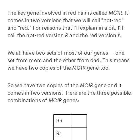
The key gene involved in red hair is called
MC1R
. It
comes in two versions that we will call "not-red"
and "red." For reasons that I’ll explain in a bit, I’ll
call the not-red version
R
and the red version
r
.
We all have two sets of most of our genes — one
set from mom and the other from dad. This means
we have two copies of the
MC1R
gene too.
So we have two copies of the
MC1R
gene and it
comes in two versions. Here are the three possible
combinations of
MC1R
genes:
RR
Rr