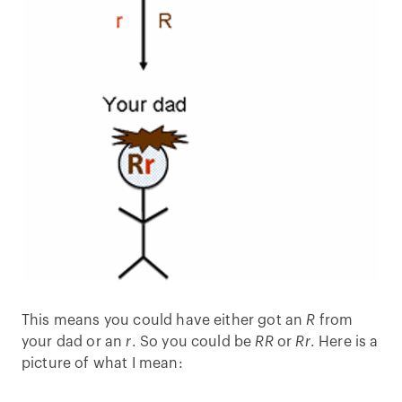
This means you could have either got an
R
from
your dad or an
r
. So you could be
RR
or
Rr
. Here is a
picture of what I mean: