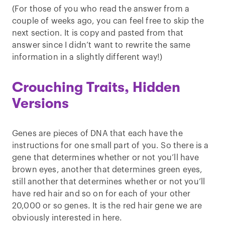
(For those of you who read the answer from a
couple of weeks ago, you can feel free to skip the
next section. It is copy and pasted from that
answer since I didn’t want to rewrite the same
information in a slightly different way!)
Crouching Traits, Hidden
Versions
Genes are pieces of DNA that each have the
instructions for one small part of you. So there is a
gene that determines whether or not you’ll have
brown eyes, another that determines green eyes,
still another that determines whether or not you’ll
have red hair and so on for each of your other
20,000 or so genes. It is the red hair gene we are
obviously interested in here.