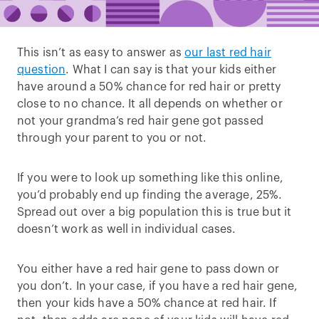
This isn’t as easy to answer as
our last red hair
question
. What I can say is that your kids either
have around a 50% chance for red hair or pretty
close to no chance. It all depends on whether or
not your grandma’s red hair gene got passed
through your parent to you or not.
If you were to look up something like this online,
you’d probably end up finding the average, 25%.
Spread out over a big population this is true but it
doesn’t work as well in individual cases.
You either have a red hair gene to pass down or
you don’t. In your case, if you have a red hair gene,
then your kids have a 50% chance at red hair. If