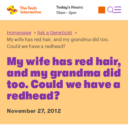
Today’s Hours:
Utility
Open
Toggl
10am - 3pm
Tickets
Search
Navig
Navig
Homepage
>
Ask a Geneticist
>
My wife has red hair, and my grandma did too.
Could we have a redhead?
My wife has red hair,
and my grandma did
too. Could we have a
redhead?
November 27, 2012