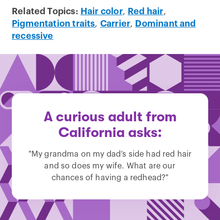
Related Topics:
Hair color
,
Red hair
,
Pigmentation traits
,
Carrier
,
Dominant and
recessive
A curious adult from
California asks:
"My grandma on my dad’s side had red hair
and so does my wife. What are our
chances of having a redhead?"