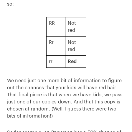
so:
RR
Not
red
Rr
Not
red
rr
Red
We need just one more bit of information to figure
out the chances that your kids will have red hair.
That final piece is that when we have kids, we pass
just one of our copies down. And that this copy is
chosen at random. (Well, I guess there were two
bits of information!)