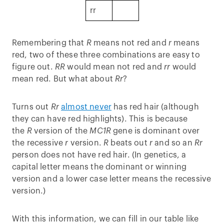
rr
Remembering that
R
means not red and
r
means
red, two of these three combinations are easy to
figure out.
RR
would mean not red and
rr
would
mean red. But what about
Rr
?
Turns out
Rr
almost never
has red hair (although
they can have red highlights). This is because
the
R
version of the
MC1R
gene is dominant over
the recessive
r
version.
R
beats out
r
and so an
Rr
person does not have red hair. (In genetics, a
capital letter means the dominant or winning
version and a lower case letter means the recessive
version.)
With this information, we can fill in our table like