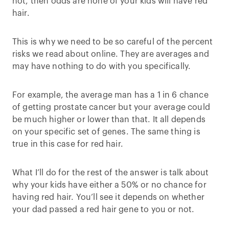
not, then odds are none of your kids will have red
hair.
This is why we need to be so careful of the percent
risks we read about online. They are averages and
may have nothing to do with you specifically.
For example, the average man has a 1 in 6 chance
of getting prostate cancer but your average could
be much higher or lower than that. It all depends
on your specific set of genes. The same thing is
true in this case for red hair.
What I’ll do for the rest of the answer is talk about
why your kids have either a 50% or no chance for
having red hair. You’ll see it depends on whether
your dad passed a red hair gene to you or not.