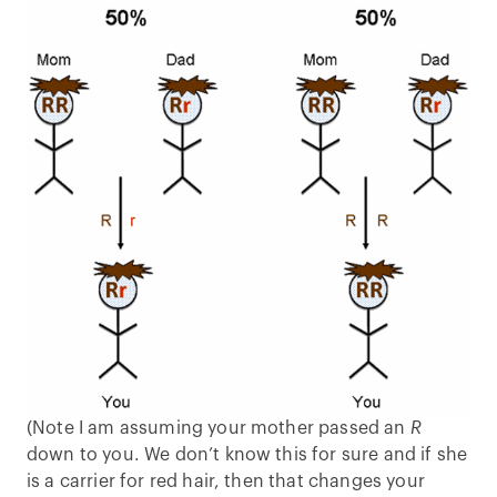
(Note I am assuming your mother passed an
R
down to you. We don’t know this for sure and if she
is a carrier for red hair, then that changes your