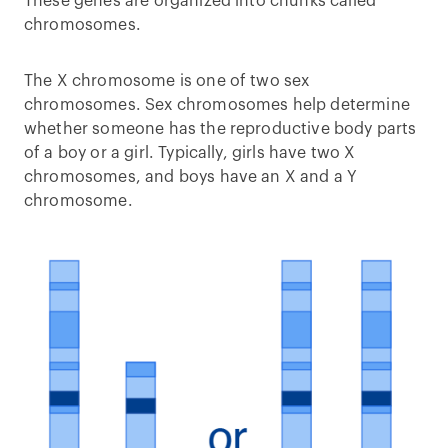
These genes are organized into chunks called
chromosomes.
The X chromosome is one of two sex
chromosomes. Sex chromosomes help determine
whether someone has the reproductive body parts
of a boy or a girl. Typically, girls have two X
chromosomes, and boys have an X and a Y
chromosome.