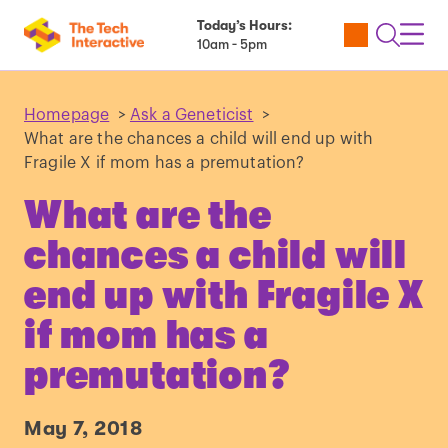
Today’s Hours:
Utility
Open
Toggl
10am - 5pm
Tickets
Search
Navig
Navig
Homepage
>
Ask a Geneticist
>
What are the chances a child will end up with
Fragile X if mom has a premutation?
What are the
chances a child will
end up with Fragile X
if mom has a
premutation?
May 7, 2018