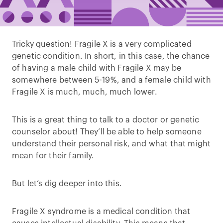
Tricky question! Fragile X is a very complicated
genetic condition. In short, in this case, the chance
of having a male child with Fragile X may be
somewhere between 5-19%, and a female child with
Fragile X is much, much, much lower.
This is a great thing to talk to a doctor or genetic
counselor about! They’ll be able to help someone
understand their personal risk, and what that might
mean for their family.
But let’s dig deeper into this.
Fragile X syndrome is a medical condition that