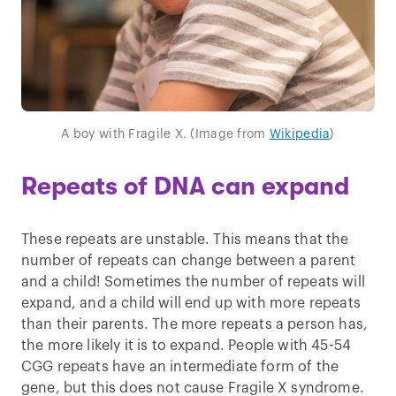
A boy with Fragile X. (Image from
Wikipedia
)
Repeats of DNA can expand
These repeats are unstable. This means that the
number of repeats can change between a parent
and a child! Sometimes the number of repeats will
expand, and a child will end up with more repeats
than their parents. The more repeats a person has,
the more likely it is to expand. People with 45-54
CGG repeats have an intermediate form of the
gene, but this does not cause Fragile X syndrome.