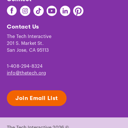
Find
Find
Find
Find
Find
Find
The
The
The
The
The
The
Tech
Tech
Tech
Tech
Tech
Tech
Contact Us
on
on
on
on
on
on
Facebook
Instagram
TikTok
Youtube
LinkedIn
Pinterest
The Tech Interactive
201 S. Market St.
San Jose, CA 95113
1-408-294-8324
info@thetech.org
Join Email List
The Tech Interactive 2026 ©