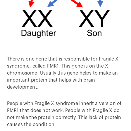
There is one gene that is responsible for Fragile X
syndrome, called FMR1. This gene is on the X
chromosome. Usually this gene helps to make an
important protein that helps with brain
development.
People with Fragile X syndrome inherit a version of
FMR1 that does not work. People with Fragile X do
not make the protein correctly. This lack of protein
causes the condition.