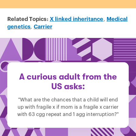
Related Topics:
X linked inheritance
,
Medical
genetics
,
Carrier
A curious adult from the
US asks:
"What are the chances that a child will end
up with fragile x if mom is a fragile x carrier
with 63 cgg repeat and 1 agg interruption?"