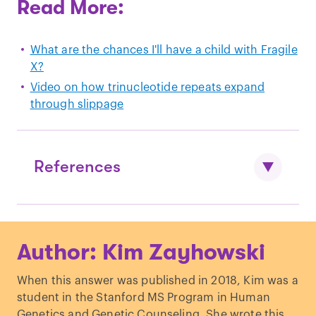
Read More:
What are the chances I'll have a child with Fragile
X?
Video on how trinucleotide repeats expand
through slippage
References
Geva et al, "
The risk of fragile X
Author: Kim Zayhowski
premutation expansion is lower in
carriers detected by general prenatal
When this answer was published in 2018, Kim was a
screening than in carriers from known
student in the Stanford MS Program in Human
fragile X families
." Genetic Testing
Genetics and Genetic Counseling. She wrote this