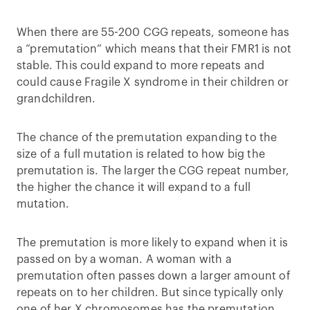
When there are 55-200 CGG repeats, someone has
a “premutation” which means that their FMR1 is not
stable. This could expand to more repeats and
could cause Fragile X syndrome in their children or
grandchildren.
The chance of the premutation expanding to the
size of a full mutation is related to how big the
premutation is. The larger the CGG repeat number,
the higher the chance it will expand to a full
mutation.
The premutation is more likely to expand when it is
passed on by a woman. A woman with a
premutation often passes down a larger amount of
repeats on to her children. But since typically only
one of her X chromosomes has the premutation,