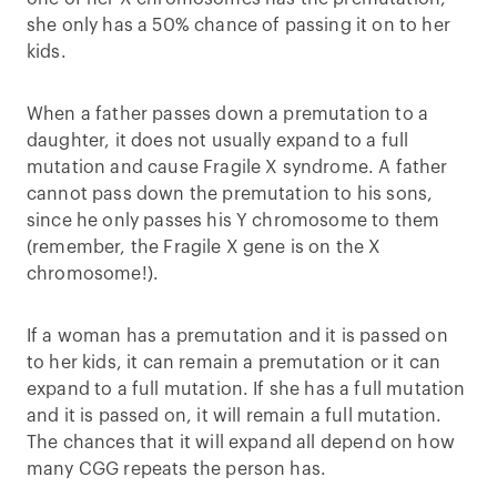
she only has a 50% chance of passing it on to her
kids.
When a father passes down a premutation to a
daughter, it does not usually expand to a full
mutation and cause Fragile X syndrome. A father
cannot pass down the premutation to his sons,
since he only passes his Y chromosome to them
(remember, the Fragile X gene is on the X
chromosome!).
If a woman has a premutation and it is passed on
to her kids, it can remain a premutation or it can
expand to a full mutation. If she has a full mutation
and it is passed on, it will remain a full mutation.
The chances that it will expand all depend on how
many CGG repeats the person has.