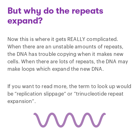
But why do the repeats
expand?
Now this is where it gets REALLY complicated.
When there are an unstable amounts of repeats,
the DNA has trouble copying when it makes new
cells. When there are lots of repeats, the DNA may
make loops which expand the new DNA.
If you want to read more, the term to look up would
be “replication slippage” or “trinucleotide repeat
expansion”.