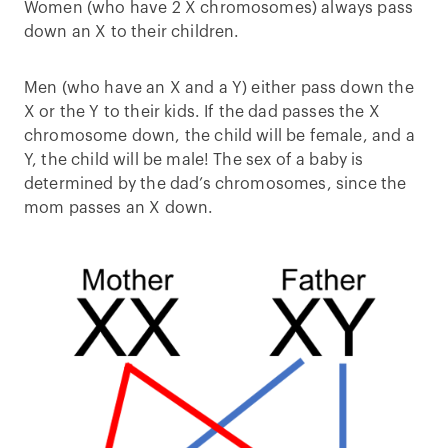
Women (who have 2 X chromosomes) always pass
down an X to their children.
Men (who have an X and a Y) either pass down the
X or the Y to their kids. If the dad passes the X
chromosome down, the child will be female, and a
Y, the child will be male! The sex of a baby is
determined by the dad’s chromosomes, since the
mom passes an X down.