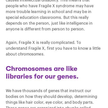
causes intellectual disability. This means that
people who have Fragile X syndrome may have
more trouble learning in school and may be in
special education classrooms. But this really
depends on the person, just like intelligence in
anyone is different from person to person.
Again, Fragile X is really complicated. To
understand Fragile X, first you have to know a little
about
chromosomes
.
Chromosomes are like
libraries for our genes.
We have thousands of genes that instruct our
bodies on how they should develop, determining
things like hair color, eye color, and body parts.