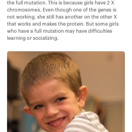
the full mutation. This is because girls have 2 X
chromosomes. Even though one of the genes is
not working, she still has another on the other X
that works and makes the protein. But some girls
who have a full mutation may have difficulties
learning or socializing.