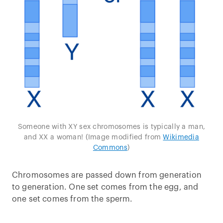
Someone with XY sex chromosomes is typically a man,
and XX a woman! (Image modified from
Wikimedia
Commons
)
Chromosomes are passed down from generation
to generation. One set comes from the egg, and
one set comes from the sperm.