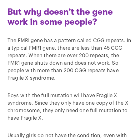
But why doesn’t the gene
work in some people?
The FMRI gene has a pattern called CGG repeats. In
a typical FMR1 gene, there are less than 45 CGG
repeats. When there are over 200 repeats, the
FMR1 gene shuts down and does not work. So
people with more than 200 CGG repeats have
Fragile X syndrome.
Boys with the full mutation will have Fragile X
syndrome. Since they only have one copy of the X
chromosome, they only need one full mutation to
have Fragile X.
Usually girls do not have the condition, even with