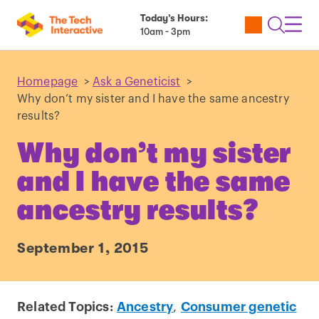
Today’s Hours:
Utility
Open
Toggl
10am - 3pm
Tickets
Search
Navig
Navig
Homepage
>
Ask a Geneticist
>
Why don’t my sister and I have the same ancestry
results?
Why don’t my sister
and I have the same
ancestry results?
September 1, 2015
Related Topics:
Ancestry
,
Consumer genetic