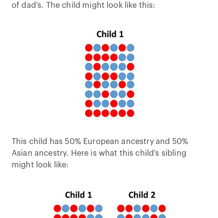
of dad’s. The child might look like this:
This child has 50% European ancestry and 50%
Asian ancestry. Here is what this child’s sibling
might look like: