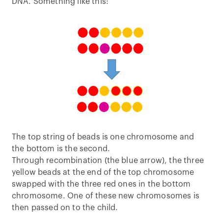
DNA. Something like this:
The top string of beads is one chromosome and
the bottom is the second.
Through recombination (the blue arrow), the three
yellow beads at the end of the top chromosome
swapped with the three red ones in the bottom
chromosome. One of these new chromosomes is
then passed on to the child.