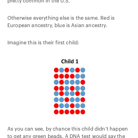
pretty common in the U.S.
Otherwise everything else is the same. Red is
European ancestry, blue is Asian ancestry.
Imagine this is their first child:
As you can see, by chance this child didn’t happen
to get any green beads. A DNA test would say the