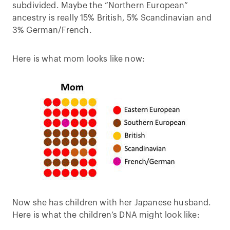
subdivided. Maybe the “Northern European”
ancestry is really 15% British, 5% Scandinavian and
3% German/French.
Here is what mom looks like now:
Now she has children with her Japanese husband.
Here is what the children’s DNA might look like: