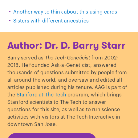
Another way to think about this using cards
Sisters with different ancestries
Author: Dr. D. Barry Starr
Barry served as
The Tech Geneticist
from 2002-
2018. He founded Ask-a-Geneticist, answered
thousands of questions submitted by people from
all around the world, and oversaw and edited all
articles published during his tenure. AAG is part of
the
Stanford at The Tech
program, which brings
Stanford scientists to The Tech to answer
questions for this site, as well as to run science
activities with visitors at The Tech Interactive in
downtown San Jose.