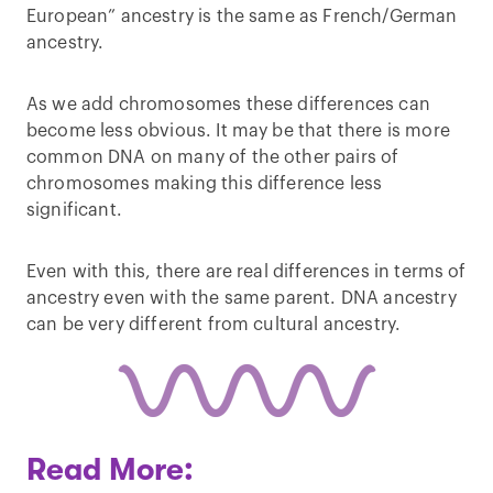
European” ancestry is the same as French/German
ancestry.
As we add chromosomes these differences can
become less obvious. It may be that there is more
common DNA on many of the other pairs of
chromosomes making this difference less
significant.
Even with this, there are real differences in terms of
ancestry even with the same parent. DNA ancestry
can be very different from cultural ancestry.
Read More: