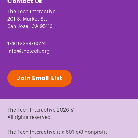
Contact Us
on
on
on
on
on
on
Facebook
Instagram
TikTok
Youtube
LinkedIn
Pinterest
The Tech Interactive
201 S. Market St.
San Jose, CA 95113
1-408-294-8324
info@thetech.org
Join Email List
The Tech Interactive 2026 ©
All rights reserved.
The Tech Interactive is a 501(c)3 nonprofit