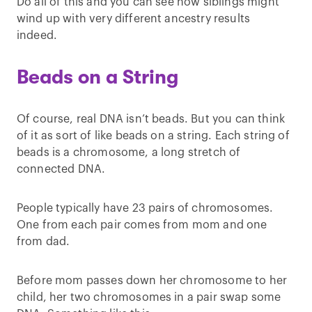
Do all of this and you can see how siblings might
wind up with very different ancestry results
indeed.
Beads on a String
Of course, real DNA isn’t beads. But you can think
of it as sort of like beads on a string. Each string of
beads is a chromosome, a long stretch of
connected DNA.
People typically have 23 pairs of chromosomes.
One from each pair comes from mom and one
from dad.
Before mom passes down her chromosome to her
child, her two chromosomes in a pair swap some