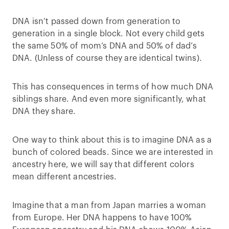
DNA isn’t passed down from generation to
generation in a single block. Not every child gets
the same 50% of mom’s DNA and 50% of dad’s
DNA. (Unless of course they are identical twins).
This has consequences in terms of how much DNA
siblings share. And even more significantly, what
DNA they share.
One way to think about this is to imagine DNA as a
bunch of colored beads. Since we are interested in
ancestry here, we will say that different colors
mean different ancestries.
Imagine that a man from Japan marries a woman
from Europe. Her DNA happens to have 100%