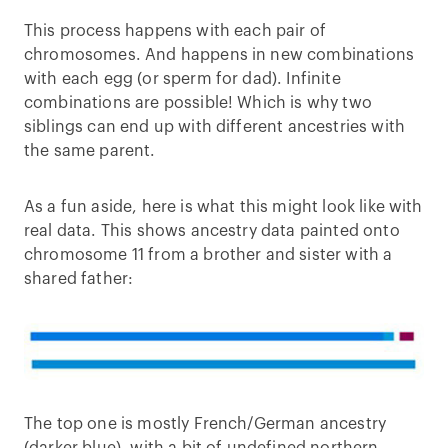
This process happens with each pair of
chromosomes. And happens in new combinations
with each egg (or sperm for dad). Infinite
combinations are possible! Which is why two
siblings can end up with different ancestries with
the same parent.
As a fun aside, here is what this might look like with
real data. This shows ancestry data painted onto
chromosome 11 from a brother and sister with a
shared father:
The top one is mostly French/German ancestry
(darker blue), with a bit of undefined northern