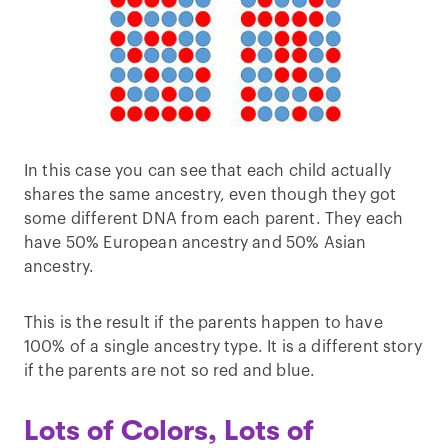
In this case you can see that each child actually
shares the same ancestry, even though they got
some different DNA from each parent. They each
have 50% European ancestry and 50% Asian
ancestry.
This is the result if the parents happen to have
100% of a single ancestry type. It is a different story
if the parents are not so red and blue.
Lots of Colors, Lots of