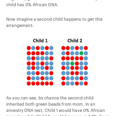
child has 0% African DNA.
Now imagine a second child happens to get this
arrangement:
As you can see, by chance the second child
inherited both green beads from mom. In an
ancestry DNA test, Child 1 would have 0% African