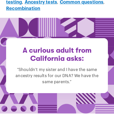
testing
,
Ancestry tests
,
Common questions
,
Recombination
A curious adult from
California asks:
“Shouldn’t my sister and I have the same
ancestry results for our DNA? We have the
same parents.”