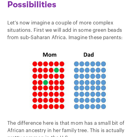
Possibilities
Let’s now imagine a couple of more complex
situations. First we will add in some green beads
from sub-Saharan Africa. Imagine these parents:
The difference here is that mom has a small bit of
African ancestry in her family tree. This is actually