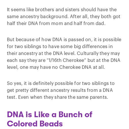
It seems like brothers and sisters should have the
same ancestry background. After all, they both got
half their DNA from mom and half from dad.
But because of how DNA is passed on, it is possible
for two siblings to have some big differences in
their ancestry at the DNA level. Culturally they may
each say they are “1/16th Cherokee” but at the DNA
level, one may have no Cherokee DNA at all.
So yes, it is definitely possible for two siblings to
get pretty different ancestry results from a DNA
test. Even when they share the same parents.
DNA is Like a Bunch of
Colored Beads