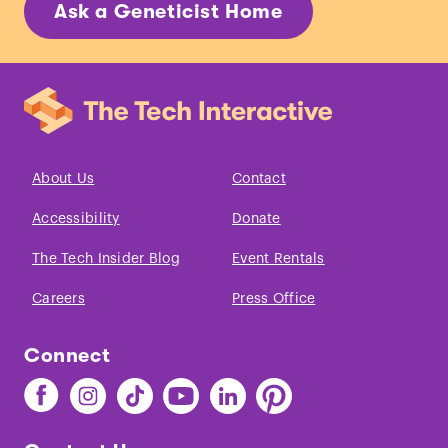
Ask a Geneticist Home
About Us
Contact
Accessibility
Donate
The Tech Insider Blog
Event Rentals
Careers
Press Office
Connect
Find
Find
Find
Find
Find
Find
The
The
The
The
The
The
Tech
Tech
Tech
Tech
Tech
Tech