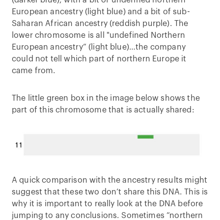
European ancestry (light blue) and a bit of sub-
Saharan African ancestry (reddish purple). The
lower chromosome is all "undefined Northern
European ancestry” (light blue)…the company
could not tell which part of northern Europe it
came from.
The little green box in the image below shows the
part of this chromosome that is actually shared:
A quick comparison with the ancestry results might
suggest that these two don’t share this DNA. This is
why it is important to really look at the DNA before
jumping to any conclusions. Sometimes “northern