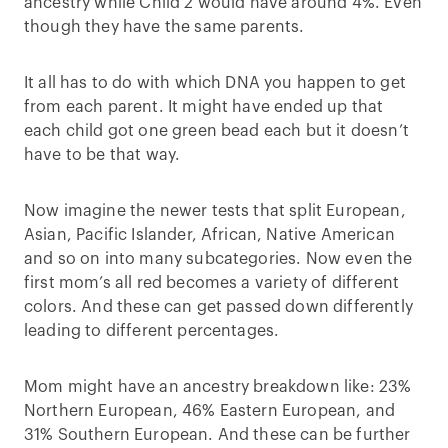
ancestry while Child 2 would have around 4%. Even
though they have the same parents.
It all has to do with which DNA you happen to get
from each parent. It might have ended up that
each child got one green bead each but it doesn’t
have to be that way.
Now imagine the newer tests that split European,
Asian, Pacific Islander, African, Native American
and so on into many subcategories. Now even the
first mom’s all red becomes a variety of different
colors. And these can get passed down differently
leading to different percentages.
Mom might have an ancestry breakdown like: 23%
Northern European, 46% Eastern European, and
31% Southern European. And these can be further