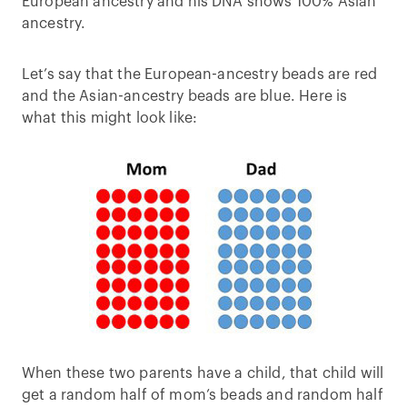
European ancestry and his DNA shows 100% Asian
ancestry.
Let’s say that the European-ancestry beads are red
and the Asian-ancestry beads are blue. Here is
what this might look like:
When these two parents have a child, that child will
get a random half of mom’s beads and random half