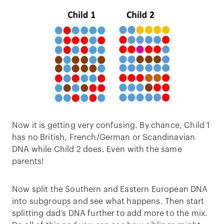
Now it is getting very confusing. By chance, Child 1
has no British, French/German or Scandinavian
DNA while Child 2 does. Even with the same
parents!
Now split the Southern and Eastern European DNA
into subgroups and see what happens. Then start
splitting dad’s DNA further to add more to the mix.