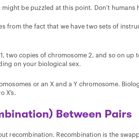
 might be puzzled at this point. Don’t human
es from the fact that we have two sets of inst
1, two copies of chromosome 2, and so on up 
ding on your biological sex.
hromosomes or an X and a Y chromosome. Biolog
o X’s.
bination) Between Pairs
 about recombination. Recombination is the sw