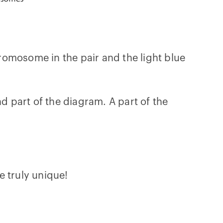
romosome in the pair and the light blue
 part of the diagram. A part of the
e truly unique!