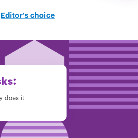
,
Editor's choice
sks:
y does it