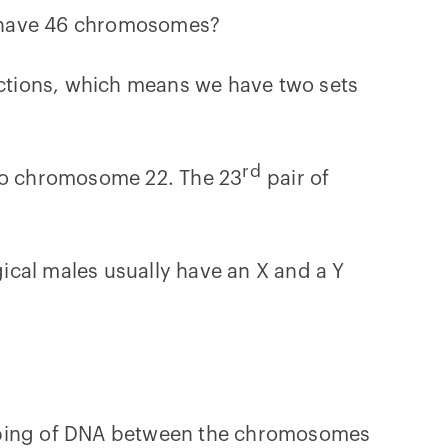
s have 46 chromosomes?
ructions, which means we have two sets
rd
to chromosome 22. The 23
pair of
ical males usually have an X and a Y
apping of DNA between the chromosomes