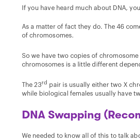
If you have heard much about DNA, you
As a matter of fact they do. The 46 com
of chromosomes.
So we have two copies of chromosome 
chromosomes is a little different depen
rd
The 23
pair is usually either two X c
while biological females usually have tw
DNA Swapping (Recom
We needed to know all of this to talk