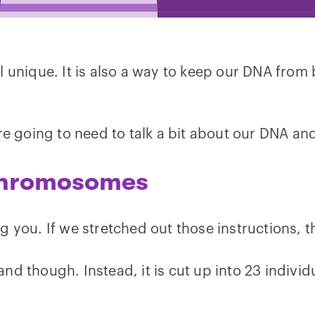
l unique. It is also a way to keep our DNA from
re going to need to talk a bit about our DNA and
Chromosomes
 you. If we stretched out those instructions, t
d though. Instead, it is cut up into 23 individu