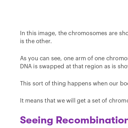
In this image, the chromosomes are sho
is the other.
As you can see, one arm of one chromos
DNA is swapped at that region as is sho
This sort of thing happens when our b
It means that we will get a set of chro
Seeing Recombination 