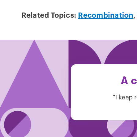
Related Topics:
Recombination
A c
"I keep 