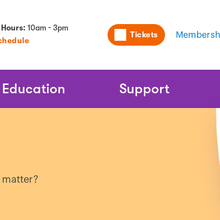
Utility
 Hours:
10am - 3pm
Tickets
Membersh
chedule
Naviga
Education
Support
 matter?