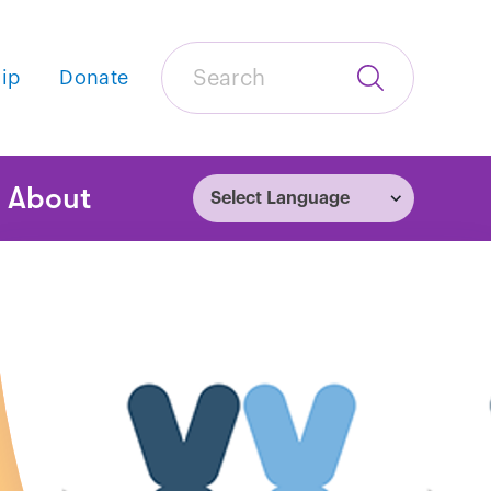
Search
ip
Donate
Submit
Search
tion
About