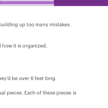
 building up too many mistakes.
 how it is organized.
hey’d be over 6 feet long.
al pieces. Each of these pieces is