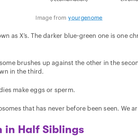
Image from
yourgenome
wn as X’s. The darker blue-green one is one ch
ome brushes up against the other in the second
wn in the third.
odies make eggs or sperm.
mosomes that has never before been seen. We ar
in Half Siblings