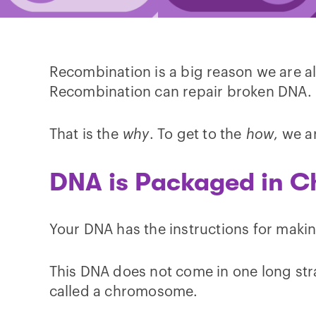
Recombination is a big reason we are al
Recombination can repair broken DNA.
That is the
why
. To get to the
how
, we a
DNA is Packaged in 
Your DNA has the instructions for making
This DNA does not come in one long stran
called a chromosome.