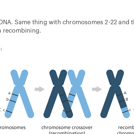
A. Same thing with chromosomes 2-22 and the p
ch recombining.
: