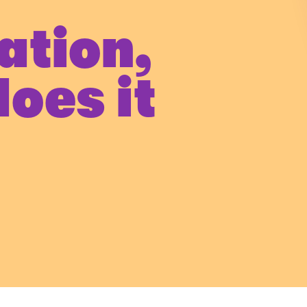
ation,
oes it