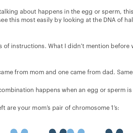
talking about happens in the egg or sperm, 
e this most easily by looking at the DNA of half
s of instructions. What I didn’t mention befor
 came from mom and one came from dad. Same t
ecombination happens when an egg or sperm is
ft are your mom’s pair of chromosome 1’s: