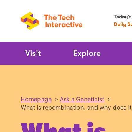
Today’s
Daily S
Main
Visit
Explore
Navigation
Homepage
>
Ask a Geneticist
>
What is recombination, and why does it