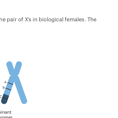
air of X’s in biological females. The