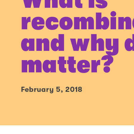
What is
recombin
and why d
matter?
February 5, 2018