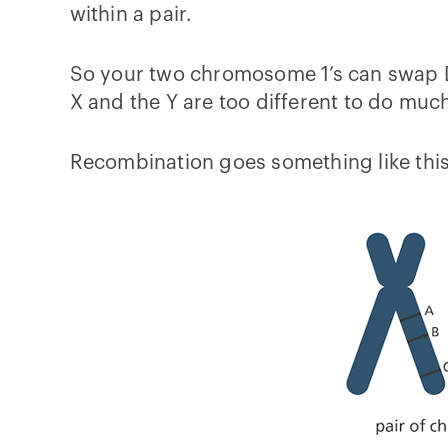
within a pair.
So your two chromosome 1’s can swap DN
X and the Y are too different to do mu
Recombination goes something like this