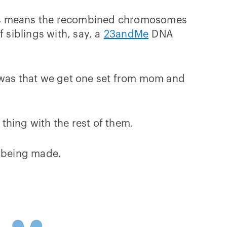
this means the recombined chromosomes
 siblings with, say, a
23andMe
DNA
e was that we get one set from mom and
hing with the rest of them.
 being made.