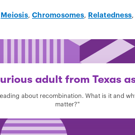
,
Meiosis
,
Chromosomes
,
Relatedness
urious adult from Texas a
reading about recombination. What is it and wh
matter?"