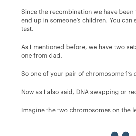
Since the recombination we have been 
end up in someone’s children. You can se
test.
As I mentioned before, we have two set
one from dad.
So one of your pair of chromosome 1’s
Now as I also said, DNA swapping or r
Imagine the two chromosomes on the le