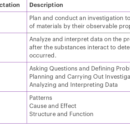
ctation
Description
Plan and conduct an investigation to
of materials by their observable pro
Analyze and interpret data on the p
after the substances interact to det
occurred.
Asking Questions and Defining Pro
Planning and Carrying Out Investiga
Analyzing and Interpreting Data
Patterns
Cause and Effect
Structure and Function