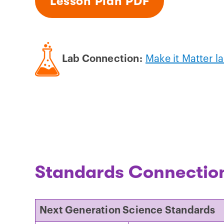
Lesson Plan PDF
Lab Connection:
Make it Matter l
Standards Connectio
Next Generation Science Standards