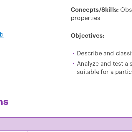
Concepts/Skills:
Obse
properties
ab
Objectives:
Describe and classif
Analyze and test a 
suitable for a parti
ns