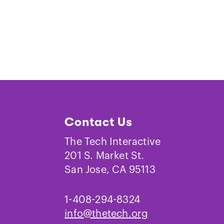
Contact Us
The Tech Interactive
201 S. Market St.
San Jose, CA 95113
1-408-294-8324
info@thetech.org