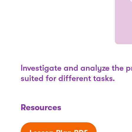
Investigate and analyze the pr
suited for different tasks.
Resources