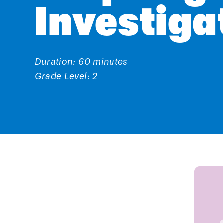
Investiga
Duration: 60 minutes
Grade Level: 2