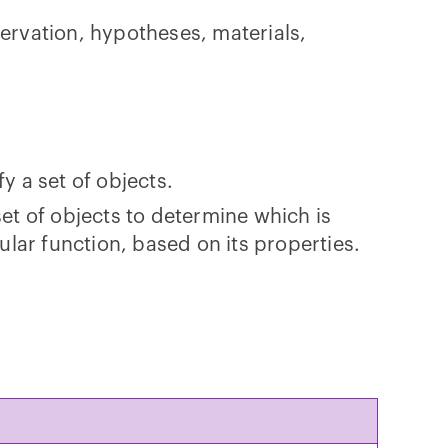
rvation, hypotheses, materials,
y a set of objects.
set of objects to determine which is
cular function, based on its properties.