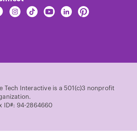
nd
Find
Find
Find
Find
Find
e
The
The
The
The
The
ch
Tech
Tech
Tech
Tech
Tech
on
on
on
on
on
cebook
Instagram
TikTok
Youtube
LinkedIn
Pinterest
e Tech Interactive is a 501(c)3 nonprofit
ganization.
x ID#: 94-2864660