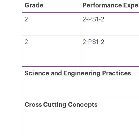
Grade
Performance Expe
2
2-PS1-2
2
2-PS1-2
Science and Engineering Practices
Cross Cutting Concepts