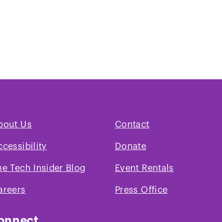
bout Us
Contact
ccessibility
Donate
he Tech Insider Blog
Event Rentals
areers
Press Office
onnect