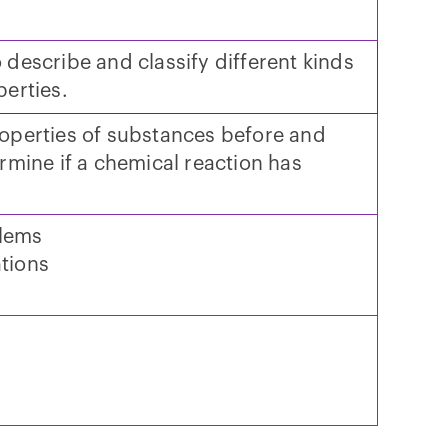
 describe and classify different kinds
perties.
roperties of substances before and
ermine if a chemical reaction has
blems
tions