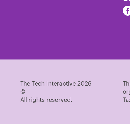
Fi
Th
Te
on
Fa
The Tech Interactive 2026
Th
©
or
All rights reserved.
Ta