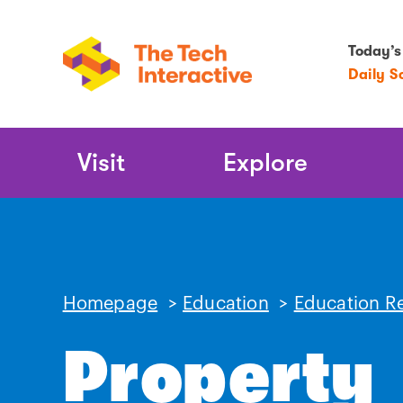
Today’s
Daily S
Main
Visit
Explore
Navigation
Homepage
>
Education
>
Education R
Property