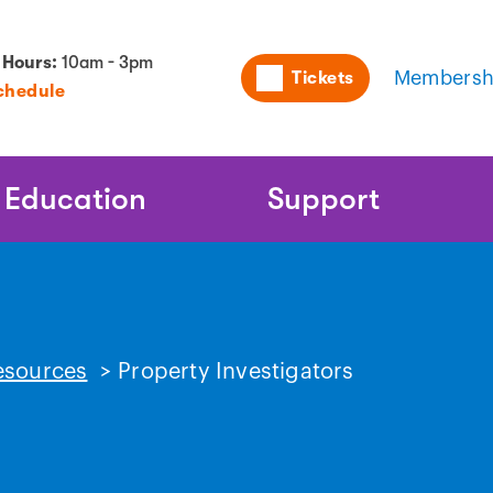
Utility
 Hours:
10am - 3pm
Tickets
Membersh
chedule
Naviga
Education
Support
esources
>
Property Investigators