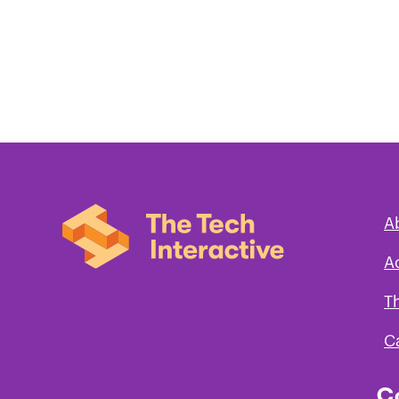
A
A
T
C
C