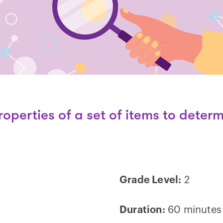
operties of a set of items to
determ
Grade Level:
2
Duration:
60 minutes