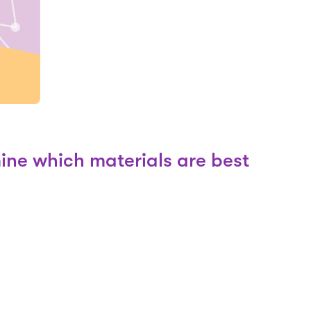
ine which materials are best