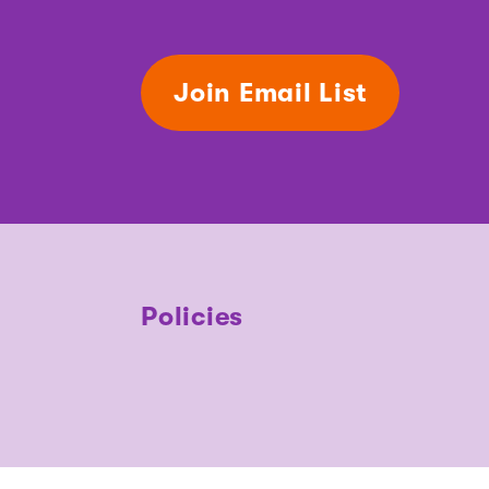
Join Email List
Policies