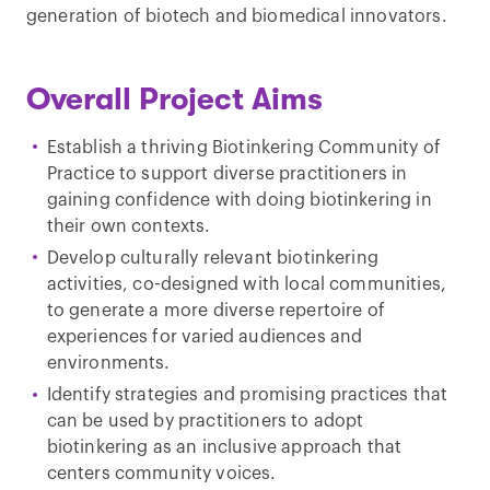
generation of biotech and biomedical innovators.
Overall Project Aims
Establish a thriving Biotinkering Community of
Practice to support diverse practitioners in
gaining confidence with doing biotinkering in
their own contexts.
Develop culturally relevant biotinkering
activities, co-designed with local communities,
to generate a more diverse repertoire of
experiences for varied audiences and
environments.
Identify strategies and promising practices that
can be used by practitioners to adopt
biotinkering as an inclusive approach that
centers community voices.