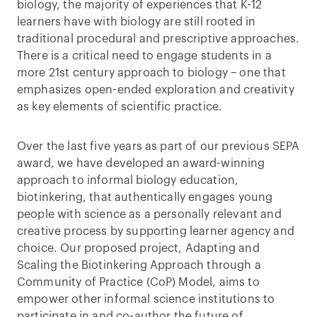
biology, the majority of experiences that K-12
learners have with biology are still rooted in
traditional procedural and prescriptive approaches.
There is a critical need to engage students in a
more 21st century approach to biology – one that
emphasizes open-ended exploration and creativity
as key elements of scientific practice.
Over the last five years as part of our previous SEPA
award, we have developed an award-winning
approach to informal biology education,
biotinkering, that authentically engages young
people with science as a personally relevant and
creative process by supporting learner agency and
choice. Our proposed project, Adapting and
Scaling the Biotinkering Approach through a
Community of Practice (CoP) Model, aims to
empower other informal science institutions to
participate in and co-author the future of