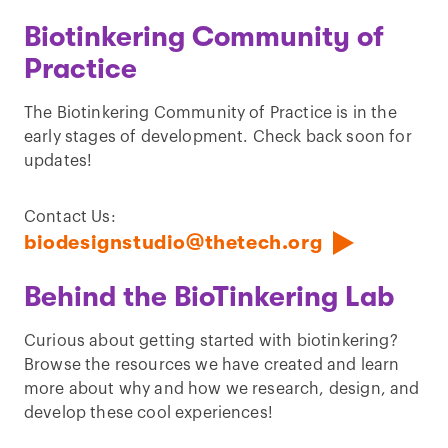
Biotinkering Community of
Practice
The Biotinkering Community of Practice is in the
early stages of development. Check back soon for
updates!
Contact Us:
biodesignstudio@thetech.org
Behind the BioTinkering Lab
Curious about getting started with biotinkering?
Browse the resources we have created and learn
more about why and how we research, design, and
develop these cool experiences!