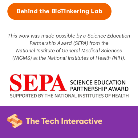
Behind the BioTinkering Lab
This work was made possible by a Science Education
Partnership Award (SEPA) from the
National Institute of General Medical Sciences
(NIGMS) at the National Institutes of Health (NIH).