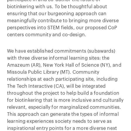
biotinkering with us. To be thoughtful about
ensuring that our burgeoning approach can
meaningfully contribute to bringing more diverse
perspectives into STEM fields, our proposed CoP
centers community and co-design.
We have established commitments (subawards)
with three diverse informal learning sites: the
Amazeum (AR), New York Hall of Science (NY), and
Missoula Public Library (MT). Community
relationships at each participating site, including
The Tech Interactive (CA), will be integrated
throughout the project to help build a foundation
for biotinkering that is more inclusive and culturally
relevant, especially for marginalized communities.
This approach can generate the types of informal
learning experiences society needs to serve as
inspirational entry points for a more diverse next