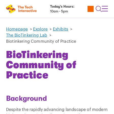
Today’s Hours:
Utility
Open
Toggl
10am - 5pm
Tickets
Search
Navig
Navig
Homepage
>
Explore
>
Exhibits
>
The BioTinkering Lab
>
Biotinkering Community of Practice
BioTinkering
Community of
Practice
Background
Despite the rapidly advancing landscape of modern