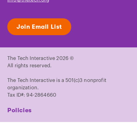
Join Email List
The Tech Interactive 2026 ©
All rights reserved.
The Tech Interactive is a 501(c)3 nonprofit
organization.
Tax ID#: 94-2864660
Policies