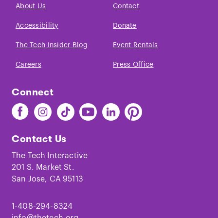
About Us
Contact
Accessibility
Donate
The Tech Insider Blog
Event Rentals
Careers
Press Office
Connect
Find
Find
Find
Find
Find
Find
The
The
The
The
The
The
Tech
Tech
Tech
Tech
Tech
Tech
Contact Us
on
on
on
on
on
on
Facebook
Instagram
TikTok
Youtube
LinkedIn
Pinterest
The Tech Interactive
201 S. Market St.
San Jose, CA 95113
1-408-294-8324
info@thetech.org