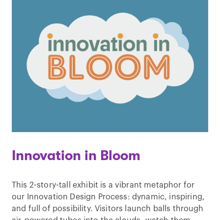
Innovation in Bloom
This 2-story-tall exhibit is a vibrant metaphor for
our Innovation Design Process: dynamic, inspiring,
and full of possibility. Visitors launch balls through