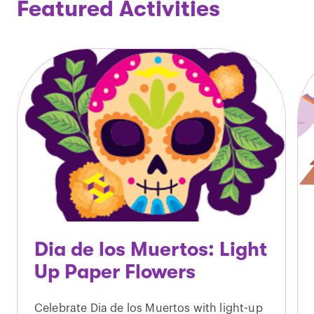
Featured Activities
Dia de los Muertos: Light
Up Paper Flowers
Celebrate Dia de los Muertos with light-up