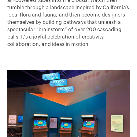
air-powered tubes into the clouds, watch them
tumble through a landscape inspired by California’s
local flora and fauna, and then become designers
themselves by building pathways that unleash a
spectacular “brainstorm” of over 200 cascading
balls. It's a joyful celebration of creativity,
collaboration, and ideas in motion.