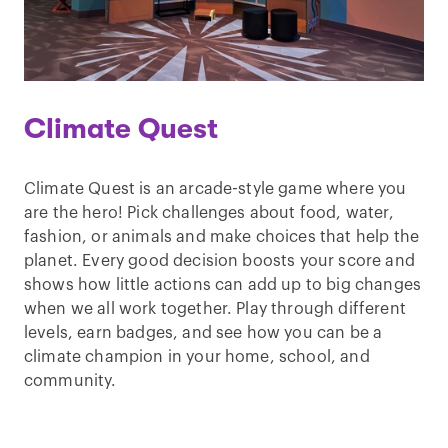
Climate Quest
Climate Quest is an arcade-style game where you
are the hero! Pick challenges about food, water,
fashion, or animals and make choices that help the
planet. Every good decision boosts your score and
shows how little actions can add up to big changes
when we all work together. Play through different
levels, earn badges, and see how you can be a
climate champion in your home, school, and
community.