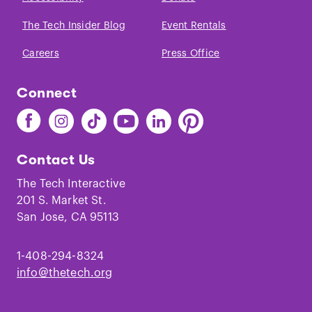
The Tech Insider Blog
Event Rentals
Careers
Press Office
Connect
Find
Find
Find
Find
Find
Find
The
The
The
The
The
The
Tech
Tech
Tech
Tech
Tech
Tech
Contact Us
on
on
on
on
on
on
Facebook
Instagram
TikTok
Youtube
LinkedIn
Pinterest
The Tech Interactive
201 S. Market St.
San Jose, CA 95113
1-408-294-8324
info@thetech.org