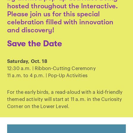
hosted throughout the Interactive.
Please join us for this special
celebration filled with innovation
and discovery!
Save the Date
Saturday, Oct. 18
12:30 a.m. | Ribbon-Cutting Ceremony
11 a.m. to 4 p.m. | Pop-Up Activities
For the early birds, a read-aloud with a kid-friendly
themed activity will start at 11 a.m. in the Curiosity
Corner on the Lower Level.