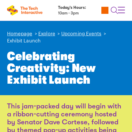
Today’s Hours:
Utility
Open
Toggl
10am - 3pm
Tickets
Search
Navig
Navig
Homepage
>
Explore
>
Upcoming Events
>
Exhibit Launch
Celebrating
Creativity: New
Exhibit Launch
This jam-packed day will begin with
a ribbon-cutting ceremony hosted
by Senator Dave Cortese, followed
by themed pop-up activities being