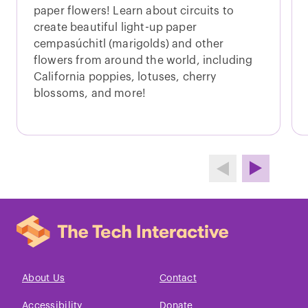
paper flowers! Learn about circuits to
create beautiful light-up paper
cempasúchitl (marigolds) and other
flowers from around the world, including
California poppies, lotuses, cherry
blossoms, and more!
About Us
Contact
Accessibility
Donate