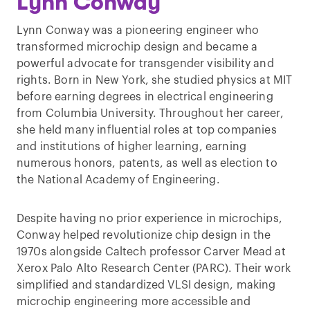
Lynn Conway
Lynn Conway was a pioneering engineer who
transformed microchip design and became a
powerful advocate for transgender visibility and
rights. Born in New York, she studied physics at MIT
before earning degrees in electrical engineering
from Columbia University. Throughout her career,
she held many influential roles at top companies
and institutions of higher learning, earning
numerous honors, patents, as well as election to
the National Academy of Engineering.
Despite having no prior experience in microchips,
Conway helped revolutionize chip design in the
1970s alongside Caltech professor Carver Mead at
Xerox Palo Alto Research Center (PARC). Their work
simplified and standardized VLSI design, making
microchip engineering more accessible and