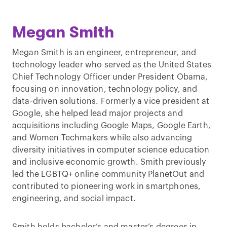
Megan Smith
Megan Smith is an engineer, entrepreneur, and
technology leader who served as the United States
Chief Technology Officer under President Obama,
focusing on innovation, technology policy, and
data-driven solutions. Formerly a vice president at
Google, she helped lead major projects and
acquisitions including Google Maps, Google Earth,
and Women Techmakers while also advancing
diversity initiatives in computer science education
and inclusive economic growth. Smith previously
led the LGBTQ+ online community PlanetOut and
contributed to pioneering work in smartphones,
engineering, and social impact.
Smith holds bachelor’s and master’s degrees in