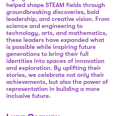
helped shape STEAM fields through
groundbreaking discoveries, bold
leadership, and creative vision. From
science and engineering to
technology, arts, and mathematics,
these leaders have expanded what
is possible while inspiring future
generations to bring their full
identities into spaces of innovation
and exploration. By uplifting their
stories, we celebrate not only their
achievements, but also the power of
representation in building a more
inclusive future.