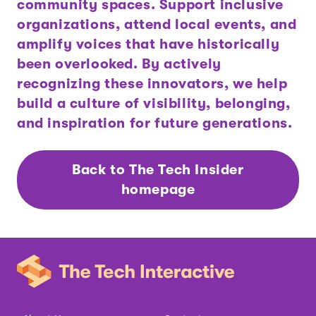
community spaces. Support inclusive
organizations, attend local events, and
amplify voices that have historically
been overlooked. By actively
recognizing these innovators, we help
build a culture of visibility, belonging,
and inspiration for future generations.
Back to The Tech Insider
homepage