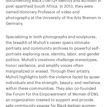
documenting Black LGBTQ+ identity and activism in
post-apartheid South Africa. In 2013, they were
named Honorary Professor of video and
photography at the University of the Arts Bremen in
Germany.
Specializing in both photographs and sculptures,
the breadth of Muholi’s career spans intimate
portraits and community archives to powerful self-
portraits exploring race, identity, labor, and gender
politics. Muholi’s creations challenge stereotypes,
honor resilience, and amplify voices often
marginalized or erased. Through their artistry,
Muholi highlights both the violence faced by queer
individuals and the strength, beauty, and resilience
within these communities. They also co-founded
the Forum for the Empowerment of Women (FEW),
an organization created to support and provide
safe community spaces for Black lesbian women.