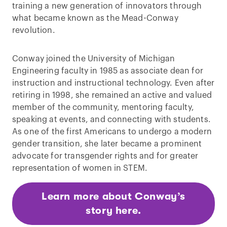
training a new generation of innovators through
what became known as the Mead-Conway
revolution.
Conway joined the University of Michigan
Engineering faculty in 1985 as associate dean for
instruction and instructional technology. Even after
retiring in 1998, she remained an active and valued
member of the community, mentoring faculty,
speaking at events, and connecting with students.
As one of the first Americans to undergo a modern
gender transition, she later became a prominent
advocate for transgender rights and for greater
representation of women in STEM.
Learn more about Conway’s
story here.