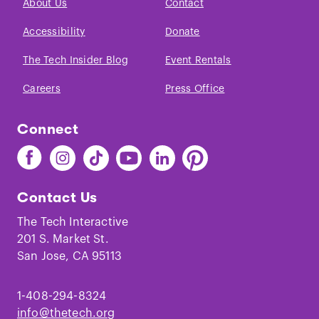
About Us
Contact
Accessibility
Donate
The Tech Insider Blog
Event Rentals
Careers
Press Office
Connect
Find
Find
Find
Find
Find
Find
The
The
The
The
The
The
Tech
Tech
Tech
Tech
Tech
Tech
Contact Us
on
on
on
on
on
on
Facebook
Instagram
TikTok
Youtube
LinkedIn
Pinterest
The Tech Interactive
201 S. Market St.
San Jose, CA 95113
1-408-294-8324
info@thetech.org