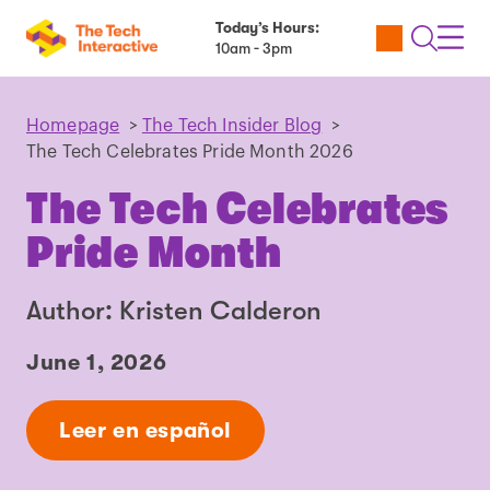
Today’s Hours:
Utility
Open
Toggl
10am - 3pm
Tickets
Search
Navig
Navig
Homepage
>
The Tech Insider Blog
>
The Tech Celebrates Pride Month 2026
The Tech Celebrates
Pride Month
Author: Kristen Calderon
June 1, 2026
Leer en español