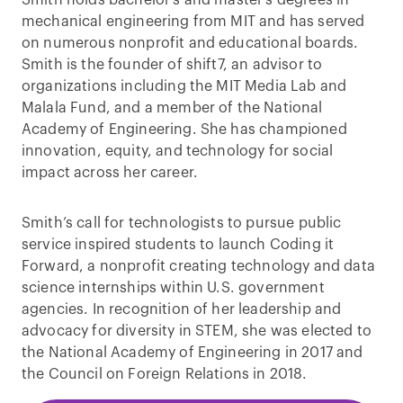
mechanical engineering from MIT and has served
on numerous nonprofit and educational boards.
Smith is the founder of shift7, an advisor to
organizations including the MIT Media Lab and
Malala Fund, and a member of the National
Academy of Engineering. She has championed
innovation, equity, and technology for social
impact across her career.
Smith’s call for technologists to pursue public
service inspired students to launch Coding it
Forward, a nonprofit creating technology and data
science internships within U.S. government
agencies. In recognition of her leadership and
advocacy for diversity in STEM, she was elected to
the National Academy of Engineering in 2017 and
the Council on Foreign Relations in 2018.