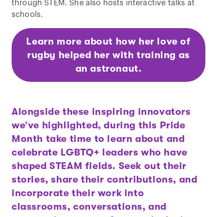
through STEM. She also hosts interactive talks at
schools.
Learn more about how her love of
rugby helped her with training as
an astronaut.
Alongside these inspiring innovators
we’ve highlighted, during this Pride
Month take time to learn about and
celebrate LGBTQ+ leaders who have
shaped STEAM fields. Seek out their
stories, share their contributions, and
incorporate their work into
classrooms, conversations, and