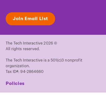
Join Email List
The Tech Interactive 2026 ©
All rights reserved.
The Tech Interactive is a 501(c)3 nonprofit
organization.
Tax ID#: 94-2864660
Policies