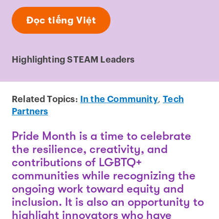
Đọc tiếng Việt
Highlighting STEAM Leaders
Related Topics:
In the Community
,
Tech
Partners
Pride Month is a time to celebrate
the resilience, creativity, and
contributions of LGBTQ+
communities while recognizing the
ongoing work toward equity and
inclusion. It is also an opportunity to
highlight innovators who have