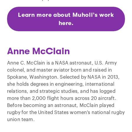
Learn more about Muholi’s work
here.
Anne McClain
Anne C. McClain is a NASA astronaut, U.S. Army
colonel, and master aviator born and raised in
Spokane, Washington. Selected by NASA in 2013,
she holds degrees in engineering, international
relations, and strategic studies, and has logged
more than 2,000 flight hours across 20 aircraft.
Before becoming an astronaut, McClain played
rugby for the United States women's national rugby
union team.