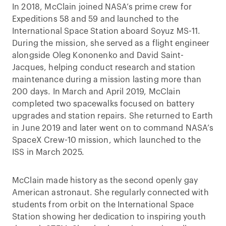
In 2018, McClain joined NASA’s prime crew for
Expeditions 58 and 59 and launched to the
International Space Station aboard Soyuz MS-11.
During the mission, she served as a flight engineer
alongside Oleg Kononenko and David Saint-
Jacques, helping conduct research and station
maintenance during a mission lasting more than
200 days. In March and April 2019, McClain
completed two spacewalks focused on battery
upgrades and station repairs. She returned to Earth
in June 2019 and later went on to command NASA’s
SpaceX Crew-10 mission, which launched to the
ISS in March 2025.
McClain made history as the second openly gay
American astronaut. She regularly connected with
students from orbit on the International Space
Station showing her dedication to inspiring youth