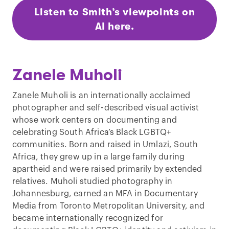
Listen to Smith’s viewpoints on
AI here.
Zanele Muholi
Zanele Muholi is an internationally acclaimed
photographer and self-described visual activist
whose work centers on documenting and
celebrating South Africa’s Black LGBTQ+
communities. Born and raised in Umlazi, South
Africa, they grew up in a large family during
apartheid and were raised primarily by extended
relatives. Muholi studied photography in
Johannesburg, earned an MFA in Documentary
Media from Toronto Metropolitan University, and
became internationally recognized for