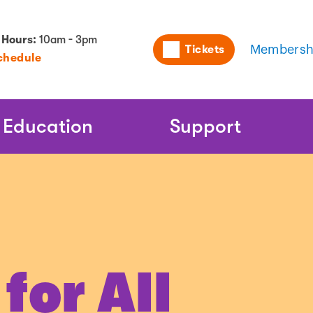
Utility
 Hours:
10am - 3pm
Tickets
Membersh
chedule
Naviga
Education
Support
or All