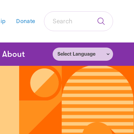
Search
ip
Donate
Submit
Search
tion
About