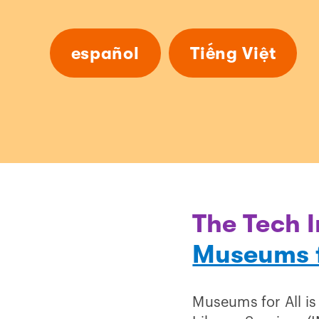
español
Tiếng Việt
The Tech I
Museums f
Museums for All is