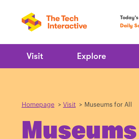
Today’s
Daily S
Main
Visit
Explore
Navigation
Homepage
>
Visit
>
Museums for All
Museums f