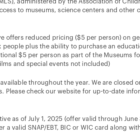
IMLS), administered by the Association of Chil
ccess to museums, science centers and other c
ve offers reduced pricing ($5 per person) on g
ix people plus the ability to purchase an educat
tional $5 per person as part of the Museums fo
lms and special events not included)
 available throughout the year. We are closed
ys. Please check our website for up-to-date inf
ive as of July 1, 2025 (offer valid through June
er a valid SNAP/EBT, BIC or WIC card along wit