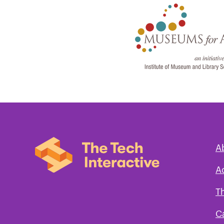
A
A
T
C