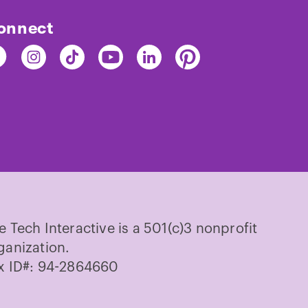
onnect
nd
Find
Find
Find
Find
Find
e
The
The
The
The
The
ch
Tech
Tech
Tech
Tech
Tech
on
on
on
on
on
cebook
Instagram
TikTok
Youtube
LinkedIn
Pinterest
e Tech Interactive is a 501(c)3 nonprofit
ganization.
x ID#: 94-2864660