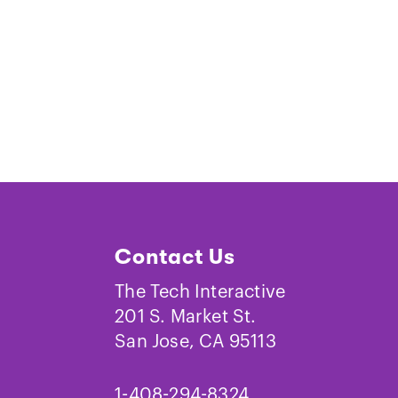
Contact Us
The Tech Interactive
201 S. Market St.
San Jose, CA 95113
1-408-294-8324