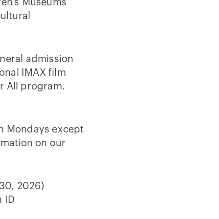
dren’s Museums
ultural
eneral admission
ional IMAX film
r All program.
 on Mondays except
ormation on our
 30, 2026)
h ID