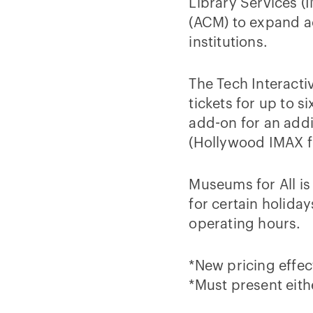
Library Services (
(ACM) to expand a
institutions.
The Tech Interacti
tickets for up to s
add-on for an addi
(Hollywood IMAX fi
Museums for All is
for certain holida
operating hours.
*New pricing effect
*Must present eith