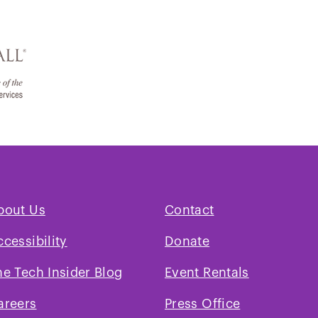
bout Us
Contact
ccessibility
Donate
he Tech Insider Blog
Event Rentals
areers
Press Office