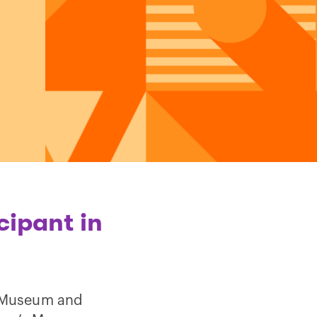
cipant in
of Museum and