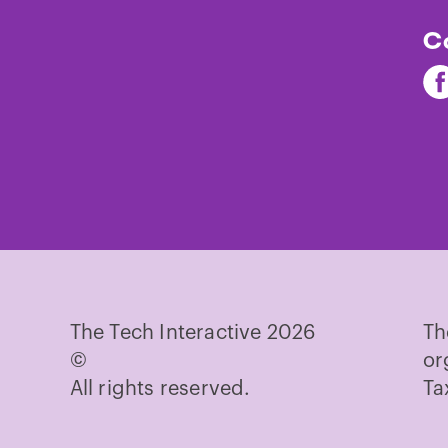
C
Fi
Th
Te
on
Fa
The Tech Interactive 2026
Th
©
or
All rights reserved.
Ta