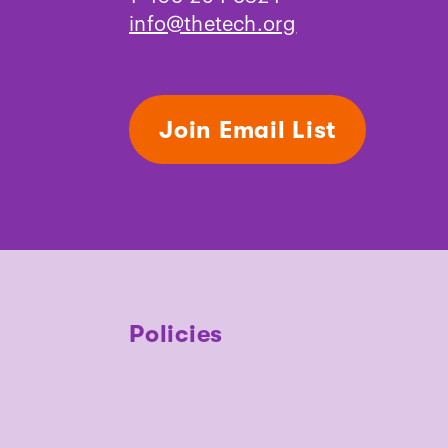
info@thetech.org
Join Email List
Policies