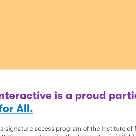
nteractive is a proud parti
or All.
 a signature access program of the Institute 