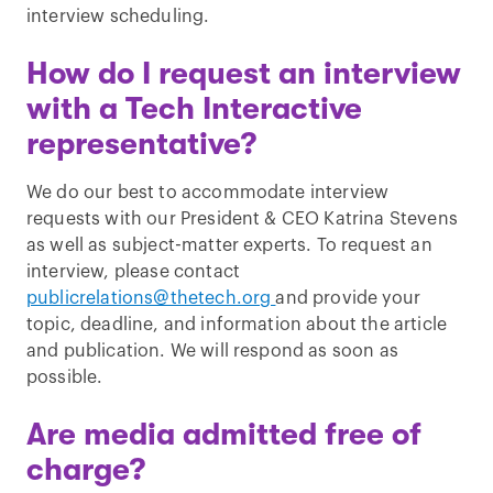
interview scheduling.
How do I request an interview
with a Tech Interactive
representative?
We do our best to accommodate interview
requests with our President & CEO Katrina Stevens
as well as subject-matter experts. To request an
interview, please contact
publicrelations@thetech.org
and provide your
topic, deadline, and information about the article
and publication. We will respond as soon as
possible.
Are media admitted free of
charge?