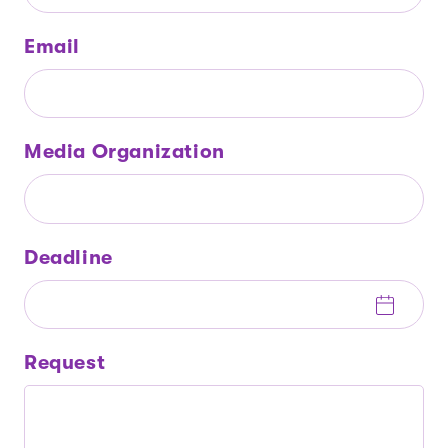
Email
Media Organization
Deadline
Request