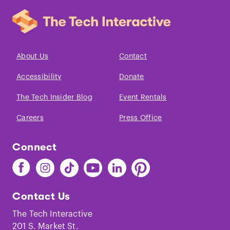
About Us
Contact
Accessibility
Donate
The Tech Insider Blog
Event Rentals
Careers
Press Office
Connect
Find
Find
Find
Find
Find
Find
The
The
The
The
The
The
Tech
Tech
Tech
Tech
Tech
Tech
Contact Us
on
on
on
on
on
on
Facebook
Instagram
TikTok
Youtube
LinkedIn
Pinterest
The Tech Interactive
201 S. Market St.