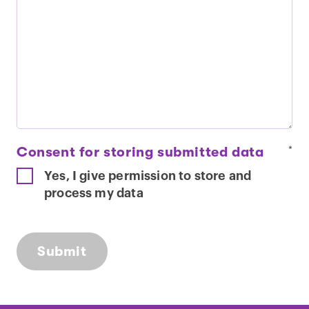
Consent for storing submitted data
*
Yes, I give permission to store and
process my data