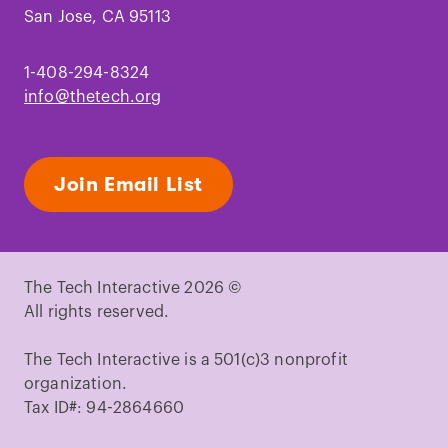
San Jose, CA 95113
1-408-294-8324
info@thetech.org
Join Email List
The Tech Interactive 2026 ©
All rights reserved.
The Tech Interactive is a 501(c)3 nonprofit
organization.
Tax ID#: 94-2864660