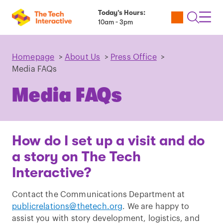
Today’s Hours:
Utility
Open
Toggl
10am - 3pm
Tickets
Search
Navig
Navig
Homepage
>
About Us
>
Press Office
>
Media FAQs
Media FAQs
How do I set up a visit and do
a story on The Tech
Interactive?
Contact the Communications Department at
publicrelations@thetech.org
. We are happy to
assist you with story development, logistics, and