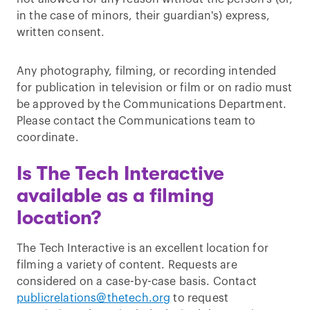
in the case of minors, their guardian's) express,
written consent.
Any photography, filming, or recording intended
for publication in television or film or on radio must
be approved by the Communications Department.
Please contact the Communications team to
coordinate.
Is The Tech Interactive
available as a filming
location?
The Tech Interactive is an excellent location for
filming a variety of content. Requests are
considered on a case-by-case basis. Contact
publicrelations@thetech.org
to request