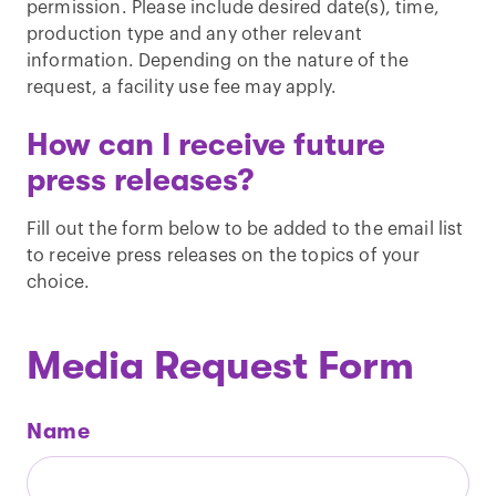
permission. Please include desired date(s), time,
production type and any other relevant
information. Depending on the nature of the
request, a facility use fee may apply.
How can I receive future
press releases?
Fill out the form below to be added to the email list
to receive press releases on the topics of your
choice.
Media Request Form
Name