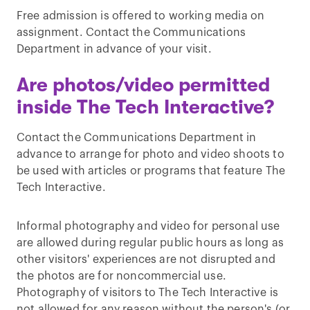
Free admission is offered to working media on
assignment. Contact the Communications
Department in advance of your visit.
Are photos/video permitted
inside The Tech Interactive?
Contact the Communications Department in
advance to arrange for photo and video shoots to
be used with articles or programs that feature The
Tech Interactive.
Informal photography and video for personal use
are allowed during regular public hours as long as
other visitors' experiences are not disrupted and
the photos are for noncommercial use.
Photography of visitors to The Tech Interactive is
not allowed for any reason without the person's (or,