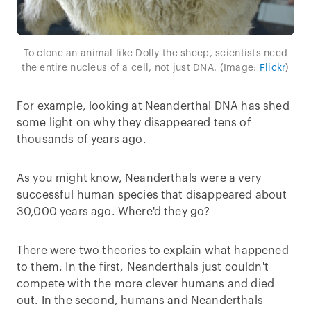
To clone an animal like Dolly the sheep, scientists need
the entire nucleus of a cell, not just DNA. (Image:
Flickr
)
For example, looking at Neanderthal DNA has shed
some light on why they disappeared tens of
thousands of years ago.
As you might know, Neanderthals were a very
successful human species that disappeared about
30,000 years ago. Where'd they go?
There were two theories to explain what happened
to them. In the first, Neanderthals just couldn't
compete with the more clever humans and died
out. In the second, humans and Neanderthals