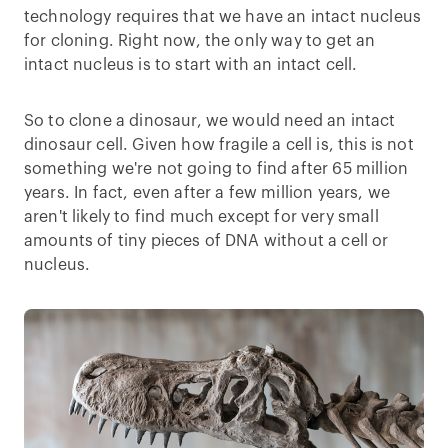
technology requires that we have an intact nucleus
for cloning. Right now, the only way to get an
intact nucleus is to start with an intact cell.
So to clone a dinosaur, we would need an intact
dinosaur cell. Given how fragile a cell is, this is not
something we're not going to find after 65 million
years. In fact, even after a few million years, we
aren't likely to find much except for very small
amounts of tiny pieces of DNA without a cell or
nucleus.