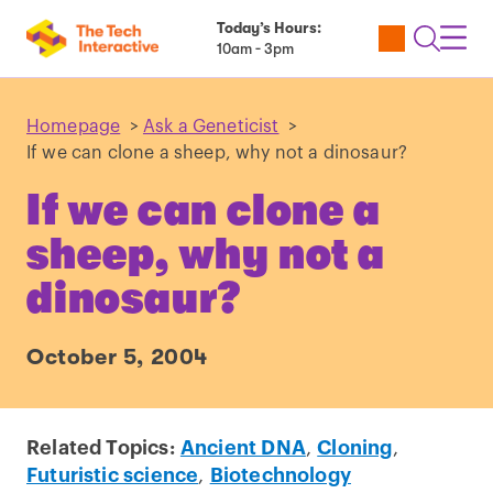
Today’s Hours:
Utility
Open
Toggl
10am - 3pm
Tickets
Search
Navig
Navig
Homepage
>
Ask a Geneticist
>
If we can clone a sheep, why not a dinosaur?
If we can clone a
sheep, why not a
dinosaur?
October 5, 2004
Related Topics:
Ancient DNA
,
Cloning
,
Futuristic science
,
Biotechnology