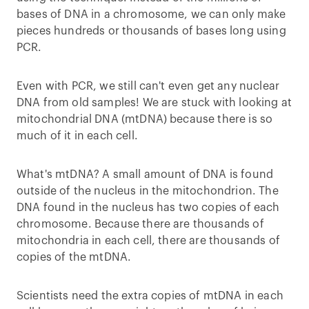
bases of DNA in a chromosome, we can only make
pieces hundreds or thousands of bases long using
PCR.
Even with PCR, we still can't even get any nuclear
DNA from old samples! We are stuck with looking at
mitochondrial DNA (mtDNA) because there is so
much of it in each cell.
What's mtDNA? A small amount of DNA is found
outside of the nucleus in the mitochondrion. The
DNA found in the nucleus has two copies of each
chromosome. Because there are thousands of
mitochondria in each cell, there are thousands of
copies of the mtDNA.
Scientists need the extra copies of mtDNA in each