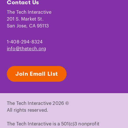
Contact Us
on
on
on
on
on
on
Facebook
Instagram
TikTok
Youtube
LinkedIn
Pinterest
The Tech Interactive
201 S. Market St.
San Jose, CA 95113
1-408-294-8324
info@thetech.org
Join Email List
The Tech Interactive 2026 ©
All rights reserved.
The Tech Interactive is a 501(c)3 nonprofit