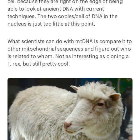
cell because they are right on the edge of being
able to look at ancient DNA with current
techniques. The two copies/cell of DNA in the
nucleus is just too little at this point.
What scientists can do with mtDNA is compare it to
other mitochondrial sequences and figure out who
is related to whom. Not as interesting as cloning a
T. rex, but still pretty cool.