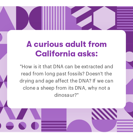
A curious adult from
California asks:
"How is it that DNA can be extracted and
read from long past fossils? Doesn't the
drying and age affect the DNA? If we can
clone a sheep from its DNA, why not a
dinosaur?"