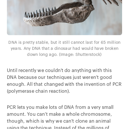
DNA is pretty stable, but it still cannot last for 65 million
years. Any DNA that a dinosaur had would have broken
down long ago. (Image: Shutterstock)
Until recently we couldn't do anything with this
DNA because our techniques just weren't good
enough. All that changed with the invention of PCR
(polymerase chain reaction).
PCR lets you make lots of DNA from a very small
amount. You can't make a whole chromosome,
though, which is why we can't clone an animal
using the technique. Instead of the millions of