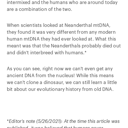
intermixed and the humans who are around today
are a combination of the two.
When scientists looked at Neanderthal mtDNA,
they found it was very different from any modern
human mtDNA they had ever looked at. What this
meant was that the Neanderthals probably died out
and didn't interbreed with humans.*
As you can see, right now we can't even get any
ancient DNA from the nucleus! While this means
we can't clone a dinosaur, we can still learn a little
bit about our evolutionary history from old DNA.
*
Editor’s note (5/26/2021):
At the time this article was