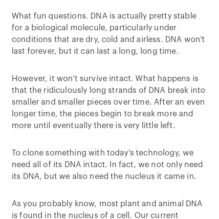
What fun questions. DNA is actually pretty stable
for a biological molecule, particularly under
conditions that are dry, cold and airless. DNA won't
last forever, but it can last a long, long time.
However, it won't survive intact. What happens is
that the ridiculously long strands of DNA break into
smaller and smaller pieces over time. After an even
longer time, the pieces begin to break more and
more until eventually there is very little left.
To clone something with today's technology, we
need all of its DNA intact. In fact, we not only need
its DNA, but we also need the nucleus it came in.
As you probably know, most plant and animal DNA
is found in the nucleus of a cell. Our current