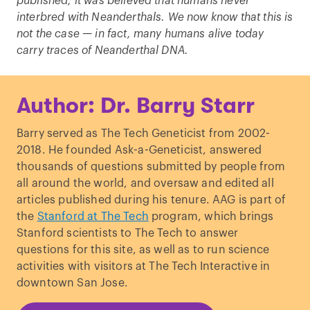
published, it was believed that humans never
interbred with Neanderthals. We now know that this is
not the case — in fact, many humans alive today
carry traces of Neanderthal DNA.
Author: Dr. Barry Starr
Barry served as The Tech Geneticist from 2002-
2018. He founded Ask-a-Geneticist, answered
thousands of questions submitted by people from
all around the world, and oversaw and edited all
articles published during his tenure. AAG is part of
the
Stanford at The Tech
program, which brings
Stanford scientists to The Tech to answer
questions for this site, as well as to run science
activities with visitors at The Tech Interactive in
downtown San Jose.