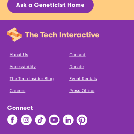
Ask a Geneticist Home
About Us
Contact
Accessibility
Donate
The Tech Insider Blog
Event Rentals
Careers
Press Office
Connect
Find
Find
Find
Find
Find
Find
The
The
The
The
The
The
Tech
Tech
Tech
Tech
Tech
Tech