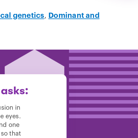
ical genetics
,
Dominant and
 asks:
sion in
e eyes.
and one
so that