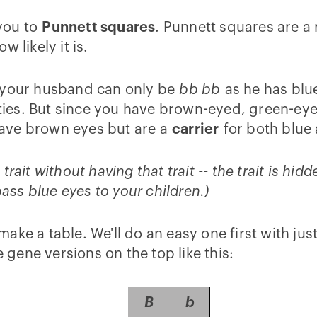
 you to
Punnett squares
. Punnett squares are a r
 likely it is.
, your husband can only be
bb bb
as he has blu
lities. But since you have brown-eyed, green-ey
have brown eyes but are a
carrier
for both blue
ait without having that trait -- the trait is hidd
ss blue eyes to your children.)
ke a table. We'll do an easy one first with jus
e gene versions on the top like this:
B
b