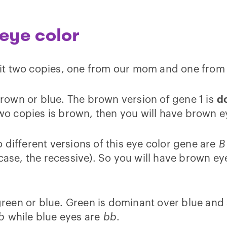
eye color
it two copies, one from our mom and one from
 brown or blue. The brown version of gene 1 is
d
 two copies is brown, then you will have brown e
 different versions of this eye color gene are
B
case, the recessive). So you will have brown ey
, green or blue. Green is dominant over blue and
b
while blue eyes are
bb
.