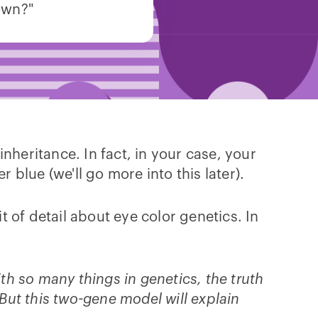
own?"
inheritance. In fact, in your case, your
blue (we'll go more into this later).
 of detail about eye color genetics. In
with so many things in genetics, the truth
 But this two-gene model will explain