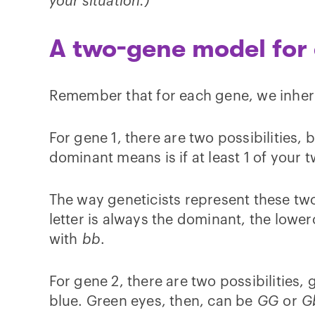
your situation.)
A two-gene model for 
Remember that for each gene, we inher
For gene 1, there are two possibilities,
dominant means is if at least 1 of your
The way geneticists represent these two
letter is always the dominant, the lower
with
bb
.
For gene 2, there are two possibilities
blue. Green eyes, then, can be
GG
or
G