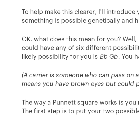
To help make this clearer, I'll introduce
something is possible genetically and how
OK, what does this mean for you? Well
could have any of six different possibi
likely possibility for you is
Bb Gb
. You 
(A carrier is someone who can pass on a tr
means you have brown eyes but could pa
The way a Punnett square works is you ma
The first step is to put your two possibl