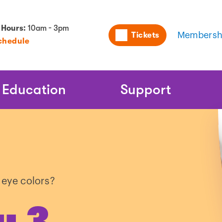
Utility
 Hours:
10am - 3pm
Tickets
Membersh
chedule
Naviga
Education
Support
 eye colors?