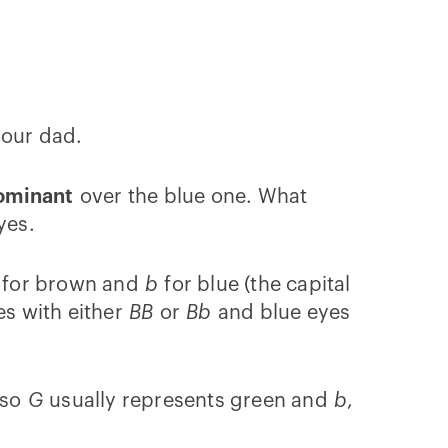
 our dad.
ominant
over the blue one. What
yes.
for brown and
b
for blue (the capital
es with either
BB
or
Bb
and blue eyes
 so
G
usually represents green and
b
,