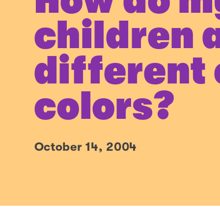
How do m
children 
different
colors?
October 14, 2004