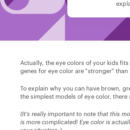
expl
Actually, the eye colors of your kids fit
genes for eye color are "stronger" than
To explain why you can have brown, gree
the simplest models of eye color, there
(It’s really important to note that this m
is more complicated! Eye color is actual