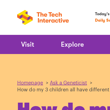
Today’s
Daily S
Main
Visit
Explore
Navigation
Homepage
>
Ask a Geneticist
>
How do my 3 children all have different