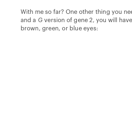
With me so far? One other thing you nee
and a
G
version of gene 2, you will hav
brown, green, or blue eyes: