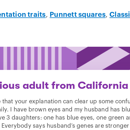
ntation traits
,
Punnett squares
,
Class
ious adult from California
e that your explanation can clear up some confu
ily. I have brown eyes and my husband has blu
e 3 daughters: one has blue eyes, one green 
 Everybody says husband’s genes are stronger 