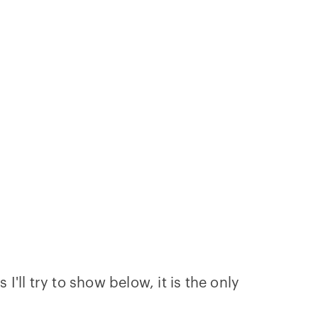
I'll try to show below, it is the only