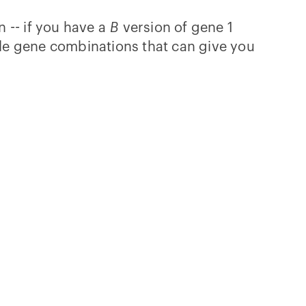
 -- if you have a
B
version of gene 1
ible gene combinations that can give you