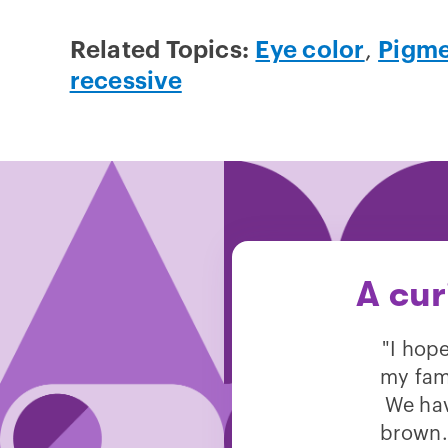
Related Topics:
Eye color
,
Pigme
recessive
A cur
"I hop
my fam
We hav
brown.