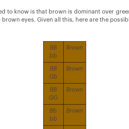
d to know is that brown is dominant over green
e brown eyes. Given all this, here are the poss
BB
Brown
bb
BB
Brown
Gb
BB
Brown
GG
Bb
Brown
bb