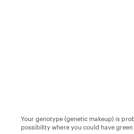
Your genotype (genetic makeup) is pr
possibility where you could have green 