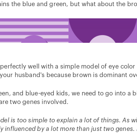
ains the blue and green, but what about the br
s perfectly well with a simple model of eye color 
 your husband's because brown is dominant over 
n, and blue-eyed kids, we need to go into a bit
 are two genes involved.
odel is too simple to explain a lot of things. As 
ly influenced by a lot more than just two genes.