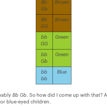
Bb
Brown
Gb
Bb
Brown
GG
bb
Green
GG
bb
Green
Gb
bb
Blue
bb
obably
Bb Gb
. So how did I come up with that? As 
or blue-eyed children.