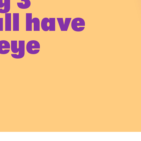
y 3
all have
 eye