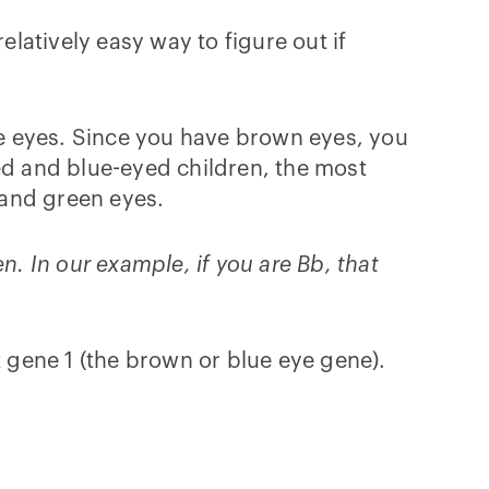
elatively easy way to figure out if
e eyes. Since you have brown eyes, you
ed and blue-eyed children, the most
 and green eyes.
en. In our example, if you are Bb, that
t gene 1 (the brown or blue eye gene).