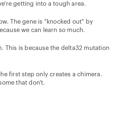
're getting into a tough area.
ow. The gene is "knocked out" by
t because we can learn so much.
. This is because the delta32 mutation
he first step only creates a chimera.
some that don't.