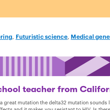
ring
,
Futuristic science
,
Medical gene
chool teacher from Califor
a great mutation the delta32 mutation sounds l
ffects and it makes you resistant to HIV. Is the