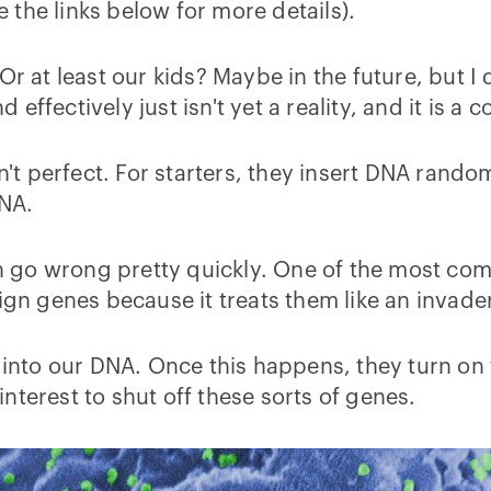
the links below for more details).
Or at least our kids? Maybe in the future, but I
ffectively just isn't yet a reality, and it is a c
n't perfect. For starters, they insert DNA random
NA.
can go wrong pretty quickly. One of the most c
ign genes because it treats them like an invade
s into our DNA. Once this happens, they turn on
 interest to shut off these sorts of genes.