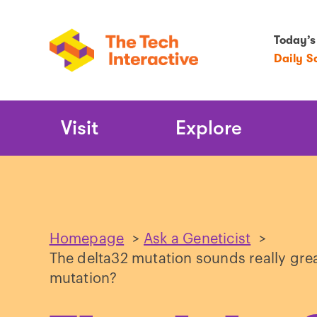
Today’s
Daily S
Main
Visit
Explore
Navigation
Homepage
>
Ask a Geneticist
>
The delta32 mutation sounds really gre
mutation?