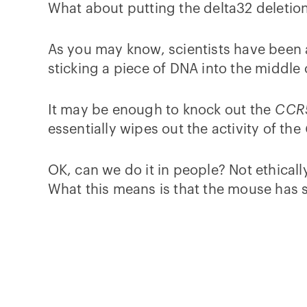
What about putting the delta32 deletio
As you may know, scientists have been 
sticking a piece of DNA into the middle 
It may be enough to knock out the
CCR
essentially wipes out the activity of the
OK, can we do it in people? Not ethicall
What this means is that the mouse has 