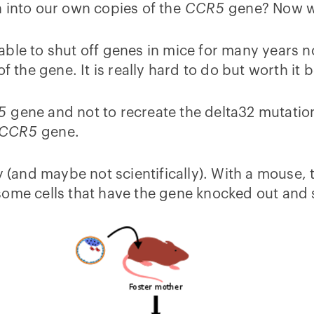
n into our own copies of the
CCR5
gene? Now we
able to shut off genes in mice for many years n
of the gene. It is really hard to do but worth i
5
gene and not to recreate the delta32 mutation
CCR5
gene.
y (and maybe not scientifically). With a mouse, t
some cells that have the gene knocked out and 