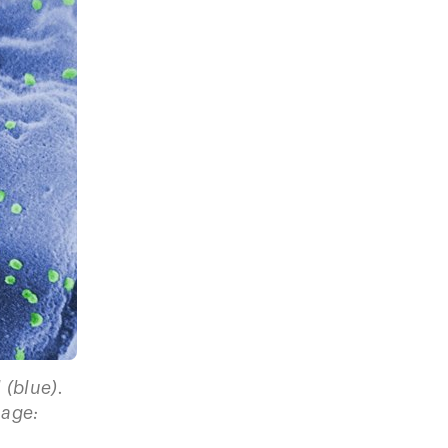
 (blue).
mage: