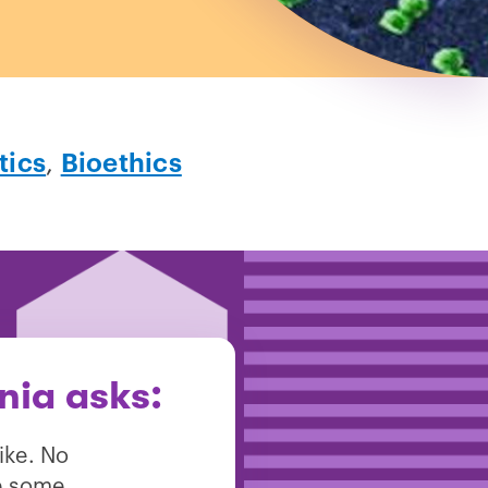
tics
,
Bioethics
nia asks:
ike. No
re some