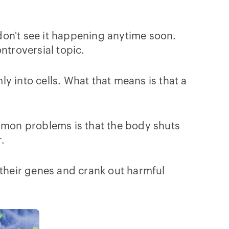
 don't see it happening anytime soon.
ontroversial topic.
ly into cells. What that means is that a
ommon problems is that the body shuts
r.
 their genes and crank out harmful