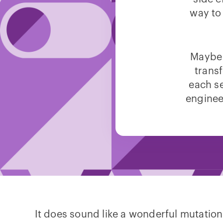
way to
Maybe 
transf
each se
engineer
It does sound like a wonderful mutation