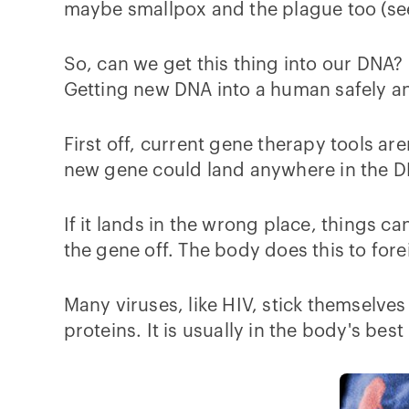
maybe smallpox and the plague too (see 
So, can we get this thing into our DNA? 
Getting new DNA into a human safely and e
First off, current gene therapy tools are
new gene could land anywhere in the D
If it lands in the wrong place, things 
the gene off. The body does this to fore
Many viruses, like HIV, stick themselve
proteins. It is usually in the body's best