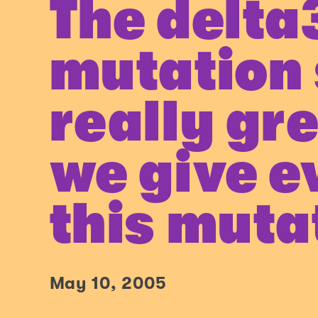
The delta
mutation
really gr
we give e
this muta
May 10, 2005