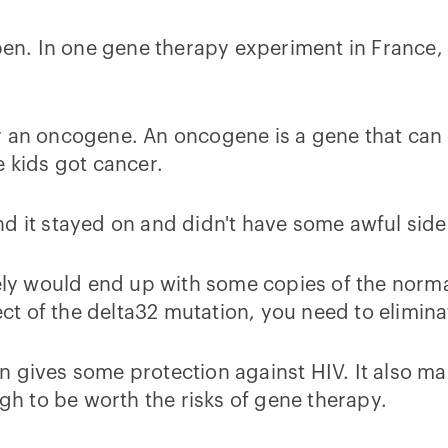
n. In one gene therapy experiment in France, 
r an oncogene. An oncogene is a gene that can c
e kids got cancer.
 and it stayed on and didn't have some awful sid
kely would end up with some copies of the norm
fect of the delta32 mutation, you need to elimi
 gives some protection against HIV. It also ma
ugh to be worth the risks of gene therapy.