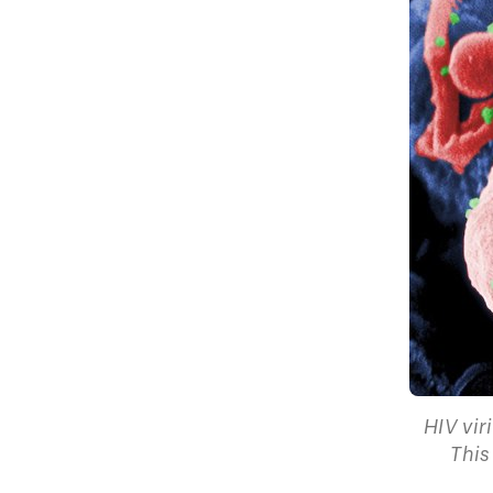
HIV vir
This