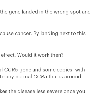
the gene landed in the wrong spot and
ause cancer. By landing next to this
e effect. Would it work then?
al
CCR5
gene and some copies with
nate any normal
CCR5
that is around.
kes the disease less severe once you