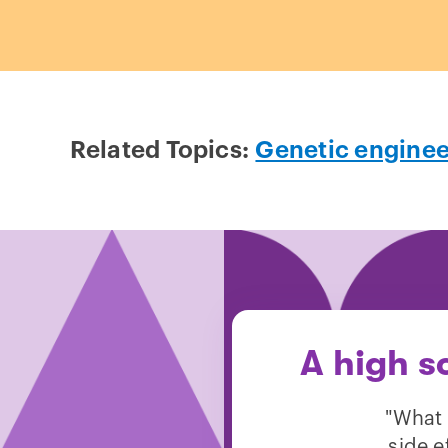
Related Topics:
Genetic enginee
A high s
"What 
side e