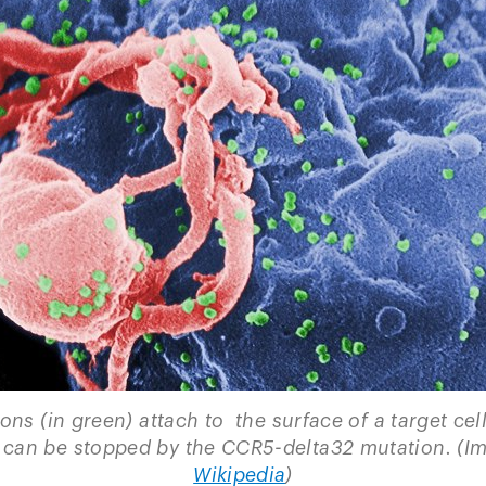
ions (in green) attach to the surface of a target cell
 can be stopped by the CCR5-delta32 mutation. (I
Wikipedia
)