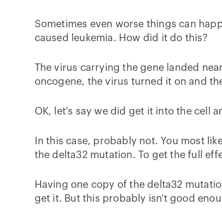
Sometimes even worse things can happe
caused leukemia. How did it do this?
The virus carrying the gene landed nea
oncogene, the virus turned it on and th
OK, let's say we did get it into the cell
In this case, probably not. You most li
the delta32 mutation. To get the full ef
Having one copy of the delta32 mutation
get it. But this probably isn't good eno