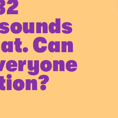
32
 sounds
eat. Can
veryone
tion?