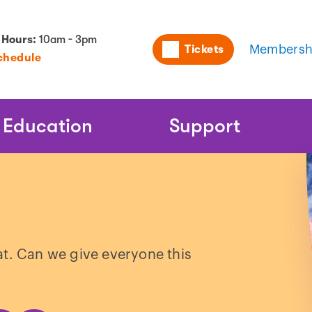
Utility
 Hours:
10am - 3pm
Tickets
Membersh
chedule
Naviga
Education
Support
at. Can we give everyone this