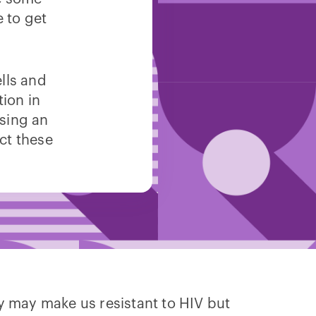
 to get
lls and
tion in
using an
ect these
y may make us resistant to HIV but