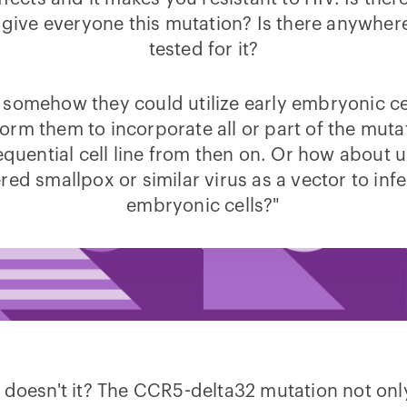
 give everyone this mutation? Is there anywhere
tested for it?
somehow they could utilize early embryonic ce
orm them to incorporate all or part of the muta
quential cell line from then on. Or how about 
ed smallpox or similar virus as a vector to inf
embryonic cells?"
 doesn't it? The CCR5-delta32 mutation not onl