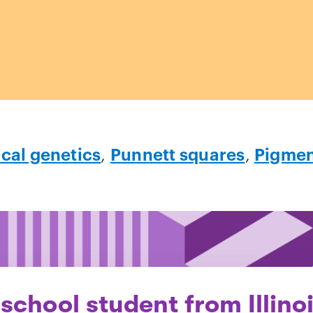
ical genetics
,
Punnett squares
,
Pigment
school student from Illino