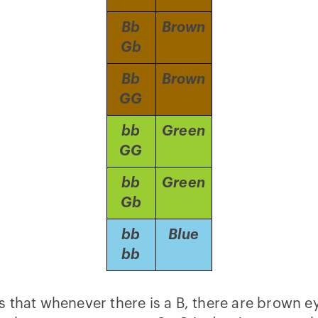
Bb
Brown
Gb
Bb
Brown
GG
bb
Green
GG
bb
Green
Gb
bb
Blue
bb
e is that whenever there is a B, there are brown