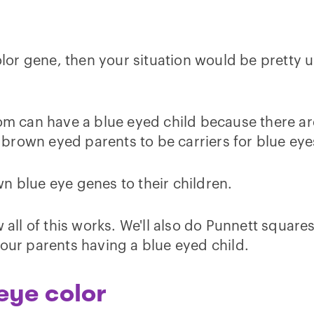
 color gene, then your situation would be prett
 can have a blue eyed child because there are
nd brown eyed parents to be carriers for blue eye
n blue eye genes to their children.
 all of this works. We'll also do Punnett squares 
your parents having a blue eyed child.
eye color