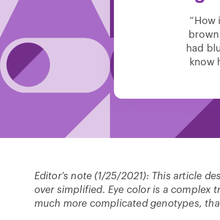
“How i
brown
had blu
know h
Editor’s note (1/25/2021): This article d
over simplified. Eye color is a complex t
much more complicated genotypes, tha