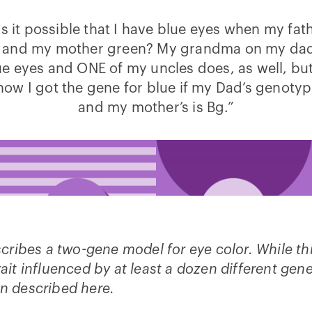
s it possible that I have blue eyes when my fat
 and my mother green? My grandma on my dad’
e eyes and ONE of my uncles does, as well, but
ow I got the gene for blue if my Dad’s genotyp
and my mother’s is Bg.”
escribes a two-gene model for eye color. While th
rait influenced by at least a dozen different gen
n described here.