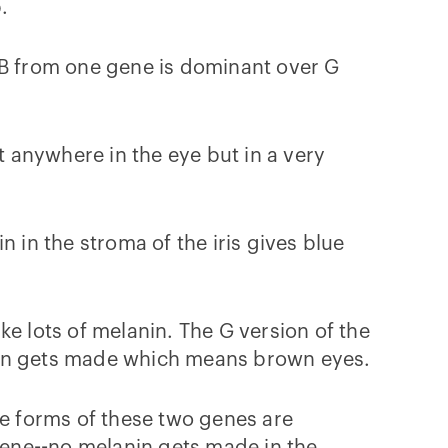
.
 B from one gene is dominant over G
 anywhere in the eye but in a very
 in the stroma of the iris gives blue
e lots of melanin. The G version of the
anin gets made which means brown eyes.
ve forms of these two genes are