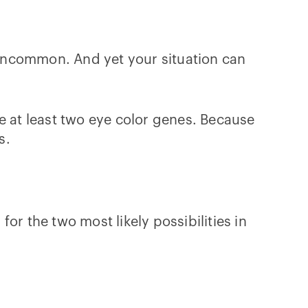
y uncommon. And yet your situation can
 at least two eye color genes. Because
s.
for the two most likely possibilities in