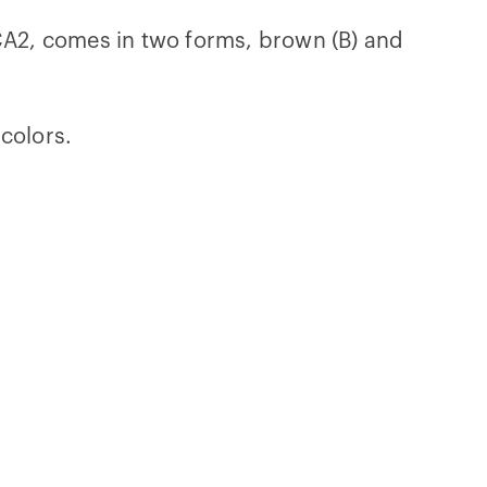
OCA2, comes in two forms, brown (B) and
colors.