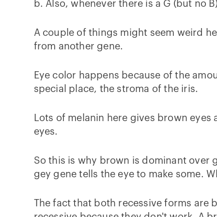
b. Also, whenever there is a G (but no B
A couple of things might seem weird he
from another gene.
Eye color happens because of the amoun
special place, the stroma of the iris.
Lots of melanin here gives brown eyes an
eyes.
So this is why brown is dominant over g
gey gene tells the eye to make some. 
The fact that both recessive forms are 