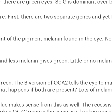
), there are green eyes. So G is dominant over b
re. First, there are two separate genes and yet
t of the pigment melanin found in the eye. Not
d less melanin gives green. Little or no melanin
reen. The B version of OCA2 tells the eye to mak
What happens if both are present? Lots of mel
blue makes sense from this as well. The recessi