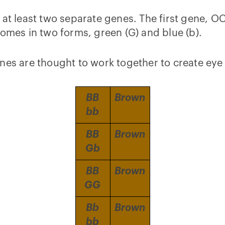
 at least two separate genes. The first gene, 
comes in two forms, green (G) and blue (b).
nes are thought to work together to create eye 
BB
Brown
bb
BB
Brown
Gb
BB
Brown
GG
Bb
Brown
bb