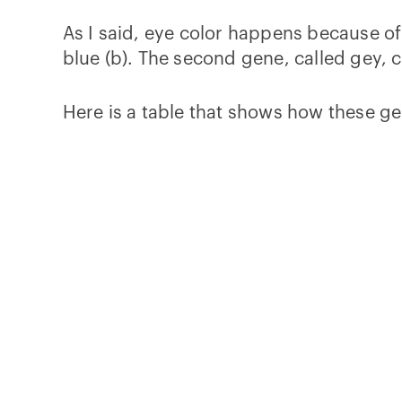
As I said, eye color happens because of
blue (b). The second gene, called gey, 
Here is a table that shows how these ge