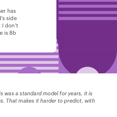
her has
s side
 I don’t
e is Bb
is was a standard model for years, it is
es. That makes it harder to predict, with