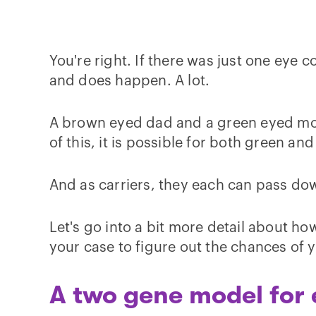
You're right. If there was just one eye
and does happen. A lot.
A brown eyed dad and a green eyed mom
of this, it is possible for both green a
And as carriers, they each can pass dow
Let's go into a bit more detail about how
your case to figure out the chances of 
A two gene model for 