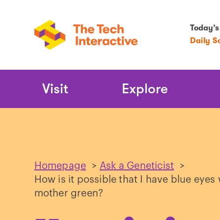
Today’s
Daily S
Main
Visit
Explore
Navigation
Homepage
>
Ask a Geneticist
>
How is it possible that I have blue ey
mother green?