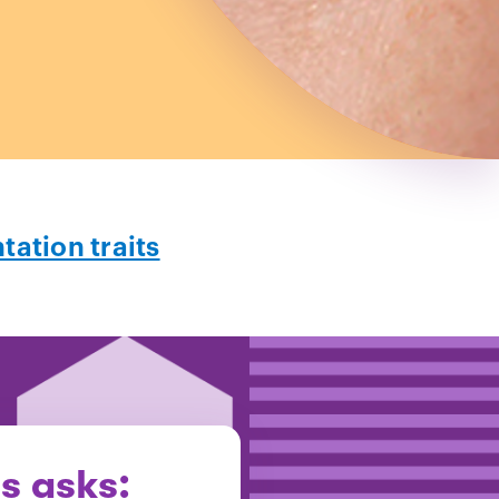
ation traits
is asks: