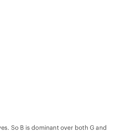
 eyes. So B is dominant over both G and