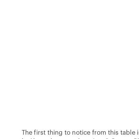
The first thing to notice from this tabl