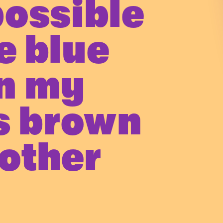
possible
e blue
n my
s brown
other