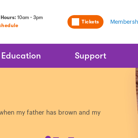
Utility
 Hours:
10am - 3pm
Tickets
Membersh
chedule
Naviga
Education
Support
es when my father has brown and my