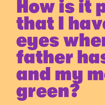
How is it 
that I hav
eyes whe
father ha
and my m
green?