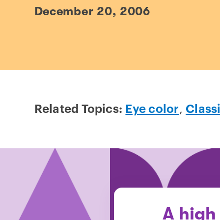
December 20, 2006
Related Topics:
Eye color
,
Class
A high 