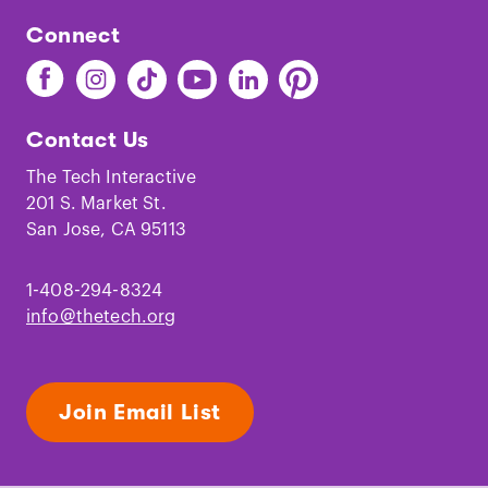
Connect
Find
Find
Find
Find
Find
Find
The
The
The
The
The
The
Tech
Tech
Tech
Tech
Tech
Tech
Contact Us
on
on
on
on
on
on
Facebook
Instagram
TikTok
Youtube
LinkedIn
Pinterest
The Tech Interactive
201 S. Market St.
San Jose, CA 95113
1-408-294-8324
info@thetech.org
Join Email List