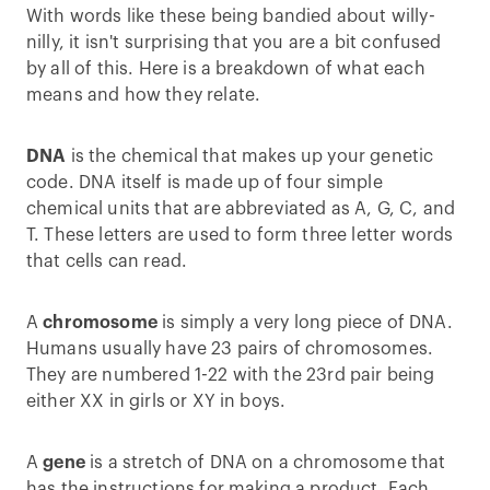
With words like these being bandied about willy-
nilly, it isn't surprising that you are a bit confused
by all of this. Here is a breakdown of what each
means and how they relate.
DNA
is the chemical that makes up your genetic
code. DNA itself is made up of four simple
chemical units that are abbreviated as A, G, C, and
T. These letters are used to form three letter words
that cells can read.
A
chromosome
is simply a very long piece of DNA.
Humans usually have 23 pairs of chromosomes.
They are numbered 1-22 with the 23rd pair being
either XX in girls or XY in boys.
A
gene
is a stretch of DNA on a chromosome that
has the instructions for making a product. Each