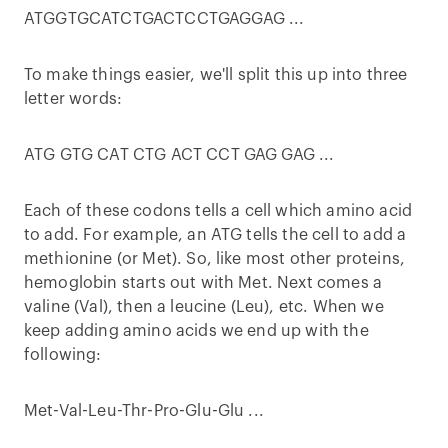
ATGGTGCATCTGACTCCTGAGGAG ...
To make things easier, we'll split this up into three
letter words:
ATG GTG CAT CTG ACT CCT GAG GAG ...
Each of these codons tells a cell which amino acid
to add. For example, an ATG tells the cell to add a
methionine (or Met). So, like most other proteins,
hemoglobin starts out with Met. Next comes a
valine (Val), then a leucine (Leu), etc. When we
keep adding amino acids we end up with the
following:
Met-Val-Leu-Thr-Pro-Glu-Glu ...