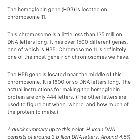
The hemoglobin gene (HBB) is located on
chromosome 11.
This chromosome is a little less than 135 million
DNA letters long. It has over 1500 different genes,
one of which is HBB. Chromosome 11 is definitely
one of the most gene-rich chromosomes we have.
The HBB gene is located near the middle of this
chromosome. It is 1600 or so DNA letters long. The
actual instructions for making the hemoglobin
protein are only 444 letters. (The other letters are
used to figure out when, where, and how much of
the protein to make.)
A quick summary up to this point. Human DNA
consists of around 3 billion DNA letters. Around 4.5%