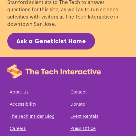
Stanford scientists to The Tech to answer
questions for this site, as well as to run science
activities with visitors at The Tech Interactive in
downtown San Jose.
Ask a Geneticist Home
About Us
Contact
Accessibility
Donate
The Tech Insider Blog
Event Rentals
Careers
Press Office