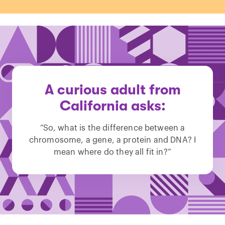
A curious adult from
California asks:
“So, what is the difference between a
chromosome, a gene, a protein and DNA? I
mean where do they all fit in?”