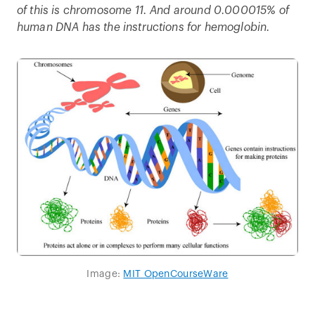
of this is chromosome 11. And around 0.000015% of
human DNA has the instructions for hemoglobin.
Image:
MIT OpenCourseWare