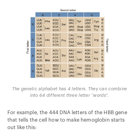
The genetic alphabet has 4 letters. They can combine
into 64 different three letter “words”.
For example, the 444 DNA letters of the HBB gene
that tells the cell how to make hemoglobin starts
out like this: