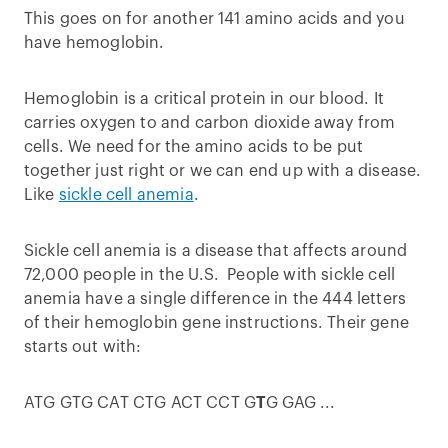
This goes on for another 141 amino acids and you
have hemoglobin.
Hemoglobin is a critical protein in our blood. It
carries oxygen to and carbon dioxide away from
cells. We need for the amino acids to be put
together just right or we can end up with a disease.
Like
sickle cell anemia
.
Sickle cell anemia is a disease that affects around
72,000 people in the U.S. People with sickle cell
anemia have a single difference in the 444 letters
of their hemoglobin gene instructions. Their gene
starts out with:
ATG GTG CAT CTG ACT CCT G
T
G GAG ...