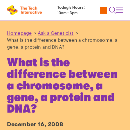
Today’s Hours:
Utility
Open
Toggl
10am - 3pm
Tickets
Search
Navig
Navig
Homepage
>
Ask a Geneticist
>
What is the difference between a chromosome, a
gene, a protein and DNA?
What is the
difference between
a chromosome, a
gene, a protein and
DNA?
December 16, 2008