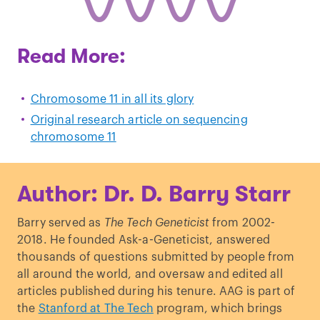
Read More:
Chromosome 11 in all its glory
Original research article on sequencing
chromosome 11
Author: Dr. D. Barry Starr
Barry served as
The Tech Geneticist
from 2002-
2018. He founded Ask-a-Geneticist, answered
thousands of questions submitted by people from
all around the world, and oversaw and edited all
articles published during his tenure. AAG is part of
the
Stanford at The Tech
program, which brings