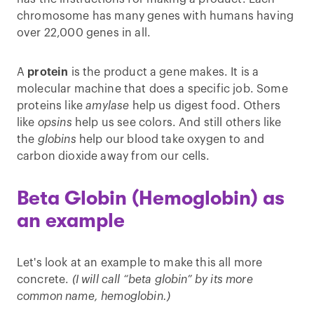
chromosome has many genes with humans having
over 22,000 genes in all.
A
protein
is the product a gene makes. It is a
molecular machine that does a specific job. Some
proteins like
amylase
help us digest food. Others
like
opsins
help us see colors. And still others like
the
globins
help our blood take oxygen to and
carbon dioxide away from our cells.
Beta Globin (Hemoglobin) as
an example
Let's look at an example to make this all more
concrete.
(I will call “beta globin” by its more
common name, hemoglobin.)