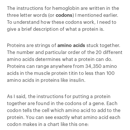
The instructions for hemoglobin are written in the
three letter words (or
codons
) I mentioned earlier.
To understand how these codons work, I need to
give a brief description of what a protein is.
Proteins are strings of
amino acids
stuck together.
The number and particular order of the 20 different
amino acids determines what a protein can do.
Proteins can range anywhere from 34,350 amino
acids in the muscle protein titin to less than 100
amino acids in proteins like insulin.
As I said, the instructions for putting a protein
together are found in the codons of a gene. Each
codon tells the cell which amino acid to add to the
protein. You can see exactly what amino acid each
codon makes in a chart like this one: