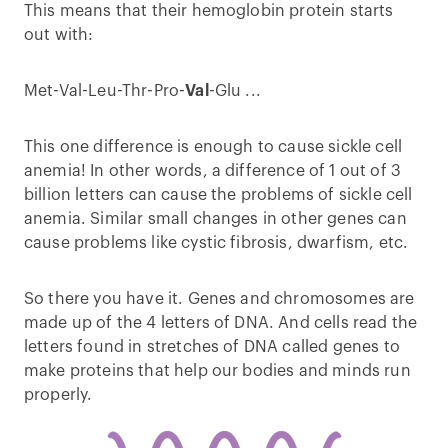
This means that their hemoglobin protein starts
out with:
Met-Val-Leu-Thr-Pro-
Val
-Glu ...
This one difference is enough to cause sickle cell
anemia! In other words, a difference of 1 out of 3
billion letters can cause the problems of sickle cell
anemia. Similar small changes in other genes can
cause problems like cystic fibrosis, dwarfism, etc.
So there you have it. Genes and chromosomes are
made up of the 4 letters of DNA. And cells read the
letters found in stretches of DNA called genes to
make proteins that help our bodies and minds run
properly.