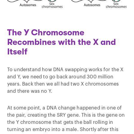
The Y Chromosome
Recombines with the X and
Itself
To understand how DNA swapping works for the X
and Y, we need to go back around 300 million
years. Back then we all had two X chromosomes
and there was no Y.
At some point, a DNA change happened in one of
the pair, creating the SRY gene. This is the gene on
the Y chromosome that gets the ball rolling in
turning an embryo into a male. Shortly after this