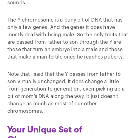
sounds.
The Y chromosome is a puny bit of DNA that has
only a few genes. And the genes it does have
mostly deal with being male. So the only traits that
are passed from father to son through the Y are
those that turn an embryo into a male and those
that make a man fertile once he reaches puberty.
Note that I said that the Y passes from father to
son virtually unchanged. It does change a little
from generation to generation, even picking up a
bit of mom's DNA along the way. It just doesn't
change as much as most of our other
chromosomes.
Your Unique Set of