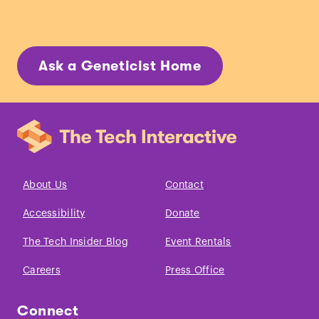
Ask a Geneticist Home
About Us
Contact
Accessibility
Donate
The Tech Insider Blog
Event Rentals
Careers
Press Office
Connect