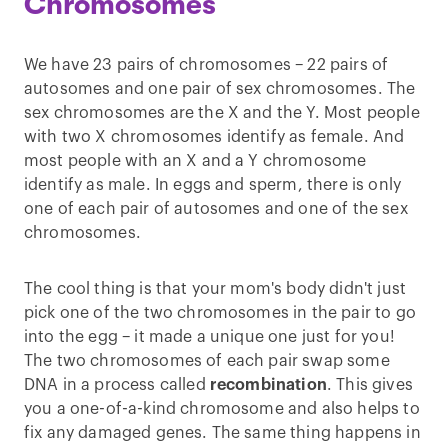
Chromosomes
We have 23 pairs of chromosomes – 22 pairs of
autosomes and one pair of sex chromosomes. The
sex chromosomes are the X and the Y. Most people
with two X chromosomes identify as female. And
most people with an X and a Y chromosome
identify as male. In eggs and sperm, there is only
one of each pair of autosomes and one of the sex
chromosomes.
The cool thing is that your mom's body didn't just
pick one of the two chromosomes in the pair to go
into the egg – it made a unique one just for you!
The two chromosomes of each pair swap some
DNA in a process called
recombination
. This gives
you a one-of-a-kind chromosome and also helps to
fix any damaged genes. The same thing happens in