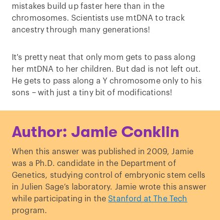
mistakes build up faster here than in the
chromosomes. Scientists use mtDNA to track
ancestry through many generations!
It's pretty neat that only mom gets to pass along
her mtDNA to her children. But dad is not left out.
He gets to pass along a Y chromosome only to his
sons – with just a tiny bit of modifications!
Author: Jamie Conklin
When this answer was published in 2009, Jamie
was a Ph.D. candidate in the Department of
Genetics, studying control of embryonic stem cells
in Julien Sage’s laboratory. Jamie wrote this answer
while participating in the
Stanford at The Tech
program.