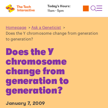
Today’s Hours:
Utility
Open
Toggl
11am - 5pm
Tickets
Search
Navig
Navig
Homepage
>
Ask a Geneticist
>
Does the Y chromosome change from generation
to generation?
Does the Y
chromosome
change from
generation to
generation?
January 7, 2009