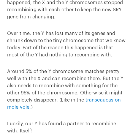
happened, the X and the Y chromosomes stopped
recombining with each other to keep the new SRY
gene from changing.
Over time, the Y has lost many of its genes and
shrunk down to the tiny chromosome that we know
today. Part of the reason this happened is that
most of the Y had nothing to recombine with.
Around 5% of the Y chromosome matches pretty
well with the X and can recombine there. But the Y
also needs to recombine with something for the
other 95% of the chromosome. Otherwise it might
completely disappear! (Like in the
transcaucasion
mole vole.
)
Luckily, our Y has found a partner to recombine
with. Itself!