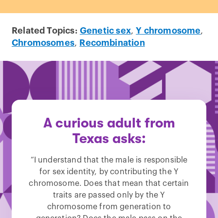
Related Topics:
Genetic sex
,
Y chromosome
,
Chromosomes
,
Recombination
A curious adult from
Texas asks:
“I understand that the male is responsible
for sex identity, by contributing the Y
chromosome. Does that mean that certain
traits are passed only by the Y
chromosome from generation to