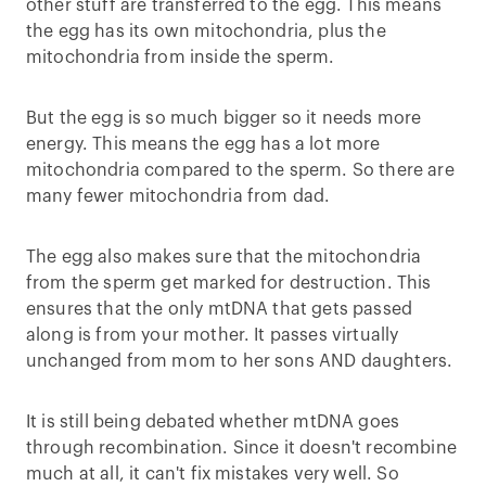
other stuff are transferred to the egg. This means
the egg has its own mitochondria, plus the
mitochondria from inside the sperm.
But the egg is so much bigger so it needs more
energy. This means the egg has a lot more
mitochondria compared to the sperm. So there are
many fewer mitochondria from dad.
The egg also makes sure that the mitochondria
from the sperm get marked for destruction. This
ensures that the only mtDNA that gets passed
along is from your mother. It passes virtually
unchanged from mom to her sons AND daughters.
It is still being debated whether mtDNA goes
through recombination. Since it doesn't recombine
much at all, it can't fix mistakes very well. So