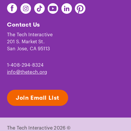
Find
Find
Find
Find
Find
Find
The
The
The
The
The
The
Tech
Tech
Tech
Tech
Tech
Tech
Contact Us
on
on
on
on
on
on
Facebook
Instagram
TikTok
Youtube
LinkedIn
Pinterest
The Tech Interactive
201 S. Market St.
San Jose, CA 95113
1-408-294-8324
info@thetech.org
Join Email List
The Tech Interactive 2026 ©