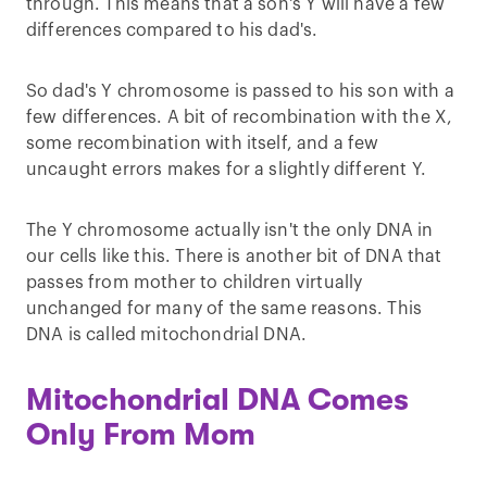
through. This means that a son's Y will have a few
differences compared to his dad's.
So dad's Y chromosome is passed to his son with a
few differences. A bit of recombination with the X,
some recombination with itself, and a few
uncaught errors makes for a slightly different Y.
The Y chromosome actually isn't the only DNA in
our cells like this. There is another bit of DNA that
passes from mother to children virtually
unchanged for many of the same reasons. This
DNA is called mitochondrial DNA.
Mitochondrial DNA Comes
Only From Mom