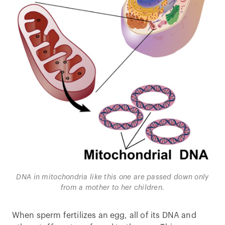
DNA in mitochondria like this one are passed down only
from a mother to her children.
When sperm fertilizes an egg, all of its DNA and