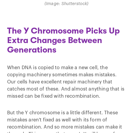
(Image: Shutterstock)
The Y Chromosome Picks Up
Extra Changes Between
Generations
When DNA is copied to make a new cell, the
copying machinery sometimes makes mistakes.
Our cells have excellent repair machinery that
catches most of these. And almost anything that is
missed can be fixed with recombination.
But the Y chromosome is a little different. These
mistakes aren't fixed as well with its form of
recombination. And so more mistakes can make it