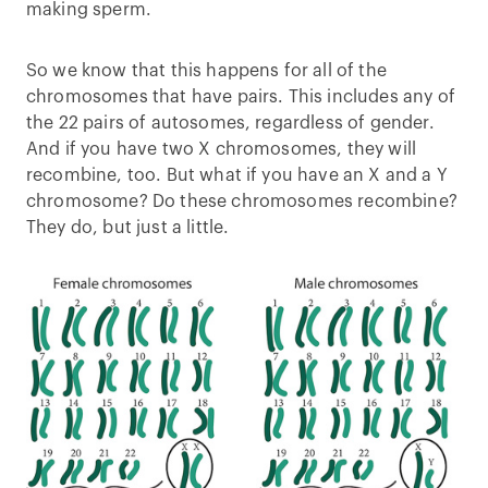
making sperm.
So we know that this happens for all of the
chromosomes that have pairs. This includes any of
the 22 pairs of autosomes, regardless of gender.
And if you have two X chromosomes, they will
recombine, too. But what if you have an X and a Y
chromosome? Do these chromosomes recombine?
They do, but just a little.