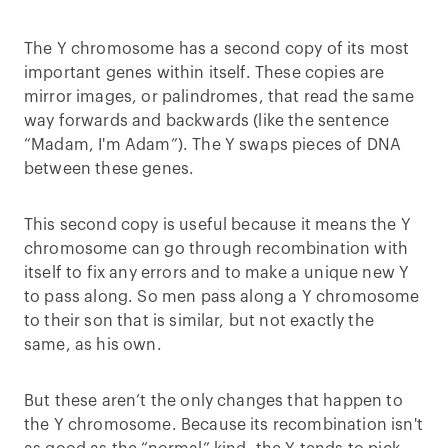
The Y chromosome has a second copy of its most
important genes within itself. These copies are
mirror images, or palindromes, that read the same
way forwards and backwards (like the sentence
“Madam, I'm Adam”). The Y swaps pieces of DNA
between these genes.
This second copy is useful because it means the Y
chromosome can go through recombination with
itself to fix any errors and to make a unique new Y
to pass along. So men pass along a Y chromosome
to their son that is similar, but not exactly the
same, as his own.
But these aren’t the only changes that happen to
the Y chromosome. Because its recombination isn't