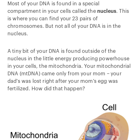
Most of your DNA is found in a special
compartment in your cells called the
nucleus
. This
is where you can find your 23 pairs of
chromosomes. But not all of your DNA is in the
nucleus.
A tiny bit of your DNA is found outside of the
nucleus in the little energy producing powerhouse
in your cells, the mitochondria. Your mitochondrial
DNA (mtDNA) came only from your mom – your
dad's was lost right after your mom's egg was
fertilized. How did that happen?