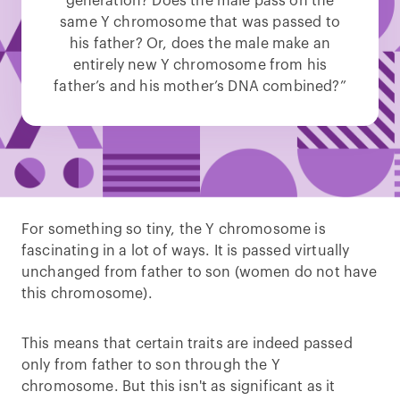
generation? Does the male pass on the
same Y chromosome that was passed to
his father? Or, does the male make an
entirely new Y chromosome from his
father’s and his mother’s DNA combined?”
For something so tiny, the Y chromosome is
fascinating in a lot of ways. It is passed virtually
unchanged from father to son (women do not have
this chromosome).
This means that certain traits are indeed passed
only from father to son through the Y
chromosome. But this isn't as significant as it