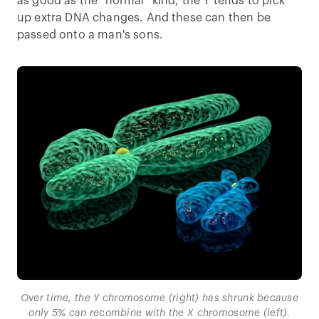
as good as the “normal” kind, the Y tends to pick
up extra DNA changes. And these can then be
passed onto a man's sons.
Over time, the Y chromosome (right) has shrunk because
only 5% can recombine with the X chromosome (left).