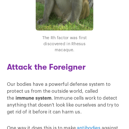
The Rh factor was first
discovered in Rhesus
macaque.
Attack the Foreigner
Our bodies have a powerful defense system to
protect us from the outside world, called
the
immune system
. Immune cells work to detect
anything that doesn't look like ourselves and try to
get rid of it before it can harm us.
One way it does this is to make
antibodies
against