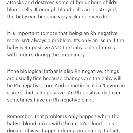
attacks and destroys some of her unborn child's
blood cells. If enough blood cells are destroyed,
the baby can become very sick and even die.
It is important to note that being an Rh negative
mom isn't always a problem. It's only an issue if the
baby is Rh positive AND the baby's blood mixes
with mom's during the pregnancy.
If the biological father is also Rh negative, things
are usually fine because chances are the baby will
be Rh negative, too. And sometimes it isn't even an
issue if dad is Rh positive. An Rh positive dad can
sometimes have an Rh negative child.
Remember, that problems only happen when the
baby’s blood mixes with the mom’s blood. This
doesn't always happen during pregnancy. In fact,