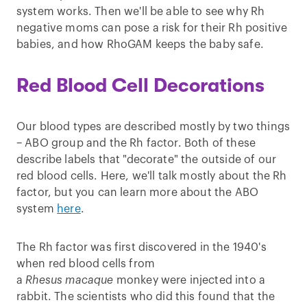
system works. Then we'll be able to see why Rh
negative moms can pose a risk for their Rh positive
babies, and how RhoGAM keeps the baby safe.
Red Blood Cell Decorations
Our blood types are described mostly by two things
– ABO group and the Rh factor. Both of these
describe labels that "decorate" the outside of our
red blood cells. Here, we'll talk mostly about the Rh
factor, but you can learn more about the ABO
system
here
.
The Rh factor was first discovered in the 1940's
when red blood cells from
a
Rhesus
macaque
monkey were injected into a
rabbit. The scientists who did this found that the