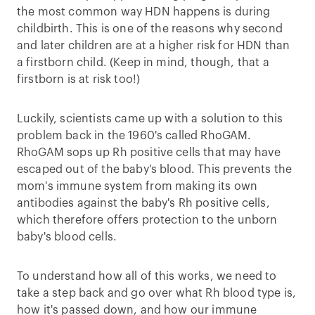
the most common way HDN happens is during
childbirth. This is one of the reasons why second
and later children are at a higher risk for HDN than
a firstborn child. (Keep in mind, though, that a
firstborn is at risk too!)
Luckily, scientists came up with a solution to this
problem back in the 1960's called RhoGAM.
RhoGAM sops up Rh positive cells that may have
escaped out of the baby's blood. This prevents the
mom's immune system from making its own
antibodies against the baby's Rh positive cells,
which therefore offers protection to the unborn
baby's blood cells.
To understand how all of this works, we need to
take a step back and go over what Rh blood type is,
how it's passed down, and how our immune