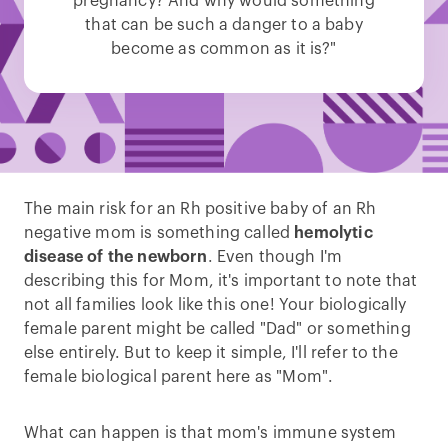
pregnancy? And why would something
that can be such a danger to a baby
become as common as it is?"
The main risk for an Rh positive baby of an Rh
negative mom is something called
hemolytic
disease of the newborn
. Even though I'm
describing this for Mom, it's important to note that
not all families look like this one! Your biologically
female parent might be called "Dad" or something
else entirely. But to keep it simple, I'll refer to the
female biological parent here as "Mom".
What can happen is that mom's immune system