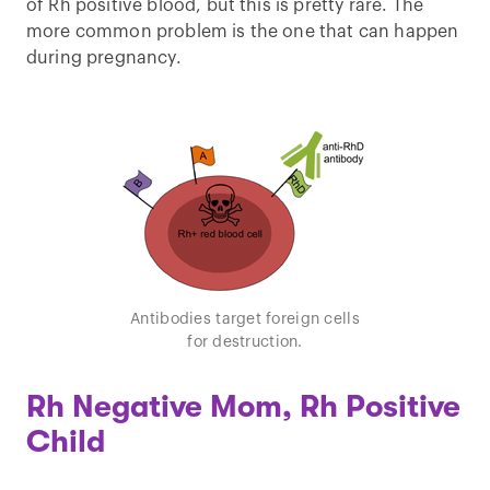
of Rh positive blood, but this is pretty rare. The
more common problem is the one that can happen
during pregnancy.
Antibodies target foreign cells
for destruction.
Rh Negative Mom, Rh Positive
Child