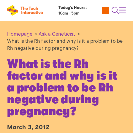
Today’s Hours:
Utility
Open
Toggl
10am - 5pm
Tickets
Search
Navig
Navig
Homepage
>
Ask a Geneticist
>
What is the Rh factor and why is it a problem to be
Rh negative during pregnancy?
What is the Rh
factor and why is it
a problem to be Rh
negative during
pregnancy?
March 3, 2012