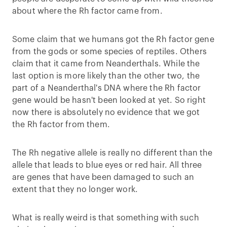
about where the Rh factor came from.
Some claim that we humans got the Rh factor gene
from the gods or some species of reptiles. Others
claim that it came from Neanderthals. While the
last option is more likely than the other two, the
part of a Neanderthal's DNA where the Rh factor
gene would be hasn't been looked at yet. So right
now there is absolutely no evidence that we got
the Rh factor from them.
The Rh negative allele is really no different than the
allele that leads to blue eyes or red hair. All three
are genes that have been damaged to such an
extent that they no longer work.
What is really weird is that something with such