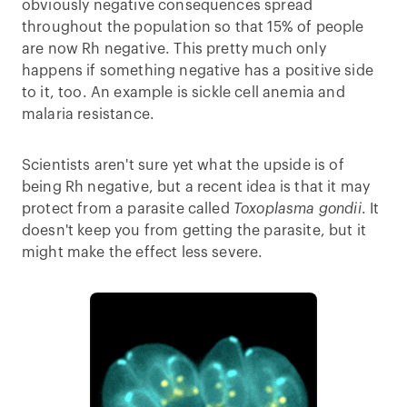
obviously negative consequences spread
throughout the population so that 15% of people
are now Rh negative. This pretty much only
happens if something negative has a positive side
to it, too. An example is sickle cell anemia and
malaria resistance.
Scientists aren't sure yet what the upside is of
being Rh negative, but a recent idea is that it may
protect from a parasite called
Toxoplasma gondii
. It
doesn't keep you from getting the parasite, but it
might make the effect less severe.