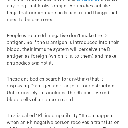
anything that looks foreign. Antibodies act like
flags that our immune cells use to find things that
need to be destroyed.
People who are Rh negative don't make the D
antigen. So if the D antigen is introduced into their
blood, their immune system will perceive the D
antigen as foreign (which it is, to them) and make
antibodies against it.
These antibodies search for anything that is
displaying D antigen and target it for destruction.
Unfortunately this includes the Rh positive red
blood cells of an unborn child.
This is called "Rh incompatibility." It can happen
when an Rh negative person receives a transfusion