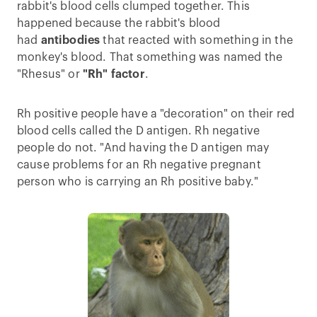
rabbit's blood cells clumped together. This
happened because the rabbit's blood
had
antibodies
that reacted with something in the
monkey's blood. That something was named the
"Rhesus" or
"Rh" factor
.
Rh positive people have a "decoration" on their red
blood cells called the D antigen. Rh negative
people do not. "And having the D antigen may
cause problems for an Rh negative pregnant
person who is carrying an Rh positive baby."