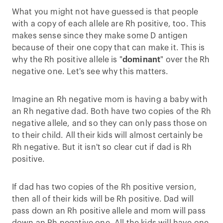
What you might not have guessed is that people
with a copy of each allele are Rh positive, too. This
makes sense since they make some D antigen
because of their one copy that can make it. This is
why the Rh positive allele is "
dominant
" over the Rh
negative one. Let's see why this matters.
Imagine an Rh negative mom is having a baby with
an Rh negative dad. Both have two copies of the Rh
negative allele, and so they can only pass those on
to their child. All their kids will almost certainly be
Rh negative. But it isn't so clear cut if dad is Rh
positive.
If dad has two copies of the Rh positive version,
then all of their kids will be Rh positive. Dad will
pass down an Rh positive allele and mom will pass