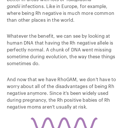
gondii
infections. Like in Europe, for example,
where being Rh negative is much more common
than other places in the world.
Whatever the benefit, we can see by looking at
human DNA that having the Rh negative allele is
perfectly normal. A chunk of DNA went missing
sometime during evolution, the way these things
sometimes do.
And now that we have RhoGAM, we don't have to
worry about all of the disadvantages of being Rh
negative anymore. Since it's been widely used
during pregnancy, the Rh positive babies of Rh
negative moms aren't usually at risk.