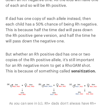
down an Rh negative one. All the kids will have one
of each and so will be Rh positive.
If dad has one copy of each allele instead, then
each child has a 50% chance of being Rh negative.
This is because half the time dad will pass down
the Rh positive gene version, and half the time he
will pass down the negative one.
But whether an Rh positive dad has one or two
copies of the Rh positive allele, it's still important
for an Rh negative mom to get a RhoGAM shot.
This is because of something called
sensitization.
As you can see in (c), Rh+ dads don’t always have Rh+