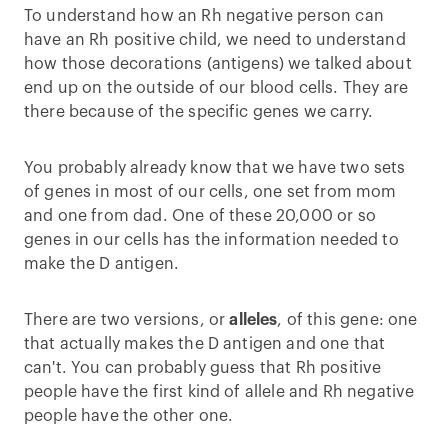
To understand how an Rh negative person can
have an Rh positive child, we need to understand
how those decorations (antigens) we talked about
end up on the outside of our blood cells. They are
there because of the specific genes we carry.
You probably already know that we have two sets
of genes in most of our cells, one set from mom
and one from dad. One of these 20,000 or so
genes in our cells has the information needed to
make the D antigen.
There are two versions, or
alleles
, of this gene: one
that actually makes the D antigen and one that
can't. You can probably guess that Rh positive
people have the first kind of allele and Rh negative
people have the other one.