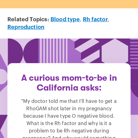
Related Topics:
Blood type
,
Rh factor
,
Reproduction
A curious mom-to-be in
California asks:
"My doctor told me that I’ll have to get a
RhoGAM shot later in my pregnancy
because I have type O negative blood.
What is the Rh factor and why is it a
problem to be Rh negative during