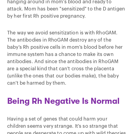
hanging around in mom's blood and ready to
attack. Mom has been "sensitized" to the D antigen
by her first Rh positive pregnancy.
The way we avoid sensitization is with RhoGAM.
The antibodies in RhoGAM destroy any of the
baby's Rh positive cells in mom's blood before her
immune system has a chance to make its own
antibodies. And since the antibodies in RhoGAM
are a special kind that can't cross the placenta
(unlike the ones that our bodies make), the baby
can't be harmed by them.
Being Rh Negative Is Normal
Having a set of genes that could harm your
children seems very strange. It's so strange that
people are desperate to come up with wild theories