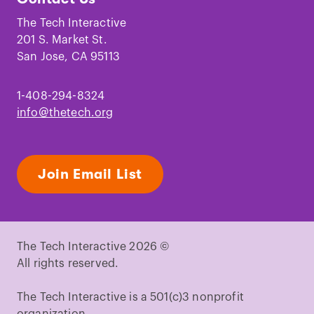
on
on
on
on
on
on
Facebook
Instagram
TikTok
Youtube
LinkedIn
Pinterest
The Tech Interactive
201 S. Market St.
San Jose, CA 95113
1-408-294-8324
info@thetech.org
Join Email List
The Tech Interactive 2026 ©
All rights reserved.
The Tech Interactive is a 501(c)3 nonprofit