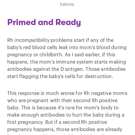
babies.
Primed and Ready
Rh incompatibility problems start if any of the
baby's red blood cells leak into mom's blood during
pregnancy or childbirth. As I said earlier, if this
happens, the mom's immune system starts making
antibodies against the D antigen. Those antibodies
start flagging the baby's cells for destruction.
This response is much worse for Rh negative moms
who are pregnant with their second Rh positive
baby. This is because it's rare for mom's body to
make enough antibodies to hurt the baby during a
first pregnancy. But if a second Rh positive
pregnancy happens, those antibodies are already