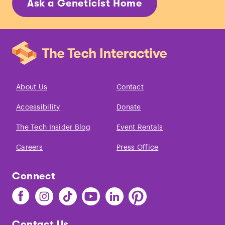
Ask a Geneticist Home
About Us
Contact
Accessibility
Donate
The Tech Insider Blog
Event Rentals
Careers
Press Office
Connect
Find
Find
Find
Find
Find
Find
The
The
The
The
The
The
Tech
Tech
Tech
Tech
Tech
Tech
Contact Us