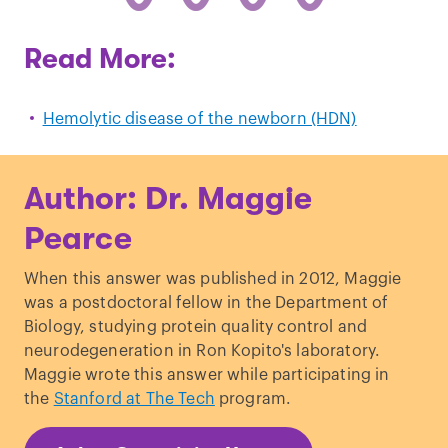
Read More:
Hemolytic disease of the newborn (HDN)
Author: Dr. Maggie
Pearce
When this answer was published in 2012, Maggie
was a postdoctoral fellow in the Department of
Biology, studying protein quality control and
neurodegeneration in Ron Kopito's laboratory.
Maggie wrote this answer while participating in
the
Stanford at The Tech
program.