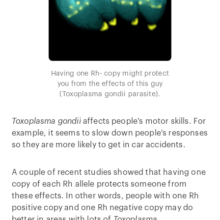
Having one Rh- copy might protect
you from the effects of this guy
(Toxoplasma gondii parasite).
Toxoplasma gondii
affects people's motor skills. For
example, it seems to slow down people's responses
so they are more likely to get in car accidents.
A couple of recent studies showed that having one
copy of each Rh allele protects someone from
these effects. In other words, people with one Rh
positive copy and one Rh negative copy may do
better in areas with lots of
Toxoplasma